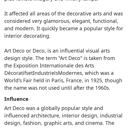
It affected all areas of the decorative arts and was
considered very glamorous, elegant, functional,
and modern. It quickly became a popular style for
interior decorating.
Art Deco or Deco, is an influential visual arts
design style. The term "Art Deco" is taken from
the Exposition Internationale des Arts
DécoratifsetIndustrielsModernes, which was a
World's Fair held in Paris, France, in 1925, though
the name was not used until after the 1960s.
Influence
Art Deco was a globally popular style and
influenced architecture, interior design, industrial
design, fashion, graphic arts, and cinema. The