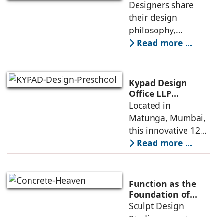
Designers share
their design
philosophy,
comparing
Read more ...
minimalism with
maximalism,
highlighting their
Kypad Design
core principles,
Office LLP
presents Ikigai – a
Located in
emotional impacts,
Furniture-Free
Matunga, Mumbai,
and practical
Preschool Rooted
this innovative 1200
application
in Sensory
sq. ft. early-
Read more ...
Learning
learning
environment is
conceived around
Function as the
the idea that “this
Foundation of
Form by Sculpt
Sculpt Design
school is all about
Design Studio