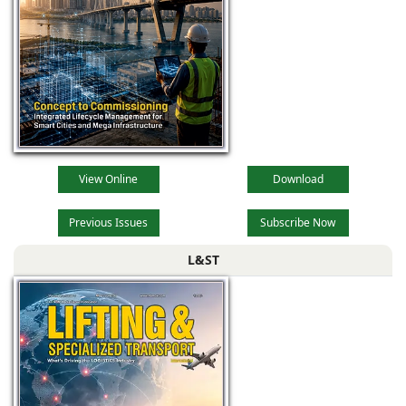
View Online
Download
Previous Issues
Subscribe Now
L&ST