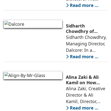
perception of home
Read more ...
elevators in India
has shifted from
being an
Sidharth
extravagant luxury
Chowdhry of
Dalcore on Design-
Sidharth Chowdhry,
item for high-end
Led Luxury Living
Managing Director,
villas to a
Dalcore: In a
market crowded
Read more ...
with high-end
offerings,
thoughtful design
Alina Zaki & Ali
has emerged as the
Kamil on How
Green Living Is
Alina Zaki, Creative
true differentiator,
Redefining Real
Director & Ali
turning
Estate
Kamil, Director,
Align By Mr. Glass:
Read more ...