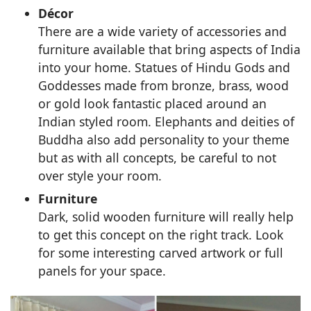
Décor
There are a wide variety of accessories and
furniture available that bring aspects of India
into your home. Statues of Hindu Gods and
Goddesses made from bronze, brass, wood
or gold look fantastic placed around an
Indian styled room. Elephants and deities of
Buddha also add personality to your theme
but as with all concepts, be careful to not
over style your room.
Furniture
Dark, solid wooden furniture will really help
to get this concept on the right track. Look
for some interesting carved artwork or full
panels for your space.