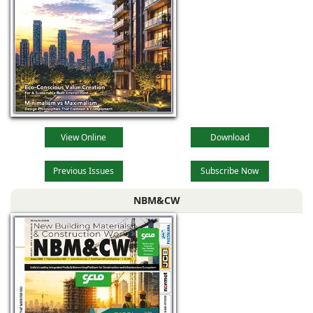
View Online
Download
Previous Issues
Subscribe Now
NBM&CW