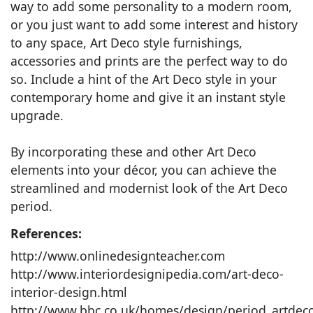
way to add some personality to a modern room,
or you just want to add some interest and history
to any space, Art Deco style furnishings,
accessories and prints are the perfect way to do
so. Include a hint of the Art Deco style in your
contemporary home and give it an instant style
upgrade.
By incorporating these and other Art Deco
elements into your décor, you can achieve the
streamlined and modernist look of the Art Deco
period.
References:
http://www.onlinedesignteacher.com
http://www.interiordesignipedia.com/art-deco-
interior-design.html
http://www.bbc.co.uk/homes/design/period_artdec