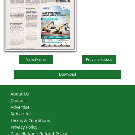
View Online
Previous Issues
Download
About Us
Contact
Advertise
Subscribe
Terms & Conditions
Privacy Policy
Cancellation / Refund Policy