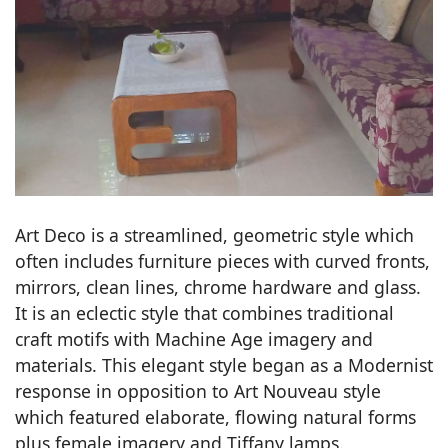
Art Deco is a streamlined, geometric style which
often includes furniture pieces with curved fronts,
mirrors, clean lines, chrome hardware and glass.
It is an eclectic style that combines traditional
craft motifs with Machine Age imagery and
materials. This elegant style began as a Modernist
response in opposition to Art Nouveau style
which featured elaborate, flowing natural forms
plus female imagery and Tiffany lamps.