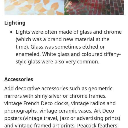
Lighting
Lights were often made of glass and chrome
(which was a brand new material at the
time). Glass was sometimes etched or
enameled. White glass and coloured tiffany-
style glass were also very common.
Accessories
Add decorative accessories such as geometric
mirrors with shiny silver or chrome frames,
vintage French Deco clocks, vintage radios and
phonographs, vintage ceramic vases, Art Deco
posters (vintage travel, jazz or advertising prints)
and vintage framed art prints. Peacock feathers