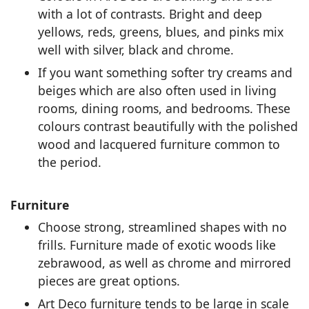
with a lot of contrasts. Bright and deep
yellows, reds, greens, blues, and pinks mix
well with silver, black and chrome.
If you want something softer try creams and
beiges which are also often used in living
rooms, dining rooms, and bedrooms. These
colours contrast beautifully with the polished
wood and lacquered furniture common to
the period.
Furniture
Choose strong, streamlined shapes with no
frills. Furniture made of exotic woods like
zebrawood, as well as chrome and mirrored
pieces are great options.
Art Deco furniture tends to be large in scale