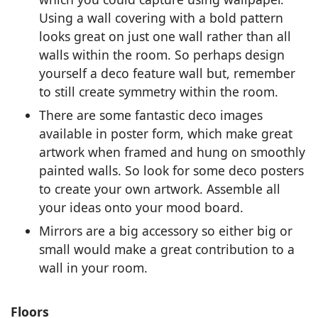
Using a wall covering with a bold pattern
looks great on just one wall rather than all
walls within the room. So perhaps design
yourself a deco feature wall but, remember
to still create symmetry within the room.
There are some fantastic deco images
available in poster form, which make great
artwork when framed and hung on smoothly
painted walls. So look for some deco posters
to create your own artwork. Assemble all
your ideas onto your mood board.
Mirrors are a big accessory so either big or
small would make a great contribution to a
wall in your room.
Floors