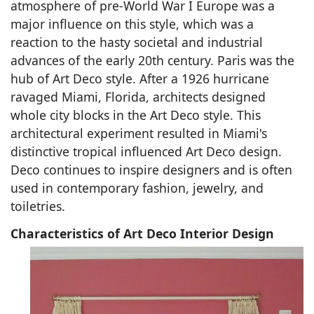
atmosphere of pre-World War I Europe was a
major influence on this style, which was a
reaction to the hasty societal and industrial
advances of the early 20th century. Paris was the
hub of Art Deco style. After a 1926 hurricane
ravaged Miami, Florida, architects designed
whole city blocks in the Art Deco style. This
architectural experiment resulted in Miami's
distinctive tropical influenced Art Deco design.
Deco continues to inspire designers and is often
used in contemporary fashion, jewelry, and
toiletries.
Characteristics of Art Deco Interior Design