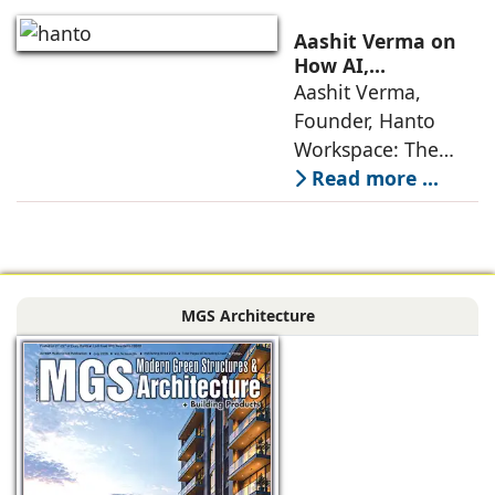
Interiors today are
no longer static
Aashit Verma on
backdrops. Over
How AI,
Sustainability, and
Aashit Verma,
the years, I have
Experience Will
Founder, Hanto
seen them evolve
Redefine Offices
Workspace: The
traditional office
Read more ...
model is
undergoing a
profound
metamorphosis,
MGS Architecture
driven by
technological
advancements,
evolving