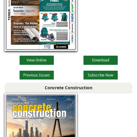
View Online
Download
Previous Issues
Subscribe Now
Concrete Construction