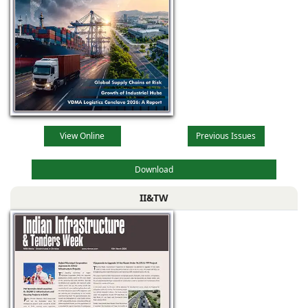
View Online
Previous Issues
Download
II&TW