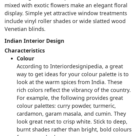
mixed with exotic flowers make an elegant floral
display. Simple yet attractive window treatments
include vinyl roller shades or wide slatted wood
Venetian blinds.
Indian Interior Design
Characteristics
Colour
According to Interiordesignipedia, a great
way to get ideas for your colour palette is to
look at the warm spices from India. These
rich colors reflect the vibrancy of the country.
For example, the following provides great
colour palettes: curry powder, turmeric,
cardamon, garam masala, and cumin. They
look great next to crisp white. Stick to deep,
burnt shades rather than bright, bold colours