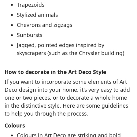
Trapezoids
Stylized animals
Chevrons and zigzags
Sunbursts
Jagged, pointed edges inspired by
skyscrapers (such as the Chrysler building)
How to decorate in the Art Deco Style
If you want to incorporate some elements of Art
Deco design into your home, it's very easy to add
one or two pieces, or to decorate a whole home
in the distinctive style. Here are some guidelines
to help you through the process.
Colours
Colours in Art Deco are striking and bold