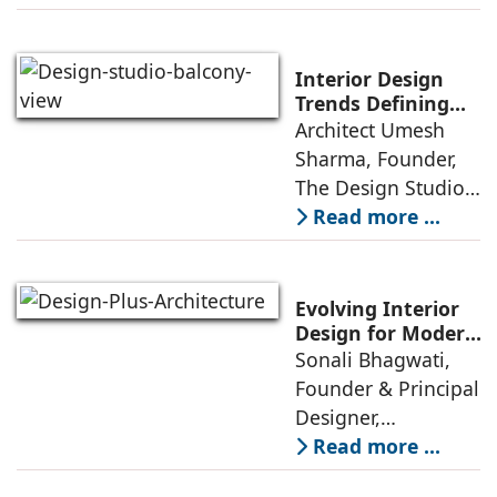
A few years ago,
green living real
estate was often
Interior Design
reserved for niche
Trends Defining
Homes in 2026 by
Architect Umesh
or luxury
Umesh Sharma,
Sharma, Founder,
The Design Studio
The Design Studio:
Interiors and home
Read more ...
décor are going
through a
significant change
Evolving Interior
as 2026
Design for Modern
Lifestyles: Insights
Sonali Bhagwati,
approaches; this
by Sonali
Founder & Principal
change goes
Bhagwati,
Designer,
beyond
Designplus
Designplus
Read more ...
Architecture
Architecture: