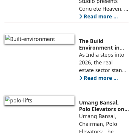
Studio presents
the walls.” The
Concrete Heaven, a
contemporary
Read more ...
residence spread
across an area of
3024 sq ft in
The Build
Saraswati Vihar,
Environment in
2026: Trends,
As India steps into
New Delhi,
Challenges and
2026, the real
thoughtfully
Opportunities
estate sector stands
poised to move
Read more ...
from momentum to
maturity—building
cities that are
Umang Bansal,
connected,
Polo Elevators on
the Future of
Umang Bansal,
resilient, and
Residential
Chairman, Polo
fundamentally
Mobility
Elevators: The