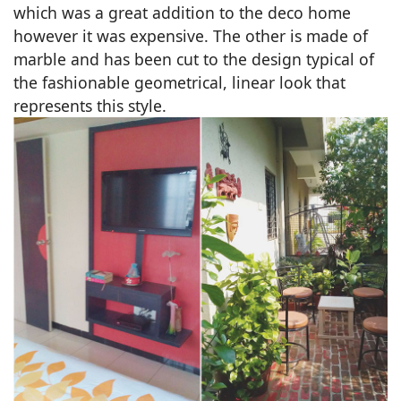
which was a great addition to the deco home
however it was expensive. The other is made of
marble and has been cut to the design typical of
the fashionable geometrical, linear look that
represents this style.