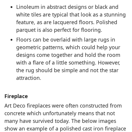
Linoleum in abstract designs or black and
white tiles are typical that look as a stunning
feature, as are lacquered floors. Polished
parquet is also perfect for flooring.
Floors can be overlaid with large rugs in
geometric patterns, which could help your
designs come together and hold the room
with a flare of a little something. However,
the rug should be simple and not the star
attraction.
Fireplace
Art Deco fireplaces were often constructed from
concrete which unfortunately means that not
many have survived today. The below images
show an example of a polished cast iron fireplace