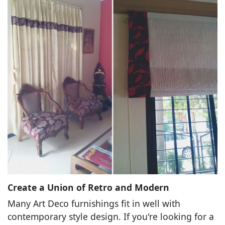
Create a Union of Retro and Modern
Many Art Deco furnishings fit in well with
contemporary style design. If you're looking for a