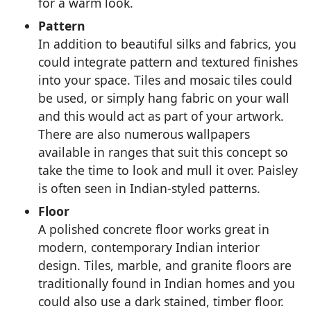
for a warm look.
Pattern
In addition to beautiful silks and fabrics, you
could integrate pattern and textured finishes
into your space. Tiles and mosaic tiles could
be used, or simply hang fabric on your wall
and this would act as part of your artwork.
There are also numerous wallpapers
available in ranges that suit this concept so
take the time to look and mull it over. Paisley
is often seen in Indian-styled patterns.
Floor
A polished concrete floor works great in
modern, contemporary Indian interior
design. Tiles, marble, and granite floors are
traditionally found in Indian homes and you
could also use a dark stained, timber floor.