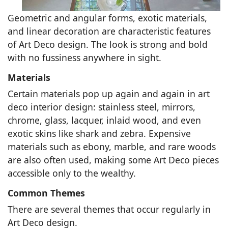
Geometric and angular forms, exotic materials,
and linear decoration are characteristic features
of Art Deco design. The look is strong and bold
with no fussiness anywhere in sight.
Materials
Certain materials pop up again and again in art
deco interior design: stainless steel, mirrors,
chrome, glass, lacquer, inlaid wood, and even
exotic skins like shark and zebra. Expensive
materials such as ebony, marble, and rare woods
are also often used, making some Art Deco pieces
accessible only to the wealthy.
Common Themes
There are several themes that occur regularly in
Art Deco design.