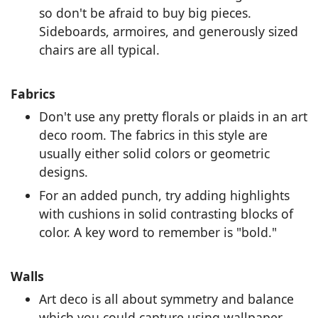
so don't be afraid to buy big pieces.
Sideboards, armoires, and generously sized
chairs are all typical.
Fabrics
Don't use any pretty florals or plaids in an art
deco room. The fabrics in this style are
usually either solid colors or geometric
designs.
For an added punch, try adding highlights
with cushions in solid contrasting blocks of
color. A key word to remember is "bold."
Walls
Art deco is all about symmetry and balance
which you could capture using wallpaper.