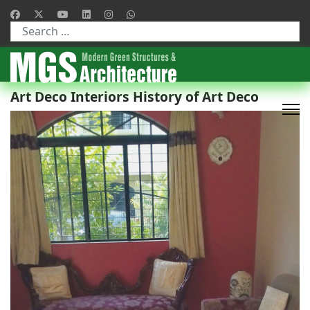
Type 2 or more characters for results.
Art Deco Interiors History of Art Deco