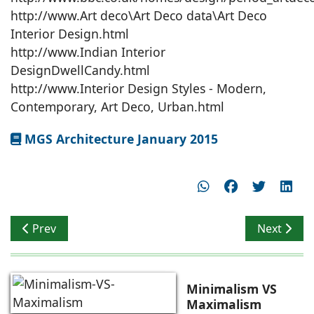
http://www.Art deco\Art Deco data\Art Deco
Interior Design.html
http://www.Indian Interior
DesignDwellCandy.html
http://www.Interior Design Styles - Modern,
Contemporary, Art Deco, Urban.html
MGS Architecture January 2015
Previous article: Anvi Solitaire – Innovative Luxury Surf
Next artic
Prev
Next
Minimalism VS
Maximalism