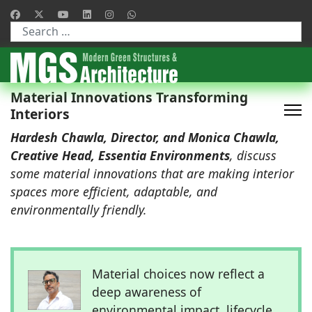
Type 2 or more characters for results.
Material Innovations Transforming
Interiors
Hardesh Chawla, Director, and Monica Chawla,
Creative Head, Essentia Environments
, discuss
some material innovations that are making interior
spaces more efficient, adaptable, and
environmentally friendly.
Material choices now reflect a
deep awareness of
environmental impact, lifecycle