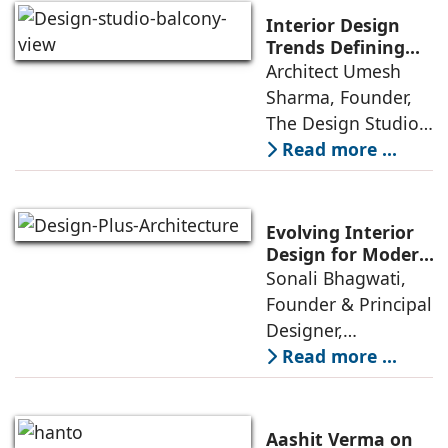
estate was often
Interior Design
reserved for niche
Trends Defining
Homes in 2026 by
Architect Umesh
or luxury
Umesh Sharma,
Sharma, Founder,
The Design Studio
The Design Studio:
Interiors and home
Read more ...
décor are going
through a
significant change
Evolving Interior
as 2026
Design for Modern
Lifestyles: Insights
Sonali Bhagwati,
approaches; this
by Sonali
Founder & Principal
change goes
Bhagwati,
Designer,
beyond
Designplus
Designplus
Read more ...
Architecture
Architecture:
Interiors today are
no longer static
Aashit Verma on