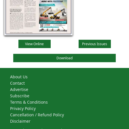
View Online
Previous Issues
Download
About Us
Contact
Advertise
Subscribe
Terms & Conditions
Privacy Policy
Cancellation / Refund Policy
Disclaimer