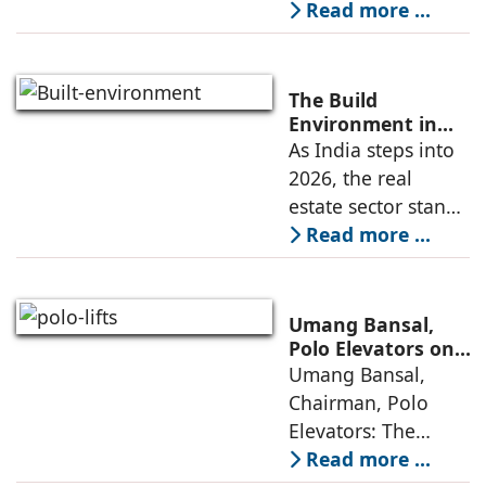
contemporary
Read more ...
residence spread
across an area of
3024 sq ft in
The Build
Saraswati Vihar,
Environment in
2026: Trends,
As India steps into
New Delhi,
Challenges and
2026, the real
thoughtfully
Opportunities
estate sector stands
poised to move
Read more ...
from momentum to
maturity—building
cities that are
Umang Bansal,
connected,
Polo Elevators on
the Future of
Umang Bansal,
resilient, and
Residential
Chairman, Polo
fundamentally
Mobility
Elevators: The
perception of home
Read more ...