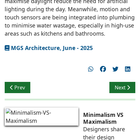
maximise daylight reduce the need for artificial
lighting during the day. Meanwhile, motion and
touch sensors are being integrated into plumbing
to minimise water wastage, especially in high-use
areas such as kitchens and bathrooms.
MGS Architecture, June - 2025
Previous article: Workshop for Metropolitan Architect
Next artic
Prev
Next
Minimalism VS
Maximalism
Designers share
their design