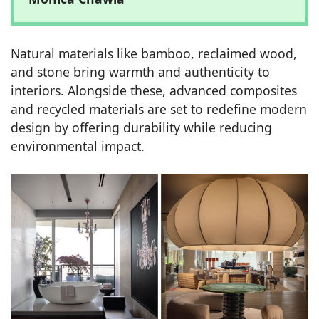
Natural materials like bamboo, reclaimed wood,
and stone bring warmth and authenticity to
interiors. Alongside these, advanced composites
and recycled materials are set to redefine modern
design by offering durability while reducing
environmental impact.