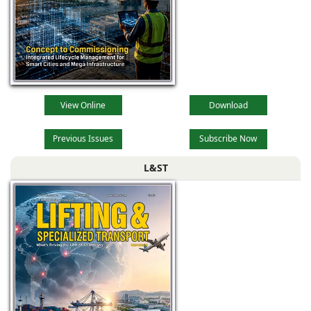
View Online
Download
Previous Issues
Subscribe Now
L&ST