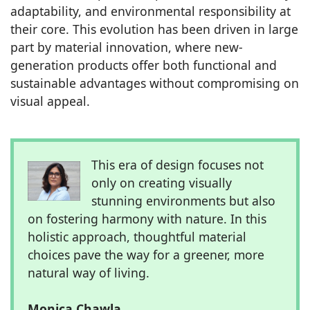
adaptability, and environmental responsibility at
their core. This evolution has been driven in large
part by material innovation, where new-
generation products offer both functional and
sustainable advantages without compromising on
visual appeal.
This era of design focuses not
only on creating visually
stunning environments but also
on fostering harmony with nature. In this
holistic approach, thoughtful material
choices pave the way for a greener, more
natural way of living.
Monica Chawla