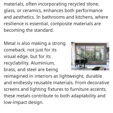
materials, often incorporating recycled stone,
glass, or ceramics, enhances both performance
and aesthetics. In bathrooms and kitchens, where
resilience is essential, composite materials are
becoming the standard.
Metal is also making a strong
comeback, not just for its
visual edge, but for its
recyclability. Aluminium,
brass, and steel are being
reimagined in interiors as lightweight, durable
and endlessly reusable materials. From decorative
screens and lighting fixtures to furniture accents,
these metals contribute to both adaptability and
low-impact design.