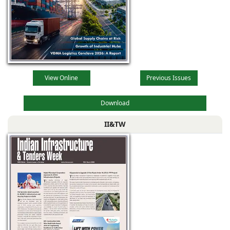
View Online
Previous Issues
Download
II&TW