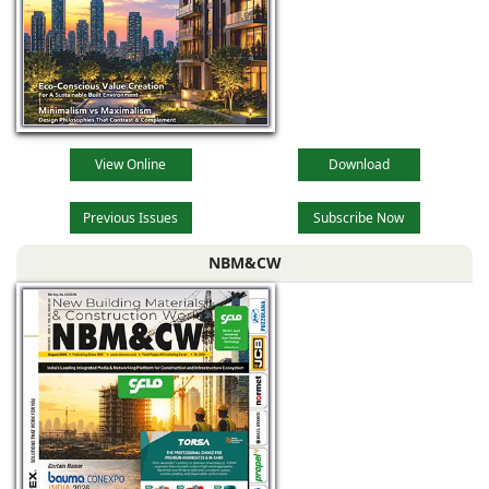
View Online
Download
Previous Issues
Subscribe Now
NBM&CW