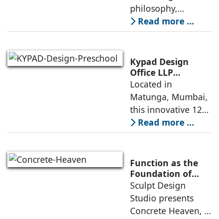
philosophy,
comparing
Read more ...
minimalism with
maximalism,
highlighting their
Kypad Design
core principles,
Office LLP
presents Ikigai – a
Located in
emotional impacts,
Furniture-Free
Matunga, Mumbai,
and practical
Preschool Rooted
this innovative 1200
application
in Sensory
sq. ft. early-
Read more ...
Learning
learning
environment is
conceived around
Function as the
the idea that “this
Foundation of
Form by Sculpt
Sculpt Design
school is all about
Design Studio
Studio presents
the walls.” The
Concrete Heaven, a