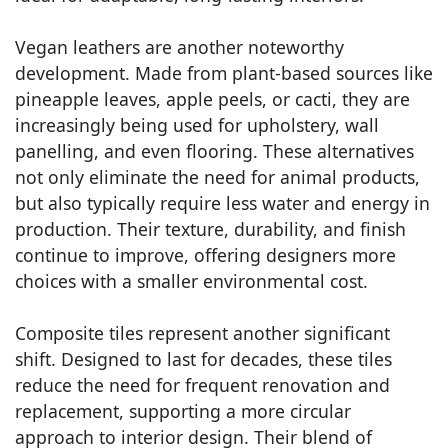
Vegan leathers are another noteworthy
development. Made from plant-based sources like
pineapple leaves, apple peels, or cacti, they are
increasingly being used for upholstery, wall
panelling, and even flooring. These alternatives
not only eliminate the need for animal products,
but also typically require less water and energy in
production. Their texture, durability, and finish
continue to improve, offering designers more
choices with a smaller environmental cost.
Composite tiles represent another significant
shift. Designed to last for decades, these tiles
reduce the need for frequent renovation and
replacement, supporting a more circular
approach to interior design. Their blend of