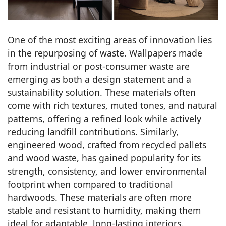
One of the most exciting areas of innovation lies
in the repurposing of waste. Wallpapers made
from industrial or post-consumer waste are
emerging as both a design statement and a
sustainability solution. These materials often
come with rich textures, muted tones, and natural
patterns, offering a refined look while actively
reducing landfill contributions. Similarly,
engineered wood, crafted from recycled pallets
and wood waste, has gained popularity for its
strength, consistency, and lower environmental
footprint when compared to traditional
hardwoods. These materials are often more
stable and resistant to humidity, making them
ideal for adaptable, long-lasting interiors.