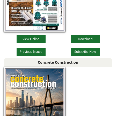
View Online
Download
Previous Issues
Subscribe Now
Concrete Construction