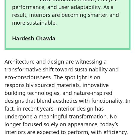
performance, and user adaptability. As a
result, interiors are becoming smarter, and
more sustainable.
Hardesh Chawla
Architecture and design are witnessing a
transformative shift toward sustainability and
eco-consciousness. The spotlight is on
responsibly sourced materials, innovative
building technologies, and nature-inspired
designs that blend aesthetics with functionality. In
fact, in recent years, interior design has
undergone a meaningful transformation. No
longer focused solely on appearance, today’s
interiors are expected to perform, with efficiency,