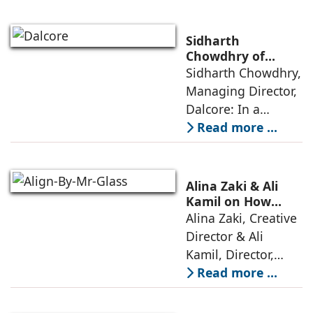
elevators in India
has shifted from
being an
Sidharth
extravagant luxury
Chowdhry of
Dalcore on Design-
Sidharth Chowdhry,
item for high-end
Led Luxury Living
Managing Director,
villas to a
Dalcore: In a
market crowded
Read more ...
with high-end
offerings,
thoughtful design
Alina Zaki & Ali
has emerged as the
Kamil on How
Green Living Is
Alina Zaki, Creative
true differentiator,
Redefining Real
Director & Ali
turning
Estate
Kamil, Director,
Align By Mr. Glass:
Read more ...
A few years ago,
green living real