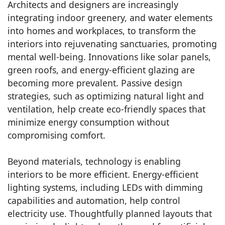
Architects and designers are increasingly
integrating indoor greenery, and water elements
into homes and workplaces, to transform the
interiors into rejuvenating sanctuaries, promoting
mental well-being. Innovations like solar panels,
green roofs, and energy-efficient glazing are
becoming more prevalent. Passive design
strategies, such as optimizing natural light and
ventilation, help create eco-friendly spaces that
minimize energy consumption without
compromising comfort.
Beyond materials, technology is enabling
interiors to be more efficient. Energy-efficient
lighting systems, including LEDs with dimming
capabilities and automation, help control
electricity use. Thoughtfully planned layouts that