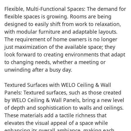
Flexible, Multi-Functional Spaces: The demand for
flexible spaces is growing. Rooms are being
designed to easily shift from work to relaxation,
with modular furniture and adaptable layouts.
The requirement of home owners is no longer
just maximization of the available space; they
look forward to creating environments that adapt
to changing needs, whether a meeting or
unwinding after a busy day.
Textured Surfaces with WELO Ceiling & Wall
Panels: Textured surfaces, such as those created
by WELO Ceiling & Wall Panels, bring a new level
of depth and sophistication to walls and ceilings.
These materials add a tactile richness that
elevates the visual appeal of a space while
enhancing its overall ambiance, making each