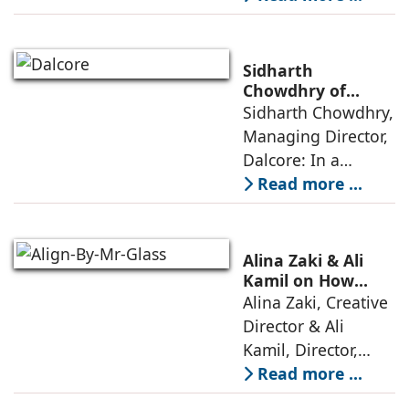
elevators in India
has shifted from
being an
Sidharth
extravagant luxury
Chowdhry of
Dalcore on Design-
Sidharth Chowdhry,
item for high-end
Led Luxury Living
Managing Director,
villas to a
Dalcore: In a
market crowded
Read more ...
with high-end
offerings,
thoughtful design
Alina Zaki & Ali
has emerged as the
Kamil on How
Green Living Is
Alina Zaki, Creative
true differentiator,
Redefining Real
Director & Ali
turning
Estate
Kamil, Director,
Align By Mr. Glass:
Read more ...
A few years ago,