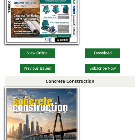
View Online
Download
Previous Issues
Subscribe Now
Concrete Construction