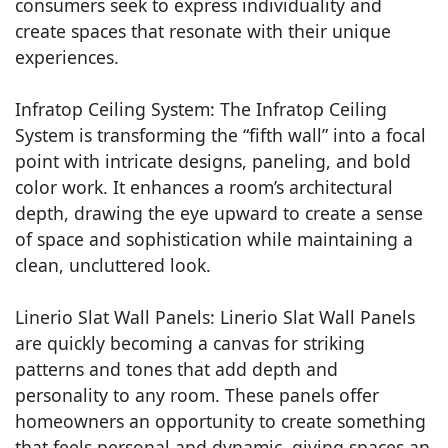
consumers seek to express individuality and
create spaces that resonate with their unique
experiences.
Infratop Ceiling System: The Infratop Ceiling
System is transforming the “fifth wall” into a focal
point with intricate designs, paneling, and bold
color work. It enhances a room’s architectural
depth, drawing the eye upward to create a sense
of space and sophistication while maintaining a
clean, uncluttered look.
Linerio Slat Wall Panels: Linerio Slat Wall Panels
are quickly becoming a canvas for striking
patterns and tones that add depth and
personality to any room. These panels offer
homeowners an opportunity to create something
that feels personal and dynamic, giving spaces an