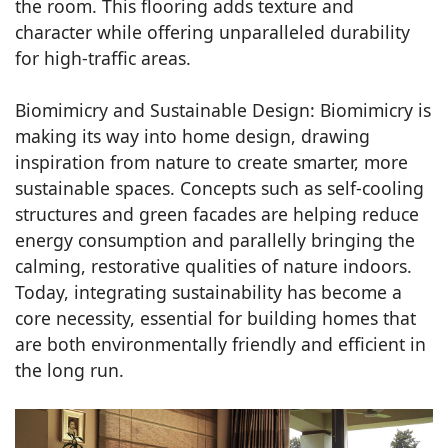
the room. This flooring adds texture and
character while offering unparalleled durability
for high-traffic areas.
Biomimicry and Sustainable Design: Biomimicry is
making its way into home design, drawing
inspiration from nature to create smarter, more
sustainable spaces. Concepts such as self-cooling
structures and green facades are helping reduce
energy consumption and parallelly bringing the
calming, restorative qualities of nature indoors.
Today, integrating sustainability has become a
core necessity, essential for building homes that
are both environmentally friendly and efficient in
the long run.