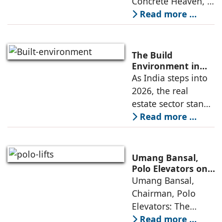
Concrete Heaven, a
contemporary
Read more ...
residence spread
across an area of
3024 sq ft in
The Build
Saraswati Vihar,
Environment in
2026: Trends,
As India steps into
New Delhi,
Challenges and
2026, the real
thoughtfully
Opportunities
estate sector stands
poised to move
Read more ...
from momentum to
maturity—building
cities that are
Umang Bansal,
connected,
Polo Elevators on
the Future of
Umang Bansal,
resilient, and
Residential
Chairman, Polo
fundamentally
Mobility
Elevators: The
perception of home
Read more ...