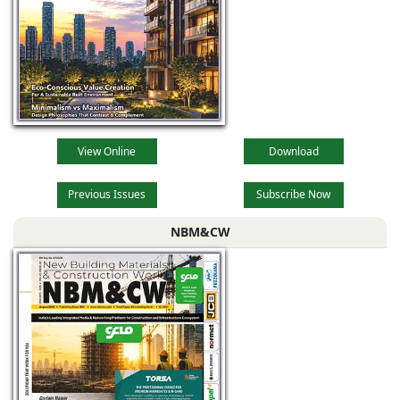
View Online
Download
Previous Issues
Subscribe Now
NBM&CW