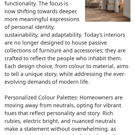
functionality. The focus is
now shifting towards deeper,
more meaningful expressions
of personal identity,
sustainability, and adaptability. Today’s interiors
are no longer designed to house passive
collections of furniture and accessories; they are
crafted to reflect the people who inhabit them.
Each design choice, from colour to material, aims
to tell a unique story, while addressing the ever-
evolving demands of modern life.
Personalized Colour Palettes: Homeowners are
moving away from neutrals, opting for vibrant
hues that reflect personality and story. Rich
rubies, electric bright, and nuanced neutrals
make a statement without overwhelming, as