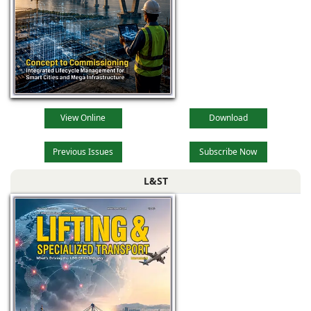
View Online
Download
Previous Issues
Subscribe Now
L&ST