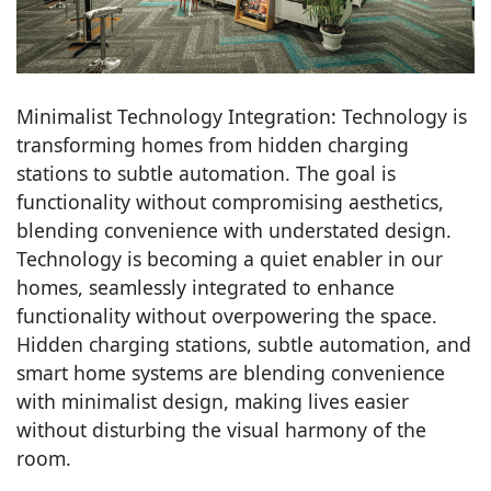
Minimalist Technology Integration: Technology is
transforming homes from hidden charging
stations to subtle automation. The goal is
functionality without compromising aesthetics,
blending convenience with understated design.
Technology is becoming a quiet enabler in our
homes, seamlessly integrated to enhance
functionality without overpowering the space.
Hidden charging stations, subtle automation, and
smart home systems are blending convenience
with minimalist design, making lives easier
without disturbing the visual harmony of the
room.