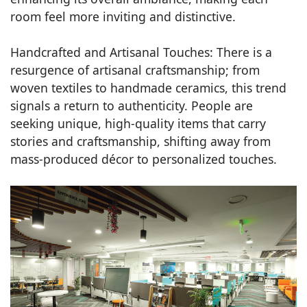
room feel more inviting and distinctive.
Handcrafted and Artisanal Touches: There is a
resurgence of artisanal craftsmanship; from
woven textiles to handmade ceramics, this trend
signals a return to authenticity. People are
seeking unique, high-quality items that carry
stories and craftsmanship, shifting away from
mass-produced décor to personalized touches.