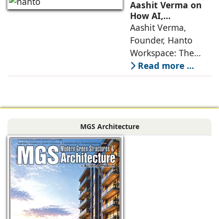
no longer static
Aashit Verma on
backdrops. Over
How AI,
Sustainability, and
Aashit Verma,
the years, I have
Experience Will
Founder, Hanto
seen them evolve
Redefine Offices
Workspace: The
traditional office
Read more ...
model is
undergoing a
profound
metamorphosis,
MGS Architecture
driven by
technological
advancements,
evolving