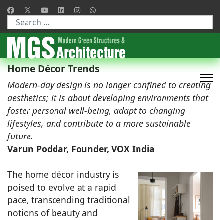
Type 2 or more characters for results.
Home Décor Trends
Modern-day design is no longer confined to creating
aesthetics; it is about developing environments that
foster personal well-being, adapt to changing
lifestyles, and contribute to a more sustainable
future.
Varun Poddar, Founder, VOX India
The home décor industry is
poised to evolve at a rapid
pace, transcending traditional
notions of beauty and