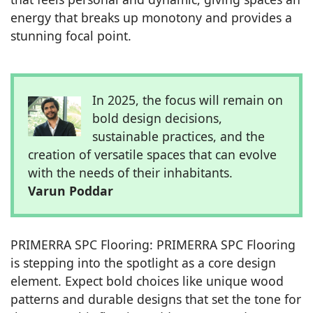
energy that breaks up monotony and provides a
stunning focal point.
In 2025, the focus will remain on
bold design decisions,
sustainable practices, and the
creation of versatile spaces that can evolve
with the needs of their inhabitants.
Varun Poddar
PRIMERRA SPC Flooring: PRIMERRA SPC Flooring
is stepping into the spotlight as a core design
element. Expect bold choices like unique wood
patterns and durable designs that set the tone for