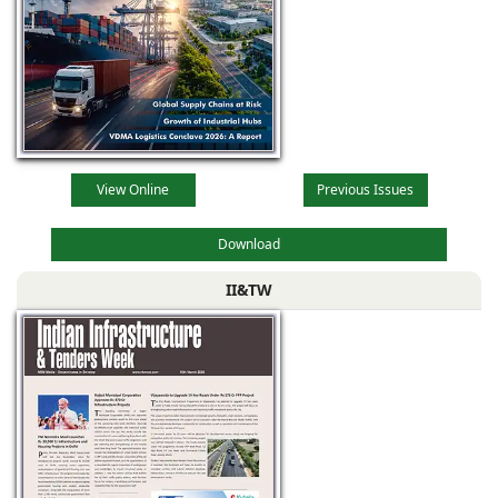
View Online
Previous Issues
Download
II&TW