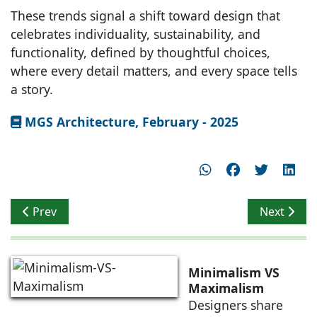
These trends signal a shift toward design that
celebrates individuality, sustainability, and
functionality, defined by thoughtful choices,
where every detail matters, and every space tells
a story.
MGS Architecture, February - 2025
Previous article: BASICS Architects: Vinod Singhi, Found
Next artic
Prev
Next
Minimalism VS
Maximalism
Designers share