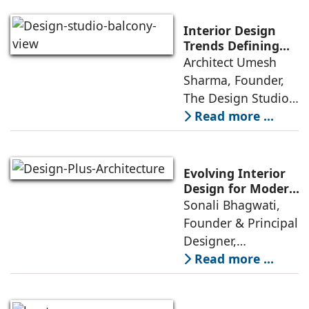
green living real
estate was often
Interior Design
reserved for niche
Trends Defining
Homes in 2026 by
Architect Umesh
or luxury
Umesh Sharma,
Sharma, Founder,
The Design Studio
The Design Studio:
Interiors and home
Read more ...
décor are going
through a
significant change
Evolving Interior
as 2026
Design for Modern
Lifestyles: Insights
Sonali Bhagwati,
approaches; this
by Sonali
Founder & Principal
change goes
Bhagwati,
Designer,
beyond
Designplus
Designplus
Read more ...
Architecture
Architecture:
Interiors today are