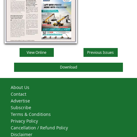
View Online
Previous Issues
Download
About Us
Contact
Advertise
Subscribe
Terms & Conditions
Privacy Policy
Cancellation / Refund Policy
Disclaimer