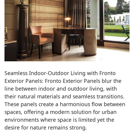
Seamless Indoor-Outdoor Living with Fronto
Exterior Panels: Fronto Exterior Panels blur the
line between indoor and outdoor living, with
their natural materials and seamless transitions.
These panels create a harmonious flow between
spaces, offering a modern solution for urban
environments where space is limited yet the
desire for nature remains strong.