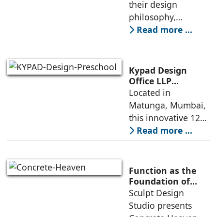
their design
philosophy,
comparing
Read more ...
minimalism with
maximalism,
highlighting their
Kypad Design
core principles,
Office LLP
presents Ikigai – a
Located in
emotional impacts,
Furniture-Free
Matunga, Mumbai,
and practical
Preschool Rooted
this innovative 1200
application
in Sensory
sq. ft. early-
Read more ...
Learning
learning
environment is
conceived around
Function as the
the idea that “this
Foundation of
Form by Sculpt
Sculpt Design
school is all about
Design Studio
Studio presents
the walls.” The