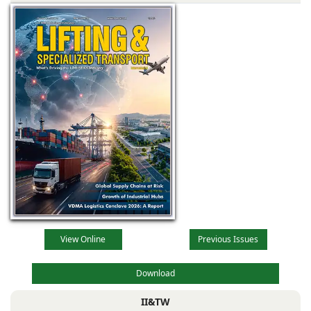
View Online
Previous Issues
Download
II&TW