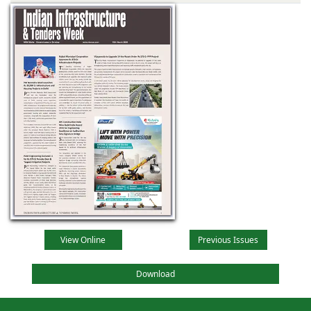
View Online
Previous Issues
Download