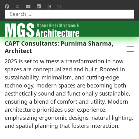
Type 2 or more characters for results.
CAPT Consultants: Purnima Sharma,
Architect
2025 is set to witness a transformation in how
spaces are conceptualized and built. Rooted in
sustainability, minimalism, and cutting-edge
technology, modern spaces are becoming both
aesthetically sound and functionally sustainable,
ensuring a blend of comfort and utility. Modern
architecture prioritizes user experience,
emphasizing ergonomic designs, natural lighting,
and spatial planning that fosters interaction.