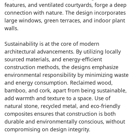
features, and ventilated courtyards, forge a deep
connection with nature. The design incorporates
large windows, green terraces, and indoor plant
walls.
Sustainability is at the core of modern
architectural advancements. By utilizing locally
sourced materials, and energy-efficient
construction methods, the designs emphasize
environmental responsibility by minimizing waste
and energy consumption. Reclaimed wood,
bamboo, and cork, apart from being sustainable,
add warmth and texture to a space. Use of
natural stone, recycled metal, and eco-friendly
composites ensures that construction is both
durable and environmentally conscious, without
compromising on design integrity.