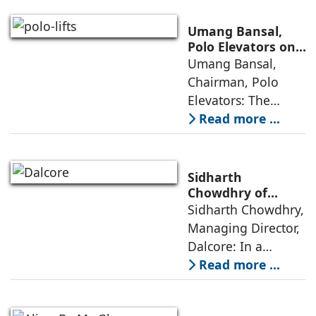
maturity—building
cities that are
Umang Bansal,
connected,
Polo Elevators on
the Future of
Umang Bansal,
resilient, and
Residential
Chairman, Polo
fundamentally
Mobility
Elevators: The
perception of home
Read more ...
elevators in India
has shifted from
being an
Sidharth
extravagant luxury
Chowdhry of
Dalcore on Design-
Sidharth Chowdhry,
item for high-end
Led Luxury Living
Managing Director,
villas to a
Dalcore: In a
market crowded
Read more ...
with high-end
offerings,