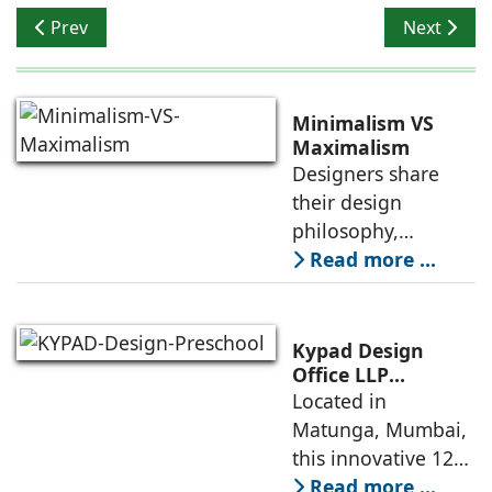
Previous article: Banaji & Associates: Nirmala Banaji & 
Next articl
Prev
Next
Minimalism VS
Maximalism
Designers share
their design
philosophy,
comparing
Read more ...
minimalism with
maximalism,
highlighting their
Kypad Design
core principles,
Office LLP
presents Ikigai – a
Located in
emotional impacts,
Furniture-Free
Matunga, Mumbai,
and practical
Preschool Rooted
this innovative 1200
application
in Sensory
sq. ft. early-
Read more ...