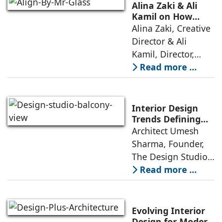
thoughtful design
Alina Zaki & Ali
has emerged as the
Kamil on How
Green Living Is
Alina Zaki, Creative
true differentiator,
Redefining Real
Director & Ali
turning
Estate
Kamil, Director,
Align By Mr. Glass:
Read more ...
A few years ago,
green living real
estate was often
Interior Design
reserved for niche
Trends Defining
Homes in 2026 by
Architect Umesh
or luxury
Umesh Sharma,
Sharma, Founder,
The Design Studio
The Design Studio:
Interiors and home
Read more ...
décor are going
through a
significant change
Evolving Interior
as 2026
Design for Modern