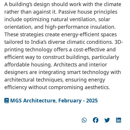
A building’s design should work with the climate
rather than against it. Passive house principles
include optimizing natural ventilation, solar
orientation, and high-performance insulation.
These strategies create energy-efficient spaces
tailored to India’s diverse climatic conditions. 3D-
printing technology offers a cost-effective and
efficient way to construct buildings, particularly
affordable housing. Architects and interior
designers are integrating smart technology with
architectural techniques, ensuring energy
efficiency without compromising aesthetics.
MGS Architecture, February - 2025