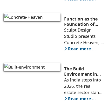
Learning
learning
environment is
conceived around
Function as the
the idea that “this
Foundation of
Form by Sculpt
Sculpt Design
school is all about
Design Studio
Studio presents
the walls.” The
Concrete Heaven, a
contemporary
Read more ...
residence spread
across an area of
3024 sq ft in
The Build
Saraswati Vihar,
Environment in
2026: Trends,
As India steps into
New Delhi,
Challenges and
2026, the real
thoughtfully
Opportunities
estate sector stands
poised to move
Read more ...
from momentum to