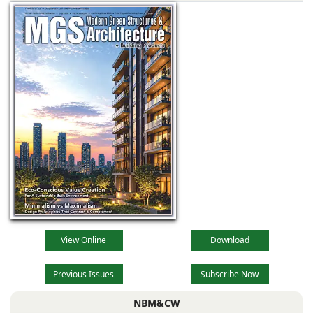
technological
advancements,
evolving
View Online
Download
Previous Issues
Subscribe Now
NBM&CW