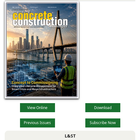
View Online
Download
Previous Issues
Subscribe Now
L&ST