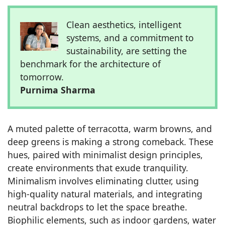
Clean aesthetics, intelligent
systems, and a commitment to
sustainability, are setting the
benchmark for the architecture of
tomorrow.
Purnima Sharma
A muted palette of terracotta, warm browns, and
deep greens is making a strong comeback. These
hues, paired with minimalist design principles,
create environments that exude tranquility.
Minimalism involves eliminating clutter, using
high-quality natural materials, and integrating
neutral backdrops to let the space breathe.
Biophilic elements, such as indoor gardens, water