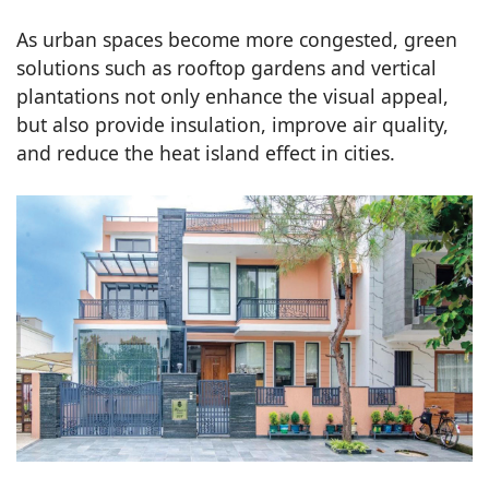
As urban spaces become more congested, green
solutions such as rooftop gardens and vertical
plantations not only enhance the visual appeal,
but also provide insulation, improve air quality,
and reduce the heat island effect in cities.