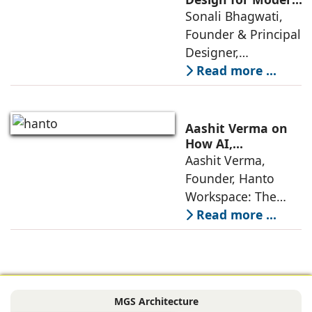
Lifestyles: Insights
Sonali Bhagwati,
approaches; this
by Sonali
Founder & Principal
change goes
Bhagwati,
Designer,
beyond
Designplus
Designplus
Read more ...
Architecture
Architecture:
Interiors today are
no longer static
Aashit Verma on
backdrops. Over
How AI,
Sustainability, and
Aashit Verma,
the years, I have
Experience Will
Founder, Hanto
seen them evolve
Redefine Offices
Workspace: The
traditional office
Read more ...
model is
undergoing a
profound
metamorphosis,
MGS Architecture
driven by