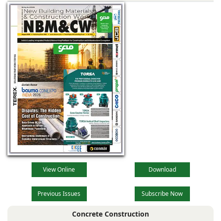
View Online
Download
Previous Issues
Subscribe Now
Concrete Construction