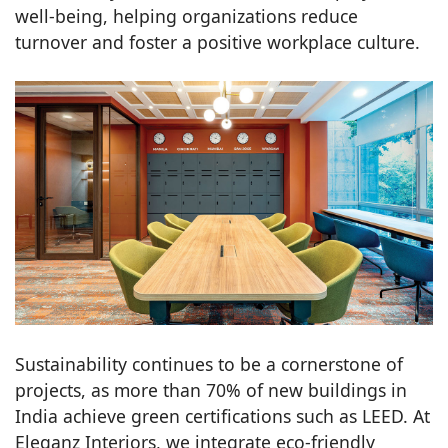
well-being, helping organizations reduce
turnover and foster a positive workplace culture.
Sustainability continues to be a cornerstone of
projects, as more than 70% of new buildings in
India achieve green certifications such as LEED. At
Eleganz Interiors, we integrate eco-friendly