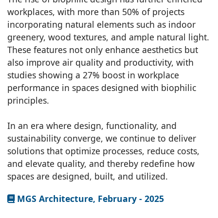
workplaces, with more than 50% of projects
incorporating natural elements such as indoor
greenery, wood textures, and ample natural light.
These features not only enhance aesthetics but
also improve air quality and productivity, with
studies showing a 27% boost in workplace
performance in spaces designed with biophilic
principles.
In an era where design, functionality, and
sustainability converge, we continue to deliver
solutions that optimize processes, reduce costs,
and elevate quality, and thereby redefine how
spaces are designed, built, and utilized.
MGS Architecture, February - 2025