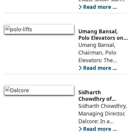
poised to move
Read more ...
from momentum to
maturity—building
cities that are
Umang Bansal,
connected,
Polo Elevators on
the Future of
Umang Bansal,
resilient, and
Residential
Chairman, Polo
fundamentally
Mobility
Elevators: The
perception of home
Read more ...
elevators in India
has shifted from
being an
Sidharth
extravagant luxury
Chowdhry of
Dalcore on Design-
Sidharth Chowdhry,
item for high-end
Led Luxury Living
Managing Director,
villas to a
Dalcore: In a
market crowded
Read more ...