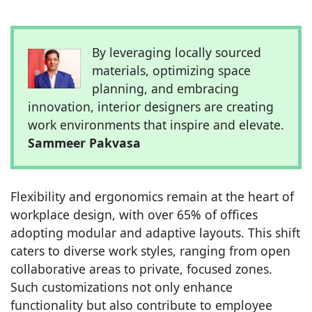
By leveraging locally sourced
materials, optimizing space
planning, and embracing
innovation, interior designers are creating
work environments that inspire and elevate.
Sammeer Pakvasa
Flexibility and ergonomics remain at the heart of
workplace design, with over 65% of offices
adopting modular and adaptive layouts. This shift
caters to diverse work styles, ranging from open
collaborative areas to private, focused zones.
Such customizations not only enhance
functionality but also contribute to employee