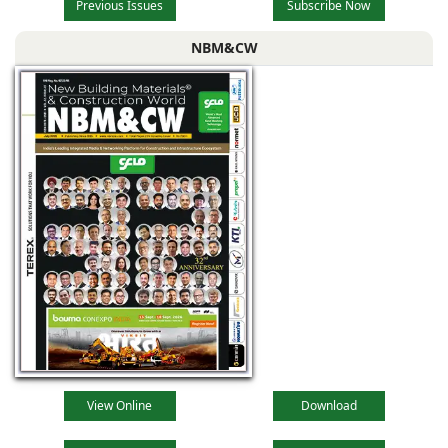
Previous Issues
Subscribe Now
NBM&CW
View Online
Download