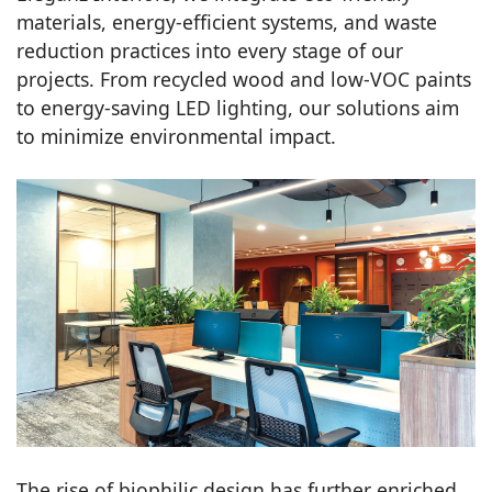
materials, energy-efficient systems, and waste
reduction practices into every stage of our
projects. From recycled wood and low-VOC paints
to energy-saving LED lighting, our solutions aim
to minimize environmental impact.
The rise of biophilic design has further enriched