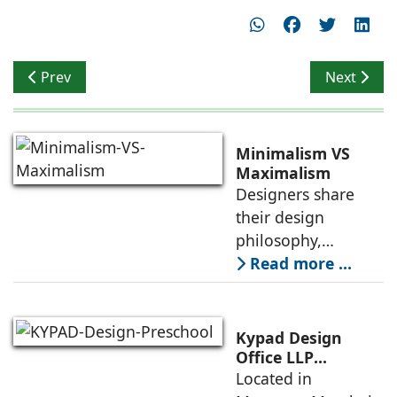
Previous article: Earthenhive: Bindu K and Raghunatha
Next artic
Prev
Next
Minimalism VS
Maximalism
Designers share
their design
philosophy,
comparing
Read more ...
minimalism with
maximalism,
highlighting their
Kypad Design
core principles,
Office LLP
presents Ikigai – a
Located in
emotional impacts,
Furniture-Free