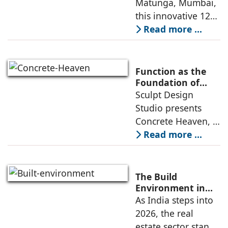
Matunga, Mumbai,
and practical
Preschool Rooted
this innovative 1200
application
in Sensory
sq. ft. early-
Read more ...
Learning
learning
environment is
conceived around
Function as the
the idea that “this
Foundation of
Form by Sculpt
Sculpt Design
school is all about
Design Studio
Studio presents
the walls.” The
Concrete Heaven, a
contemporary
Read more ...
residence spread
across an area of
3024 sq ft in
The Build
Saraswati Vihar,
Environment in
2026: Trends,
As India steps into
New Delhi,
Challenges and
2026, the real
thoughtfully
Opportunities
estate sector stands