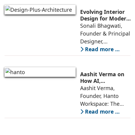
through a
significant change
Evolving Interior
as 2026
Design for Modern
Lifestyles: Insights
Sonali Bhagwati,
approaches; this
by Sonali
Founder & Principal
change goes
Bhagwati,
Designer,
beyond
Designplus
Designplus
Read more ...
Architecture
Architecture:
Interiors today are
no longer static
Aashit Verma on
backdrops. Over
How AI,
Sustainability, and
Aashit Verma,
the years, I have
Experience Will
Founder, Hanto
seen them evolve
Redefine Offices
Workspace: The
traditional office
Read more ...
model is
undergoing a