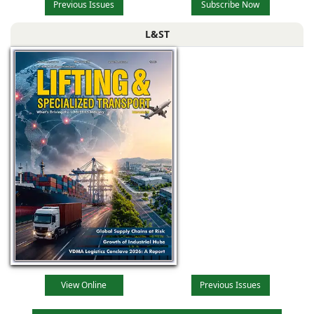
Previous Issues
Subscribe Now
L&ST
View Online
Previous Issues