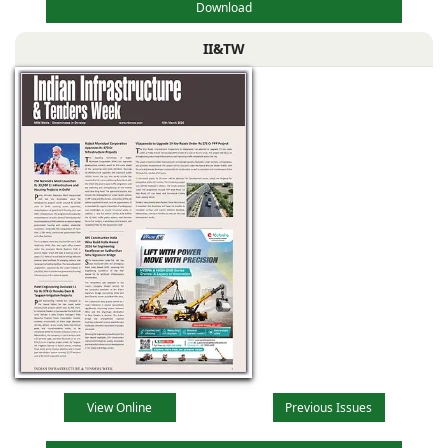
Download
II&TW
View Online
Previous Issues