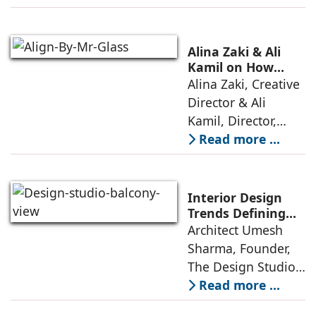
with high-end
offerings,
thoughtful design
Alina Zaki & Ali
has emerged as the
Kamil on How
Green Living Is
Alina Zaki, Creative
true differentiator,
Redefining Real
Director & Ali
turning
Estate
Kamil, Director,
Align By Mr. Glass:
Read more ...
A few years ago,
green living real
estate was often
Interior Design
reserved for niche
Trends Defining
Homes in 2026 by
Architect Umesh
or luxury
Umesh Sharma,
Sharma, Founder,
The Design Studio
The Design Studio:
Interiors and home
Read more ...
décor are going