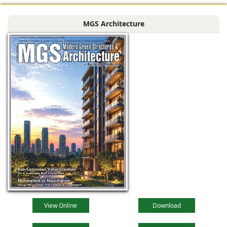
profound
metamorphosis,
MGS Architecture
driven by
technological
advancements,
evolving
View Online
Download