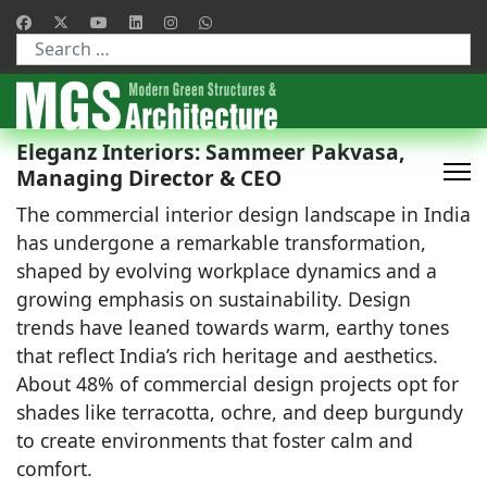
Type 2 or more characters for results.
Eleganz Interiors: Sammeer Pakvasa,
Managing Director & CEO
The commercial interior design landscape in India
has undergone a remarkable transformation,
shaped by evolving workplace dynamics and a
growing emphasis on sustainability. Design
trends have leaned towards warm, earthy tones
that reflect India’s rich heritage and aesthetics.
About 48% of commercial design projects opt for
shades like terracotta, ochre, and deep burgundy
to create environments that foster calm and
comfort.