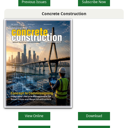
Previous Issues
Subscribe Now
Concrete Construction
View Online
Download