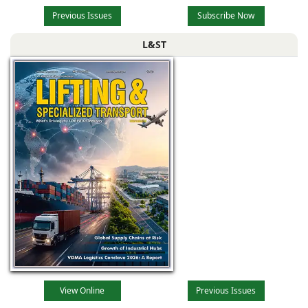
Previous Issues
Subscribe Now
L&ST
View Online
Previous Issues