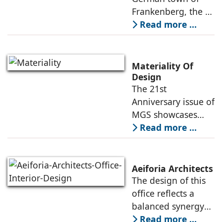
Philipp Soldan
Frankenberg, the L-
function come
Forum
shaped, monopitch-
Read more ...
roofed brick
building was
showing its age,
Materiality Of
resulting in its
Design
The 21st
revitalization under
Anniversary issue of
the direction
MGS showcases
projects of various
Read more ...
typologies, and the
creative heads
responsible for
Aeiforia Architects
their architecture
The design of this
and interior design.
office reflects a
They
balanced synergy
of form and
Read more ...