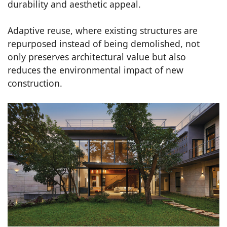
durability and aesthetic appeal.
Adaptive reuse, where existing structures are
repurposed instead of being demolished, not
only preserves architectural value but also
reduces the environmental impact of new
construction.