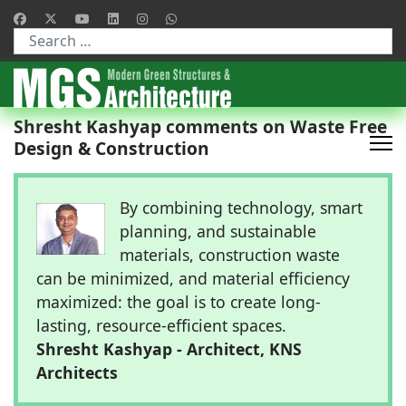
Type 2 or more characters for results.
Shresht Kashyap comments on Waste Free
Design & Construction
By combining technology, smart
planning, and sustainable
materials, construction waste
can be minimized, and material efficiency
maximized: the goal is to create long-
lasting, resource-efficient spaces.
Shresht Kashyap - Architect, KNS
Architects