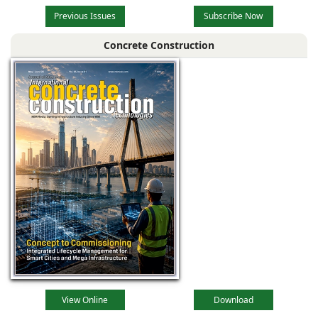
Previous Issues
Subscribe Now
Concrete Construction
View Online
Download