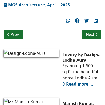
MGS Architecture, April - 2025
Previous article: Kanwal Sujit talks on Waste Free Desi
Next artic
Prev
Next
Luxury by Design-
Lodha Aura
Spanning 1,600
sq.ft, the beautiful
home Lodha Aura
in Wadala, Mumbai,
Read more ...
demonstrates how
ReNNovate
Interiors marries
Manish Kumat: