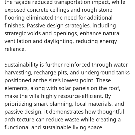
the façade reduced transportation impact, while
exposed concrete ceilings and rough stone
flooring eliminated the need for additional
finishes. Passive design strategies, including
strategic voids and openings, enhance natural
ventilation and daylighting, reducing energy
reliance.
Sustainability is further reinforced through water
harvesting, recharge pits, and underground tanks
positioned at the site’s lowest point. These
elements, along with solar panels on the roof,
make the villa highly resource-efficient. By
prioritizing smart planning, local materials, and
passive design, it demonstrates how thoughtful
architecture can reduce waste while creating a
functional and sustainable living space.