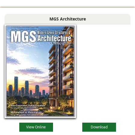
black Indian stone,
contrasting against
MGS Architecture
the muted
View Online
Download