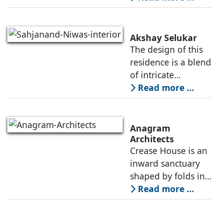
function, an office
that is
contemporary, and
Akshay Selukar
adapts to the
The design of this
dynamic needs of a
residence is a blend
modern
of intricate
craftsmanship and
Read more ...
modern innovation,
wherein materiality
plays a pivotal role
Anagram
in shaping its
Architects
Crease House is an
sensory
inward sanctuary
shaped by folds in
stone, light, and
Read more ...
space, its curves
accentuated in