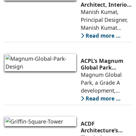
precision
Architect, Interior
Designer,
Manish Kumat,
engineering with a
Photographer
Principal Designer,
warm, deeply
Manish Kumat
Design Cell (MKDC),
Read more ...
a post-graduate of
SPA Delhi, has a
rich experi-ence of
ACPL’s Magnum
more than 35 years
Global Park
Embodies
Magnum Global
in architecture
Responsible
Park, a Grade A
Design Principles
development,
features premium
Read more ...
offices, IT/ITES
spaces and retail
and recreational
ACDF
amenities, with up
Architecture’s