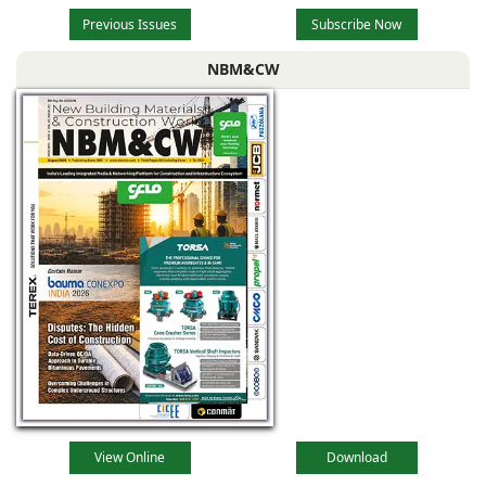
Previous Issues
Subscribe Now
NBM&CW
View Online
Download