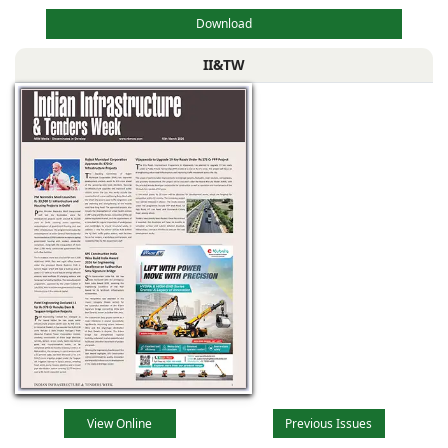
Download
II&TW
View Online
Previous Issues