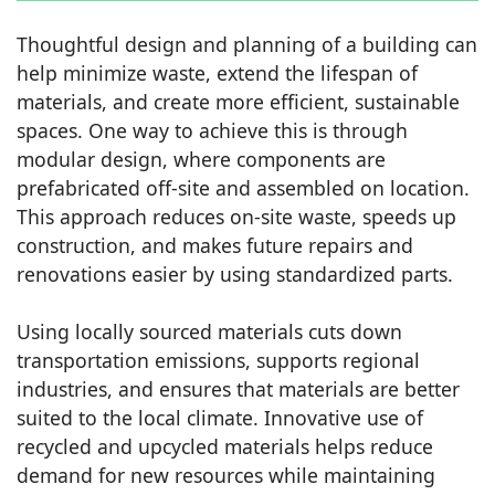
Thoughtful design and planning of a building can
help minimize waste, extend the lifespan of
materials, and create more efficient, sustainable
spaces. One way to achieve this is through
modular design, where components are
prefabricated off-site and assembled on location.
This approach reduces on-site waste, speeds up
construction, and makes future repairs and
renovations easier by using standardized parts.
Using locally sourced materials cuts down
transportation emissions, supports regional
industries, and ensures that materials are better
suited to the local climate. Innovative use of
recycled and upcycled materials helps reduce
demand for new resources while maintaining