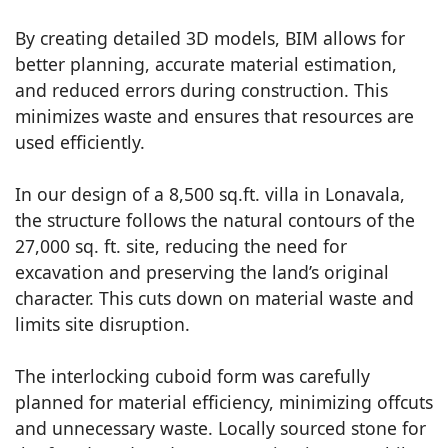
By creating detailed 3D models, BIM allows for
better planning, accurate material estimation,
and reduced errors during construction. This
minimizes waste and ensures that resources are
used efficiently.
In our design of a 8,500 sq.ft. villa in Lonavala,
the structure follows the natural contours of the
27,000 sq. ft. site, reducing the need for
excavation and preserving the land’s original
character. This cuts down on material waste and
limits site disruption.
The interlocking cuboid form was carefully
planned for material efficiency, minimizing offcuts
and unnecessary waste. Locally sourced stone for