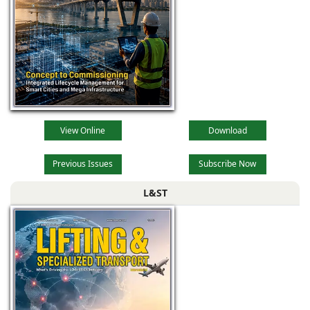
View Online
Download
Previous Issues
Subscribe Now
L&ST