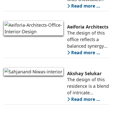
projects of various
Read more ...
typologies, and the
creative heads
responsible for
Aeiforia Architects
their architecture
The design of this
and interior design.
office reflects a
They
balanced synergy
of form and
Read more ...
function, an office
that is
contemporary, and
Akshay Selukar
adapts to the
The design of this
dynamic needs of a
residence is a blend
modern
of intricate
craftsmanship and
Read more ...
modern innovation,
wherein materiality