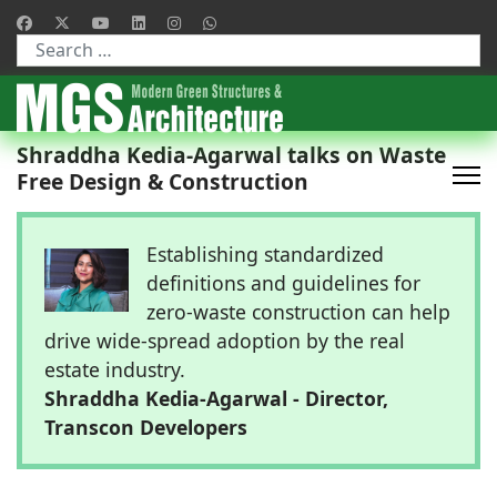
Type 2 or more characters for results.
Shraddha Kedia-Agarwal talks on Waste
Free Design & Construction
Establishing standardized
definitions and guidelines for
zero-waste construction can help
drive wide-spread adoption by the real
estate industry.
Shraddha Kedia-Agarwal - Director,
Transcon Developers