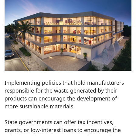
Implementing policies that hold manufacturers
responsible for the waste generated by their
products can encourage the development of
more sustainable materials.
State governments can offer tax incentives,
grants, or low-interest loans to encourage the