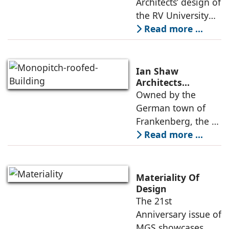
Architects’ design of
public
Learning Hub
the RV University
Library is
Read more ...
envisioned as a
contemporary
learning
Ian Shaw
environment where
Architects
Revitalizes Aging
Owned by the
design,
Arena into the
German town of
atmosphere, and
Philipp Soldan
Frankenberg, the L-
function come
Forum
shaped, monopitch-
Read more ...
roofed brick
building was
showing its age,
Materiality Of
resulting in its
Design
The 21st
revitalization under
Anniversary issue of
the direction
MGS showcases