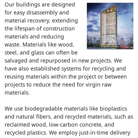
Our buildings are designed
for easy disassembly and
material recovery, extending
the lifespan of construction
materials and reducing
waste. Materials like wood,
steel, and glass can often be
salvaged and repurposed in new projects. We
have also established systems for recycling and
reusing materials within the project or between
projects to reduce the need for virgin raw
materials.
We use biodegradable materials like bioplastics
and natural fibers, and recycled materials, such as
reclaimed wood, low-carbon concrete, and
recycled plastics. We employ just-in-time delivery