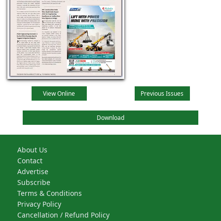
View Online
Previous Issues
Download
About Us
Contact
Advertise
Subscribe
Terms & Conditions
Privacy Policy
Cancellation / Refund Policy