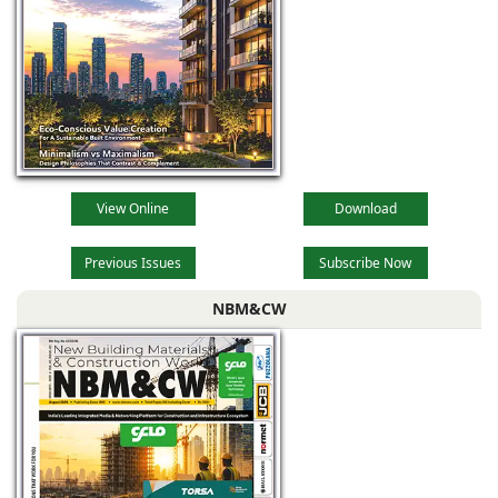
View Online
Download
Previous Issues
Subscribe Now
NBM&CW