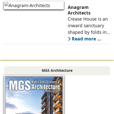
plays a pivotal role
Anagram
in shaping its
Architects
Crease House is an
sensory
inward sanctuary
shaped by folds in
stone, light, and
Read more ...
space, its curves
accentuated in
black Indian stone,
contrasting against
MGS Architecture
the muted