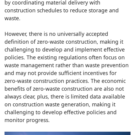
by coordinating material delivery with
construction schedules to reduce storage and
waste.
However, there is no universally accepted
definition of zero-waste construction, making it
challenging to develop and implement effective
policies. The existing regulations often focus on
waste management rather than waste prevention
and may not provide sufficient incentives for
zero-waste construction practices. The economic
benefits of zero-waste construction are also not
always clear, plus, there is limited data available
on construction waste generation, making it
challenging to develop effective policies and
monitor progress.