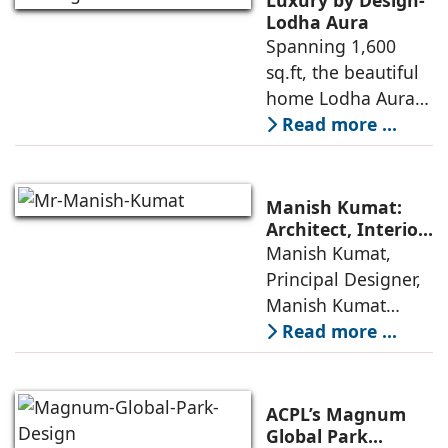
Lodha Aura
Spanning 1,600
sq.ft, the beautiful
home Lodha Aura
in Wadala, Mumbai,
Read more ...
demonstrates how
ReNNovate
Interiors marries
Manish Kumat:
precision
Architect, Interior
Designer,
Manish Kumat,
engineering with a
Photographer
Principal Designer,
warm, deeply
Manish Kumat
Design Cell (MKDC),
Read more ...
a post-graduate of
SPA Delhi, has a
rich experi-ence of
ACPL’s Magnum
more than 35 years
Global Park