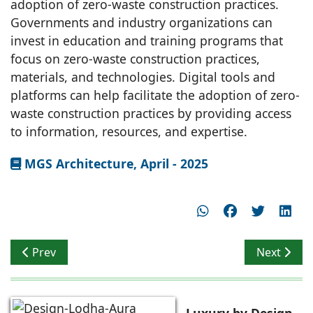
adoption of zero-waste construction practices.
Governments and industry organizations can
invest in education and training programs that
focus on zero-waste construction practices,
materials, and technologies. Digital tools and
platforms can help facilitate the adoption of zero-
waste construction practices by providing access
to information, resources, and expertise.
MGS Architecture, April - 2025
Previous article: Vijay Dahiya comments on Waste Free
Next artic
Prev
Next
Luxury by Design-