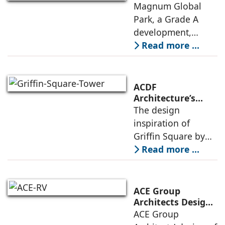
Embodies
Magnum Global
in architecture
Responsible
Park, a Grade A
Design Principles
development,
features premium
Read more ...
offices, IT/ITES
spaces and retail
and recreational
ACDF
amenities, with up
Architecture’s
Griffin Square: A
The design
to 50,000 sq. ft. of
Design Rooted in
inspiration of
floor
Connection and
Griffin Square by
Collective Well-
ACDF Architecture is
Read more ...
Being
led by the idea of
connection, one
that is rooted in
ACE Group
shared spaces,
Architects Designs
the RV University
ACE Group
openness to the
Library as a