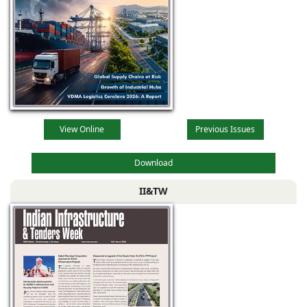
View Online
Previous Issues
Download
II&TW