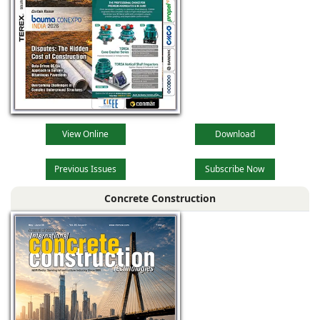
View Online
Download
Previous Issues
Subscribe Now
Concrete Construction