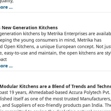
uality,
ore …
s New Generation Kitchens
eneration kitchens by Metrika Enterprises are availab
eeping the young consumers in mind, Metrika has
d Open Kitchens, a unique European concept. Not jus
ve, easy-to-use and maintain, the open kitchens are sty
act
ore …
 Modular Kitchens are a Blend of Trends and Techn
past 19 years, Ahmedabad-based Accura Polytech Pvt. 
lished itself as one of the most trusted Manufacturers
, and Suppliers of eco-friendly products pan India. Th