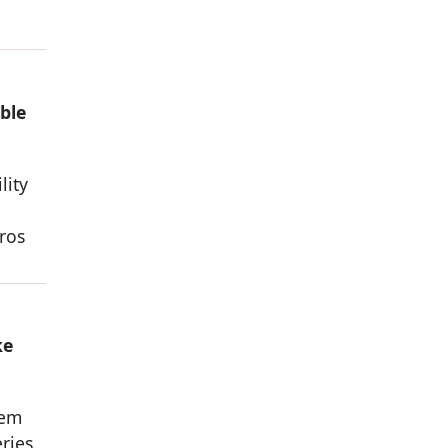
ble
lity
ros
ke
hem
eries