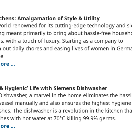
tchens: Amalgamation of Style & Utility
world renowned for its cutting-edge technology and sl
ng meant primarily to bring about hassle-free househ
s, with a touch of luxury. Starting as a company to
 out daily chores and easing lives of women in Germ
he
ore …
 & Hygienic’ Life with Siemens Dishwasher
ishwasher, a marvel in the home eliminates the hassl
vessel manually and also ensures the highest hygiene 
ishes. The dishwasher is a revolution in the kitchen tha
shes with hot water at 70°C killing 99.9% germs.
ore …