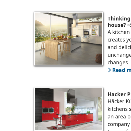
Thinking
house? ~S
A kitchen 
creates y
and delic
unchange
changes
Read m
Hacker P
Häcker K
kitchens 
an area o
company p