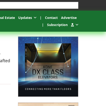
esults.
eal Estate
Updates
|
Contact
Advertise
|
Subscription
r
rafted