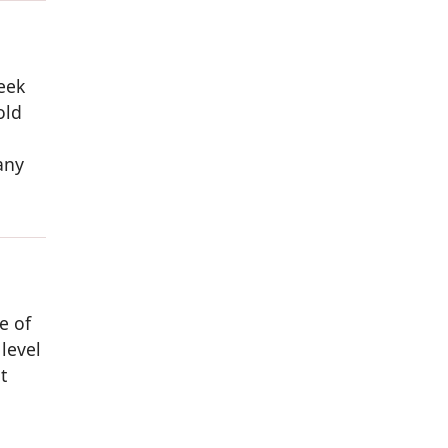
eek
old
any
e of
level
t