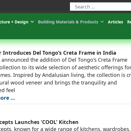
Type 2 or more characters for r
cture + Design
Building Materials & Products
Articles
R
 Introduces Del Tongo’s Creta Frame in India
 announced the addition of Del Tongo's Creta Frame
llection to its wide selection of aesthetic offerings fo
mes. Inspired by Andalusian living, the collection is c
ural wood veneer and brings the tranquility and
ed feel
ore …
cepts Launches ‘COOL’ Kitchen
epts, known for a wide range of kitchens, wardrobes,