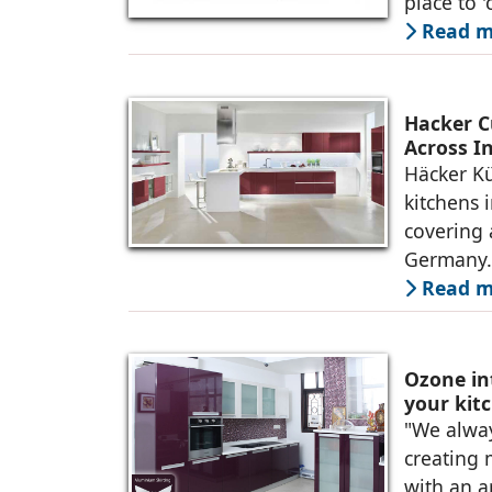
place to 
Read m
Hacker C
Across I
Häcker K
kitchens 
covering 
Germany. 
Read m
Ozone in
your kit
"We alway
creating 
with an a