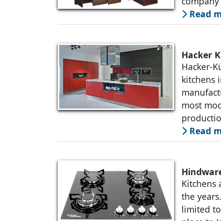
company i
Read m
Hacker K
Hacker-K
kitchens 
manufactu
most mode
producti
Read m
Hindware
Kitchens 
the years
limited t