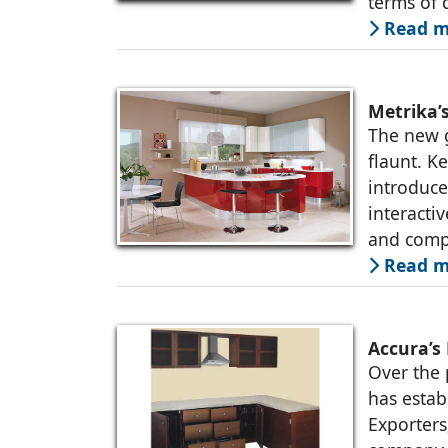
terms of q
Read m
Metrika’
The new g
flaunt. K
introduce
interacti
and comp
Read m
Accura’s
Over the 
has estab
Exporters