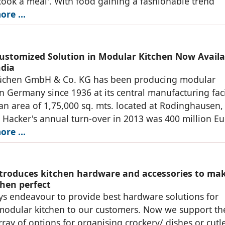
'cook a meal'. With food gaining a fashionable trend
ore …
ustomized Solution in Modular Kitchen Now Availa
ndia
üchen GmbH & Co. KG has been producing modular
in Germany since 1936 at its central manufacturing faci
an area of 1,75,000 sq. mts. located at Rodinghausen,
Hacker's annual turn-over in 2013 was 400 million Eu
ore …
troduces kitchen hardware and accessories to ma
chen perfect
s endeavour to provide best hardware solutions for
modular kitchen to our customers. Now we support t
rray of options for organising crockery/ dishes or cutl