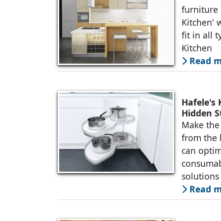
furniture
Kitchen' 
fit in all
Kitchen
Read m
Hafele's
Hidden S
Make the 
from the 
can optim
consumabl
solutions
Read m