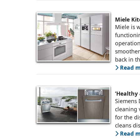
Miele Ki
Miele is 
functioni
operation
smoothen
back in t
Read m
‘Healthy
Siemens D
cleaning 
for the d
cleans di
Read m