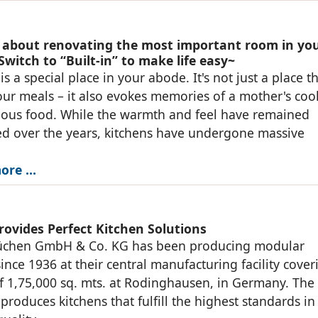
 about renovating the most important room in yo
witch to “Built-in” to make life easy~
is a special place in your abode. It's not just a place t
our meals – it also evokes memories of a mother's coo
ious food. While the warmth and feel have remained
d over the years, kitchens have undergone massive
ore …
rovides Perfect Kitchen Solutions
üchen GmbH & Co. KG has been producing modular
since 1936 at their central manufacturing facility cover
f 1,75,000 sq. mts. at Rodinghausen, in Germany. The
roduces kitchens that fulfill the highest standards in