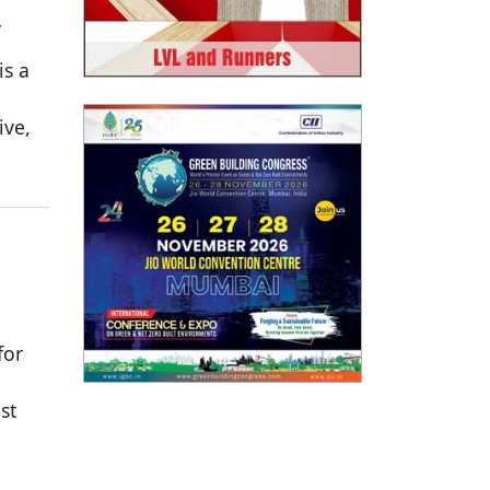
,
is a
ive,
for
st