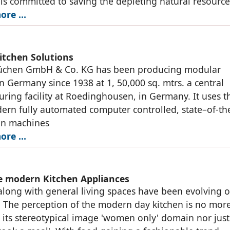
s committed to saving the depleting natural resource
ore …
itchen Solutions
üchen GmbH & Co. KG has been producing modular
in Germany since 1938 at 1, 50,000 sq. mtrs. a central
ring facility at Roedinghousen, in Germany. It uses t
rn fully automated computer controlled, state–of-the
on machines
ore …
 modern Kitchen Appliances
along with general living spaces have been evolving 
. The perception of the modern day kitchen is no mor
o its stereotypical image 'women only' domain nor just