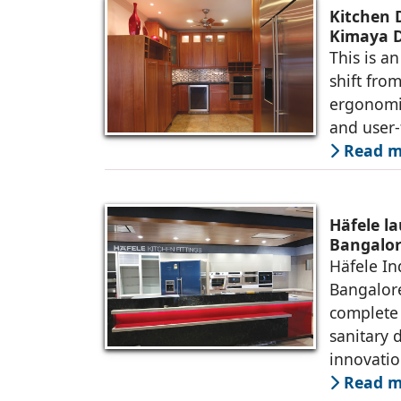
Kitchen 
Kimaya D
This is an
shift from
ergonomic
and user-
Read m
Häfele la
Bangalo
Häfele In
Bangalore
complete 
sanitary 
innovati
Read m