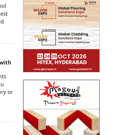
ool
est
nd
 with
nts
ou
ery or