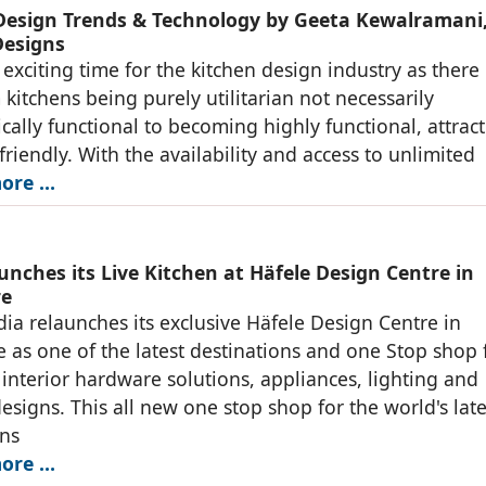
Design Trends & Technology by Geeta Kewalramani
esigns
 exciting time for the kitchen design industry as there 
 kitchens being purely utilitarian not necessarily
ally functional to becoming highly functional, attract
friendly. With the availability and access to unlimited
ore …
unches its Live Kitchen at Häfele Design Centre in
re
dia relaunches its exclusive Häfele Design Centre in
 as one of the latest destinations and one Stop shop 
interior hardware solutions, appliances, lighting and
designs. This all new one stop shop for the world's late
ons
ore …