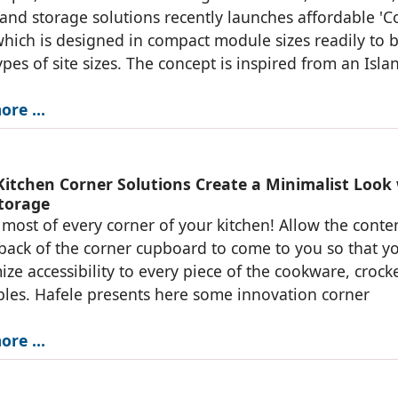
 and storage solutions recently launches affordable 'C
which is designed in compact module sizes readily to b
 types of site sizes. The concept is inspired from an Isla
ore …
 Kitchen Corner Solutions Create a Minimalist Look
torage
most of every corner of your kitchen! Allow the conte
back of the corner cupboard to come to you so that y
ize accessibility to every piece of the cookware, crock
es. Hafele presents here some innovation corner
ore …