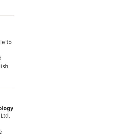
le to
t
lish
ology
Ltd.
,
e