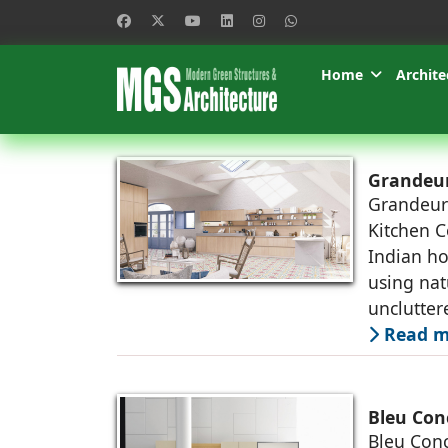
Home
Archite
Grandeur
Grandeur
Kitchen Co
Indian ho
using nat
unclutter
Read m
Bleu Con
Bleu Conc