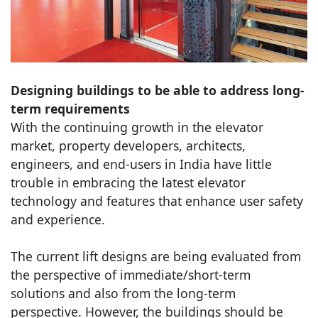
Designing buildings to be able to address long-
term requirements
With the continuing growth in the elevator
market, property developers, architects,
engineers, and end-users in India have little
trouble in embracing the latest elevator
technology and features that enhance user safety
and experience.
The current lift designs are being evaluated from
the perspective of immediate/short-term
solutions and also from the long-term
perspective. However, the buildings should be