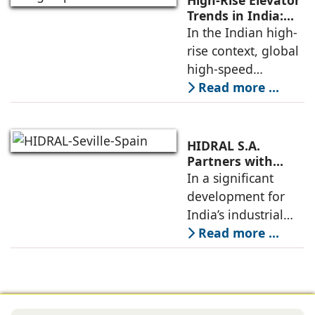
High-Rise Elevator
unveiling took
Trends in India:
Observations by
In the Indian high-
place at KONE’s
Nipun Sharma,
rise context, global
India Supply
Gilco Global
high-speed
elevators, when
Read more ...
carefully localized
as per site
conditions, codes,
HIDRAL S.A.
and construction
Partners with
Gilco Global to
In a significant
schedules, allow
Establish India’s
development for
towers to
Next Generation
India’s industrial
Industrial Freight
mobility sector,
Read more ...
Elevators
HIDRAL S.A., the
globally reputed
Spanish
engineering