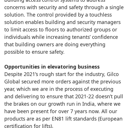
concerns with security and safety through a single
solution. The control provided by a touchless
solution enables building and security managers
to limit access to floors to authorized groups or
individuals while increasing tenants’ confidence
that building owners are doing everything
possible to ensure safety.
Opportunities in elevatoring business
Despite 2021’s rough start for the industry, Gilco
Global secured more orders against the previous
year, which we are in the process of executing
and delivering to ensure that 2021-22 doesn’t pull
the brakes on our growth run in India, where we
have been present for over 7 years now. All our
products are as per EN81 lift standards (European
certification for lifts).