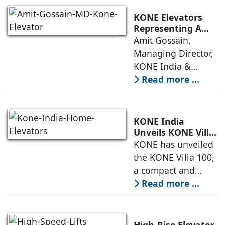
and dependable
systems that
KONE Elevators
anticipate needs,
Representing A
New Era in Vertical
Amit Gossain,
minimise
Mobility
Managing Director,
KONE India &
South Asia,
Read more ...
discusses the
company’s growing
presence across
KONE India
major cities and
Unveils KONE Villa
100 Home Elevator
KONE has unveiled
tier-2 towns with
at its India Supply
the KONE Villa 100,
installations
Unit in
a compact and
Sriperumbudur
energy-efficient
Read more ...
home elevator
designed for
modern living. The