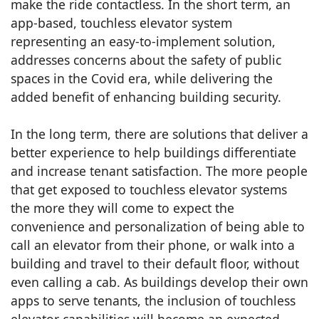
make the ride contactless. In the short term, an
app-based, touchless elevator system
representing an easy-to-implement solution,
addresses concerns about the safety of public
spaces in the Covid era, while delivering the
added benefit of enhancing building security.
In the long term, there are solutions that deliver a
better experience to help buildings differentiate
and increase tenant satisfaction. The more people
that get exposed to touchless elevator systems
the more they will come to expect the
convenience and personalization of being able to
call an elevator from their phone, or walk into a
building and travel to their default floor, without
even calling a cab. As buildings develop their own
apps to serve tenants, the inclusion of touchless