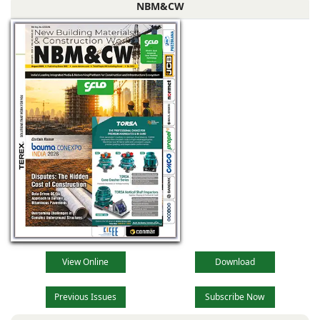
NBM&CW
View Online
Download
Previous Issues
Subscribe Now