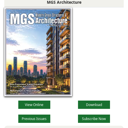
MGS Architecture
company
specializing in
industrial
View Online
Download
Previous Issues
Subscribe Now