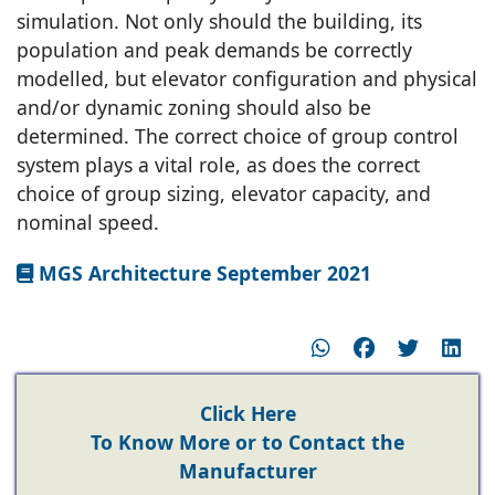
simulation. Not only should the building, its
population and peak demands be correctly
modelled, but elevator configuration and physical
and/or dynamic zoning should also be
determined. The correct choice of group control
system plays a vital role, as does the correct
choice of group sizing, elevator capacity, and
nominal speed.
MGS Architecture September 2021
Click Here
To Know More or to Contact the
Manufacturer