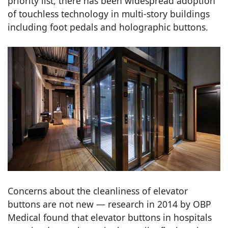
priority list, there has been widespread adoption
of touchless technology in multi-story buildings
including foot pedals and holographic buttons.
Concerns about the cleanliness of elevator
buttons are not new — research in 2014 by OBP
Medical found that elevator buttons in hospitals