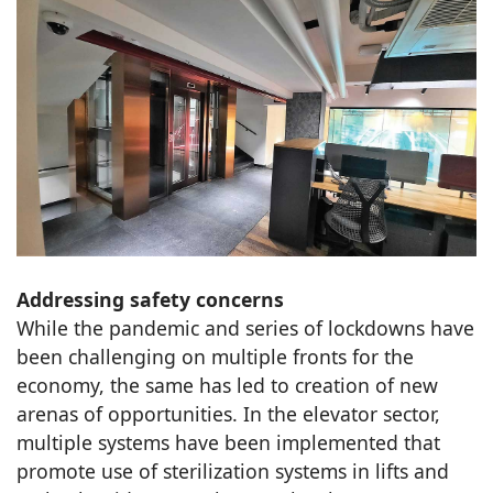
Addressing safety concerns
While the pandemic and series of lockdowns have
been challenging on multiple fronts for the
economy, the same has led to creation of new
arenas of opportunities. In the elevator sector,
multiple systems have been implemented that
promote use of sterilization systems in lifts and