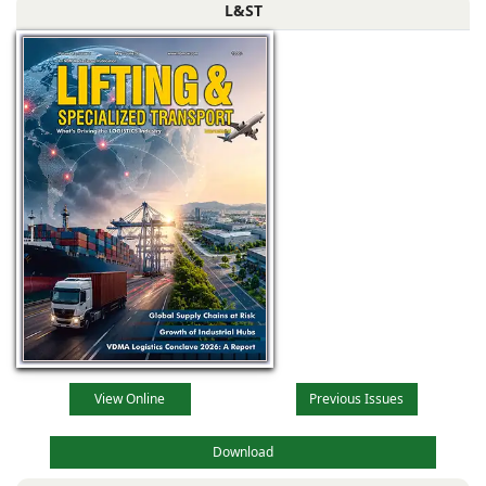
L&ST
View Online
Previous Issues
Download