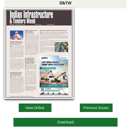
II&TW
View Online
Previous Issues
Download