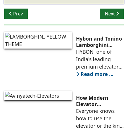
Previous article: Otis India: Disrupting the Industry wit
Next articl
Prev
Next
Hybon and Tonino
Lamborghini
Unveil India's First
HYBON, one of
Luxury Elevator
India's leading
Collection
premium elevator
manufacturers, and
Read more ...
Tonino
Lamborghini, the
Italian luxury
How Modern
lifestyle brand
Elevator
Engineering is
Everyone knows
founded in 1981 by
Redefining
how to use the
Mr. Tonino
Passenger Safety
elevator or the kind