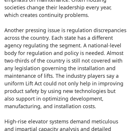
societies change their leadership every year,
which creates continuity problems.
Another pressing issue is regulation discrepancies
across the country. Each state has a different
agency regulating the segment. A national-level
body for regulation and policy is needed. Almost
two-thirds of the country is still not covered with
any legislation governing the installation and
maintenance of lifts. The industry players say a
uniform Lift Act could not only help in improving
product safety by using new technologies but
also support in optimizing development,
manufacturing, and installation costs.
High-rise elevator systems demand meticulous
and impartial capacity analysis and detailed