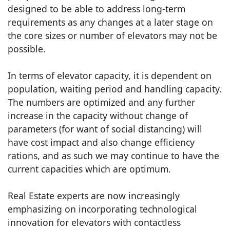
designed to be able to address long-term
requirements as any changes at a later stage on
the core sizes or number of elevators may not be
possible.
In terms of elevator capacity, it is dependent on
population, waiting period and handling capacity.
The numbers are optimized and any further
increase in the capacity without change of
parameters (for want of social distancing) will
have cost impact and also change efficiency
rations, and as such we may continue to have the
current capacities which are optimum.
Real Estate experts are now increasingly
emphasizing on incorporating technological
innovation for elevators with contactless