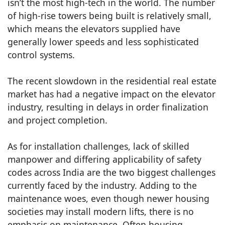
isn’t the most high-tech in the world. The number
of high-rise towers being built is relatively small,
which means the elevators supplied have
generally lower speeds and less sophisticated
control systems.
The recent slowdown in the residential real estate
market has had a negative impact on the elevator
industry, resulting in delays in order finalization
and project completion.
As for installation challenges, lack of skilled
manpower and differing applicability of safety
codes across India are the two biggest challenges
currently faced by the industry. Adding to the
maintenance woes, even though newer housing
societies may install modern lifts, there is no
emphasis on maintenance. Often housing