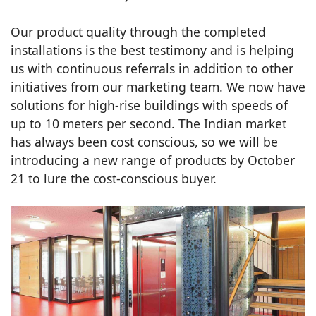
Our product quality through the completed
installations is the best testimony and is helping
us with continuous referrals in addition to other
initiatives from our marketing team. We now have
solutions for high-rise buildings with speeds of
up to 10 meters per second. The Indian market
has always been cost conscious, so we will be
introducing a new range of products by October
21 to lure the cost-conscious buyer.