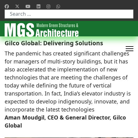
Type 2 or more characters for results.
Gilco Global: Delivering Solutions
The pandemic has created significant challenges
for managers of multi-story buildings, but it has
also accelerated the implementation of new
technologies that are meeting the challenges of
today while defining the future of vertical
transportation. In fact, India’s elevator industry is
expected to develop indigenously, innovate, and
incorporate the latest technologies
Aman Moudgil, CEO & General Director, Gilco
Global