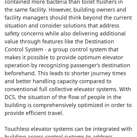
contained more bacteria than toilet flushers in
the same facility. However, building owners and
facility managers should think beyond the current
situation and consider solutions that address
safety concerns while also delivering additional
value through features like the Destination
Control System - a group control system that
makes it possible to provide optimum elevator
operation by recognizing passenger’s destination
beforehand. This leads to shorter journey times
and better handling capacity compared to
conventional full collective elevator systems. With
DCS, the situation of the flow of people in the
building is comprehensively optimized in order to
provide efficient travel.
Touchless elevator systems can be integrated with
building access control systems to address