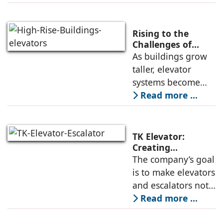
common, the
successful
deployment of
Rising to the
high-speed
Challenges of
High-Rise
As buildings grow
elevators depends
Buildings:
taller, elevator
not only on speed
Rajnikant Lad,
systems become
and traffic handling
Elevator Auditor
more complex and
Read more ...
must respond not
only to
transportation
TK Elevator:
demands but also
Creating
Intelligent,
The company’s goal
to environmental
Connected, User-
is to make elevators
and structural
Centric Mobility
and escalators not
Systems
just functional, but
Read more ...
intuitive, efficient,