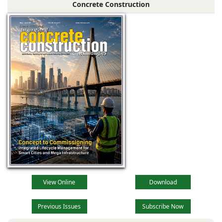
Concrete Construction
View Online
Download
Previous Issues
Subscribe Now