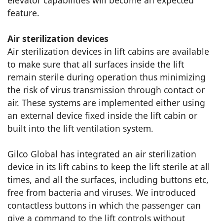
elevator capabilities will become an expected
feature.
Air sterilization devices
Air sterilization devices in lift cabins are available
to make sure that all surfaces inside the lift
remain sterile during operation thus minimizing
the risk of virus transmission through contact or
air. These systems are implemented either using
an external device fixed inside the lift cabin or
built into the lift ventilation system.
Gilco Global has integrated an air sterilization
device in its lift cabins to keep the lift sterile at all
times, and all the surfaces, including buttons etc,
free from bacteria and viruses. We introduced
contactless buttons in which the passenger can
give a command to the lift controls without