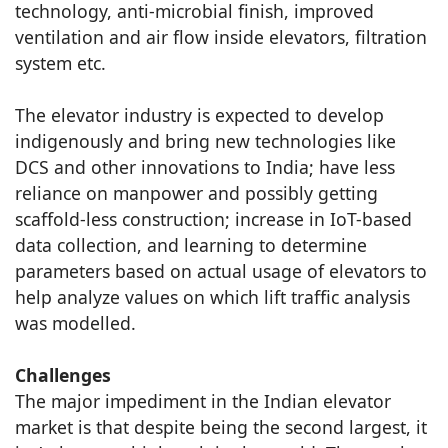
technology, anti-microbial finish, improved
ventilation and air flow inside elevators, filtration
system etc.
The elevator industry is expected to develop
indigenously and bring new technologies like
DCS and other innovations to India; have less
reliance on manpower and possibly getting
scaffold-less construction; increase in IoT-based
data collection, and learning to determine
parameters based on actual usage of elevators to
help analyze values on which lift traffic analysis
was modelled.
Challenges
The major impediment in the Indian elevator
market is that despite being the second largest, it