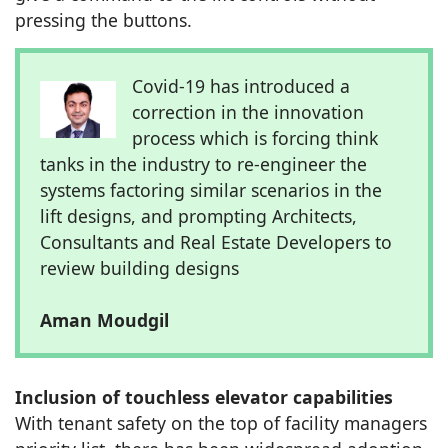
pressing the buttons.
Covid-19 has introduced a
correction in the innovation
process which is forcing think
tanks in the industry to re-engineer the
systems factoring similar scenarios in the
lift designs, and prompting Architects,
Consultants and Real Estate Developers to
review building designs
Aman Moudgil
Inclusion of touchless elevator capabilities
With tenant safety on the top of facility managers