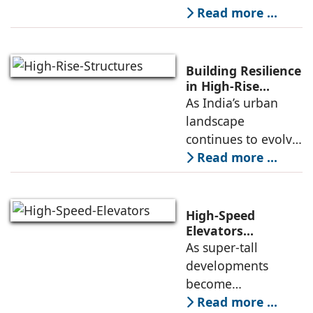
of elevators
Read more ...
available in the
market. But do
people have
Building Resilience
enough knowledge
in High-Rise
Structures
As India’s urban
about the key
landscape
aspects of elevator
continues to evolve,
high-rise buildings
Read more ...
are becoming a
defining feature of
cities. Alongside
High-Speed
this growth comes
Elevators
Alongwith Traffic
As super-tall
an increasing focus
Engineering in
developments
High-Rise
become
Developments
increasingly
Read more ...