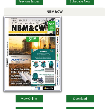
Previous Issues
Subscribe Now
NBM&CW
View Online
Download