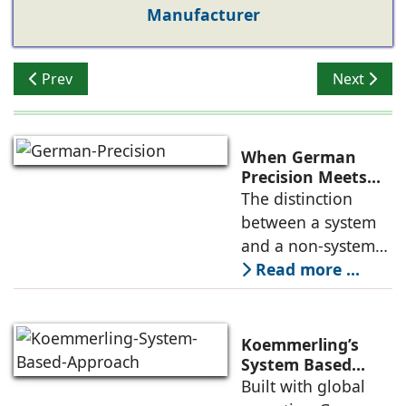
Manufacturer
Previous article: Lingel Presents Fenestration Trends 2
Next artic
Prev
Next
When German
Precision Meets
Indian Ambition
The distinction
between a system
and a non-system
might seem
Read more ...
academic to the
uninitiated, but for
anyone who has
Koemmerling’s
dealt with leaking
System Based
Approach to
Built with global
windows in the
Climate Diversity