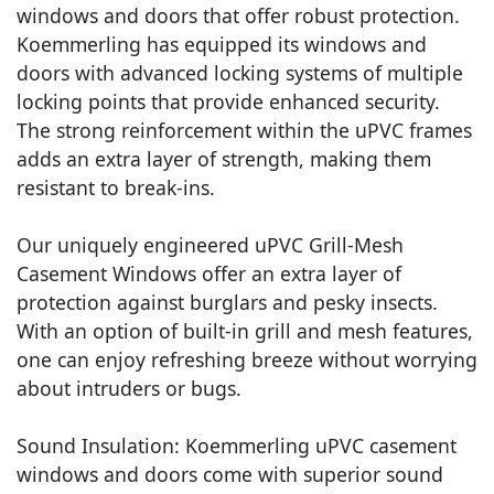
windows and doors that offer robust protection.
Koemmerling has equipped its windows and
doors with advanced locking systems of multiple
locking points that provide enhanced security.
The strong reinforcement within the uPVC frames
adds an extra layer of strength, making them
resistant to break-ins.
Our uniquely engineered uPVC Grill-Mesh
Casement Windows offer an extra layer of
protection against burglars and pesky insects.
With an option of built-in grill and mesh features,
one can enjoy refreshing breeze without worrying
about intruders or bugs.
Sound Insulation: Koemmerling uPVC casement
windows and doors come with superior sound