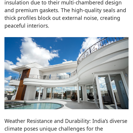
insulation due to their multi-chambered design
and premium gaskets. The high-quality seals and
thick profiles block out external noise, creating
peaceful interiors.
Weather Resistance and Durability: India’s diverse
climate poses unique challenges for the