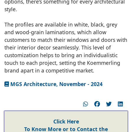
options, there’s something for every architectural
style.
The profiles are available in white, black, grey
and wood-grain laminations, which allow
customers to match their windows and doors with
their interior decor seamlessly. This level of
customization helps to bring an individualistic
touch to each project, setting the Koemmerling
brand apart in a competitive market.
MGS Architecture, November - 2024
Click Here
To Know More or to Contact the