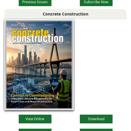
Previous Issues
Subscribe Now
Concrete Construction
View Online
Download