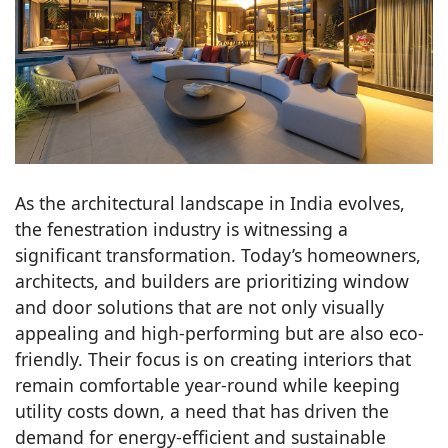
As the architectural landscape in India evolves,
the fenestration industry is witnessing a
significant transformation. Today’s homeowners,
architects, and builders are prioritizing window
and door solutions that are not only visually
appealing and high-performing but are also eco-
friendly. Their focus is on creating interiors that
remain comfortable year-round while keeping
utility costs down, a need that has driven the
demand for energy-efficient and sustainable