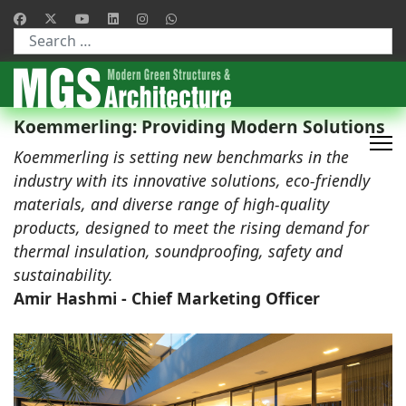
Type 2 or more characters for results.
Koemmerling: Providing Modern Solutions
Koemmerling is setting new benchmarks in the
industry with its innovative solutions, eco-friendly
materials, and diverse range of high-quality
products, designed to meet the rising demand for
thermal insulation, soundproofing, safety and
sustainability.
Amir Hashmi - Chief Marketing Officer