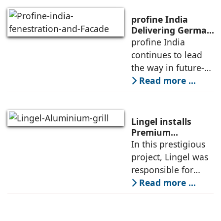
expertise in
meeting the
profine India
growing demand
Delivering German
Engineering, Local
profine India
for advanced, high-
Expertise, and
continues to lead
performance
Cutting-Edge
the way in future-
Innovations
ready building
Read more ...
solutions for
architects and
builders across the
Lingel installs
country by
Premium
Aluminium 6.O
In this prestigious
delivering German
Grill series in
project, Lingel was
engineering
Canacona, Goa
responsible for
supplying and
Read more ...
installing its
advanced Lingel 6.0
window and door