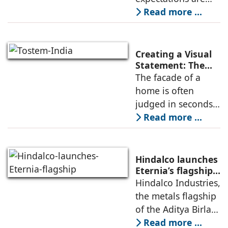
Facade Design
shifting fast. High-
Read more ...
rise envelopes are
no longer judged
only by visual
Creating a Visual
appeal—they are
Statement: The
Artistic Impact of
The facade of a
measured by how
French Windows
home is often
on Your Home’s
judged in seconds,
Facade
yet its design is
Read more ...
shaped over
months of
planning. Among
Hindalco launches
all exterior
Eternia’s flagship
Experience Centre
Hindalco Industries,
elements, windows
in New Delhi
the metals flagship
quietly influence
of the Aditya Birla
how
Group, is
Read more ...