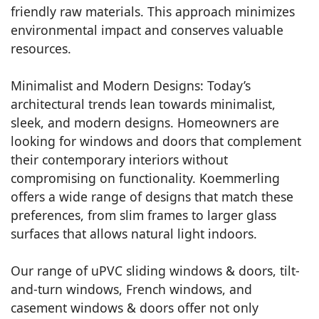
friendly raw materials. This approach minimizes
environmental impact and conserves valuable
resources.
Minimalist and Modern Designs: Today’s
architectural trends lean towards minimalist,
sleek, and modern designs. Homeowners are
looking for windows and doors that complement
their contemporary interiors without
compromising on functionality. Koemmerling
offers a wide range of designs that match these
preferences, from slim frames to larger glass
surfaces that allows natural light indoors.
Our range of uPVC sliding windows & doors, tilt-
and-turn windows, French windows, and
casement windows & doors offer not only