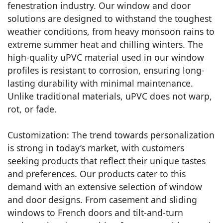
fenestration industry. Our window and door
solutions are designed to withstand the toughest
weather conditions, from heavy monsoon rains to
extreme summer heat and chilling winters. The
high-quality uPVC material used in our window
profiles is resistant to corrosion, ensuring long-
lasting durability with minimal maintenance.
Unlike traditional materials, uPVC does not warp,
rot, or fade.
Customization: The trend towards personalization
is strong in today’s market, with customers
seeking products that reflect their unique tastes
and preferences. Our products cater to this
demand with an extensive selection of window
and door designs. From casement and sliding
windows to French doors and tilt-and-turn