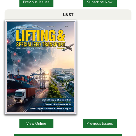
Previous Issues
Subscribe Now
L&ST
View Online
Previous Issues