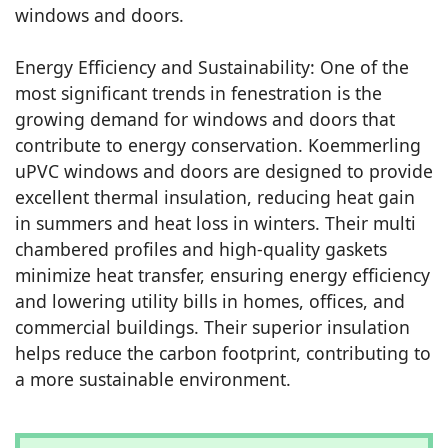
windows and doors.
Energy Efficiency and Sustainability: One of the
most significant trends in fenestration is the
growing demand for windows and doors that
contribute to energy conservation. Koemmerling
uPVC windows and doors are designed to provide
excellent thermal insulation, reducing heat gain
in summers and heat loss in winters. Their multi
chambered profiles and high-quality gaskets
minimize heat transfer, ensuring energy efficiency
and lowering utility bills in homes, offices, and
commercial buildings. Their superior insulation
helps reduce the carbon footprint, contributing to
a more sustainable environment.