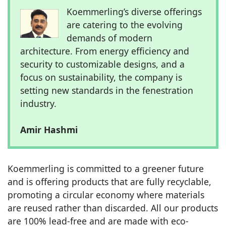
Koemmerling’s diverse offerings
are catering to the evolving
demands of modern
architecture. From energy efficiency and
security to customizable designs, and a
focus on sustainability, the company is
setting new standards in the fenestration
industry.
Amir Hashmi
Koemmerling is committed to a greener future
and is offering products that are fully recyclable,
promoting a circular economy where materials
are reused rather than discarded. All our products
are 100% lead-free and are made with eco-