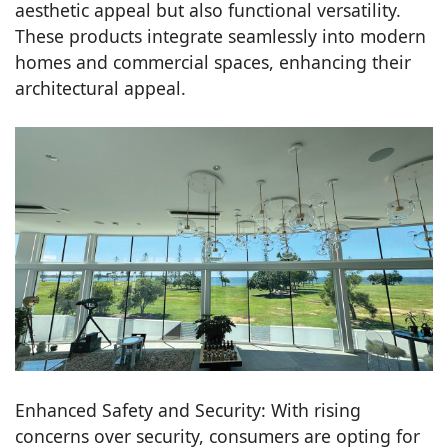
aesthetic appeal but also functional versatility.
These products integrate seamlessly into modern
homes and commercial spaces, enhancing their
architectural appeal.
Enhanced Safety and Security: With rising
concerns over security, consumers are opting for