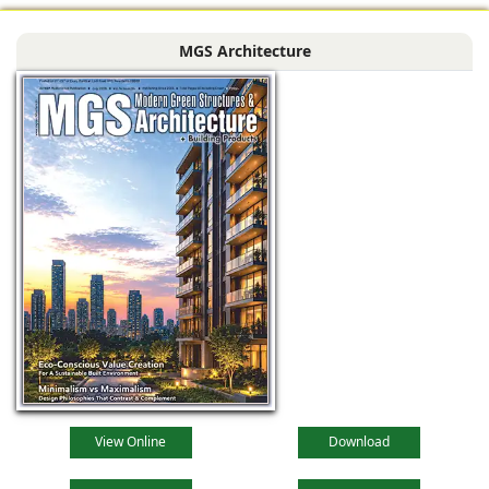
systems (in textured
MGS Architecture
dark grey) with
View Online
Download