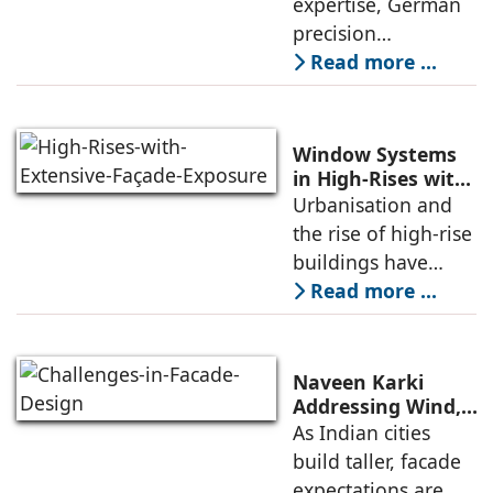
expertise, German
monsoons, a
in India
precision
engineering, and
Read more ...
stringent quality
standards,
Koemmerling uPVC
Window Systems
windows and doors
in High-Rises with
Extensive Façade
Urbanisation and
are tailored
Exposure
the rise of high-rise
specially to meet
buildings have
increasingly
Read more ...
exposed structures
to extreme
environmental
Naveen Karki
conditions. Window
Addressing Wind,
Thermal, and
As Indian cities
systems should
Structural
build taller, facade
therefore
Challenges in
expectations are