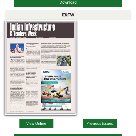
Download
II&TW
View Online
Previous Issues