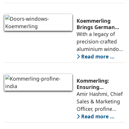
expanding its
footprint for its new
category of high-
Koemmerling
performance
Brings German
Engineering
With a legacy of
aluminium window
Mastery to India’s
precision-crafted
Architectural
aluminium window,
Landscape
door and façade
Read more ...
systems,
Koemmerling is
transforming how
Kommerling:
modern India lives,
Ensuring
Consistent
Amir Hashmi, Chief
works, and
Performance From
Sales & Marketing
experiences its
Factory To Site
Officer, profine
India, elaborates
Read more ...
on Kommerling’s