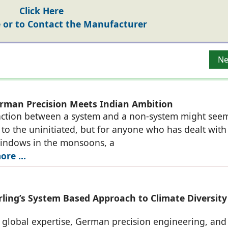
Click Here
or to Contact the Manufacturer
g Modern Solutions
Ne
Ne
man Precision Meets Indian Ambition
nction between a system and a non-system might see
to the uninitiated, but for anyone who has dealt with
windows in the monsoons, a
re ...
ing’s System Based Approach to Climate Diversity
h global expertise, German precision engineering, and