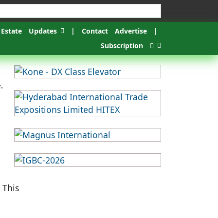
 Estate
Updates
|
Contact
Advertise
|
Subscription
-
 This