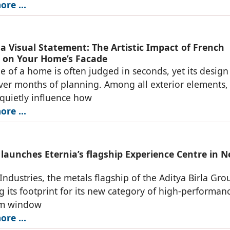
re ...
 a Visual Statement: The Artistic Impact of French
on Your Home’s Facade
e of a home is often judged in seconds, yet its design 
er months of planning. Among all exterior elements,
quietly influence how
re ...
 launches Eternia’s flagship Experience Centre in 
Industries, the metals flagship of the Aditya Birla Grou
 its footprint for its new category of high-performan
um window
re ...