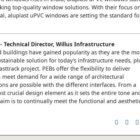
king top-quality window solutions. With their focus o
eal, aluplast uPVC windows are setting the standard fo
 Technical Director, Willus Infrastructure
 buildings have gained popularity as they are the mo
ustainable solution for today’s infrastructure needs, pl
sttrack project. PEBs offer the flexibility to deliver
n meet demand for a wide range of architectural
s are possible with the different interfaces. From a
st crucial design element as it sets the entire tone an
 aim is to continually meet the functional and aestheti