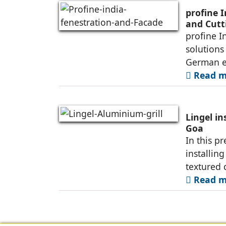
profine 
and Cutt
profine I
solutions
German e
Read mo
Lingel in
Goa
In this p
installin
textured 
Read mo