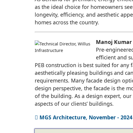
as the ideal choice for homeowners see
longevity, efficiency, and aesthetic app
homes across the country.
Manoj Kumar -
Pre-engineered
efficient and s
PEB construction is best suited for any fa
aesthetically pleasing buildings and ca
requirements. Many facade design option
design perspective, the facade is the mo
of the building. As a design expert, our
aspects of our clients’ buildings.
MGS Architecture, November - 2024