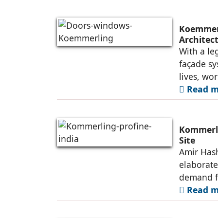
Koemmerl
Architec
With a le
façade s
lives, wo
Read mo
Kommerli
Site
Amir Hash
elaborate
demand f
Read mo