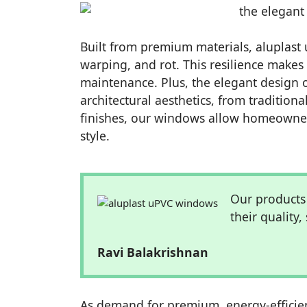
Built from premium materials, aluplast 
warping, and rot. This resilience make
maintenance. Plus, the elegant design 
architectural aesthetics, from tradition
finishes, our windows allow homeowners
style.
Our products
their quality,
Ravi Balakrishnan
As demand for premium, energy-efficien