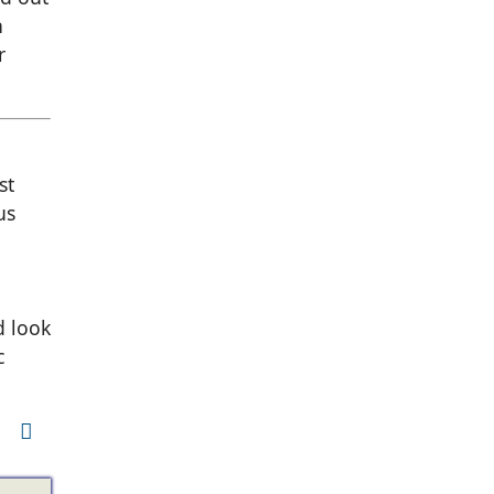
n
r
st
us
d look
c