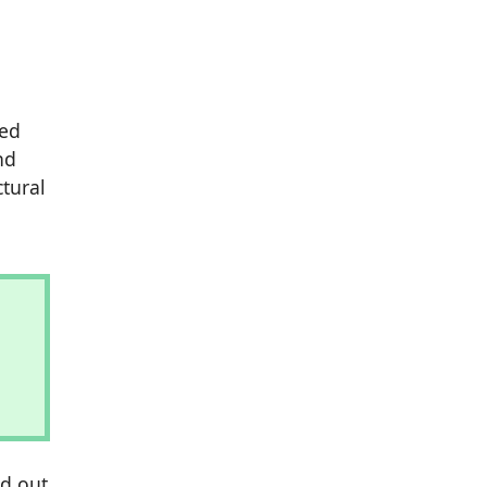
ied
nd
tural
nd out