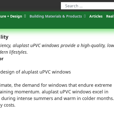
ture + Design
Building Materials & Products
Articles
Real
lity
iciency, aluplast uPVC windows provide a high-quality, low
rn lifestyles.
or
climate, the demand for windows that endure extreme
 gaining momentum. aluplast uPVC windows excel in
l during intense summers and warm in colder months.
y costs.