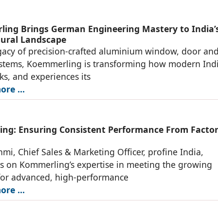
ing Brings German Engineering Mastery to India’
tural Landscape
gacy of precision-crafted aluminium window, door an
ystems, Koemmerling is transforming how modern Ind
rks, and experiences its
re ...
ng: Ensuring Consistent Performance From Factor
mi, Chief Sales & Marketing Officer, profine India,
s on Kommerling’s expertise in meeting the growing
or advanced, high-performance
re ...