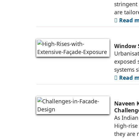
stringen
are tailo
Read mo
Window S
Urbanisat
exposed s
systems s
Read mo
Naveen K
Challeng
As Indian 
High-rise
they are