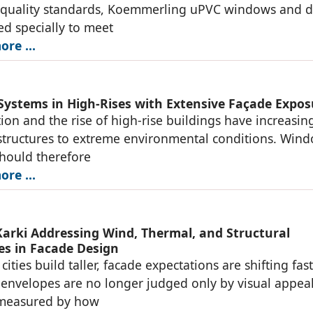
t quality standards, Koemmerling uPVC windows and 
red specially to meet
re ...
ystems in High-Rises with Extensive Façade Expos
ion and the rise of high-rise buildings have increasin
tructures to extreme environmental conditions. Win
hould therefore
re ...
arki Addressing Wind, Thermal, and Structural
es in Facade Design
cities build taller, facade expectations are shifting fast
 envelopes are no longer judged only by visual appe
 measured by how