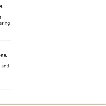
e,
g
vering
ona,
g and