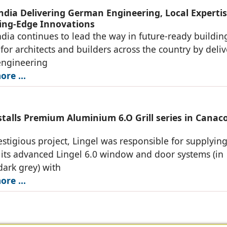
India Delivering German Engineering, Local Expertis
ing-Edge Innovations
ndia continues to lead the way in future-ready buildin
 for architects and builders across the country by deli
ngineering
re ...
stalls Premium Aluminium 6.O Grill series in Canac
restigious project, Lingel was responsible for supplyin
g its advanced Lingel 6.0 window and door systems (in
dark grey) with
re ...