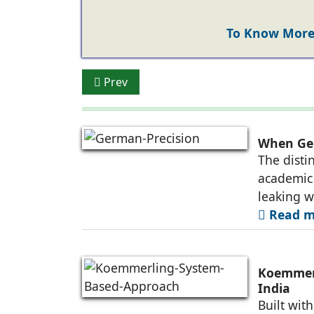
To Know More 
Previous article: Koemmerling: Providin
Prev
When Ger
The disti
academic 
leaking 
Read mo
Koemmerl
India
Built wit