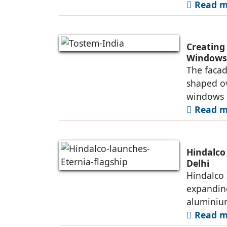
Read mo
Creating
Windows 
The facad
shaped ov
windows 
Read mo
Hindalco
Delhi
Hindalco 
expanding
alumini
Read mo