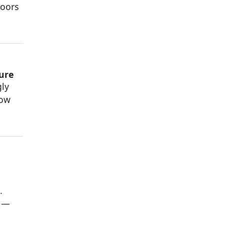
doors
ure
gly
dow
.
al—