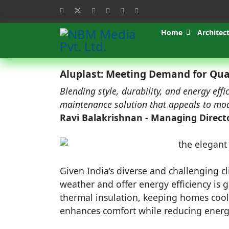
Home
Architec
Aluplast: Meeting Demand for Qua
Blending style, durability, and energy eff
maintenance solution that appeals to mode
Ravi Balakrishnan - Managing Direct
Given India’s diverse and challenging 
weather and offer energy efficiency is
thermal insulation, keeping homes coo
enhances comfort while reducing energ