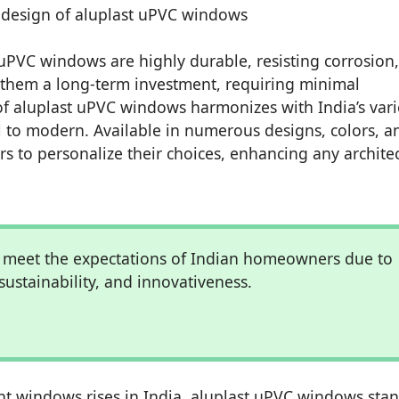
uPVC windows are highly durable, resisting corrosion,
s them a long-term investment, requiring minimal
of aluplast uPVC windows harmonizes with India’s var
al to modern. Available in numerous designs, colors, a
 to personalize their choices, enhancing any architec
 meet the expectations of Indian homeowners due to
 sustainability, and innovativeness.
t windows rises in India, aluplast uPVC windows sta