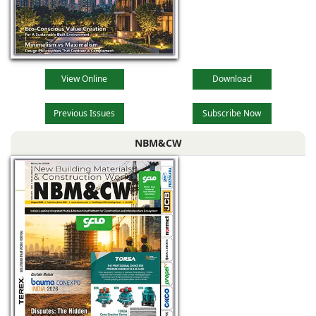
View Online
Download
Previous Issues
Subscribe Now
NBM&CW