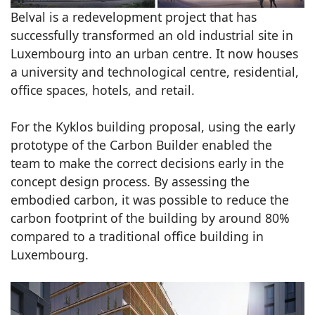
Belval is a redevelopment project that has
successfully transformed an old industrial site in
Luxembourg into an urban centre. It now houses
a university and technological centre, residential,
office spaces, hotels, and retail.
For the Kyklos building proposal, using the early
prototype of the Carbon Builder enabled the
team to make the correct decisions early in the
concept design process. By assessing the
embodied carbon, it was possible to reduce the
carbon footprint of the building by around 80%
compared to a traditional office building in
Luxembourg.