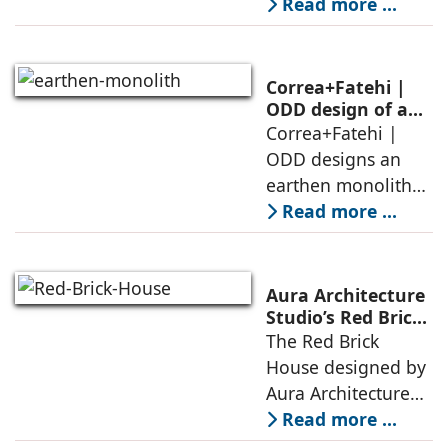
conceived as a
Read more ...
and silence
porous threshold
between
domesticity and the
Correa+Fatehi |
forest – a site of
ODD design of an
earthen monolith
Correa+Fatehi |
conversations
is defined by a
ODD designs an
between volumes
strategy that
earthen monolith
echoes local
embedded in a
Read more ...
topography
sculpted landscape,
and defined by a
landscape strategy
Aura Architecture
that echoes local
Studio’s Red Brick
House: A Refined
The Red Brick
topography and
Expression of
House designed by
evokes a
Brick, Light, and
Aura Architecture
Privacy
Studio negotiates
Read more ...
the pressures of