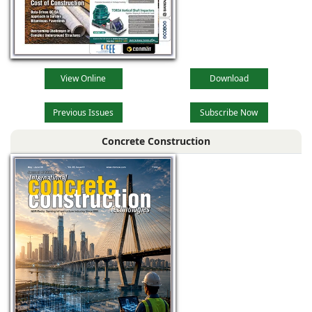
View Online
Download
Previous Issues
Subscribe Now
Concrete Construction