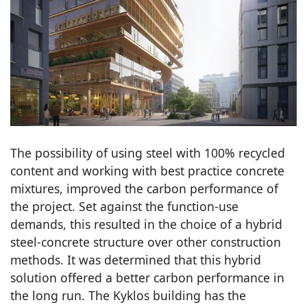
The possibility of using steel with 100% recycled
content and working with best practice concrete
mixtures, improved the carbon performance of
the project. Set against the function-use
demands, this resulted in the choice of a hybrid
steel-concrete structure over other construction
methods. It was determined that this hybrid
solution offered a better carbon performance in
the long run. The Kyklos building has the