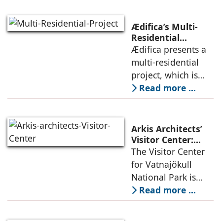
climate, privacy,
and material
Ædifica’s Multi-
permanence
Residential
Project: A Model
Ædifica presents a
through a
for Sustainable
multi-residential
considered
Urban
project, which is
architecture
Densification and
part of an
Read more ...
Social Innovation
integrated vision of
densification of the
urban fabric, and
Arkis Architects’
an inspiring
Visitor Center:
Where
The Visitor Center
example of
Architecture and
for Vatnajökull
Landscape
National Park is
Become One
located in South of
Read more ...
Iceland. It serves as
a vibrant center of