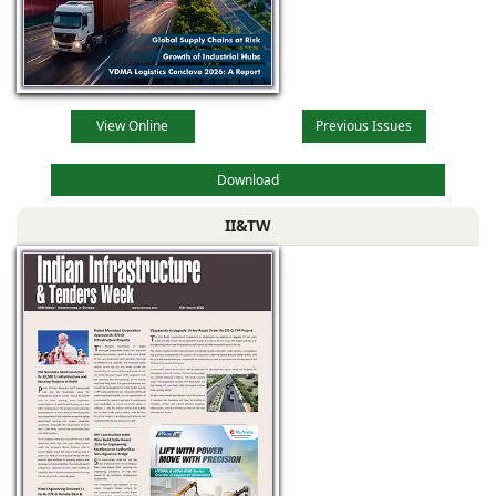
View Online
Previous Issues
Download
II&TW