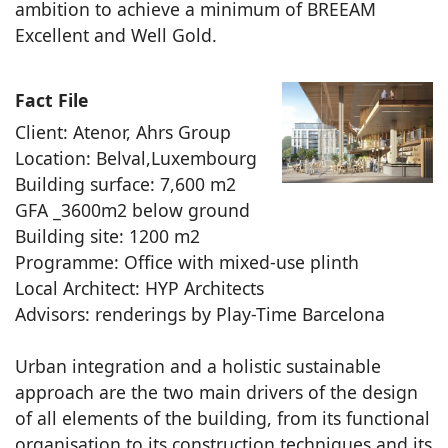
ambition to achieve a minimum of BREEAM
Excellent and Well Gold.
Fact File
Client: Atenor, Ahrs Group
Location: Belval,Luxembourg
Building surface: 7,600 m2
GFA _3600m2 below ground
Building site: 1200 m2
Programme: Office with mixed-use plinth
Local Architect: HYP Architects
Advisors: renderings by Play-Time Barcelona
Urban integration and a holistic sustainable
approach are the two main drivers of the design
of all elements of the building, from its functional
organisation to its construction techniques and its