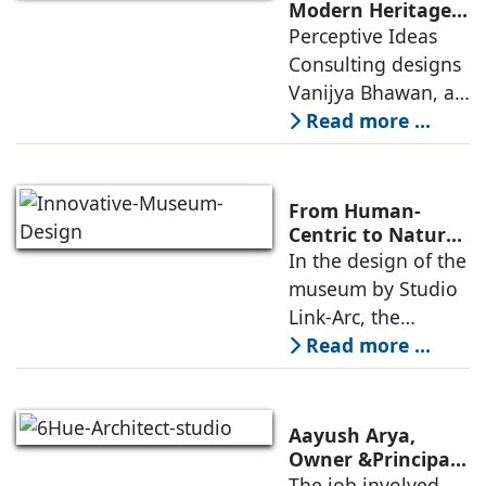
an auditorium, a
Modern Heritage
Landmark by
Perceptive Ideas
museum, a sports
Perceptive Ideas
Consulting designs
pavilion, and a
Consulting
Vanijya Bhawan, a
landmark of
Read more ...
modern heritage
architecture, for the
Ministry of
From Human-
Commerce, using
Centric to Nature-
Driven: Studio
In the design of the
construction
Link-Arc’s
museum by Studio
technologies,
Innovative
Link-Arc, the
Museum Design
traditional human-
Read more ...
oriented
architectural
perspective is
Aayush Arya,
deconstructed into
Owner &Principal
Designer, 6Hues
The job involved
a nature-oriented