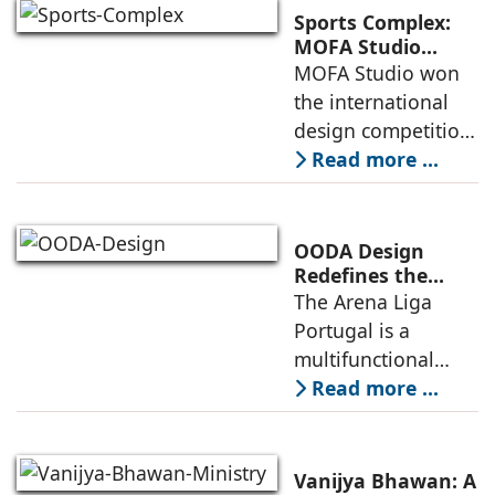
culture and nature,
Sports Complex:
connecting to
MOFA Studio
Delivers a Globally
MOFA Studio won
nearby
Competitive
the international
Infrastructure
design competition
for the NIWS
Read more ...
project to deliver a
globally
competitive
OODA Design
infrastructure
Redefines the
Connection
The Arena Liga
within the realities
Between Sport,
Portugal is a
of public
City, and
multifunctional
Community
building that hosts
Read more ...
a wide range of
programs,
including offices,
Vanijya Bhawan: A