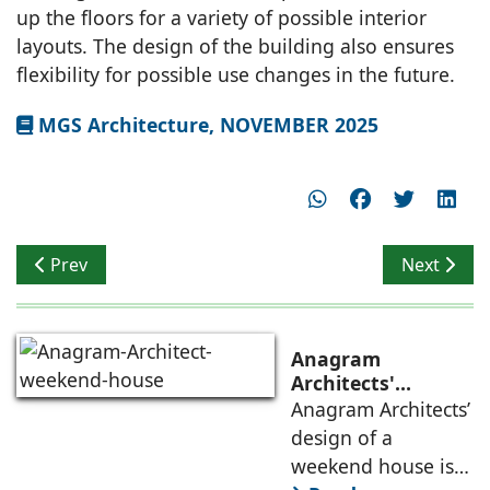
up the floors for a variety of possible interior
layouts. The design of the building also ensures
flexibility for possible use changes in the future.
MGS Architecture, NOVEMBER 2025
Previous article: NS Studio Blends Contemporary Archit
Next artic
Prev
Next
Anagram
Architects'
weekend house,
Anagram Architects’
luxury is enjoyed
design of a
in the elements of
weekend house is
air, shade, sky,