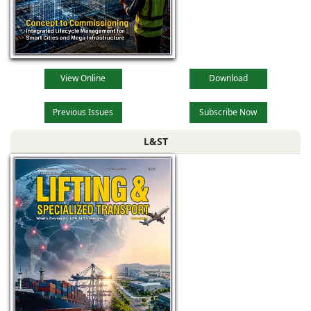
View Online
Download
Previous Issues
Subscribe Now
L&ST