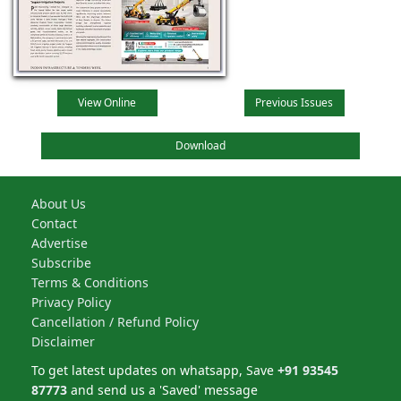
View Online
Previous Issues
Download
About Us
Contact
Advertise
Subscribe
Terms & Conditions
Privacy Policy
Cancellation / Refund Policy
Disclaimer
To get latest updates on whatsapp, Save
+91 93545
87773
and send us a 'Saved' message