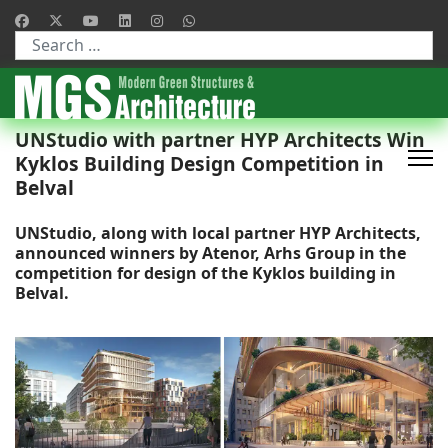
Type 2 or more characters for results.
UNStudio with partner HYP Architects Win
Kyklos Building Design Competition in
Belval
UNStudio, along with local partner HYP Architects,
announced winners by Atenor, Arhs Group in the
competition for design of the Kyklos building in
Belval.