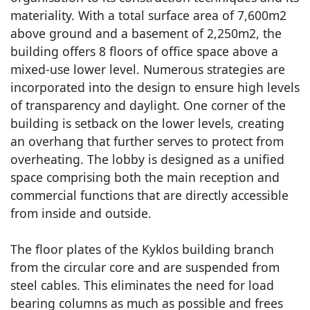
materiality. With a total surface area of 7,600m2
above ground and a basement of 2,250m2, the
building offers 8 floors of office space above a
mixed-use lower level. Numerous strategies are
incorporated into the design to ensure high levels
of transparency and daylight. One corner of the
building is setback on the lower levels, creating
an overhang that further serves to protect from
overheating. The lobby is designed as a unified
space comprising both the main reception and
commercial functions that are directly accessible
from inside and outside.
The floor plates of the Kyklos building branch
from the circular core and are suspended from
steel cables. This eliminates the need for load
bearing columns as much as possible and frees