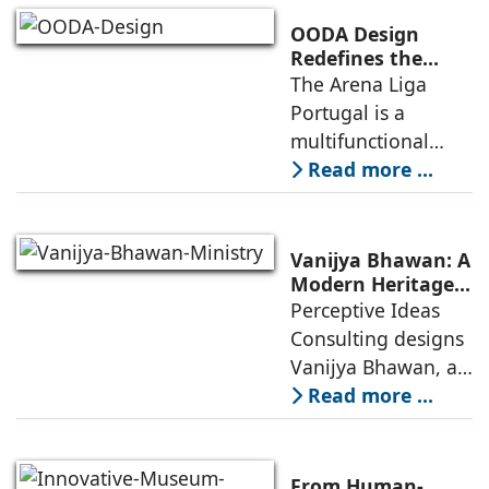
competitive
OODA Design
infrastructure
Redefines the
Connection
The Arena Liga
within the realities
Between Sport,
Portugal is a
of public
City, and
multifunctional
Community
building that hosts
Read more ...
a wide range of
programs,
including offices,
Vanijya Bhawan: A
an auditorium, a
Modern Heritage
Landmark by
Perceptive Ideas
museum, a sports
Perceptive Ideas
Consulting designs
pavilion, and a
Consulting
Vanijya Bhawan, a
landmark of
Read more ...
modern heritage
architecture, for the
Ministry of
From Human-