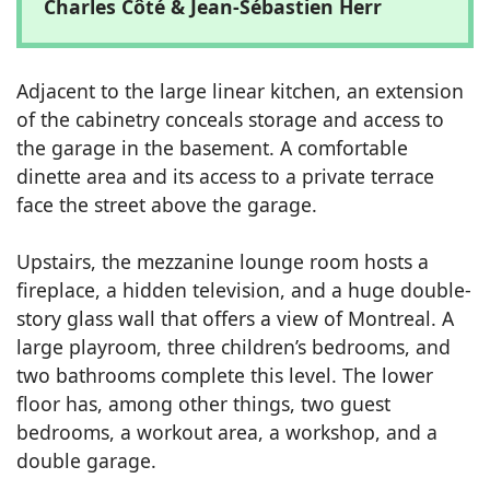
Charles Côté & Jean-Sébastien Herr
Adjacent to the large linear kitchen, an extension
of the cabinetry conceals storage and access to
the garage in the basement. A comfortable
dinette area and its access to a private terrace
face the street above the garage.
Upstairs, the mezzanine lounge room hosts a
fireplace, a hidden television, and a huge double-
story glass wall that offers a view of Montreal. A
large playroom, three children’s bedrooms, and
two bathrooms complete this level. The lower
floor has, among other things, two guest
bedrooms, a workout area, a workshop, and a
double garage.