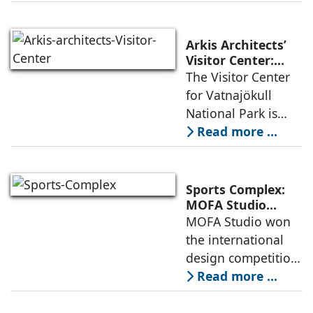
integrated vision of
densification of the
urban fabric, and
Arkis Architects’
an inspiring
Visitor Center:
Where
The Visitor Center
example of
Architecture and
for Vatnajökull
Landscape
National Park is
Become One
located in South of
Read more ...
Iceland. It serves as
a vibrant center of
culture and nature,
Sports Complex:
connecting to
MOFA Studio
Delivers a Globally
MOFA Studio won
nearby
Competitive
the international
Infrastructure
design competition
for the NIWS
Read more ...
project to deliver a
globally