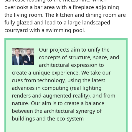
overlooks a bar area with a fireplace adjoining
the living room. The kitchen and dining room are
fully glazed and lead to a large landscaped
courtyard with a swimming pool.
Our projects aim to unify the
concepts of structure, space, and
architectural expression to
create a unique experience. We take our
cues from technology, using the latest
advances in computing (real lighting
renders and augmented reality), and from
nature. Our aim is to create a balance
between the architectural synergy of
buildings and the eco-system