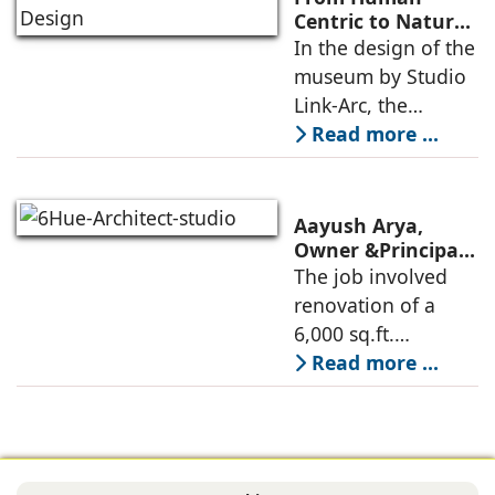
Commerce, using
Centric to Nature-
Driven: Studio
In the design of the
construction
Link-Arc’s
museum by Studio
technologies,
Innovative
Link-Arc, the
Museum Design
traditional human-
Read more ...
oriented
architectural
perspective is
Aayush Arya,
deconstructed into
Owner &Principal
Designer, 6Hues
The job involved
a nature-oriented
Architecture
renovation of a
scattered
Studio,
6,000 sq.ft.
undertakes
administrative
Read more ...
technical
block of DPS
renovation of
Delhi Public School
Siliguri, Dagapur, in
in Siliguri
Siliguri, West
Bengal, comprising