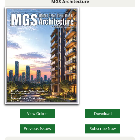
MGS Architecture
the main reception
lobby,
View Online
Download
Previous Issues
Subscribe Now