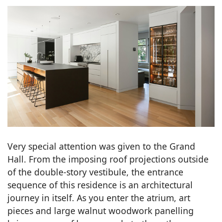
Very special attention was given to the Grand
Hall. From the imposing roof projections outside
of the double-story vestibule, the entrance
sequence of this residence is an architectural
journey in itself. As you enter the atrium, art
pieces and large walnut woodwork panelling