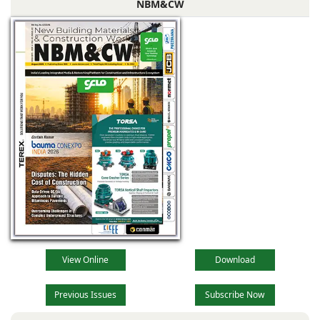
NBM&CW
View Online
Download
Previous Issues
Subscribe Now