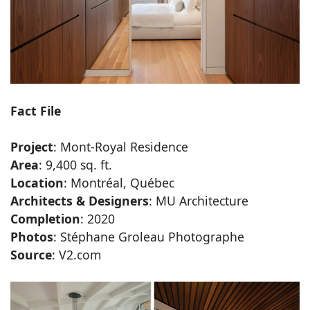
Fact File
Project
: Mont-Royal Residence
Area
: 9,400 sq. ft.
Location
: Montréal, Québec
Architects & Designers
: MU Architecture
Completion
: 2020
Photos
: Stéphane Groleau Photographe
Source
: V2.com