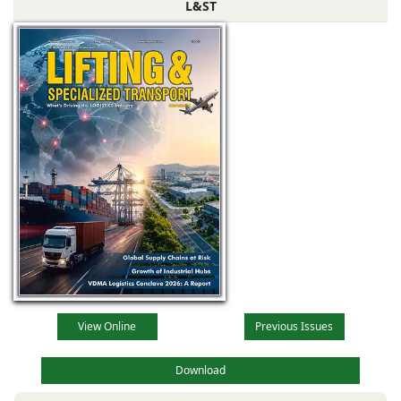
L&ST
View Online
Previous Issues
Download