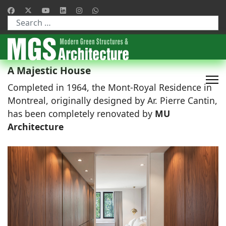
Type 2 or more characters for results.
A Majestic House
Completed in 1964, the Mont-Royal Residence in
Montreal, originally designed by Ar. Pierre Cantin,
has been completely renovated by
MU
Architecture