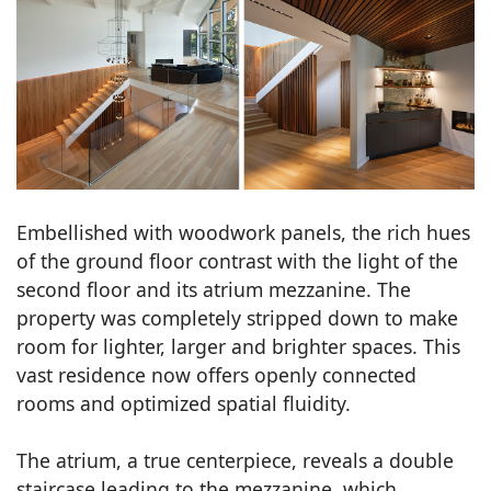
Embellished with woodwork panels, the rich hues
of the ground floor contrast with the light of the
second floor and its atrium mezzanine. The
property was completely stripped down to make
room for lighter, larger and brighter spaces. This
vast residence now offers openly connected
rooms and optimized spatial fluidity.
The atrium, a true centerpiece, reveals a double
staircase leading to the mezzanine, which