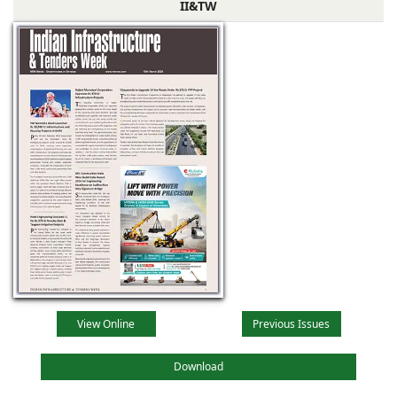
II&TW
View Online
Previous Issues
Download