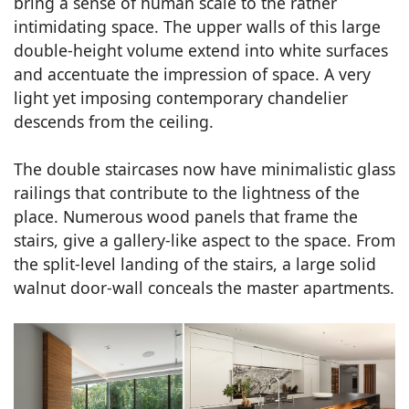
bring a sense of human scale to the rather
intimidating space. The upper walls of this large
double-height volume extend into white surfaces
and accentuate the impression of space. A very
light yet imposing contemporary chandelier
descends from the ceiling.
The double staircases now have minimalistic glass
railings that contribute to the lightness of the
place. Numerous wood panels that frame the
stairs, give a gallery-like aspect to the space. From
the split-level landing of the stairs, a large solid
walnut door-wall conceals the master apartments.