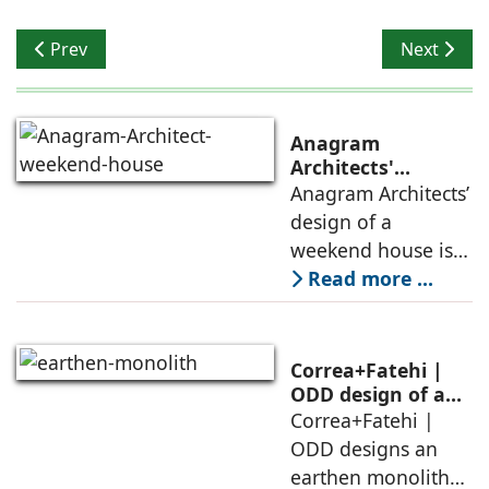
Previous article: A Visual Connect
Next articl
Prev
Next
Anagram
Architects'
weekend house,
Anagram Architects’
luxury is enjoyed
design of a
in the elements of
weekend house is
air, shade, sky,
conceived as a
Read more ...
and silence
porous threshold
between
domesticity and the
Correa+Fatehi |
forest – a site of
ODD design of an
earthen monolith
Correa+Fatehi |
conversations
is defined by a
ODD designs an
between volumes
strategy that
earthen monolith