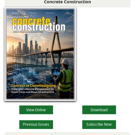
Concrete Construction
View Online
Download
Previous Issues
Subscribe Now