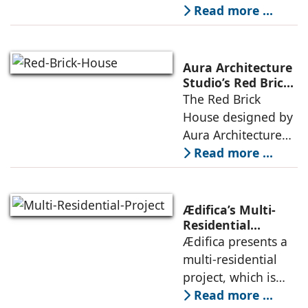
echoes local
embedded in a
Read more ...
topography
sculpted landscape,
and defined by a
landscape strategy
Aura Architecture
that echoes local
Studio’s Red Brick
House: A Refined
The Red Brick
topography and
Expression of
House designed by
evokes a
Brick, Light, and
Aura Architecture
Privacy
Studio negotiates
Read more ...
the pressures of
climate, privacy,
and material
Ædifica’s Multi-
permanence
Residential
Project: A Model
Ædifica presents a
through a
for Sustainable
multi-residential
considered
Urban
project, which is
architecture
Densification and
part of an
Read more ...
Social Innovation