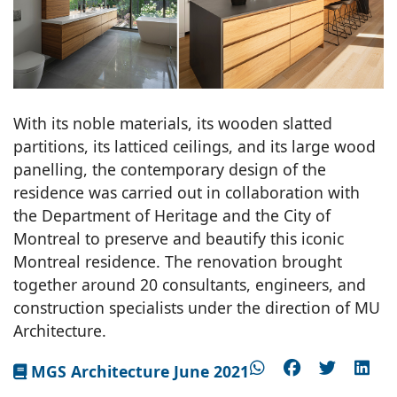
With its noble materials, its wooden slatted
partitions, its latticed ceilings, and its large wood
panelling, the contemporary design of the
residence was carried out in collaboration with
the Department of Heritage and the City of
Montreal to preserve and beautify this iconic
Montreal residence. The renovation brought
together around 20 consultants, engineers, and
construction specialists under the direction of MU
Architecture.
MGS Architecture June 2021