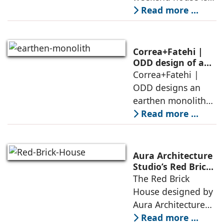
air, shade, sky,
conceived as a
Read more ...
and silence
porous threshold
between
domesticity and the
Correa+Fatehi |
forest – a site of
ODD design of an
earthen monolith
Correa+Fatehi |
conversations
is defined by a
ODD designs an
between volumes
strategy that
earthen monolith
echoes local
embedded in a
Read more ...
topography
sculpted landscape,
and defined by a
landscape strategy
Aura Architecture
that echoes local
Studio’s Red Brick
House: A Refined
The Red Brick
topography and
Expression of
House designed by
evokes a
Brick, Light, and
Aura Architecture
Privacy
Studio negotiates
Read more ...