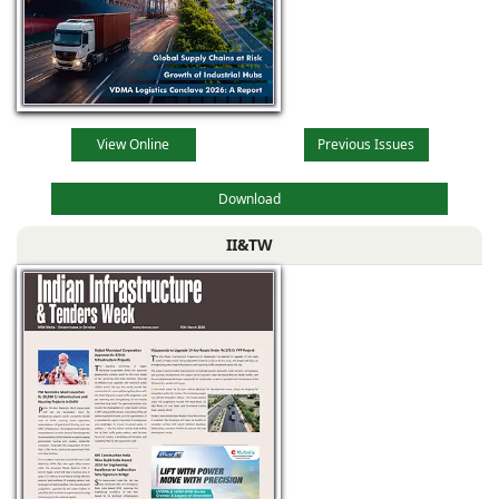
View Online
Previous Issues
Download
II&TW