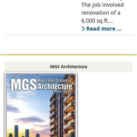
Designer, 6Hues
The job involved
a nature-oriented
Architecture
renovation of a
scattered
Studio,
6,000 sq.ft.
undertakes
administrative
Read more ...
technical
block of DPS
renovation of
Delhi Public School
Siliguri, Dagapur, in
in Siliguri
Siliguri, West
Bengal, comprising
MGS Architecture
the main reception
lobby,