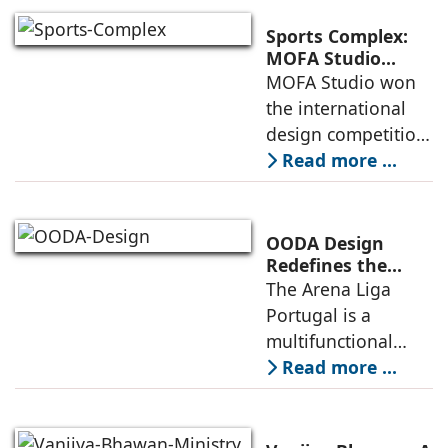
a vibrant center of
culture and nature,
Sports Complex:
connecting to
MOFA Studio
Delivers a Globally
MOFA Studio won
nearby
Competitive
the international
Infrastructure
design competition
for the NIWS
Read more ...
project to deliver a
globally
competitive
OODA Design
infrastructure
Redefines the
Connection
The Arena Liga
within the realities
Between Sport,
Portugal is a
of public
City, and
multifunctional
Community
building that hosts
Read more ...
a wide range of
programs,
including offices,