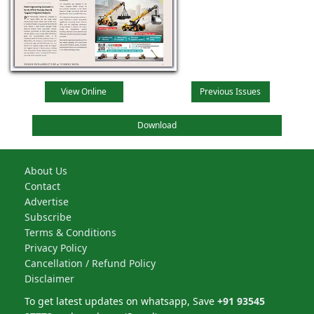
View Online
Previous Issues
Download
About Us
Contact
Advertise
Subscribe
Terms & Conditions
Privacy Policy
Cancellation / Refund Policy
Disclaimer
To get latest updates on whatsapp, Save
+91 93545