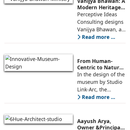
Vanijya Bhawan: A
an auditorium, a
Modern Heritage
Landmark by
Perceptive Ideas
museum, a sports
Perceptive Ideas
Consulting designs
pavilion, and a
Consulting
Vanijya Bhawan, a
landmark of
Read more ...
modern heritage
architecture, for the
Ministry of
From Human-
Commerce, using
Centric to Nature-
Driven: Studio
In the design of the
construction
Link-Arc’s
museum by Studio
technologies,
Innovative
Link-Arc, the
Museum Design
traditional human-
Read more ...
oriented
architectural
perspective is
Aayush Arya,
deconstructed into
Owner &Principal