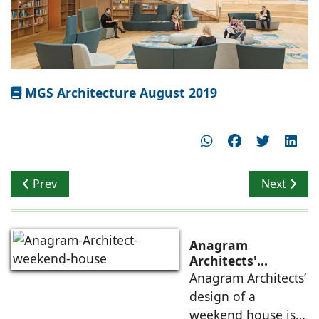
MGS Architecture August 2019
Previous article: Tropical Architecture
Next articl
Prev
Next
Anagram
Architects'
weekend house,
Anagram Architects’
luxury is enjoyed
design of a
in the elements of
weekend house is