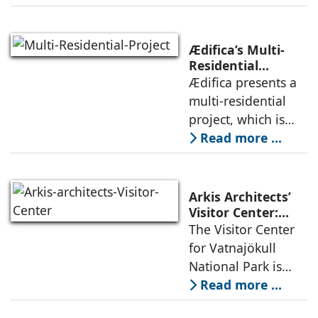
the pressures of
climate, privacy,
and material
Ædifica’s Multi-
permanence
Residential
Project: A Model
Ædifica presents a
through a
for Sustainable
multi-residential
considered
Urban
project, which is
architecture
Densification and
part of an
Read more ...
Social Innovation
integrated vision of
densification of the
urban fabric, and
Arkis Architects’
an inspiring
Visitor Center:
Where
The Visitor Center
example of
Architecture and
for Vatnajökull
Landscape
National Park is
Become One
located in South of
Read more ...
Iceland. It serves as