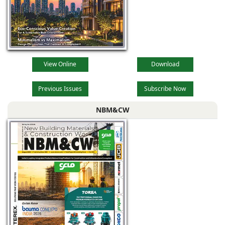
View Online
Download
Previous Issues
Subscribe Now
NBM&CW