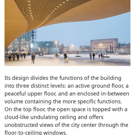
Its design divides the functions of the building
into three distinct levels: an active ground floor, a
peaceful upper floor, and an enclosed in-between
volume containing the more specific functions.
On the top floor, the open space is topped with a
cloud-like undulating ceiling and offers
unobstructed views of the city center through the
floor-to-ceiling windows.