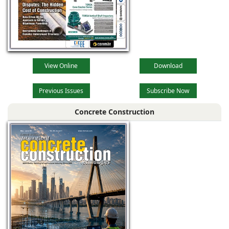
View Online
Download
Previous Issues
Subscribe Now
Concrete Construction