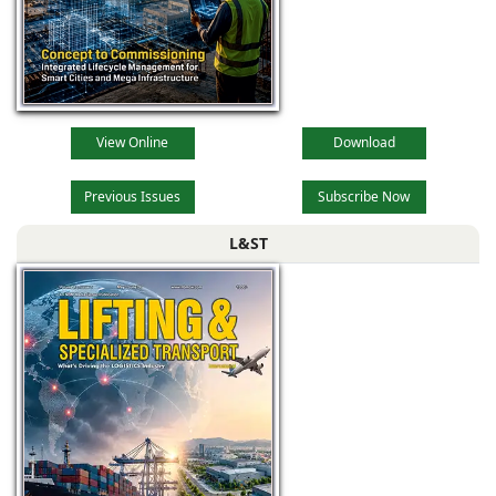
View Online
Download
Previous Issues
Subscribe Now
L&ST