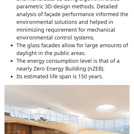
parametric 3D-design methods. Detailed
analysis of façade performance informed the
environmental solutions and helped in
minimizing requirement for mechanical
environmental control systems.
The glass facades allow for large amounts of
daylight in the public areas.
The energy consumption level is that of a
nearly Zero Energy Building (nZEB).
Its estimated life span is 150 years.