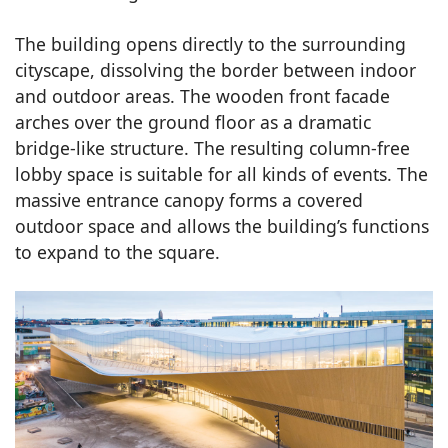
The building opens directly to the surrounding
cityscape, dissolving the border between indoor
and outdoor areas. The wooden front facade
arches over the ground floor as a dramatic
bridge-like structure. The resulting column-free
lobby space is suitable for all kinds of events. The
massive entrance canopy forms a covered
outdoor space and allows the building’s functions
to expand to the square.