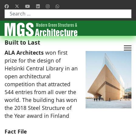
Type 2 or more characters for results.
Built to Last
ALA Architects
won first
prize for the design of
Helsinki Central Library in an
open architectural
competition that attracted
544 entries from all over the
world. The building has won
the 2018 Steel Structure of
the Year award in Finland
Fact File