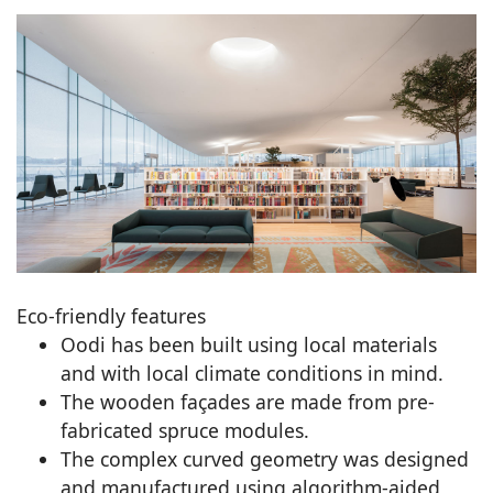
Eco-friendly features
Oodi has been built using local materials
and with local climate conditions in mind.
The wooden façades are made from pre-
fabricated spruce modules.
The complex curved geometry was designed
and manufactured using algorithm-aided