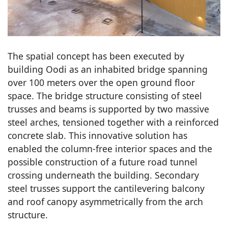
The spatial concept has been executed by
building Oodi as an inhabited bridge spanning
over 100 meters over the open ground floor
space. The bridge structure consisting of steel
trusses and beams is supported by two massive
steel arches, tensioned together with a reinforced
concrete slab. This innovative solution has
enabled the column-free interior spaces and the
possible construction of a future road tunnel
crossing underneath the building. Secondary
steel trusses support the cantilevering balcony
and roof canopy asymmetrically from the arch
structure.