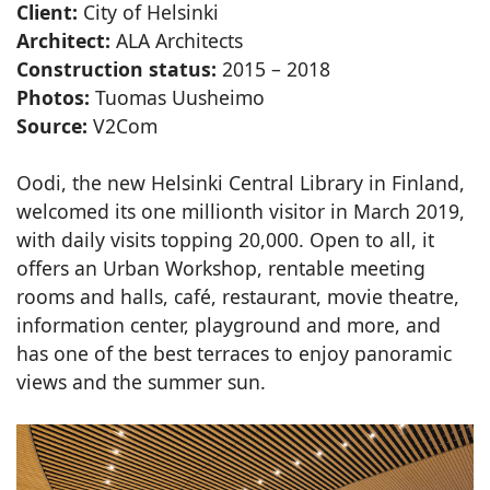
Client:
City of Helsinki
Architect:
ALA Architects
Construction status:
2015 – 2018
Photos:
Tuomas Uusheimo
Source:
V2Com
Oodi, the new Helsinki Central Library in Finland,
welcomed its one millionth visitor in March 2019,
with daily visits topping 20,000. Open to all, it
offers an Urban Workshop, rentable meeting
rooms and halls, café, restaurant, movie theatre,
information center, playground and more, and
has one of the best terraces to enjoy panoramic
views and the summer sun.