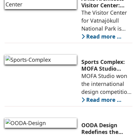
an inspiring
Visitor Center:
Where
The Visitor Center
example of
Architecture and
for Vatnajökull
Landscape
National Park is
Become One
located in South of
Read more ...
Iceland. It serves as
a vibrant center of
culture and nature,
Sports Complex:
connecting to
MOFA Studio
Delivers a Globally
MOFA Studio won
nearby
Competitive
the international
Infrastructure
design competition
for the NIWS
Read more ...
project to deliver a
globally
competitive
OODA Design
infrastructure
Redefines the