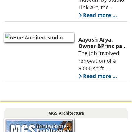
technologies,
Innovative
Link-Arc, the
Museum Design
traditional human-
Read more ...
oriented
architectural
perspective is
Aayush Arya,
deconstructed into
Owner &Principal
Designer, 6Hues
The job involved
a nature-oriented
Architecture
renovation of a
scattered
Studio,
6,000 sq.ft.
undertakes
administrative
Read more ...
technical
block of DPS
renovation of
Delhi Public School
Siliguri, Dagapur, in
in Siliguri
Siliguri, West
Bengal, comprising
MGS Architecture
the main reception
lobby,