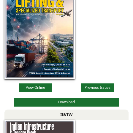
View Online
Previous Issues
Download
II&TW