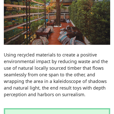
Using recycled materials to create a positive
environmental impact by reducing waste and the
use of natural locally sourced timber that flows
seamlessly from one span to the other, and
wrapping the area in a kaleidoscope of shadows
and natural light, the end result toys with depth
perception and harbors on surrealism.