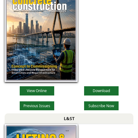
View Online
Download
Previous Issues
Subscribe Now
L&ST