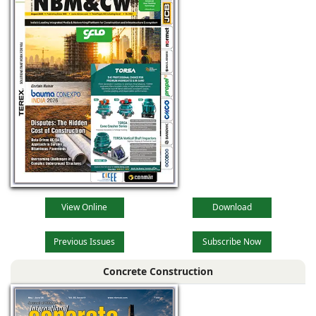
View Online
Download
Previous Issues
Subscribe Now
Concrete Construction