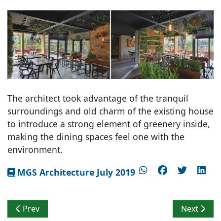
The architect took advantage of the tranquil
surroundings and old charm of the existing house
to introduce a strong element of greenery inside,
making the dining spaces feel one with the
environment.
MGS Architecture July 2019
Previous article: Embracing Historical Significance
Next artic
Prev
Next