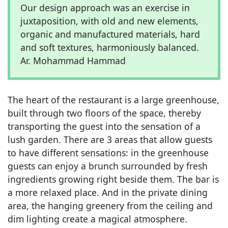
Our design approach was an exercise in
juxtaposition, with old and new elements,
organic and manufactured materials, hard
and soft textures, harmoniously balanced.
Ar. Mohammad Hammad
The heart of the restaurant is a large greenhouse,
built through two floors of the space, thereby
transporting the guest into the sensation of a
lush garden. There are 3 areas that allow guests
to have different sensations: in the greenhouse
guests can enjoy a brunch surrounded by fresh
ingredients growing right beside them. The bar is
a more relaxed place. And in the private dining
area, the hanging greenery from the ceiling and
dim lighting create a magical atmosphere.