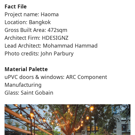
Fact File
Project name: Haoma
Location: Bangkok
Gross Built Area: 472sqm
Architect Firm: HDESIGNZ
Lead Architect: Mohammad Hammad
Photo credits: John Parbury
Material Palette
uPVC doors & windows: ARC Component
Manufacturing
Glass: Saint Gobain