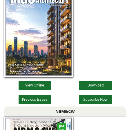
View Online
Download
Previous Issues
Subscribe Now
NBM&CW