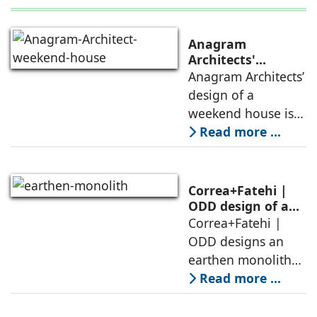
Anagram
Architects'
weekend house,
Anagram Architects’
luxury is enjoyed
design of a
in the elements of
weekend house is
air, shade, sky,
conceived as a
Read more ...
and silence
porous threshold
between
domesticity and the
Correa+Fatehi |
forest – a site of
ODD design of an
earthen monolith
Correa+Fatehi |
conversations
is defined by a
ODD designs an
between volumes
strategy that
earthen monolith
echoes local
embedded in a
Read more ...
topography
sculpted landscape,
and defined by a