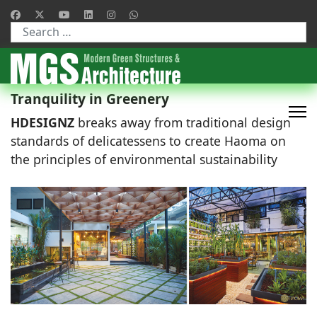
Type 2 or more characters for results.
Tranquility in Greenery
HDESIGNZ
breaks away from traditional design
standards of delicatessens to create Haoma on
the principles of environmental sustainability