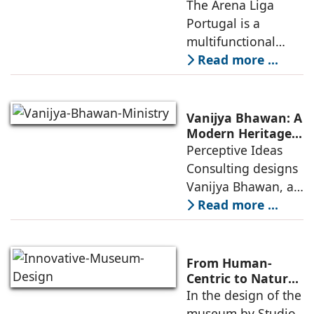
Connection
The Arena Liga
within the realities
Between Sport,
Portugal is a
of public
City, and
multifunctional
Community
building that hosts
Read more ...
a wide range of
programs,
including offices,
Vanijya Bhawan: A
an auditorium, a
Modern Heritage
Landmark by
Perceptive Ideas
museum, a sports
Perceptive Ideas
Consulting designs
pavilion, and a
Consulting
Vanijya Bhawan, a
landmark of
Read more ...
modern heritage
architecture, for the
Ministry of
From Human-
Commerce, using
Centric to Nature-
Driven: Studio
In the design of the
construction
Link-Arc’s
museum by Studio