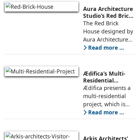
landscape strategy
Aura Architecture
that echoes local
Studio’s Red Brick
House: A Refined
The Red Brick
topography and
Expression of
House designed by
evokes a
Brick, Light, and
Aura Architecture
Privacy
Studio negotiates
Read more ...
the pressures of
climate, privacy,
and material
Ædifica’s Multi-
permanence
Residential
Project: A Model
Ædifica presents a
through a
for Sustainable
multi-residential
considered
Urban
project, which is
architecture
Densification and
part of an
Read more ...
Social Innovation
integrated vision of
densification of the
urban fabric, and
Arkis Architects’