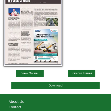
View Online
Previous Issues
Download
About Us
Contact