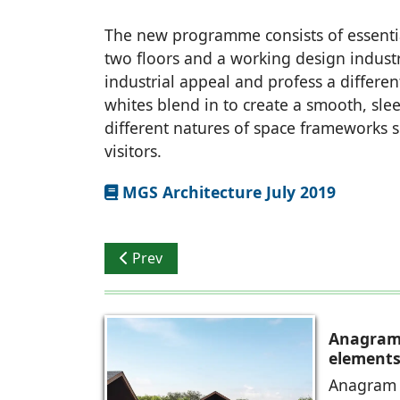
The new programme consists of essential
two floors and a working design industr
industrial appeal and profess a differe
whites blend in to create a smooth, sle
different natures of space frameworks se
visitors.
MGS Architecture July 2019
Previous article: Organic in Character
Prev
Anagram 
elements 
Anagram A