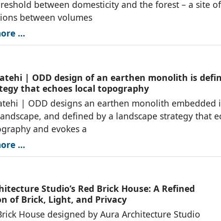
reshold between domesticity and the forest – a site of
tions between volumes
re ...
atehi | ODD design of an earthen monolith is defi
ategy that echoes local topography
atehi | ODD designs an earthen monolith embedded i
landscape, and defined by a landscape strategy that 
ography and evokes a
re ...
hitecture Studio’s Red Brick House: A Refined
n of Brick, Light, and Privacy
rick House designed by Aura Architecture Studio