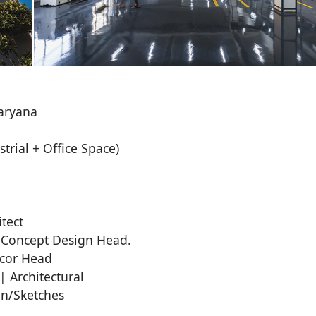
aryana
trial + Office Space)
tect
 Concept Design Head.
ecor Head
 Architectural
on/Sketches