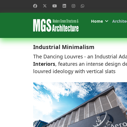
Home
Archite
Industrial Minimalism
The Dancing Louvres - an Industrial Ad
Interiors
, features an intense design 
louvred ideology with vertical slats