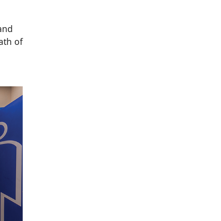
 and
ath of