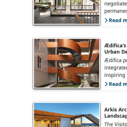
negotiate
permanen
Read mo
Ædifica’s
Urban De
Ædifica p
integrate
inspiring
Read mo
Arkis Arc
Landsca
The Visit