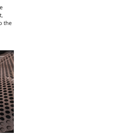
he
t,
o the