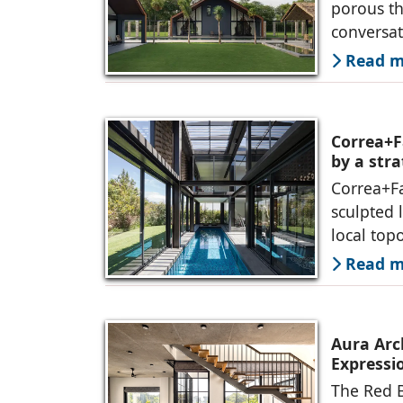
porous th
conversa
Read mo
Correa+F
by a str
Correa+F
sculpted 
local top
Read mo
Aura Arc
Expressio
The Red B