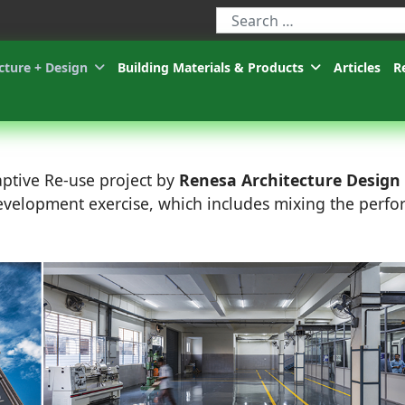
Type 2 or more characters for r
cture + Design
Building Materials & Products
Articles
R
aptive Re-use project by
Renesa Architecture Design
development exercise, which includes mixing the perfo