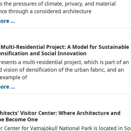
s the pressures of climate, privacy, and material
ce through a considered architecture
re ...
 Multi-Residential Project: A Model for Sustainable
nsification and Social Innovation
resents a multi-residential project, which is part of an
d vision of densification of the urban fabric, and an
 example of
re ...
hitects’ Visitor Center: Where Architecture and
pe Become One
or Center for Vatnajökull National Park is located in S