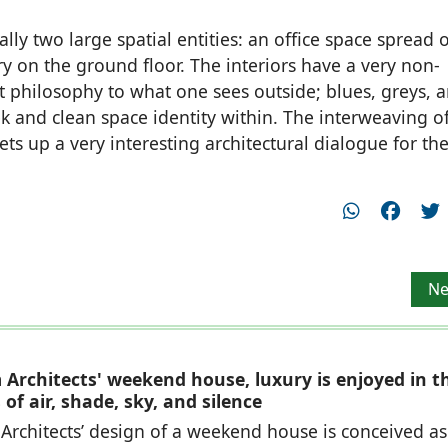
ly two large spatial entities: an office space spread 
y on the ground floor. The interiors have a very non-
nt philosophy to what one sees outside; blues, greys, 
ek and clean space identity within. The interweaving o
ts up a very interesting architectural dialogue for th
Ne
Ne
Architects' weekend house, luxury is enjoyed in t
of air, shade, sky, and silence
rchitects’ design of a weekend house is conceived as