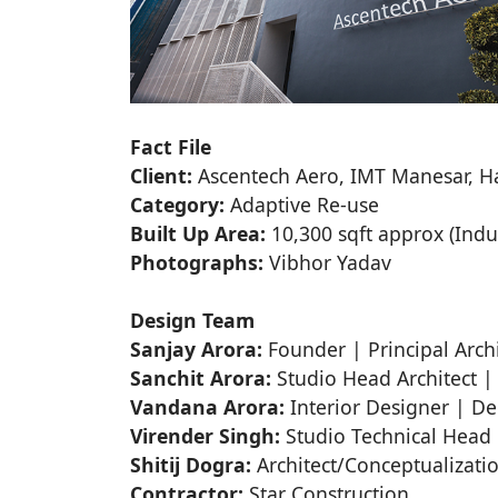
Fact File
Client:
Ascentech Aero, IMT Manesar, H
Category:
Adaptive Re-use
Built Up Area:
10,300 sqft approx (Indus
Photographs:
Vibhor Yadav
Design Team
Sanjay Arora:
Founder | Principal Archi
Sanchit Arora:
Studio Head Architect |
Vandana Arora:
Interior Designer | D
Virender Singh:
Studio Technical Head |
Shitij Dogra:
Architect/Conceptualizati
Contractor:
Star Construction