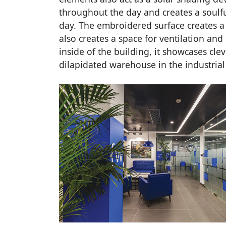
throughout the day and creates a soulfu
day. The embroidered surface creates a p
also creates a space for ventilation and
inside of the building, it showcases clev
dilapidated warehouse in the industrial