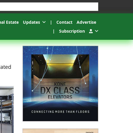
esults.
eal Estate
Updates
|
Contact
Advertise
|
Subscription
rated