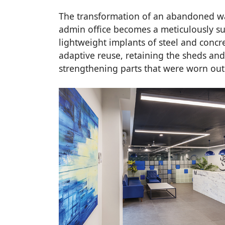
The transformation of an abandoned w
admin office becomes a meticulously surg
lightweight implants of steel and concr
adaptive reuse, retaining the sheds and 
strengthening parts that were worn ou