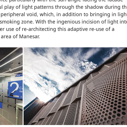
l play of light patterns through the shadow during t
eripheral void, which, in addition to bringing in ligh
 smoking zone. With the ingenious incision of light int
er use of re-architecting this adaptive re-use of a
 area of Manesar.