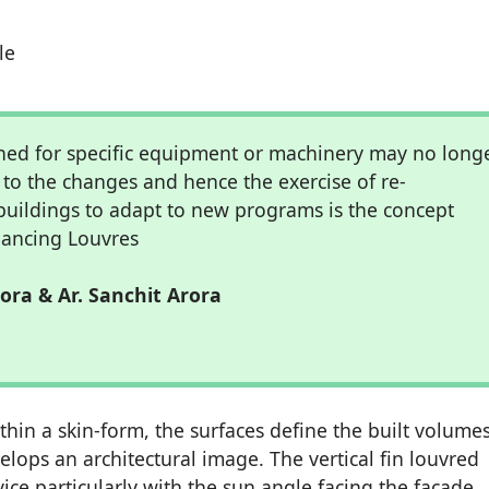
le
ned for specific equipment or machinery may no long
to the changes and hence the exercise of re-
buildings to adapt to new programs is the concept
ancing Louvres
rora & Ar. Sanchit Arora
hin a skin-form, the surfaces define the built volume
ops an architectural image. The vertical fin louvred
ice particularly with the sun angle facing the facade