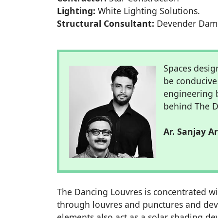
Lighting:
White Lighting Solutions.
Structural Consultant:
Devender Dam
Spaces desig
be conducive 
engineering 
behind The D
Ar. Sanjay A
The Dancing Louvres is concentrated wit
through louvres and punctures and devel
elements also act as a solar shading dev