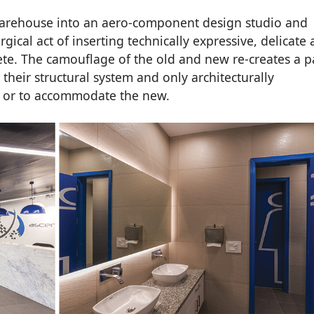
arehouse into an aero-component design studio and
ical act of inserting technically expressive, delicate
ete. The camouflage of the old and new re-creates a p
their structural system and only architecturally
t or to accommodate the new.