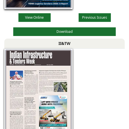
View Online
Previous Issues
Download
II&TW