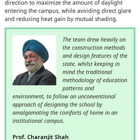
direction to maximize the amount of daylight
entering the campus, while avoiding direct glare
and reducing heat gain by mutual shading.
The team drew heavily on
the construction methods
and design features of the
state, whilst keeping in
mind the traditional
methodology of education
patterns and
environment, to follow an unconventional
approach of designing the school by
amalgamating the comforts of home in an
institutional campus.
Prof. Charanjit Shah