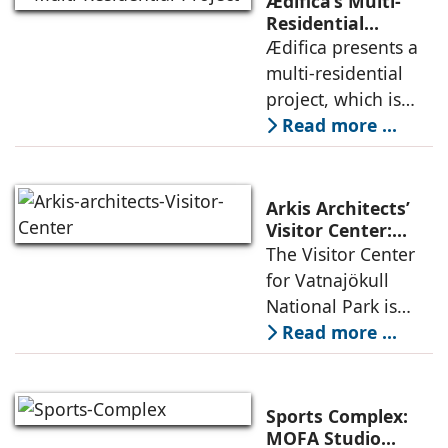
Ædifica’s Multi-
permanence
Residential
Project: A Model
Ædifica presents a
through a
for Sustainable
multi-residential
considered
Urban
project, which is
architecture
Densification and
part of an
Read more ...
Social Innovation
integrated vision of
densification of the
urban fabric, and
Arkis Architects’
an inspiring
Visitor Center:
Where
The Visitor Center
example of
Architecture and
for Vatnajökull
Landscape
National Park is
Become One
located in South of
Read more ...
Iceland. It serves as
a vibrant center of
culture and nature,
Sports Complex:
connecting to
MOFA Studio