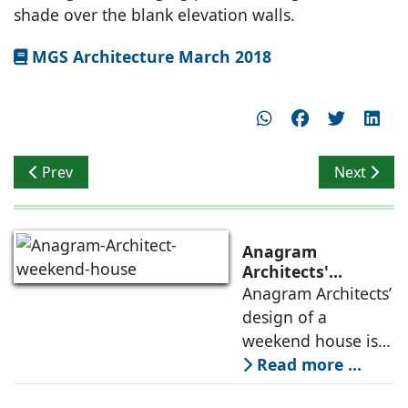
shade over the blank elevation walls.
MGS Architecture March 2018
Previous article: Breathable Spaces
Next artic
Prev
Next
Anagram
Architects'
weekend house,
Anagram Architects’
luxury is enjoyed
design of a
in the elements of
weekend house is
air, shade, sky,
conceived as a
Read more ...
and silence
porous threshold