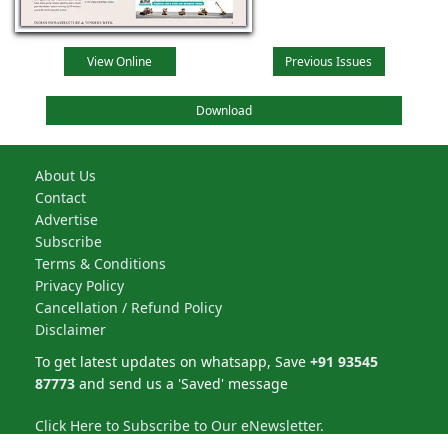
View Online
Previous Issues
Download
About Us
Contact
Advertise
Subscribe
Terms & Conditions
Privacy Policy
Cancellation / Refund Policy
Disclaimer
To get latest updates on whatsapp, Save
+91 93545
87773
and send us a 'Saved' message
Click Here to Subscribe to Our eNewsletter.