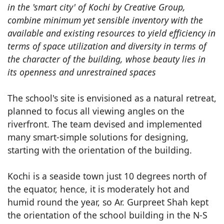
in the 'smart city' of Kochi by Creative Group,
combine minimum yet sensible inventory with the
available and existing resources to yield efficiency in
terms of space utilization and diversity in terms of
the character of the building, whose beauty lies in
its openness and unrestrained spaces
The school's site is envisioned as a natural retreat,
planned to focus all viewing angles on the
riverfront. The team devised and implemented
many smart-simple solutions for designing,
starting with the orientation of the building.
Kochi is a seaside town just 10 degrees north of
the equator, hence, it is moderately hot and
humid round the year, so Ar. Gurpreet Shah kept
the orientation of the school building in the N-S