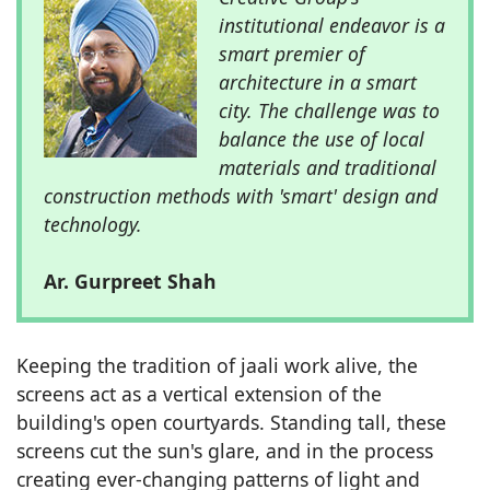
institutional endeavor is a
smart premier of
architecture in a smart
city. The challenge was to
balance the use of local
materials and traditional
construction methods with 'smart' design and
technology.
Ar. Gurpreet Shah
Keeping the tradition of jaali work alive, the
screens act as a vertical extension of the
building's open courtyards. Standing tall, these
screens cut the sun's glare, and in the process
creating ever-changing patterns of light and