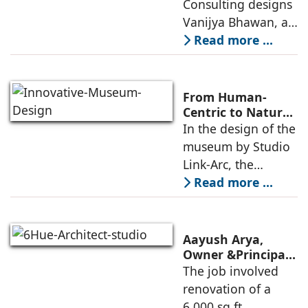
Consulting designs
pavilion, and a
Consulting
Vanijya Bhawan, a
landmark of
Read more ...
modern heritage
architecture, for the
Ministry of
From Human-
Commerce, using
Centric to Nature-
Driven: Studio
In the design of the
construction
Link-Arc’s
museum by Studio
technologies,
Innovative
Link-Arc, the
Museum Design
traditional human-
Read more ...
oriented
architectural
perspective is
Aayush Arya,
deconstructed into
Owner &Principal
Designer, 6Hues
The job involved
a nature-oriented
Architecture
renovation of a
scattered
Studio,
6,000 sq.ft.