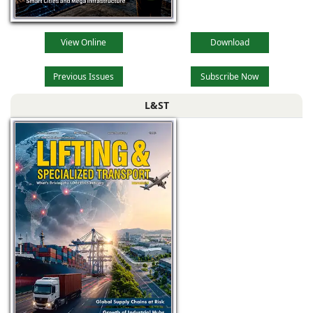
View Online
Download
Previous Issues
Subscribe Now
L&ST