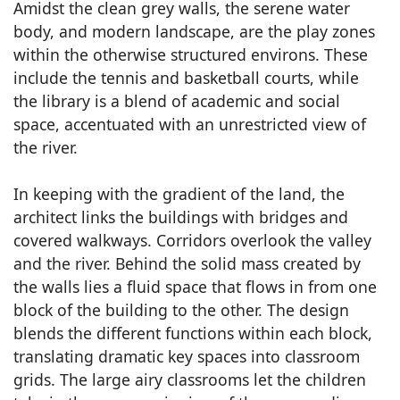
Amidst the clean grey walls, the serene water
body, and modern landscape, are the play zones
within the otherwise structured environs. These
include the tennis and basketball courts, while
the library is a blend of academic and social
space, accentuated with an unrestricted view of
the river.
In keeping with the gradient of the land, the
architect links the buildings with bridges and
covered walkways. Corridors overlook the valley
and the river. Behind the solid mass created by
the walls lies a fluid space that flows in from one
block of the building to the other. The design
blends the different functions within each block,
translating dramatic key spaces into classroom
grids. The large airy classrooms let the children