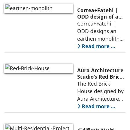
between
domesticity and the
Correa+Fatehi |
forest – a site of
ODD design of an
earthen monolith
Correa+Fatehi |
conversations
is defined by a
ODD designs an
between volumes
strategy that
earthen monolith
echoes local
embedded in a
Read more ...
topography
sculpted landscape,
and defined by a
landscape strategy
Aura Architecture
that echoes local
Studio’s Red Brick
House: A Refined
The Red Brick
topography and
Expression of
House designed by
evokes a
Brick, Light, and
Aura Architecture
Privacy
Studio negotiates
Read more ...
the pressures of
climate, privacy,
and material