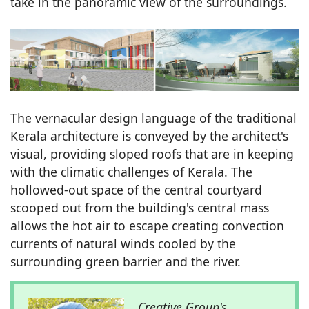
take in the panoramic view of the surroundings.
The vernacular design language of the traditional
Kerala architecture is conveyed by the architect's
visual, providing sloped roofs that are in keeping
with the climatic challenges of Kerala. The
hollowed-out space of the central courtyard
scooped out from the building's central mass
allows the hot air to escape creating convection
currents of natural winds cooled by the
surrounding green barrier and the river.
Creative Group's