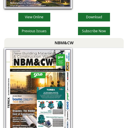
View Online
Download
Previous Issues
Subscribe Now
NBM&CW