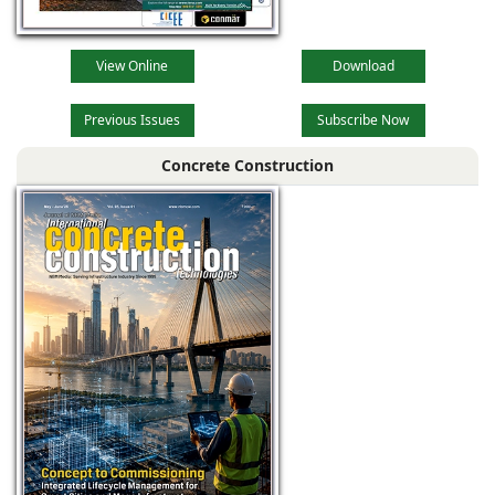
View Online
Download
Previous Issues
Subscribe Now
Concrete Construction