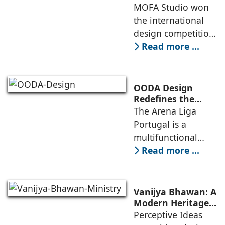
Delivers a Globally
MOFA Studio won
nearby
Competitive
the international
Infrastructure
design competition
for the NIWS
Read more ...
project to deliver a
globally
competitive
OODA Design
infrastructure
Redefines the
Connection
The Arena Liga
within the realities
Between Sport,
Portugal is a
of public
City, and
multifunctional
Community
building that hosts
Read more ...
a wide range of
programs,
including offices,
Vanijya Bhawan: A
an auditorium, a
Modern Heritage
Landmark by
Perceptive Ideas
museum, a sports
Perceptive Ideas