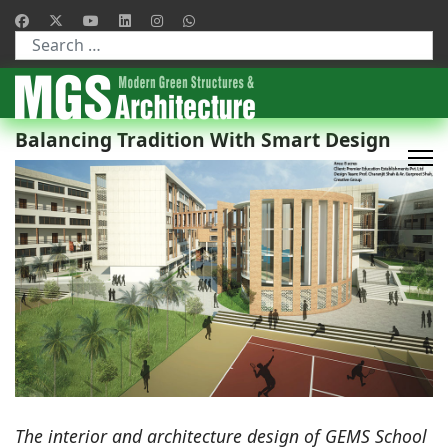
Type 2 or more characters for results.
Balancing Tradition With Smart Design
The interior and architecture design of GEMS School