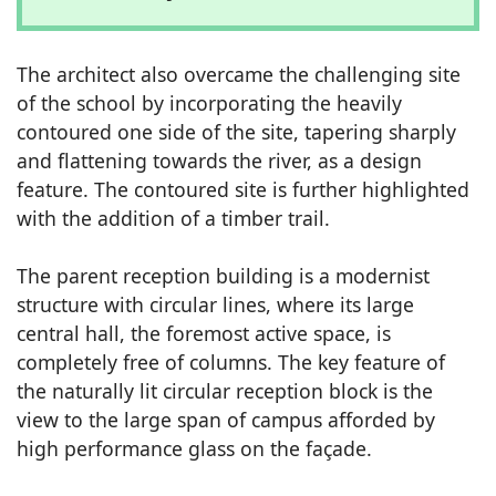
The architect also overcame the challenging site
of the school by incorporating the heavily
contoured one side of the site, tapering sharply
and flattening towards the river, as a design
feature. The contoured site is further highlighted
with the addition of a timber trail.
The parent reception building is a modernist
structure with circular lines, where its large
central hall, the foremost active space, is
completely free of columns. The key feature of
the naturally lit circular reception block is the
view to the large span of campus afforded by
high performance glass on the façade.