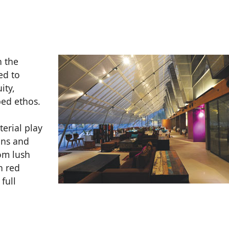
n the
ed to
ity,
bed ethos.
terial play
ons and
om lush
n red
full