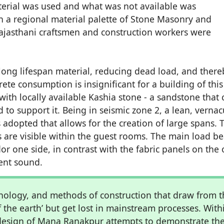
aterial was used and what was not available was
e in a regional material palette of Stone Masonry and
Rajasthani craftsmen and construction workers were
a long lifespan material, reducing dead load, and there
te consumption is insignificant for a building of this
ith locally available Kashia stone - a sandstone that 
to support it. Being in seismic zone 2, a lean, vernac
is adopted that allows for the creation of large spans. 
bs are visible within the guest rooms. The main load b
dor one side, in contrast with the fabric panels on the 
ient sound.
nology, and methods of construction that draw from t
f the earth’ but get lost in mainstream processes. With
e design of Mana Ranakpur attempts to demonstrate th