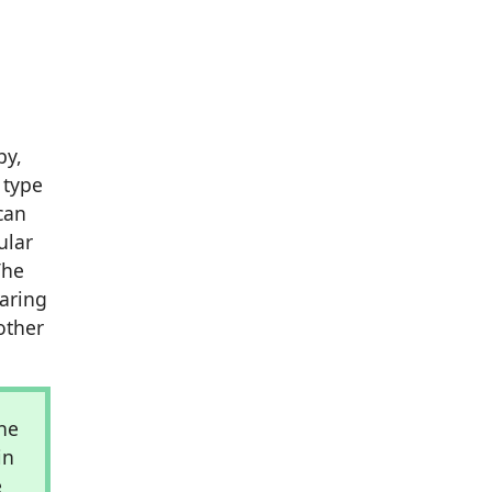
by,
 type
can
ular
The
earing
other
he
in
e