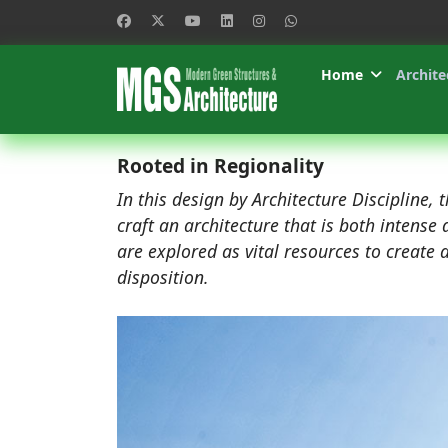
Home
Archite
Rooted in Regionality
In this design by Architecture Discipline, t
craft an architecture that is both intens
are explored as vital resources to create 
disposition.