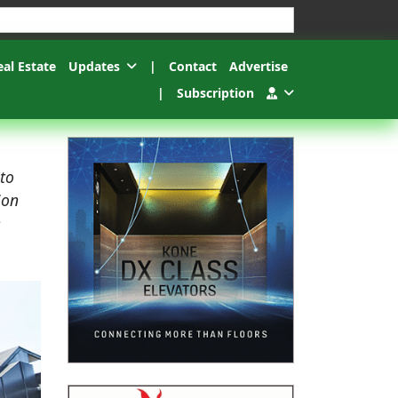
esults.
eal Estate
Updates
|
Contact
Advertise
|
Subscription
 to
ion
e