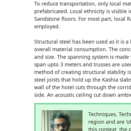
To reduce transportation, only local m
prefabricated. Local ethnicity is visibl
Sandstone floors. For most part, local 
employed.
Structural steel has been used as it is 
overall material consumption. The concre
and size. The spanning system is made w
span upto 3 meters and trusses are used 
method of creating structural stability 
steel joists that hold up the Kashia sla
wall of the hotel cuts through the corri
side. An acoustic ceiling cut down amb
Techniques, Tech
region and are ‘o
this context, th