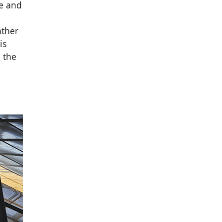
le and
ather
is
 the