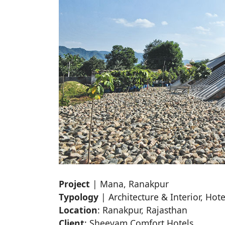
Project
| Mana, Ranakpur
Typology
| Architecture & Interior, Hote
Location
: Ranakpur, Rajasthan
Client
: Sheevam Comfort Hotels