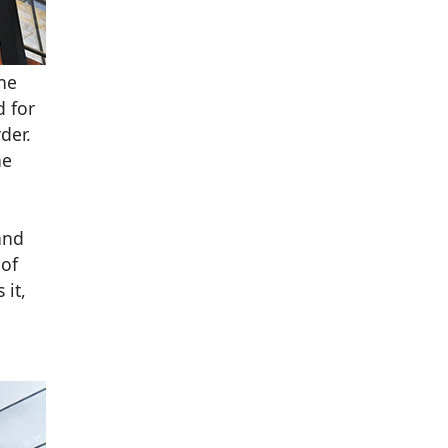
the
d for
der.
he
and
 of
 it,