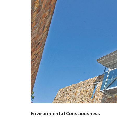
Environmental Consciousness