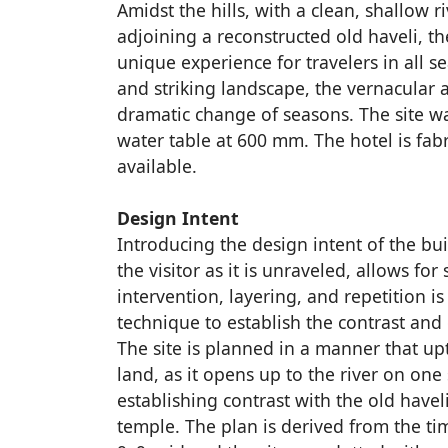
Amidst the hills, with a clean, shallow 
adjoining a reconstructed old haveli, the
unique experience for travelers in all
and striking landscape, the vernacular a
dramatic change of seasons. The site wa
water table at 600 mm. The hotel is fabr
available.
Design Intent
Introducing the design intent of the bui
the visitor as it is unraveled, allows for 
intervention, layering, and repetition is
technique to establish the contrast and 
The site is planned in a manner that up
land, as it opens up to the river on one 
establishing contrast with the old havel
temple. The plan is derived from the t