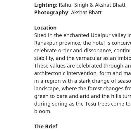
Lighting
: Rahul Singh & Akshat Bhatt
Photography
: Akshat Bhatt
Location
Sited in the enchanted Udaipur valley i
Ranakpur province, the hotel is conceiv
celebrate order and dissonance, continu
stability, and the vernacular as an imbi
These values are celebrated through an
architectonic intervention, form and ma
in a region with a stark change of seas
landscape, where the forest changes fr
green to bare and arid and the hills tur
during spring as the Tesu trees come to 
bloom.
The Brief