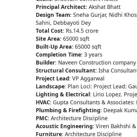
Principal Architect
: Akshat Bhatt
Design Team
: Sneha Gurjar, Nidhi Khosl
Sahni, Debbayoti Dey
Total Cost
: Rs.14.5 crore
Site Area
: 65000 sqft
Built-Up Area
: 65000 sqft
Completion Time
: 3 years
Builder
: Naveen Construction company
Structural Consultant
: Isha Consultan
Project Lead
: VP Aggarwal
Landscape
: Plan Loci: Project Lead: G
Lighting & Electrical
: Lirio Lopez. Proj
HVAC
: Gupta Consultants & Associates: 
Plumbing & Firefighting
: Deepak Kuma
PMC
: Architecture Discipline
Acoustic Engineering
: Viren Bakhshi &
Furniture
: Architecture Discipline