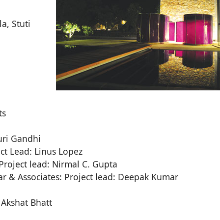
a, Stuti
ts
auri Gandhi
ect Lead: Linus Lopez
Project lead: Nirmal C. Gupta
r & Associates: Project lead: Deepak Kumar
 Akshat Bhatt