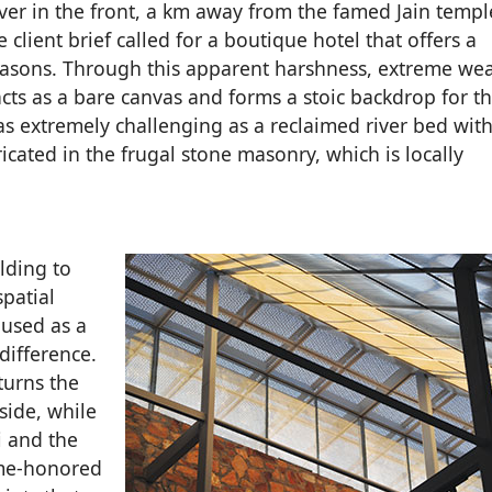
river in the front, a km away from the famed Jain temp
 client brief called for a boutique hotel that offers a
 seasons. Through this apparent harshness, extreme we
cts as a bare canvas and forms a stoic backdrop for th
s extremely challenging as a reclaimed river bed with
icated in the frugal stone masonry, which is locally
lding to
spatial
 used as a
difference.
turns the
side, while
i and the
ime-honored