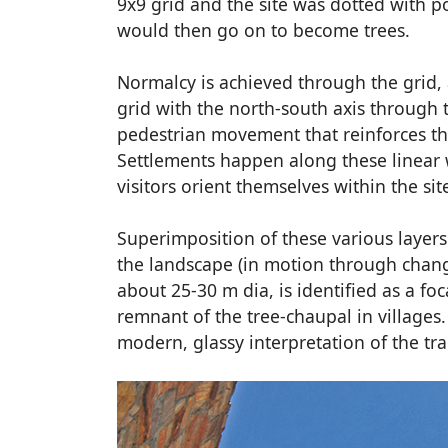
9x9 grid and the site was dotted with po
would then go on to become trees.
Normalcy is achieved through the grid, 
grid with the north-south axis through th
pedestrian movement that reinforces the
Settlements happen along these linear wa
visitors orient themselves within the sit
Superimposition of these various layers
the landscape (in motion through change
about 25-30 m dia, is identified as a f
remnant of the tree-chaupal in villages
modern, glassy interpretation of the tra