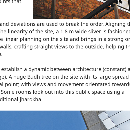
ints that
and deviations are used to break the order. Aligning 
e linearity of the site, a 1.8 m wide sliver is fashione
 linear planning on the site and brings in a strong or
lls, crafting straight views to the outside, helping t
e.
 establish a dynamic between architecture (constant) 
). A huge Budh tree on the site with its large spread
ocal point; with views and movement orientated towards
. Some rooms look out into this public space using a
ditional jharokha.