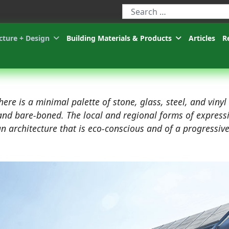
Type 2 or more characters for r
cture + Design
Building Materials & Products
Articles
R
here is a minimal palette of stone, glass, steel, and vinyl
e and bare-boned. The local and regional forms of express
an architecture that is eco-conscious and of a progressiv