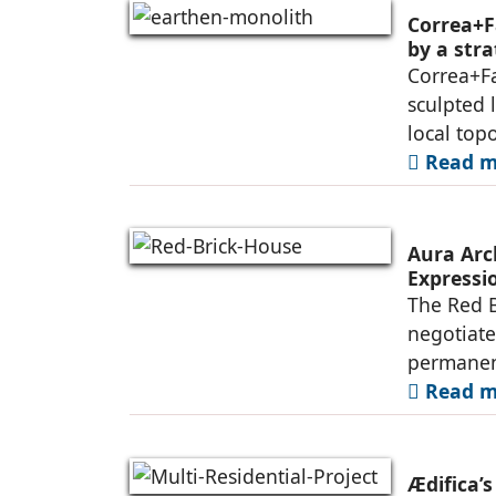
Correa+F
by a str
Correa+F
sculpted 
local top
Read mo
Aura Arc
Expressio
The Red B
negotiate
permanen
Read mo
Ædifica’s