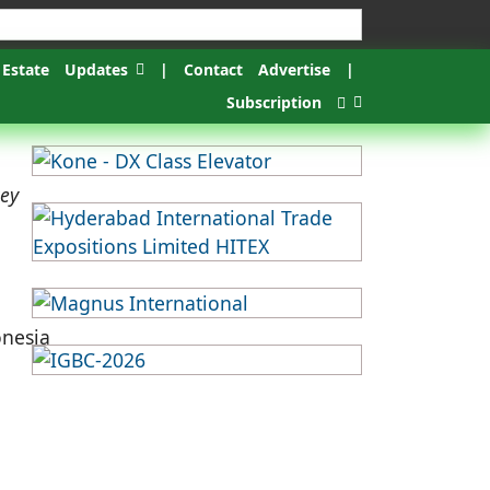
 Estate
Updates
|
Contact
Advertise
|
Subscription
key