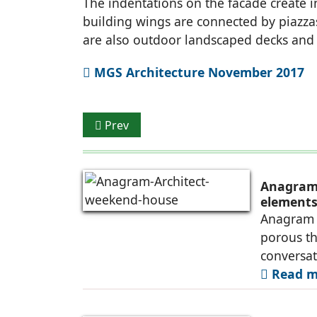
The indentations on the facade create 
building wings are connected by piazza
are also outdoor landscaped decks and r
MGS Architecture November 2017
Previous article: Ventilated Façade
Prev
Anagram 
elements 
Anagram A
porous th
conversa
Read mo