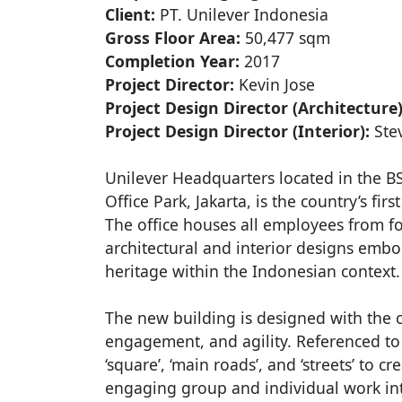
Client:
PT. Unilever Indonesia
Gross Floor Area:
50,477 sqm
Completion Year:
2017
Project Director:
Kevin Jose
Project Design Director (Architecture)
Project Design Director (Interior):
Ste
Unilever Headquarters located in the 
Office Park, Jakarta, is the country’s fi
The office houses all employees from fo
architectural and interior designs emb
heritage within the Indonesian context.
The new building is designed with the c
engagement, and agility. Referenced to t
‘square’, ‘main roads’, and ‘streets’ to
engaging group and individual work int