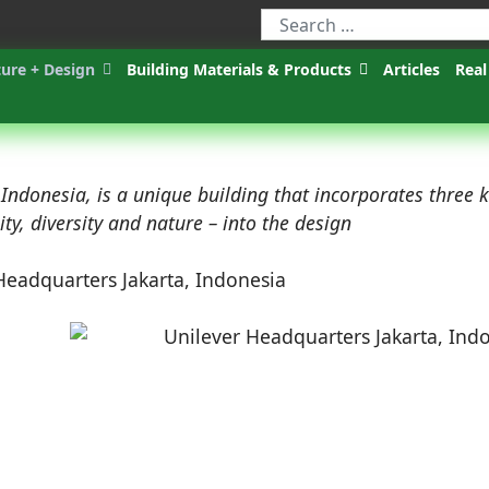
ture + Design
Building Materials & Products
Articles
Real
ndonesia, is a unique building that incorporates three 
y, diversity and nature – into the design