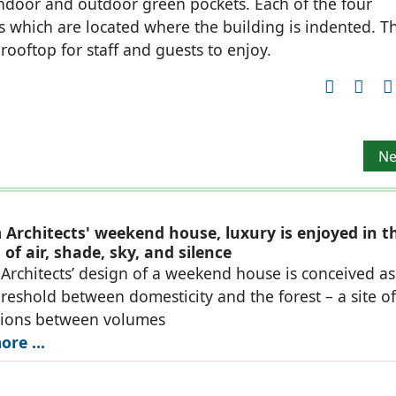
indoor and outdoor green pockets. Each of the four
s which are located where the building is indented. T
ooftop for staff and guests to enjoy.
Ne
Ne
Architects' weekend house, luxury is enjoyed in t
of air, shade, sky, and silence
rchitects’ design of a weekend house is conceived as
reshold between domesticity and the forest – a site of
tions between volumes
re ...