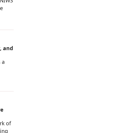
 NIWS
he
, and
 a
ve
rk of
sing