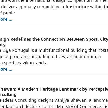
io won the international design competition for the
o deliver a globally competitive infrastructure within t
of public
re ...
ign Redefines the Connection Between Sport, City
ity
 Liga Portugal is a multifunctional building that hosts
e of programs, including offices, an auditorium, a
 sports pavilion, and a
re ...
Bhawan: A Modern Heritage Landmark by Percepti
nsulting
e Ideas Consulting designs Vanijya Bhawan, a landma
ritage architecture, for the Ministry of Commerce, u