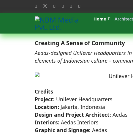
Home
Architec
Creating A Sense of Community
Aedas-designed Unilever Headquarters in I
elements of Indonesian culture – communit
Credits
Project:
Unilever Headquarters
Location:
Jakarta, Indonesia
Design and Project Architect:
Aedas
Interiors:
Aedas Interiors
Graphic and Signage:
Aedas