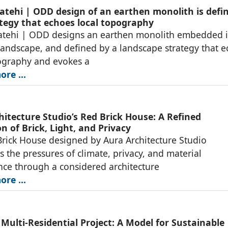
atehi | ODD design of an earthen monolith is defi
ategy that echoes local topography
atehi | ODD designs an earthen monolith embedded i
landscape, and defined by a landscape strategy that 
ography and evokes a
re ...
hitecture Studio’s Red Brick House: A Refined
n of Brick, Light, and Privacy
rick House designed by Aura Architecture Studio
s the pressures of climate, privacy, and material
ce through a considered architecture
re ...
 Multi-Residential Project: A Model for Sustainable