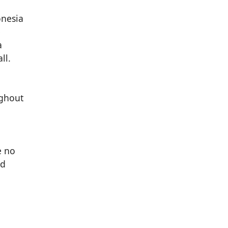
e
a
ll.
ughout
e no
ed