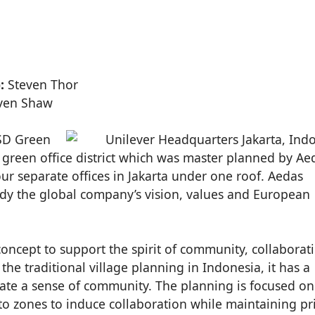
:
Steven Thor
ven Shaw
BSD Green
rst green office district which was master planned by Ae
ur separate offices in Jakarta under one roof. Aedas
ody the global company’s vision, values and European
oncept to support the spirit of community, collaborat
he traditional village planning in Indonesia, it has a
 create a sense of community. The planning is focused on
o zones to induce collaboration while maintaining pri