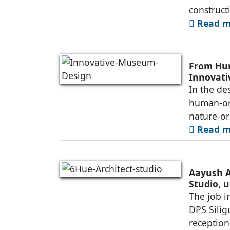
construct
Read mo
From Hum
Innovat
In the de
human-ori
nature-or
Read mo
Aayush A
Studio, u
Siliguri
The job i
DPS Silig
reception