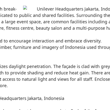
th break-
icated to public and shared facilities. Surrounding th
as a large event space, are common facilities including 
e, fitness centre, beauty salon and a multi-purpose ha
d to encourage interaction and embrace diversity.
 timber, furniture and imagery of Indonesia used thro
zes daylight penetration. The façade is clad with grey
h to provide shading and reduce heat gain. There ar
 access to natural light and views for all staff. Enclos
ore.