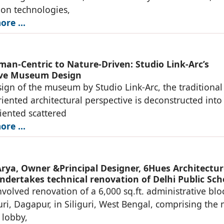
ion technologies,
re ...
an-Centric to Nature-Driven: Studio Link-Arc’s
ive Museum Design
sign of the museum by Studio Link-Arc, the traditional
ented architectural perspective is deconstructed into
iented scattered
re ...
rya, Owner &Principal Designer, 6Hues Architectur
ndertakes technical renovation of Delhi Public Sch
nvolved renovation of a 6,000 sq.ft. administrative blo
uri, Dagapur, in Siliguri, West Bengal, comprising the
 lobby,