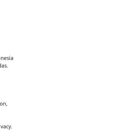
das.
ion,
vacy.