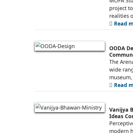
MOFA Stud
project t
realities 
Read mo
OODA Des
Commun
The Arena
wide rang
museum, a
Read mo
Vanijya 
Ideas Co
Perceptiv
modern he