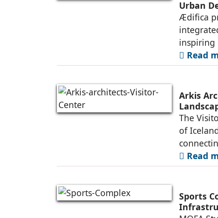
Urban De
Ædifica p
integrate
inspiring
Read mo
Arkis Arc
Landsca
The Visit
of Iceland
connectin
Read mo
Sports C
Infrastr