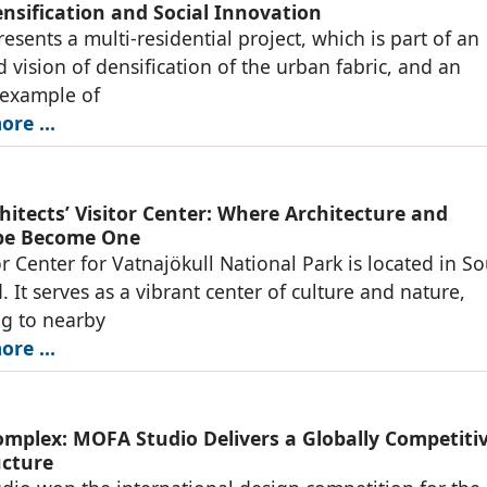
nsification and Social Innovation
resents a multi-residential project, which is part of an
d vision of densification of the urban fabric, and an
 example of
re ...
hitects’ Visitor Center: Where Architecture and
pe Become One
or Center for Vatnajökull National Park is located in S
. It serves as a vibrant center of culture and nature,
g to nearby
re ...
omplex: MOFA Studio Delivers a Globally Competiti
ucture