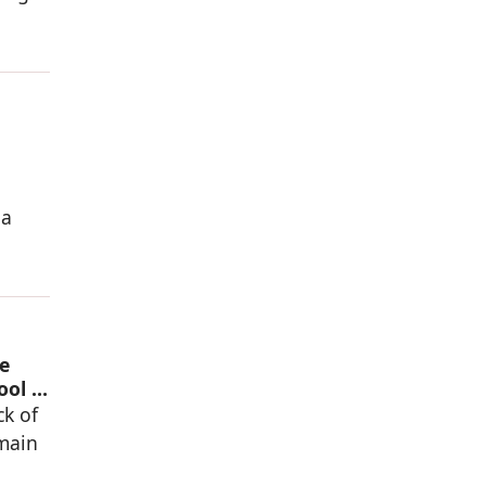
 a
e
ool in
ck of
 main