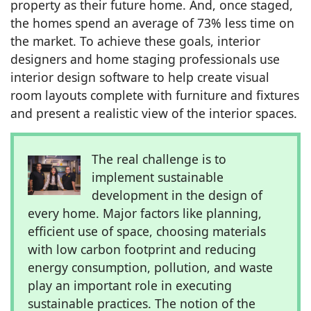
property as their future home. And, once staged,
the homes spend an average of 73% less time on
the market. To achieve these goals, interior
designers and home staging professionals use
interior design software to help create visual
room layouts complete with furniture and fixtures
and present a realistic view of the interior spaces.
The real challenge is to
implement sustainable
development in the design of
every home. Major factors like planning,
efficient use of space, choosing materials
with low carbon footprint and reducing
energy consumption, pollution, and waste
play an important role in executing
sustainable practices. The notion of the