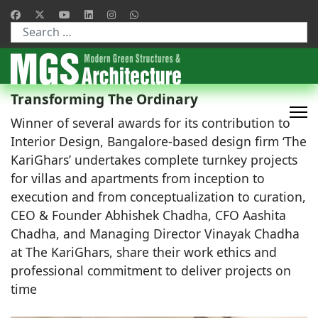
Type 2 or more characters for results.
Transforming The Ordinary
Winner of several awards for its contribution to
Interior Design, Bangalore-based design firm ‘The
KariGhars’ undertakes complete turnkey projects
for villas and apartments from inception to
execution and from conceptualization to curation,
CEO & Founder Abhishek Chadha, CFO Aashita
Chadha, and Managing Director Vinayak Chadha
at The KariGhars, share their work ethics and
professional commitment to deliver projects on
time