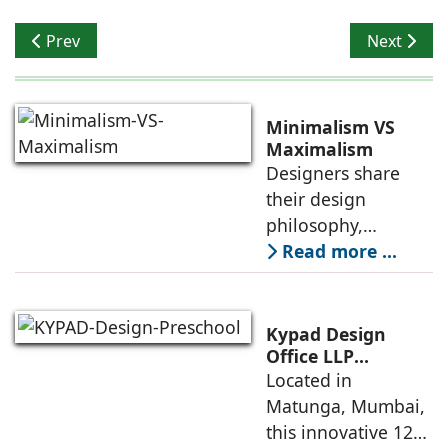
Previous article: Planning a Cohesive Lighting Scheme
Next articl
Prev
Next
Minimalism VS
Maximalism
Designers share
their design
philosophy,
comparing
Read more ...
minimalism with
maximalism,
highlighting their
Kypad Design
core principles,
Office LLP
presents Ikigai – a
Located in
emotional impacts,
Furniture-Free
Matunga, Mumbai,
and practical
Preschool Rooted
this innovative 1200
application
in Sensory