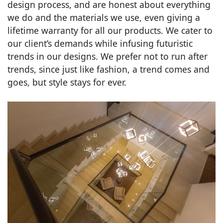
design process, and are honest about everything
we do and the materials we use, even giving a
lifetime warranty for all our products. We cater to
our client’s demands while infusing futuristic
trends in our designs. We prefer not to run after
trends, since just like fashion, a trend comes and
goes, but style stays for ever.