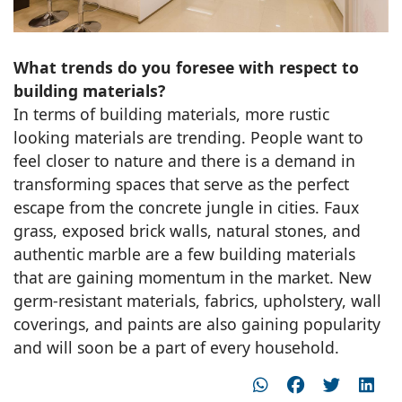
What trends do you foresee with respect to
building materials?
In terms of building materials, more rustic
looking materials are trending. People want to
feel closer to nature and there is a demand in
transforming spaces that serve as the perfect
escape from the concrete jungle in cities. Faux
grass, exposed brick walls, natural stones, and
authentic marble are a few building materials
that are gaining momentum in the market. New
germ-resistant materials, fabrics, upholstery, wall
coverings, and paints are also gaining popularity
and will soon be a part of every household.