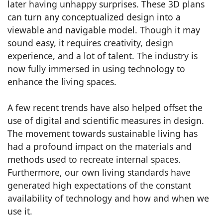
later having unhappy surprises. These 3D plans
can turn any conceptualized design into a
viewable and navigable model. Though it may
sound easy, it requires creativity, design
experience, and a lot of talent. The industry is
now fully immersed in using technology to
enhance the living spaces.
A few recent trends have also helped offset the
use of digital and scientific measures in design.
The movement towards sustainable living has
had a profound impact on the materials and
methods used to recreate internal spaces.
Furthermore, our own living standards have
generated high expectations of the constant
availability of technology and how and when we
use it.