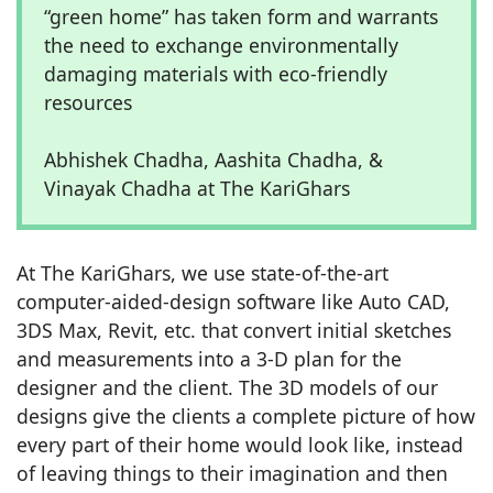
“green home” has taken form and warrants
the need to exchange environmentally
damaging materials with eco-friendly
resources
Abhishek Chadha, Aashita Chadha, &
Vinayak Chadha at The KariGhars
At The KariGhars, we use state-of-the-art
computer-aided-design software like Auto CAD,
3DS Max, Revit, etc. that convert initial sketches
and measurements into a 3-D plan for the
designer and the client. The 3D models of our
designs give the clients a complete picture of how
every part of their home would look like, instead
of leaving things to their imagination and then