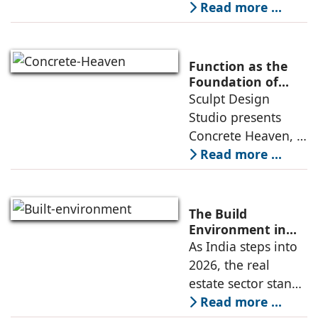
sq. ft. early-
Read more ...
Learning
learning
environment is
conceived around
Function as the
the idea that “this
Foundation of
Form by Sculpt
Sculpt Design
school is all about
Design Studio
Studio presents
the walls.” The
Concrete Heaven, a
contemporary
Read more ...
residence spread
across an area of
3024 sq ft in
The Build
Saraswati Vihar,
Environment in
2026: Trends,
As India steps into
New Delhi,
Challenges and
2026, the real
thoughtfully
Opportunities
estate sector stands
poised to move
Read more ...