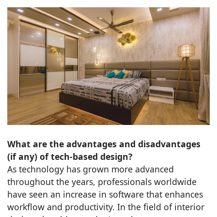
What are the advantages and disadvantages
(if any) of tech-based design?
As technology has grown more advanced
throughout the years, professionals worldwide
have seen an increase in software that enhances
workflow and productivity. In the field of interior