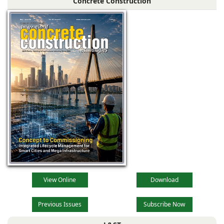
Concrete Construction
View Online
Download
Previous Issues
Subscribe Now