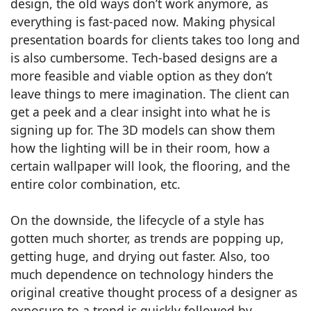
design, the old ways don’t work anymore, as
everything is fast-paced now. Making physical
presentation boards for clients takes too long and
is also cumbersome. Tech-based designs are a
more feasible and viable option as they don’t
leave things to mere imagination. The client can
get a peek and a clear insight into what he is
signing up for. The 3D models can show them
how the lighting will be in their room, how a
certain wallpaper will look, the flooring, and the
entire color combination, etc.
On the downside, the lifecycle of a style has
gotten much shorter, as trends are popping up,
getting huge, and drying out faster. Also, too
much dependence on technology hinders the
original creative thought process of a designer as
exposure to a trend is quickly followed by