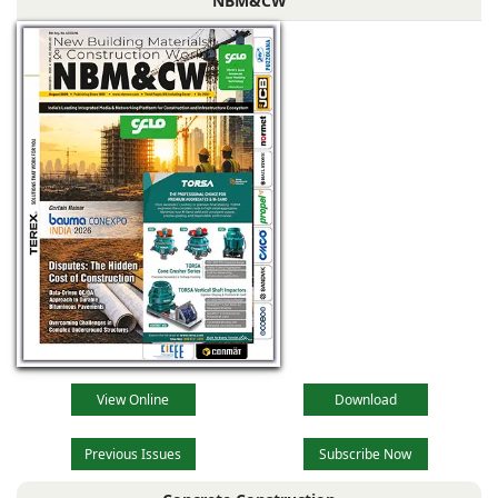
NBM&CW
View Online
Download
Previous Issues
Subscribe Now