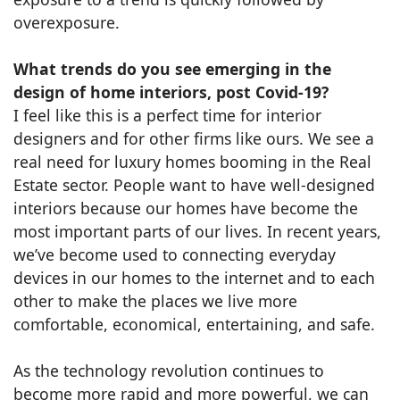
overexposure.
What trends do you see emerging in the
design of home interiors, post Covid-19?
I feel like this is a perfect time for interior
designers and for other firms like ours. We see a
real need for luxury homes booming in the Real
Estate sector. People want to have well-designed
interiors because our homes have become the
most important parts of our lives. In recent years,
we’ve become used to connecting everyday
devices in our homes to the internet and to each
other to make the places we live more
comfortable, economical, entertaining, and safe.
As the technology revolution continues to
become more rapid and more powerful, we can