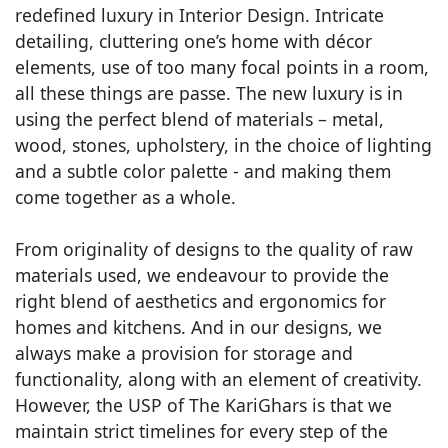
redefined luxury in Interior Design. Intricate
detailing, cluttering one’s home with décor
elements, use of too many focal points in a room,
all these things are passe. The new luxury is in
using the perfect blend of materials – metal,
wood, stones, upholstery, in the choice of lighting
and a subtle color palette - and making them
come together as a whole.
From originality of designs to the quality of raw
materials used, we endeavour to provide the
right blend of aesthetics and ergonomics for
homes and kitchens. And in our designs, we
always make a provision for storage and
functionality, along with an element of creativity.
However, the USP of The KariGhars is that we
maintain strict timelines for every step of the