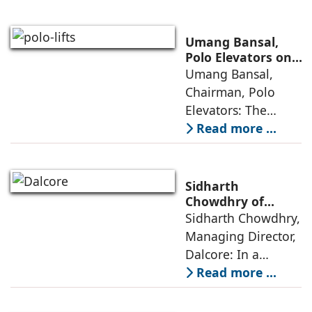
from momentum to
maturity—building
cities that are
Umang Bansal,
connected,
Polo Elevators on
the Future of
Umang Bansal,
resilient, and
Residential
Chairman, Polo
fundamentally
Mobility
Elevators: The
perception of home
Read more ...
elevators in India
has shifted from
being an
Sidharth
extravagant luxury
Chowdhry of
Dalcore on Design-
Sidharth Chowdhry,
item for high-end
Led Luxury Living
Managing Director,
villas to a
Dalcore: In a
market crowded
Read more ...
with high-end
offerings,