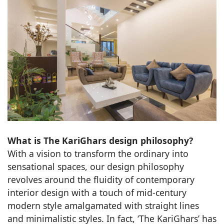
What is The KariGhars design philosophy?
With a vision to transform the ordinary into
sensational spaces, our design philosophy
revolves around the fluidity of contemporary
interior design with a touch of mid-century
modern style amalgamated with straight lines
and minimalistic styles. In fact, ‘The KariGhars’ has