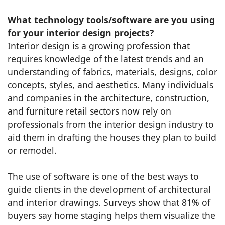
What technology tools/software are you using
for your interior design projects?
Interior design is a growing profession that
requires knowledge of the latest trends and an
understanding of fabrics, materials, designs, color
concepts, styles, and aesthetics. Many individuals
and companies in the architecture, construction,
and furniture retail sectors now rely on
professionals from the interior design industry to
aid them in drafting the houses they plan to build
or remodel.
The use of software is one of the best ways to
guide clients in the development of architectural
and interior drawings. Surveys show that 81% of
buyers say home staging helps them visualize the