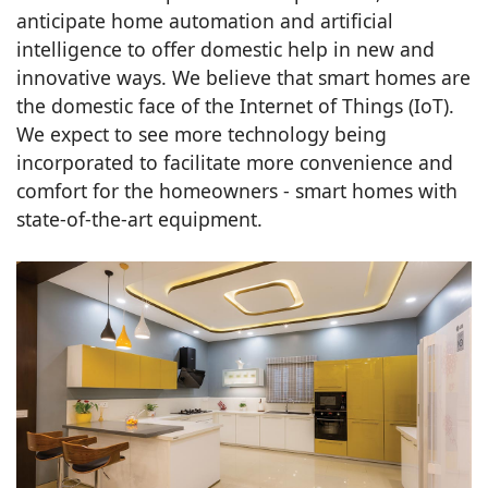
anticipate home automation and artificial
intelligence to offer domestic help in new and
innovative ways. We believe that smart homes are
the domestic face of the Internet of Things (IoT).
We expect to see more technology being
incorporated to facilitate more convenience and
comfort for the homeowners - smart homes with
state-of-the-art equipment.