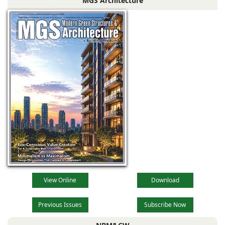
MGS Architecture
driven by
technological
advancements,
evolving
View Online
Download
Previous Issues
Subscribe Now