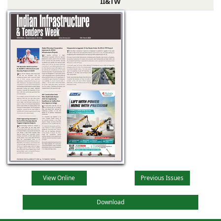
II&TW
View Online
Previous Issues
Download