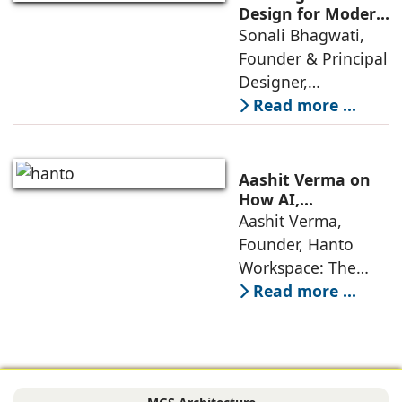
as 2026
Design for Modern
Lifestyles: Insights
Sonali Bhagwati,
approaches; this
by Sonali
Founder & Principal
change goes
Bhagwati,
Designer,
beyond
Designplus
Designplus
Read more ...
Architecture
Architecture:
Interiors today are
no longer static
Aashit Verma on
backdrops. Over
How AI,
Sustainability, and
Aashit Verma,
the years, I have
Experience Will
Founder, Hanto
seen them evolve
Redefine Offices
Workspace: The
traditional office
Read more ...
model is
undergoing a
profound
metamorphosis,