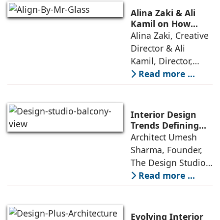
thoughtful design
Alina Zaki & Ali
has emerged as the
Kamil on How
Green Living Is
Alina Zaki, Creative
true differentiator,
Redefining Real
Director & Ali
turning
Estate
Kamil, Director,
Align By Mr. Glass:
Read more ...
A few years ago,
green living real
estate was often
Interior Design
reserved for niche
Trends Defining
Homes in 2026 by
Architect Umesh
or luxury
Umesh Sharma,
Sharma, Founder,
The Design Studio
The Design Studio:
Interiors and home
Read more ...
décor are going
through a
significant change
Evolving Interior