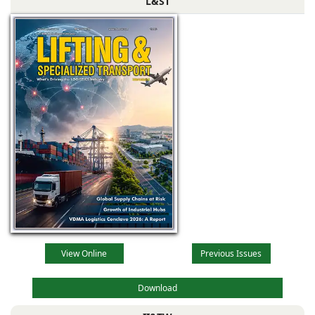
L&ST
View Online
Previous Issues
Download