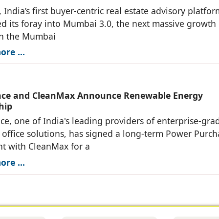
 India’s first buyer-centric real estate advisory platfo
 its foray into Mumbai 3.0, the next massive growth
in the Mumbai
re ...
ace and CleanMax Announce Renewable Energy
hip
ce, one of India's leading providers of enterprise-gra
ffice solutions, has signed a long-term Power Purch
t with CleanMax for a
re ...