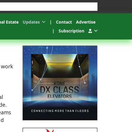
esults.
eal Estate
Updates
|
Contact
Advertise
|
Subscription
c work
al
de.
teams
id