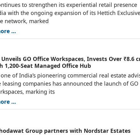
ontinues to strengthen its experiential retail presence
dia with the ongoing expansion of its Hettich Exclusiv
re network, marked
re ...
Unveils GO Office Workspaces, Invests Over ₹8.6 c
h 1,200-Seat Managed Office Hub
one of India’s pioneering commercial real estate advi
e leasing companies has announced the launch of GO
rkspaces, marking its
re ...
hodawat Group partners with Nordstar Estates