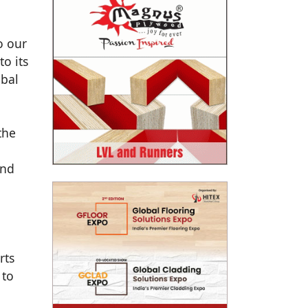
o our
to its
obal
the
and
rts
 to