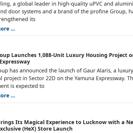
ng, a global leader in high-quality uPVC and alumi
d door systems and a brand of the profine Group, h
trengthened its
re ...
oup Launches 1,088-Unit Luxury Housing Project o
Expressway
up has announced the launch of Gaur Alaris, a luxur
al project in Sector 22D on the Yamuna Expressway. T
nt is expected to
re ...
Brings Its Magical Experience to Lucknow with a N
Exclusive (HeX) Store Launch