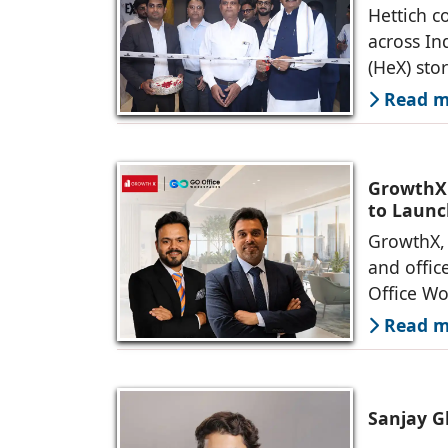
Hettich c
across In
(HeX) sto
Read mo
GrowthX 
to Launc
GrowthX, 
and offic
Office Wo
Read mo
Sanjay G