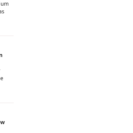
nium
as
n
y
he
ew