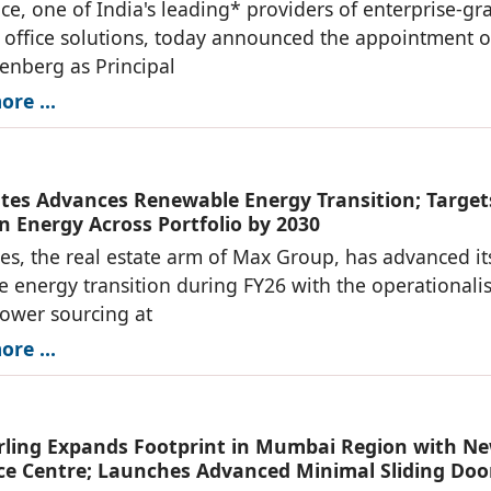
ce, one of India's leading* providers of enterprise-gr
office solutions, today announced the appointment o
denberg as Principal
re ...
tes Advances Renewable Energy Transition; Target
n Energy Across Portfolio by 2030
es, the real estate arm of Max Group, has advanced it
 energy transition during FY26 with the operationali
power sourcing at
re ...
ing Expands Footprint in Mumbai Region with N
ce Centre; Launches Advanced Minimal Sliding Doo