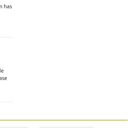
rm has
de
ase