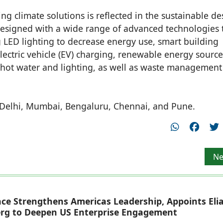
ng climate solutions is reflected in the sustainable de
designed with a wide range of advanced technologies 
 LED lighting to decrease energy use, smart building
 electric vehicle (EV) charging, renewable energy source
 hot water and lighting, as well as waste managemen
, Delhi, Mumbai, Bengaluru, Chennai, and Pune.
 Arch Club to celebrate creativity of architects
Ne
Ne
ace Strengthens Americas Leadership, Appoints Eli
rg to Deepen US Enterprise Engagement