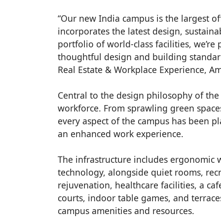
“Our new India campus is the largest off
incorporates the latest design, sustain
portfolio of world-class facilities, we’r
thoughtful design and building standar
Real Estate & Workplace Experience, Am
Central to the design philosophy of the
workforce. From sprawling green space
every aspect of the campus has been p
an enhanced work experience.
The infrastructure includes ergonomic w
technology, alongside quiet rooms, rec
rejuvenation, healthcare facilities, a cafe
courts, indoor table games, and terraces
campus amenities and resources.