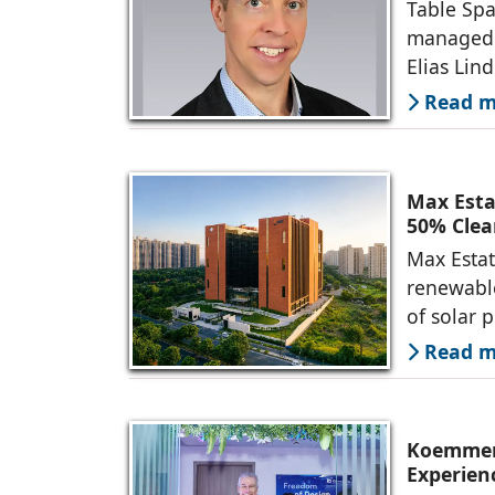
Table Spa
managed 
Elias Lin
Read mo
Max Esta
50% Clea
Max Estat
renewable
of solar 
Read mo
Koemmerl
Experien