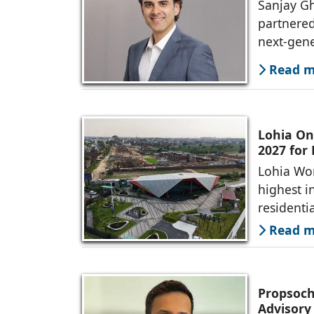
Sanjay Gh
partnered
next-gene
Read mo
Lohia On
2027 for
Lohia Wor
highest i
residenti
Read mo
Propsoch
Advisory