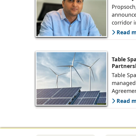
Propsoch,
announced
corridor 
Read mo
Table Sp
Partners
Table Spa
managed o
Agreemen
Read mo