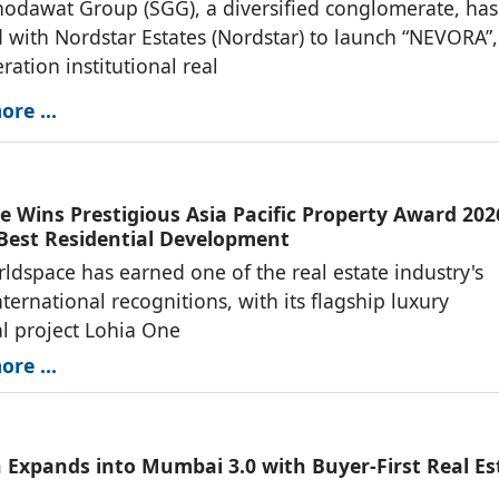
odawat Group (SGG), a diversified conglomerate, has
 with Nordstar Estates (Nordstar) to launch “NEVORA”,
ration institutional real
re ...
e Wins Prestigious Asia Pacific Property Award 202
 Best Residential Development
ldspace has earned one of the real estate industry's
nternational recognitions, with its flagship luxury
al project Lohia One
re ...
 Expands into Mumbai 3.0 with Buyer-First Real Es