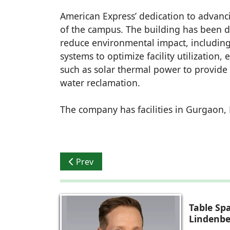
American Express’ dedication to advanci
of the campus. The building has been 
reduce environmental impact, including
systems to optimize facility utilization,
such as solar thermal power to provide
water reclamation.
The company has facilities in Gurgaon
Previous article: Alstone launches ‘Alstone
Prev
Table Sp
Lindenbe