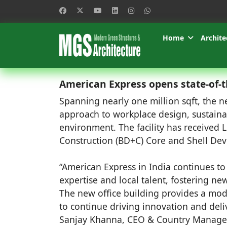
Home
Archite
American Express opens state-of-t
Spanning nearly one million sqft, the n
approach to workplace design, sustainab
environment. The facility has received 
Construction (BD+C) Core and Shell De
“American Express in India continues to 
expertise and local talent, fostering n
The new office building provides a mod
to continue driving innovation and deli
Sanjay Khanna, CEO & Country Manager,