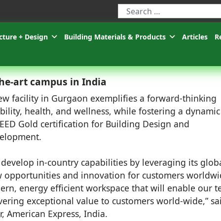
Type 2 or more characters for r
cture + Design
Building Materials & Products
Articles
R
he-art campus in India
ew facility in Gurgaon exemplifies a forward-thinking
ility, health, and wellness, while fostering a dynami
LEED Gold certification for Building Design and
velopment.
develop in-country capabilities by leveraging its glob
ew opportunities and innovation for customers worldwi
ern, energy efficient workspace that will enable our 
vering exceptional value to customers world-wide,” sa
 American Express, India.