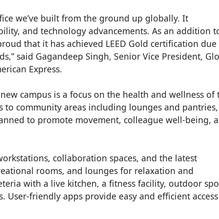
ice we’ve built from the ground up globally. It
ability, and technology advancements. As an addition t
e proud that it has achieved LEED Gold certification due 
ds,” said Gagandeep Singh, Senior Vice President, Gl
erican Express.
 new campus is a focus on the health and wellness of 
s to community areas including lounges and pantries,
lanned to promote movement, colleague well-being, 
orkstations, collaboration spaces, and the latest
reational rooms, and lounges for relaxation and
teria with a live kitchen, a fitness facility, outdoor spo
. User-friendly apps provide easy and efficient access