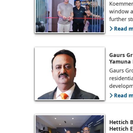
Koemmerli
window an
further s
Read mo
Gaurs Gr
Yamuna 
Gaurs Gro
residenti
developme
Read mo
Hettich 
Hettich 