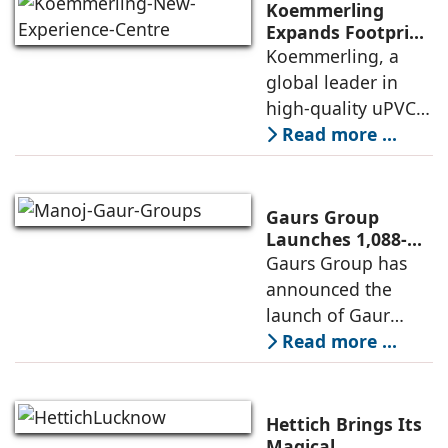
FY26 with the
Koemmerling
operationalisation
Expands Footprint
in Mumbai Region
Koemmerling, a
of solar power
with New
global leader in
sourcing at
Experience Centre;
high-quality uPVC
Launches
and aluminium
Read more ...
Advanced Minimal
window and door
Sliding Door
systems and a
brand of the
Gaurs Group
profine Group, has
Launches 1,088-
Unit Luxury
Gaurs Group has
further
Housing Project
announced the
strengthened its
on Yamuna
launch of Gaur
Expressway
Alaris, a luxury
Read more ...
residential project
in Sector 22D on
the Yamuna
Hettich Brings Its
Expressway. The
Magical