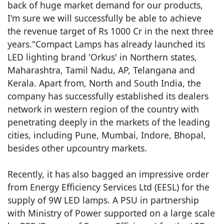
back of huge market demand for our products,
I'm sure we will successfully be able to achieve
the revenue target of Rs 1000 Cr in the next three
years."Compact Lamps has already launched its
LED lighting brand 'Orkus' in Northern states,
Maharashtra, Tamil Nadu, AP, Telangana and
Kerala. Apart from, North and South India, the
company has successfully established its dealers
network in western region of the country with
penetrating deeply in the markets of the leading
cities, including Pune, Mumbai, Indore, Bhopal,
besides other upcountry markets.
Recently, it has also bagged an impressive order
from Energy Efficiency Services Ltd (EESL) for the
supply of 9W LED lamps. A PSU in partnership
with Ministry of Power supported on a large scale