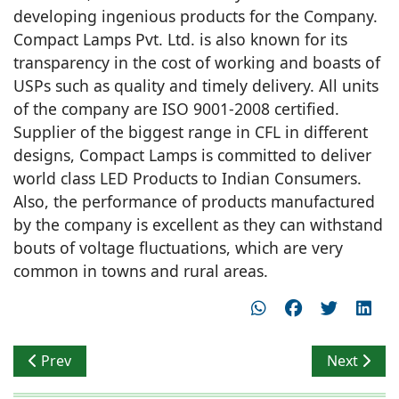
developing ingenious products for the Company.
Compact Lamps Pvt. Ltd. is also known for its
transparency in the cost of working and boasts of
USPs such as quality and timely delivery. All units
of the company are ISO 9001-2008 certified.
Supplier of the biggest range in CFL in different
designs, Compact Lamps is committed to deliver
world class LED Products to Indian Consumers.
Also, the performance of products manufactured
by the company is excellent as they can withstand
bouts of voltage fluctuations, which are very
common in towns and rural areas.
Previous article: MR. SANDIP SOMANY RECOGNIZED A
Next articl
Prev
Next