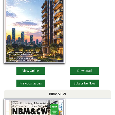
View Online
Download
Previous Issues
Subscribe Now
NBM&CW