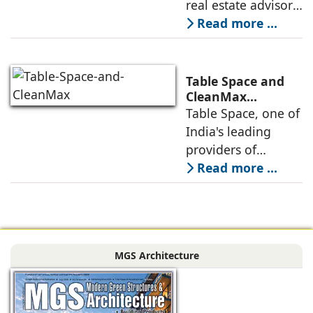
real estate advisory
platform has
Read more ...
announced its foray
into Mumbai 3.0,
the next massive
Table Space and
growth corridor in
CleanMax
Announce
Table Space, one of
the Mumbai
Renewable Energy
India's leading
Partnership
providers of
enterprise-grade
Read more ...
managed office
solutions, has
signed a long-term
Power Purchase
MGS Architecture
Agreement with
CleanMax for a