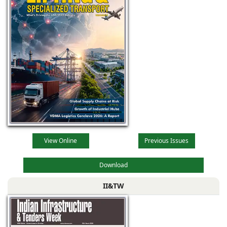
View Online
Previous Issues
Download
II&TW