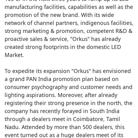
manufacturing facilities, capabilities as well as the
promotion of the new brand. With its wide
network of channel partners, indigenous facilities,
strong marketing & promotion, competent R&D &
proactive sales & service, "Orkus" has already
created strong footprints in the domestic LED
Market.
To expedite its expansion "Orkus" has envisioned
a grand PAN India promotion plan based on
consumer psychography and customer needs and
lighting aspirations. Moreover, after already
registering their strong presence in the north, the
company has recently forayed in South India
through a dealers meet in Coimbatore, Tamil
Nadu. Attended by more than 500 dealers, this
event turned out as a huge dealers meet of its