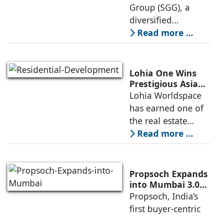
Estates
Group (SGG), a
marking its
diversified
conglomerate, has
Read more ...
partnered with
Nordstar Estates
(Nordstar) to launch
Lohia One Wins
“NEVORA”, a next-
Prestigious Asia
Pacific Property
Lohia Worldspace
generation
Award 2026–2027
has earned one of
institutional real
for Best
the real estate
Residential
industry's highest
Read more ...
Development
international
recognitions, with
its flagship luxury
Propsoch Expands
residential project
into Mumbai 3.0
with Buyer-First
Propsoch, India’s
Lohia One
Real Estate
first buyer-centric
Advisory