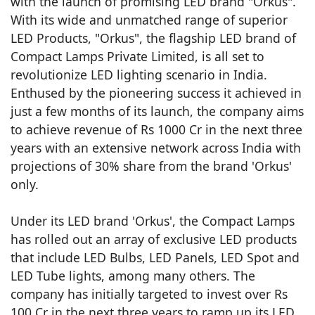
with the launch of promising LED brand "Orkus".
With its wide and unmatched range of superior
LED Products, "Orkus", the flagship LED brand of
Compact Lamps Private Limited, is all set to
revolutionize LED lighting scenario in India.
Enthused by the pioneering success it achieved in
just a few months of its launch, the company aims
to achieve revenue of Rs 1000 Cr in the next three
years with an extensive network across India with
projections of 30% share from the brand 'Orkus'
only.
Under its LED brand 'Orkus', the Compact Lamps
has rolled out an array of exclusive LED products
that include LED Bulbs, LED Panels, LED Spot and
LED Tube lights, among many others. The
company has initially targeted to invest over Rs
100 Cr in the next three years to ramp up its LED