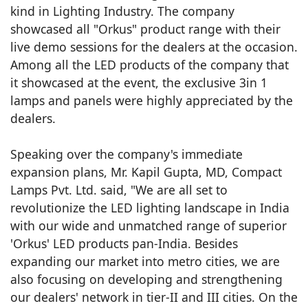
kind in Lighting Industry. The company
showcased all "Orkus" product range with their
live demo sessions for the dealers at the occasion.
Among all the LED products of the company that
it showcased at the event, the exclusive 3in 1
lamps and panels were highly appreciated by the
dealers.
Speaking over the company's immediate
expansion plans, Mr. Kapil Gupta, MD, Compact
Lamps Pvt. Ltd. said, "We are all set to
revolutionize the LED lighting landscape in India
with our wide and unmatched range of superior
'Orkus' LED products pan-India. Besides
expanding our market into metro cities, we are
also focusing on developing and strengthening
our dealers' network in tier-II and III cities. On the