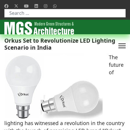
Type 2 or more characters for results.
Orkus Set to Revolutionize LED Lighting
Scenario in India
The
future
of
lighting has witnessed a revolution in the country