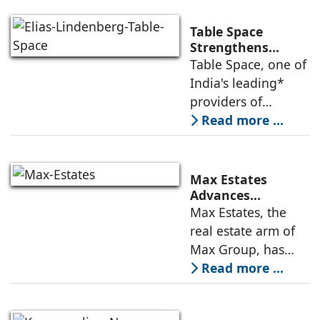
Table Space
Strengthens
Americas
Table Space, one of
Leadership,
India's leading*
Appoints Elias
providers of
Lindenberg to
enterprise-grade
Read more ...
Deepen US
managed office
Enterprise
Engagement
solutions, today
announced the
Max Estates
appointment of
Advances
Renewable Energy
Max Estates, the
Elias Lindenberg as
Transition; Targets
real estate arm of
Principal
50% Clean Energy
Max Group, has
Across Portfolio by
advanced its
Read more ...
2030
renewable energy
transition during