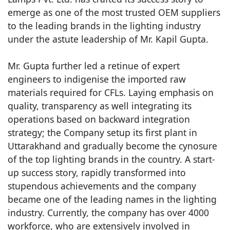
emerge as one of the most trusted OEM suppliers
to the leading brands in the lighting industry
under the astute leadership of Mr. Kapil Gupta.
Mr. Gupta further led a retinue of expert
engineers to indigenise the imported raw
materials required for CFLs. Laying emphasis on
quality, transparency as well integrating its
operations based on backward integration
strategy; the Company setup its first plant in
Uttarakhand and gradually become the cynosure
of the top lighting brands in the country. A start-
up success story, rapidly transformed into
stupendous achievements and the company
became one of the leading names in the lighting
industry. Currently, the company has over 4000
workforce, who are extensively involved in