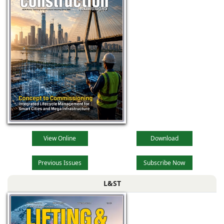
View Online
Download
Previous Issues
Subscribe Now
L&ST