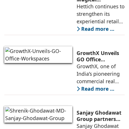
Experience to
Hettich continues to
development is
Lucknow with a
strengthen its
expected to
New Hettich
experiential retail
Exclusive (HeX)
presence across
Read more ...
Store Launch
India with the
ongoing expansion
of its Hettich
GrowthX Unveils
Exclusive (HeX)
GO Office
Workspaces,
GrowthX, one of
store network,
Invests Over ₹8.6
India’s pioneering
marked
crore to Launch
commercial real
1,200-Seat
estate advisory and
Read more ...
Managed Office
office leasing
Hub
companies has
announced the
Sanjay Ghodawat
launch of GO Office
Group partners
with Nordstar
Sanjay Ghodawat
Workspaces,