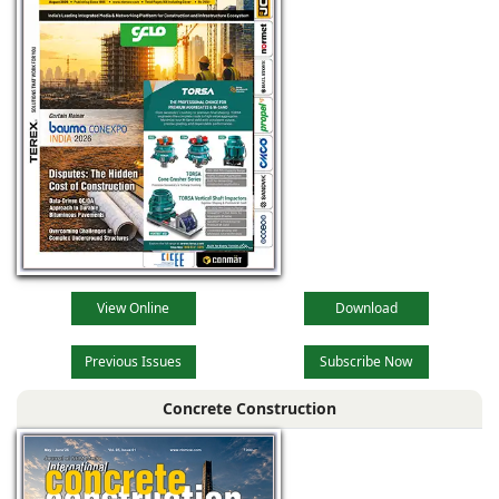
View Online
Download
Previous Issues
Subscribe Now
Concrete Construction