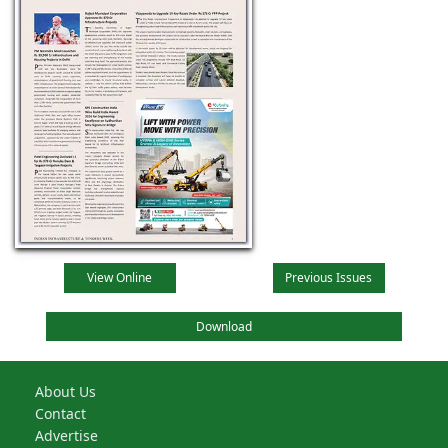
View Online
Previous Issues
Download
About Us
Contact
Advertise