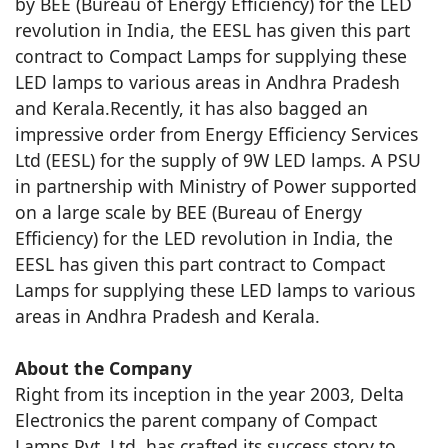
by BEE (Bureau of Energy Efficiency) for the LED
revolution in India, the EESL has given this part
contract to Compact Lamps for supplying these
LED lamps to various areas in Andhra Pradesh
and Kerala.Recently, it has also bagged an
impressive order from Energy Efficiency Services
Ltd (EESL) for the supply of 9W LED lamps. A PSU
in partnership with Ministry of Power supported
on a large scale by BEE (Bureau of Energy
Efficiency) for the LED revolution in India, the
EESL has given this part contract to Compact
Lamps for supplying these LED lamps to various
areas in Andhra Pradesh and Kerala.
About the Company
Right from its inception in the year 2003, Delta
Electronics the parent company of Compact
Lamps Pvt. Ltd. has crafted its success story to