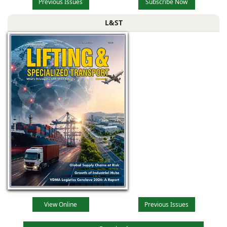
Previous Issues
Subscribe Now
L&ST
View Online
Previous Issues