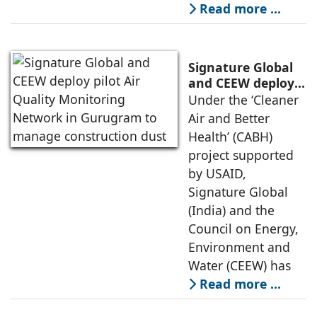
Read more …
Signature Global
and CEEW deploy
pilot Air Quality
Under the ‘Cleaner
Monitoring
Air and Better
Network in
Health’ (CABH)
Gurugram to
project supported
manage
by USAID,
construction dust
Signature Global
(India) and the
Council on Energy,
Environment and
Water (CEEW) has
Read more …