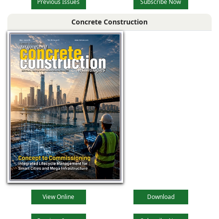
Previous Issues
Subscribe Now
Concrete Construction
View Online
Download