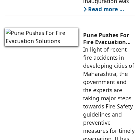
inauguration was
Read more …
Pune Pushes For
Fire Evacuation
Solutions
In light of recent
fire accidents in
developing cities of
Maharashtra, the
government and
the experts are
taking major steps
towards Fire Safety
guidelines and
preventive
measures for timely
evacuation. It has