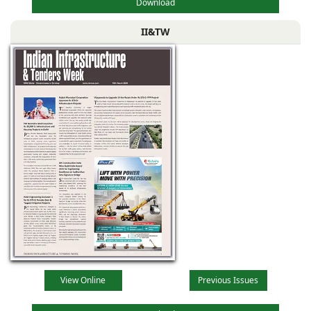
Download
II&TW
View Online
Previous Issues