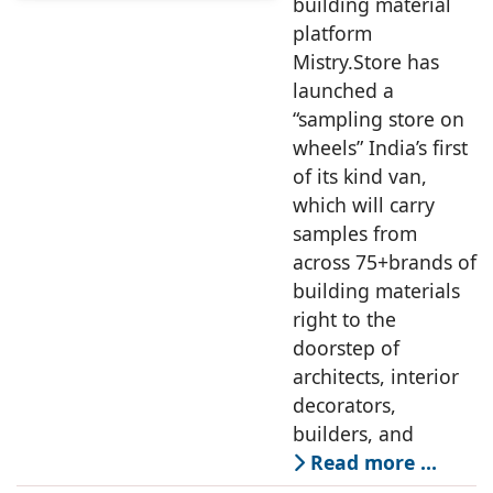
building material
platform
Mistry.Store has
launched a
“sampling store on
wheels” India’s first
of its kind van,
which will carry
samples from
across 75+brands of
building materials
right to the
doorstep of
architects, interior
decorators,
builders, and
Read more …