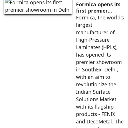
Formica opens its
first premier
showroom in Delhi
Formica, the world's
largest
manufacturer of
High-Pressure
Laminates (HPLs),
has opened its
premier showroom
in SouthEx, Delhi,
with an aim to
revolutionize the
Indian Surface
Solutions Market
with its flagship
products - FENIX
and DecoMetal. The