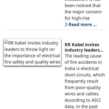
been noticed that
the major concern
for high-rise
Read more …
RR Kabel invites
industry leaders
to throw light on
The leading cause
the importance of
of fire accidents in
electrical fire
India is electrical
safety and quality
short circuits, which
wires
frequently result
from poor-quality
wires and cables.
According to ASCI
data, in the past