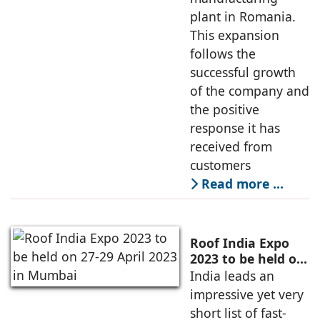
plant in Romania.
This expansion
follows the
successful growth
of the company and
the positive
response it has
received from
customers
Read more …
Roof India Expo
2023 to be held on
27-29 April 2023 in
India leads an
Mumbai
impressive yet very
short list of fast-