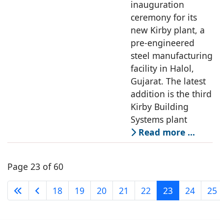
inauguration
ceremony for its
new Kirby plant, a
pre-engineered
steel manufacturing
facility in Halol,
Gujarat. The latest
addition is the third
Kirby Building
Systems plant
Read more …
Page 23 of 60
18
19
20
21
22
23
24
25