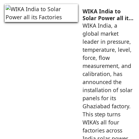
WIKA India to
Solar Power all its
Factories
WIKA India, a
global market
leader in pressure,
temperature, level,
force, flow
measurement, and
calibration, has
announced the
installation of solar
panels for its
Ghaziabad factory.
This step turns
WIKA’s all four
factories across
India solar power