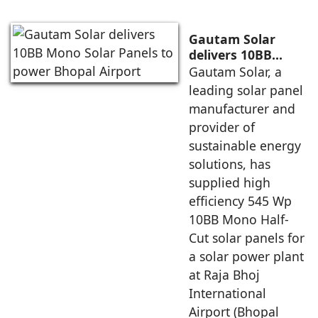
Gautam Solar
delivers 10BB
Mono Solar Panels
Gautam Solar, a
to power Bhopal
leading solar panel
Airport
manufacturer and
provider of
sustainable energy
solutions, has
supplied high
efficiency 545 Wp
10BB Mono Half-
Cut solar panels for
a solar power plant
at Raja Bhoj
International
Airport (Bhopal