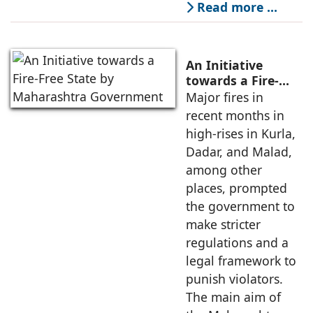
Read more …
An Initiative
towards a Fire-
Free State by
Major fires in
Maharashtra
recent months in
Government
high-rises in Kurla,
Dadar, and Malad,
among other
places, prompted
the government to
make stricter
regulations and a
legal framework to
punish violators.
The main aim of