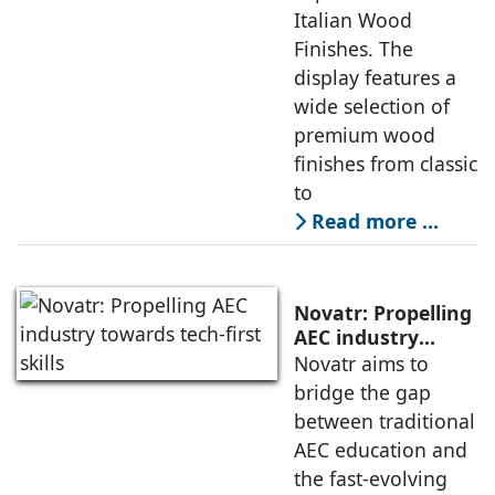
Italian Wood
Finishes. The
display features a
wide selection of
premium wood
finishes from classic
to
Read more …
Novatr: Propelling
AEC industry
towards tech-first
Novatr aims to
skills
bridge the gap
between traditional
AEC education and
the fast-evolving