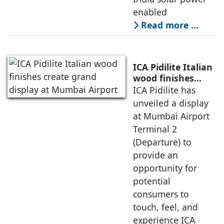
enabled
Read more …
ICA Pidilite Italian
wood finishes
create grand
ICA Pidilite has
display at Mumbai
unveiled a display
Airport
at Mumbai Airport
Terminal 2
(Departure) to
provide an
opportunity for
potential
consumers to
touch, feel, and
experience ICA