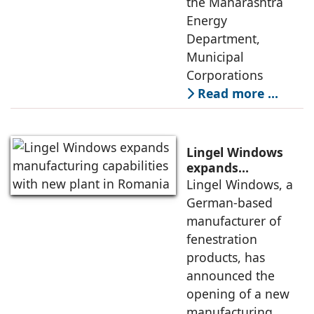
the Maharashtra
Energy
Department,
Municipal
Corporations
Read more …
Lingel Windows
expands
manufacturing
Lingel Windows, a
capabilities with
German-based
new plant in
manufacturer of
Romania
fenestration
products, has
announced the
opening of a new
manufacturing