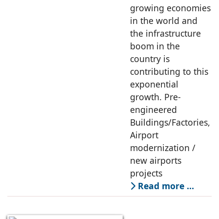
growing economies
in the world and
the infrastructure
boom in the
country is
contributing to this
exponential
growth. Pre-
engineered
Buildings/Factories,
Airport
modernization /
new airports
projects
Read more …