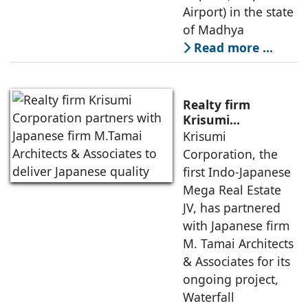
Airport) in the state
of Madhya
Read more …
Realty firm
Krisumi
Corporation
Krisumi
partners with
Corporation, the
Japanese firm
first Indo-Japanese
M.Tamai
Mega Real Estate
Architects &
JV, has partnered
Associates to
deliver Japanese
with Japanese firm
quality
M. Tamai Architects
& Associates for its
ongoing project,
Waterfall