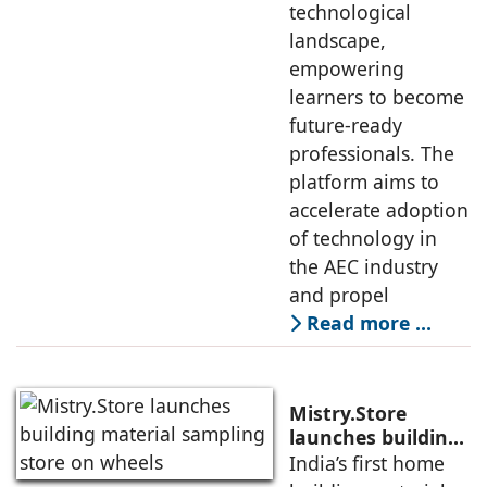
technological
landscape,
empowering
learners to become
future-ready
professionals. The
platform aims to
accelerate adoption
of technology in
the AEC industry
and propel
Read more …
Mistry.Store
launches building
material sampling
India’s first home
store on wheels