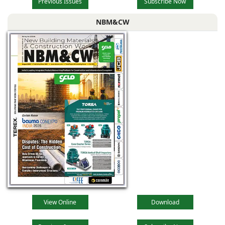
Previous Issues
Subscribe Now
NBM&CW
View Online
Download