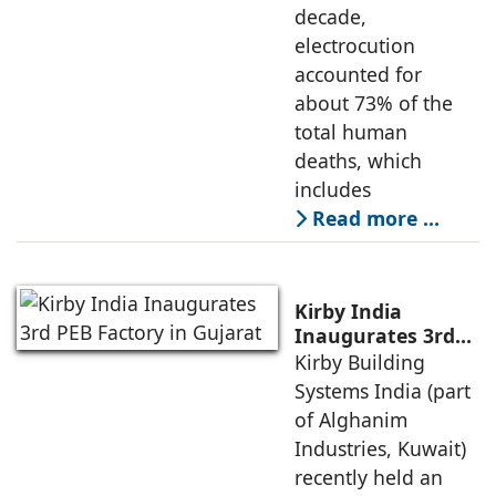
decade,
electrocution
accounted for
about 73% of the
total human
deaths, which
includes
Read more …
Kirby India
Inaugurates 3rd
PEB Factory in
Kirby Building
Gujarat
Systems India (part
of Alghanim
Industries, Kuwait)
recently held an