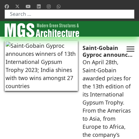
Type 2 or more characters for results.
Saint-Gobain
Gyproc announces
winners of 13th
On April 28th,
International
Saint-Gobain
Gypsum Trophy
awarded prizes for
2023; India shines
the 13th edition of
with two wins
its International
amongst 27
countries
Gypsum Trophy.
From the Americas
to Asia, from
Europe to Africa,
the company’s