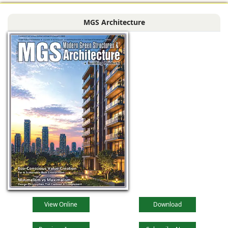
MGS Architecture
View Online
Download