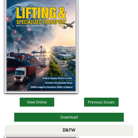
View Online
Previous Issues
Download
II&TW