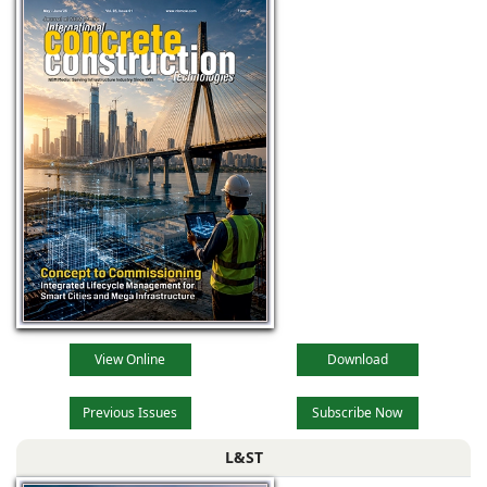
View Online
Download
Previous Issues
Subscribe Now
L&ST