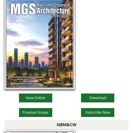
View Online
Download
Previous Issues
Subscribe Now
NBM&CW