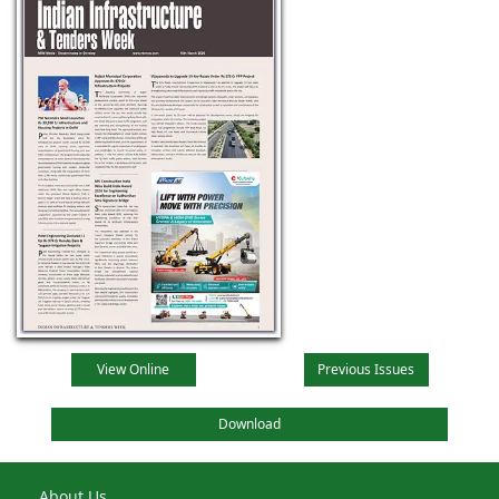
View Online
Previous Issues
Download
About Us