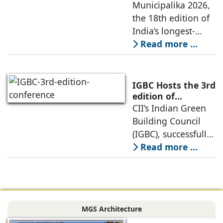
Charts Roadmap
Municipalika 2026,
2026 in Hyderabad.
for Safe, Smart
the 18th edition of
The
and Sustainable
India’s longest-
Cities under Viksit
running
Read more ...
Bharat 2047
international
exhibition and
conference on Safe,
IGBC Hosts the 3rd
Smart, and
edition of
Conference on
CII’s Indian Green
Sustainable City
Green Factories
Building Council
Solutions,
2026 in Vadodara
(IGBC), successfully
concluded
hosted the 3rd
Read more ...
Edition of the IGBC
Green Factories
Conference in
Vadodara today,
MGS Architecture
bringing together