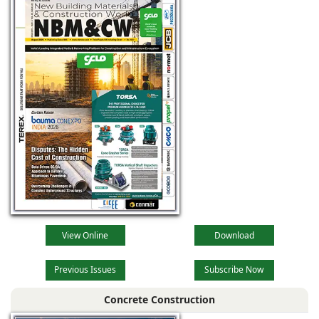
View Online
Download
Previous Issues
Subscribe Now
Concrete Construction