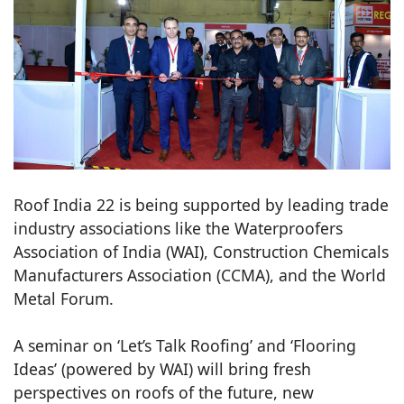
Roof India 22 is being supported by leading trade
industry associations like the Waterproofers
Association of India (WAI), Construction Chemicals
Manufacturers Association (CCMA), and the World
Metal Forum.
A seminar on ‘Let’s Talk Roofing’ and ‘Flooring
Ideas’ (powered by WAI) will bring fresh
perspectives on roofs of the future, new