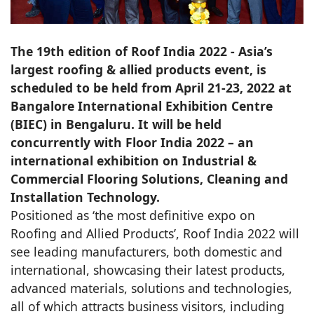
The 19th edition of Roof India 2022 - Asia’s
largest roofing & allied products event, is
scheduled to be held from April 21-23, 2022 at
Bangalore International Exhibition Centre
(BIEC) in Bengaluru. It will be held
concurrently with Floor India 2022 – an
international exhibition on Industrial &
Commercial Flooring Solutions, Cleaning and
Installation Technology.
Positioned as ‘the most definitive expo on
Roofing and Allied Products’, Roof India 2022 will
see leading manufacturers, both domestic and
international, showcasing their latest products,
advanced materials, solutions and technologies,
all of which attracts business visitors, including