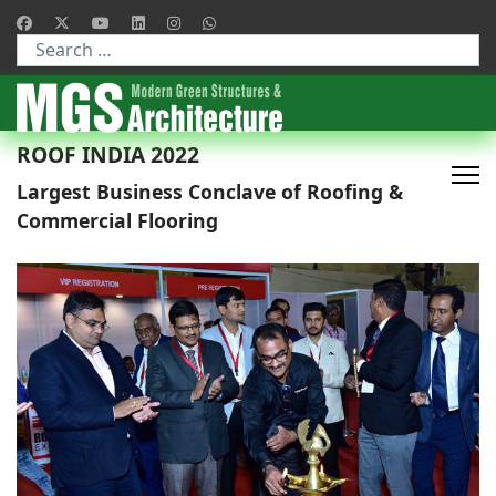
Type 2 or more characters for results.
ROOF INDIA 2022
Largest Business Conclave of Roofing &
Commercial Flooring