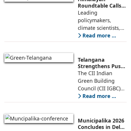
the air conditioning
Roundtable Calls
for Urgent Action
Leading
and HVAC industry
to Protect Fragile
policymakers,
gathered at the
Himalayan
climate scientists,
Ecosystem
architects,
Read more ...
environmental
experts, and
governance
Telangana
specialists came
Strengthens Push
for Smart, Green
The CII Indian
together at the
and Net-Zero
Green Building
India International
Development at
Council (CII IGBC)
Centre, New
IGBC Green
successfully hosted
Read more ...
Telangana Summit
the 2nd Edition of
2026
the IGBC Green
Telangana Summit
Municipalika 2026
2026 on 6 March
Concludes in Delhi,