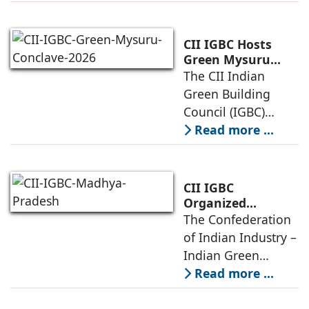
(IGBC) today
Net Zero
Infrastructure
convened
policymakers,
CII IGBC Hosts
developers,
Green Mysuru
Conclave 2026,
The CII Indian
architects,
Driving
Green Building
hospitality leaders,
Sustainability
Council (IGBC)
Ecosystems &
Mysuru Chapter
Read more ...
Green Built
successfully
Environment
organized a
stakeholder
CII IGBC
engagement
Organized
Madhya Pradesh
The Confederation
session in Mysuru
Sustainability
of Indian Industry –
on April 24, 2026, at
Conclave in Indore
Indian Green
the
Building Council
Read more ...
(CII IGBC)
successfully