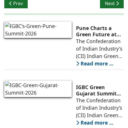
Previous article: IEE Expo 2022: Focus on Transformati
Next artic
Prev
Next
Pune Charts a
Green Future at
IGBC's Green Pune
The Confederation
Summit 2026
of Indian Industry's
(CII) Indian Green
Building Council
Read more ...
(IGBC) today
convened
policymakers,
IGBC Green
urban planners,
Gujarat Summit
2026 Explores
The Confederation
industry experts,
Sports-Led Growth
of Indian Industry’s
developers and
as a Driver of
(CII) Indian Green
Sustainable
Building Council
Read more ...
Development and