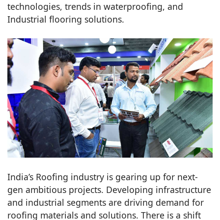
technologies, trends in waterproofing, and
Industrial flooring solutions.
India’s Roofing industry is gearing up for next-
gen ambitious projects. Developing infrastructure
and industrial segments are driving demand for
roofing materials and solutions. There is a shift