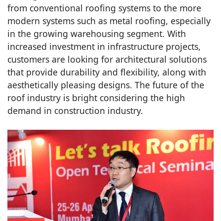
from conventional roofing systems to the more
modern systems such as metal roofing, especially
in the growing warehousing segment. With
increased investment in infrastructure projects,
customers are looking for architectural solutions
that provide durability and flexibility, along with
aesthetically pleasing designs. The future of the
roof industry is bright considering the high
demand in construction industry.