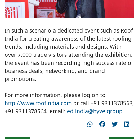
In such a scenario a dedicated event such as Roof
India for creating awareness of the latest roofing
trends, including materials and designs. With
over 7,000 trade visitors attending the exhibition,
the event has been recording high success rate of
business deals, networking, and brand
promotions.
For more information, please log on to
http://www.roofindia.com
or call +91 9311378563,
+91 9311378564, email:
ed.india@hyve.group