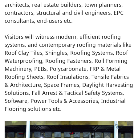
architects, real estate builders, town planners,
contractors, structural and civil engineers, EPC
consultants, end-users etc.
Visitors will witness modern, efficient roofing
systems, and contemporary roofing materials like
Roof Clay Tiles, Shingles, Roofing Systems, Roof
Waterproofing, Roofing Fasteners, Roll Forming
Machinery, PEBs, Polycarbonate, FRP & Metal
Roofing Sheets, Roof Insulations, Tensile Fabrics
& Architecture, Space Frames, Daylight Harvesting
Solutions, Fall Arrest & Tactical Safety Systems,
Software, Power Tools & Accessories, Industrial
Flooring solutions etc.