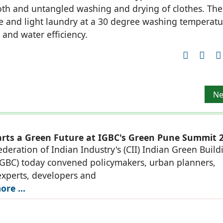
ooth and untangled washing and drying of clothes. The
e and light laundry at a 30 degree washing temperatu
 and water efficiency.
 ‘INDIA POWER WEEK’
Ne
Ne
rts a Green Future at IGBC's Green Pune Summit 
deration of Indian Industry's (CII) Indian Green Build
IGBC) today convened policymakers, urban planners,
experts, developers and
re ...