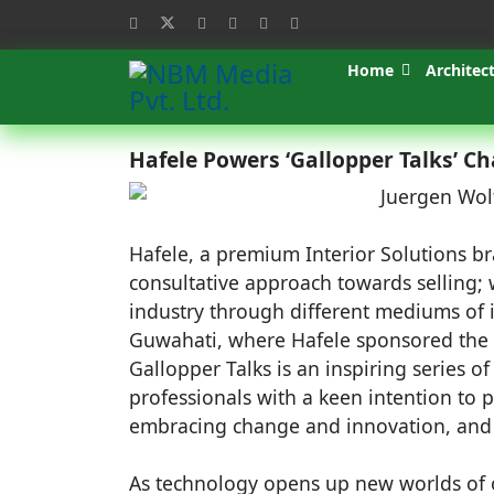
Home
Architec
Hafele Powers ‘Gallopper Talks’ C
Hafele, a premium Interior Solutions br
consultative approach towards selling;
industry through different mediums of i
Guwahati, where Hafele sponsored the '
Gallopper Talks is an inspiring series o
professionals with a keen intention to 
embracing change and innovation, and fo
As technology opens up new worlds of o