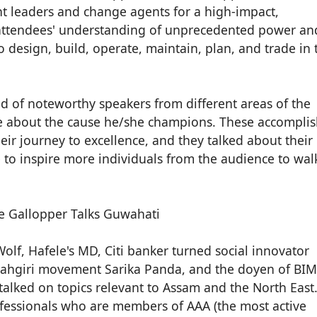
ht leaders and change agents for a high-impact,
 attendees' understanding of unprecedented power an
o design, build, operate, maintain, plan, and trade in 
d of noteworthy speakers from different areas of the
te about the cause he/she champions. These accompli
eir journey to excellence, and they talked about their
to inspire more individuals from the audience to wal
lf, Hafele's MD, Citi banker turned social innovator
aahgiri movement Sarika Panda, and the doyen of BIM
s talked on topics relevant to Assam and the North East
fessionals who are members of AAA (the most active