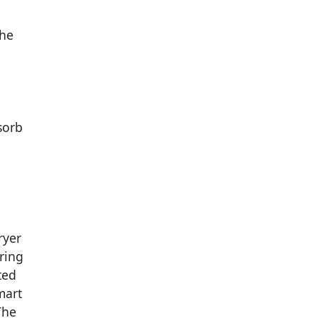
The
sorb
ryer
ring
ted
mart
The