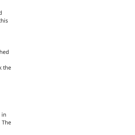
d
this
shed
k the
 in
. The