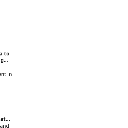
a to
ng
nt in
eat
mand