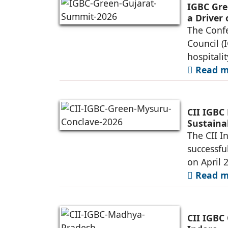
IGBC Gre
a Driver
Infrastr
The Confe
Council (
hospitalit
Read mo
CII IGBC
Sustaina
The CII I
successfu
on April 2
Read mo
CII IGBC