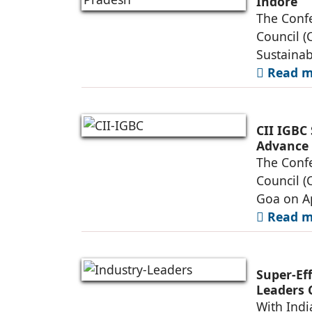
Indore
The Confe
Council (
Sustainab
Read mo
CII IGBC
Advance 
Practices
The Confe
Council (
Goa on Ap
Read mo
Super-Ef
Leaders 
and Dem
With Indi