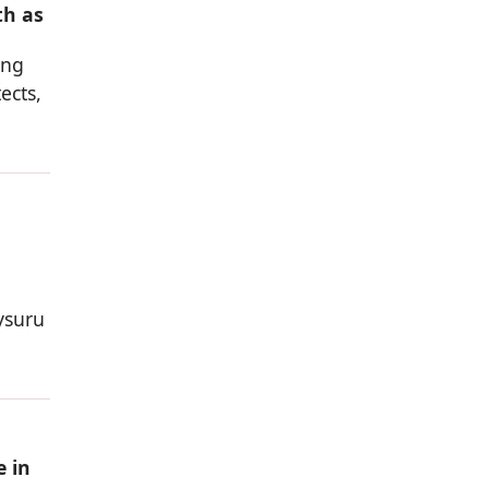
th as
ing
ects,
ysuru
e in