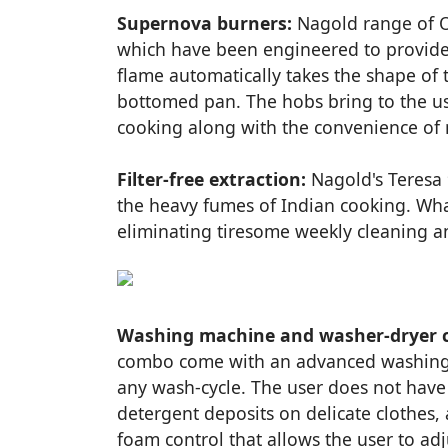
Supernova burners:
Nagold range of O
which have been engineered to provide 
flame automatically takes the shape of 
bottomed pan. The hobs bring to the use
cooking along with the convenience of
Filter-free extraction:
Nagold's Teresa 
the heavy fumes of Indian cooking. Wha
eliminating tiresome weekly cleaning an
Washing machine and washer-dryer 
combo come with an advanced washing f
any wash-cycle. The user does not hav
detergent deposits on delicate clothes,
foam control that allows the user to adj