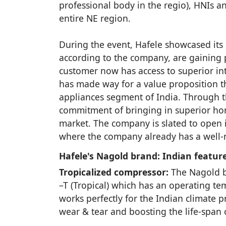
professional body in the regio), HNIs a
entire NE region.
During the event, Hafele showcased its
according to the company, are gaining p
customer now has access to superior int
has made way for a value proposition th
appliances segment of India. Through th
commitment of bringing in superior home
market. The company is slated to open i
where the company already has a well-n
Hafele's Nagold brand: Indian feature
Tropicalized compressor:
The Nagold bu
–T (Tropical) which has an operating te
works perfectly for the Indian climate
wear & tear and boosting the life-span o