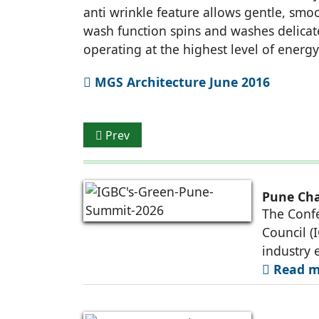
anti wrinkle feature allows gentle, sm
wash function spins and washes delicat
operating at the highest level of energy
MGS Architecture June 2016
Previous article: GUJARAT TO SWITCH ON
Prev
Pune Cha
The Confe
Council (
industry 
Read mo