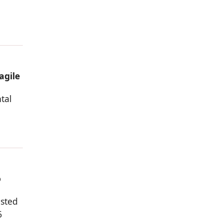
d
agile
tal
o
osted
6