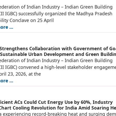
deration of Indian Industry – Indian Green Building
CII IGBC) successfully organized the Madhya Pradesh
ility Conclave on 25 April
re ...
 Strengthens Collaboration with Government of Go
Sustainable Urban Development and Green Buildi
deration of Indian Industry – Indian Green Building
CII IGBC) convened a high-level stakeholder engageme
ril 23, 2026, at the
re ...
ficient ACs Could Cut Energy Use by 60%, Industry
Chart Cooling Revolution for India Amid Soaring H
and
a experiencing record-breaking heat and surging de