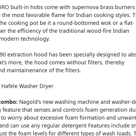
RO built-in hobs come with supernova brass burners
the most favorable flame for Indian cooking styles. 
the cooking pot be it a round-bottomed wok or a flat-
r the efficiency of the traditional wood-fire Indian
 modern technology.
90 extraction hood has been specially designed to ab
t's more, the hood comes without filters, thereby
d maintainenance of the filters.
combo:
Nagold's new washing machine and washer-d
eature that senses and controls foam generation du
e to worry about excessive foam formation and unwan
 and can use any regular detergent Features include s
ust the foam levels for different types of wash loads. 