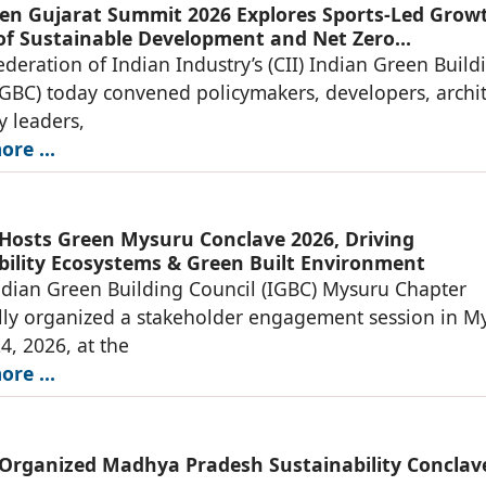
en Gujarat Summit 2026 Explores Sports-Led Grow
 of Sustainable Development and Net Zero
ucture
deration of Indian Industry’s (CII) Indian Green Build
IGBC) today convened policymakers, developers, archit
y leaders,
re ...
 Hosts Green Mysuru Conclave 2026, Driving
bility Ecosystems & Green Built Environment
ndian Green Building Council (IGBC) Mysuru Chapter
lly organized a stakeholder engagement session in M
4, 2026, at the
re ...
 Organized Madhya Pradesh Sustainability Conclav