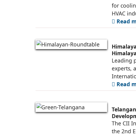
for cooli
HVAC indu
Read mo
Himalaya
Himalay
Leading p
experts, 
Internati
Read mo
Telangan
Developm
The CII I
the 2nd E