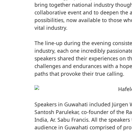
bring together national industry thoug
collaborative event and to deepen the
possibilities, now available to those wh
vital industry.
The line-up during the evening consiste
industry, each one incredibly passiona
speakers shared their experiences on th
challenges and endurances with a hope 
paths that provoke their true calling.
Speakers in Guwahati included Jürgen Wo
Santosh Parulekar, co-founder of the R
India, Ar. Sabu Francis. All the speaker
audience in Guwahati comprised of pro