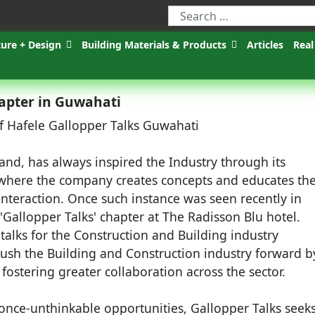
ture + Design
Building Materials & Products
Articles
Real
hapter in Guwahati
and, has always inspired the Industry through its
 where the company creates concepts and educates th
nteraction. Once such instance was seen recently in
Gallopper Talks' chapter at The Radisson Blu hotel.
f talks for the Construction and Building industry
push the Building and Construction industry forward b
stering greater collaboration across the sector.
nce-unthinkable opportunities, Gallopper Talks seeks