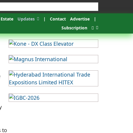
 Estate
Updates
|
Contact
Advertise
|
Subscription
e
y
 to