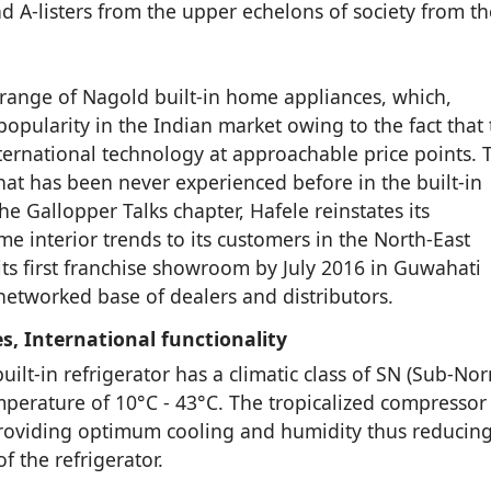
nd A-listers from the upper echelons of society from th
 range of Nagold built-in home appliances, which,
opularity in the Indian market owing to the fact that 
ernational technology at approachable price points. 
at has been never experienced before in the built-in
e Gallopper Talks chapter, Hafele reinstates its
 interior trends to its customers in the North-East
ts first franchise showroom by July 2016 in Guwahati
etworked base of dealers and distributors.
s, International functionality
ilt-in refrigerator has a climatic class of SN (Sub-Nor
mperature of 10°C - 43°C. The tropicalized compressor
 providing optimum cooling and humidity thus reducin
f the refrigerator.