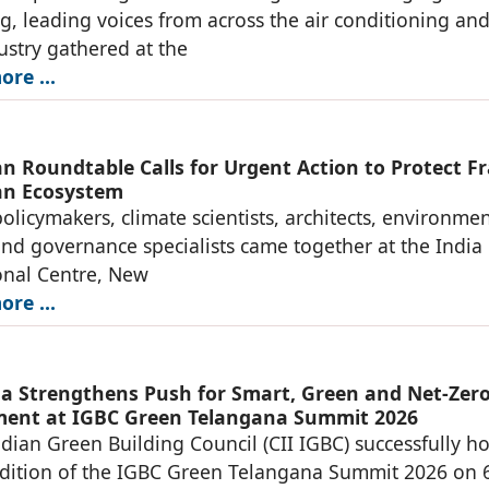
ng, leading voices from across the air conditioning an
stry gathered at the
re ...
n Roundtable Calls for Urgent Action to Protect Fr
an Ecosystem
olicymakers, climate scientists, architects, environmen
and governance specialists came together at the India
onal Centre, New
re ...
a Strengthens Push for Smart, Green and Net-Zer
ent at IGBC Green Telangana Summit 2026
ndian Green Building Council (CII IGBC) successfully h
dition of the IGBC Green Telangana Summit 2026 on 