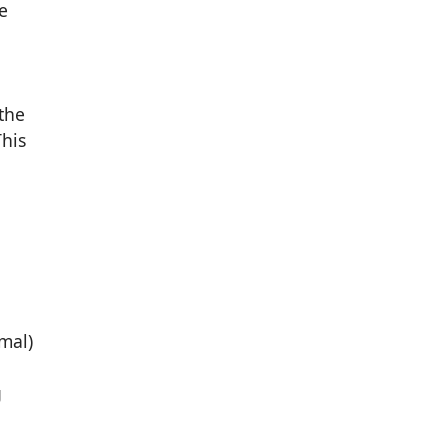
e
the
This
mal)
g