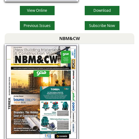
View Online
Download
Previous Issues
Subscribe Now
NBM&CW