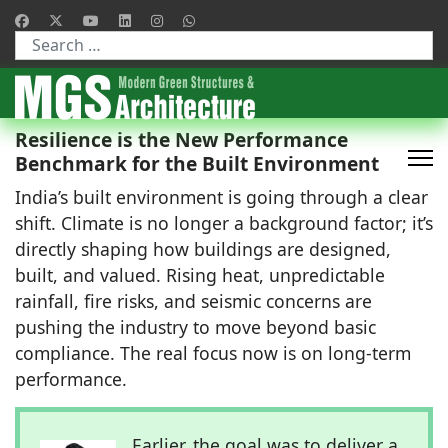
Type 2 or more characters for results.
Resilience is the New Performance
Benchmark for the Built Environment
India’s built environment is going through a clear
shift. Climate is no longer a background factor; it’s
directly shaping how buildings are designed,
built, and valued. Rising heat, unpredictable
rainfall, fire risks, and seismic concerns are
pushing the industry to move beyond basic
compliance. The real focus now is on long-term
performance.
Earlier, the goal was to deliver a