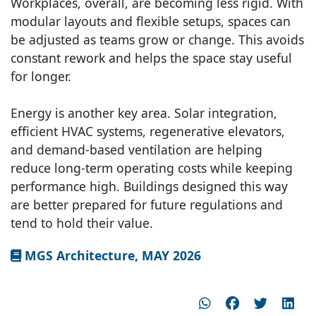
Workplaces, overall, are becoming less rigid. With
modular layouts and flexible setups, spaces can
be adjusted as teams grow or change. This avoids
constant rework and helps the space stay useful
for longer.
Energy is another key area. Solar integration,
efficient HVAC systems, regenerative elevators,
and demand-based ventilation are helping
reduce long-term operating costs while keeping
performance high. Buildings designed this way
are better prepared for future regulations and
tend to hold their value.
MGS Architecture, MAY 2026