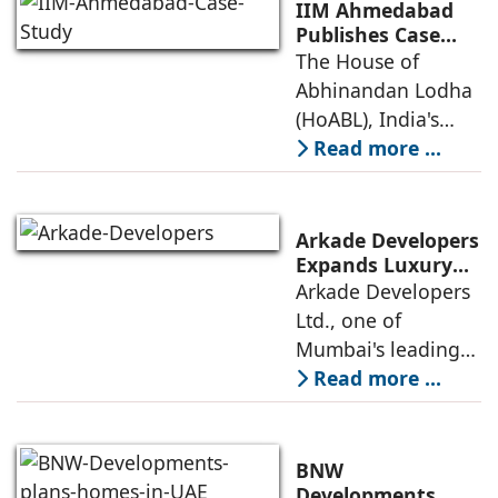
(Leadership in
IIM Ahmedabad
Energy and
Publishes Case
Study on The
The House of
Environmental
House of
Abhinandan Lodha
Design) Platinum
Abhinandan
(HoABL), India's
Lodha's Unique
largest branded
Read more ...
Business Model
land developer,
today announced
that the Indian
Arkade Developers
Institute of
Expands Luxury
Portfolio with the
Arkade Developers
Management
launch of Arkade
Ltd., one of
Ahmedabad (IIMA),
Sapphire in
Mumbai's leading
India
Santacruz West
real estate
Read more ...
developers
renowned for its
quality construction
BNW
and timely project
Developments