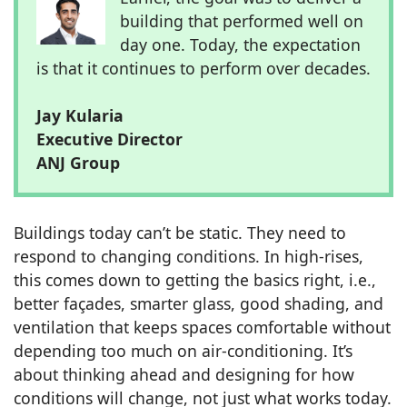
building that performed well on
day one. Today, the expectation
is that it continues to perform over decades.
Jay Kularia
Executive Director
ANJ Group
Buildings today can’t be static. They need to
respond to changing conditions. In high-rises,
this comes down to getting the basics right, i.e.,
better façades, smarter glass, good shading, and
ventilation that keeps spaces comfortable without
depending too much on air-conditioning. It’s
about thinking ahead and designing for how
conditions will change, not just what works today.