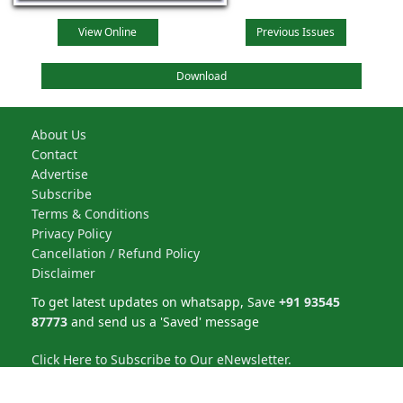
View Online
Previous Issues
Download
About Us
Contact
Advertise
Subscribe
Terms & Conditions
Privacy Policy
Cancellation / Refund Policy
Disclaimer
To get latest updates on whatsapp, Save
+91 93545
87773
and send us a 'Saved' message
Click Here to Subscribe to Our eNewsletter.
NBM Media Pvt. Ltd. | All rights reserved © 2026