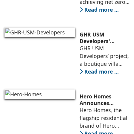
achieving net zero
construction
carbon emissions
Read more ...
by 2070.
Additionally, the
country ranked
GHR USM
second globally in
Developers'
Project Awarded
GHR USM
LEED-certified
IGBC Pre-Certified
Developers’ project,
building space in
Gold Rating
a boutique villa
community in
Read more ...
South Hyderabad,
has been awarded
IGBC Pre-Certified
Hero Homes
Gold Rating due to
Announces
Landmark 17.3-
Hero Homes, the
its sustainability
Acre Premium
flagship residential
framework
Residential
brand of Hero
Development at
Realty, has
Read more ...