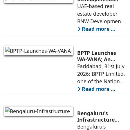
plans 10,000
UAE-based real
execution, has
homes in UAE over
estate developer
announced the
next four years,
BNW Developments
India accounts for
plans to develop
Read more ...
14.38% of H1
around 10,000
business
homes across
Dubai and Ras Al
BPTP Launches
Khaimah over the
WA-VANA; An
Ikigai-Inspired
Faridabad, 31st July
next four years as it
Sustainable
2026: BPTP Limited,
expands
Residential
one of the National
Enclave in Sector
Capital Region's
Read more ...
80, Faridabad
leading real estate
developers, today
announced the
Bengaluru's
launch of WA VANA,
Infrastructure
Boom Spurs
Bengaluru's
a premium