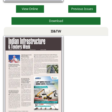
View Online
Previous Issues
Download
II&TW