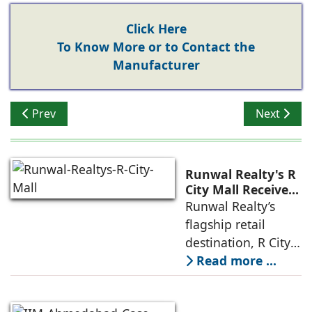
Click Here
To Know More or to Contact the
Manufacturer
Previous article: How Climate Change Is Reshaping Re
Next artic
Prev
Next
Runwal Realty's R
City Mall Receives
LEED Platinum
Runwal Realty’s
Certification,
flagship retail
Reinforcing its
destination, R City
Commitment to
Mall, has been
Read more ...
Sustainable and
awarded the
Future-Ready
Retail
prestigious LEED
Destinations