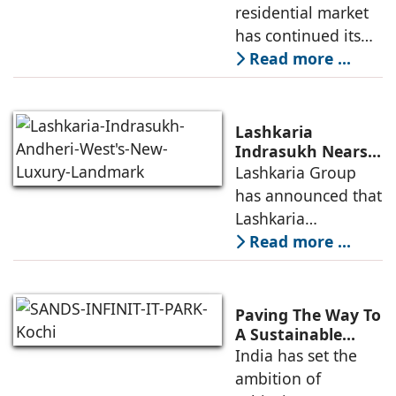
Demand for
residential market
Emerging
has continued its
Residential
growth trajectory in
Read more ...
Developers
2026, supported by
sustained
infrastructure
Lashkaria
investments, a
Indrasukh Nears
Completion,
Lashkaria Group
resilient technology
Emerging as
has announced that
sector
Andheri West's
Lashkaria
New Luxury
Indrasukh, its
Read more ...
Landmark
flagship luxury
residential
development in
Paving The Way To
Andheri West, has
A Sustainable
Built Environment
India has set the
entered the final
ambition of
phase of