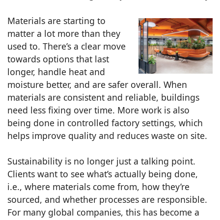
Materials are starting to
matter a lot more than they
used to. There’s a clear move
towards options that last
longer, handle heat and
moisture better, and are safer overall. When
materials are consistent and reliable, buildings
need less fixing over time. More work is also
being done in controlled factory settings, which
helps improve quality and reduces waste on site.
Sustainability is no longer just a talking point.
Clients want to see what’s actually being done,
i.e., where materials come from, how they’re
sourced, and whether processes are responsible.
For many global companies, this has become a