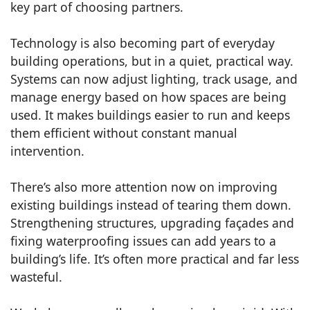
key part of choosing partners.
Technology is also becoming part of everyday
building operations, but in a quiet, practical way.
Systems can now adjust lighting, track usage, and
manage energy based on how spaces are being
used. It makes buildings easier to run and keeps
them efficient without constant manual
intervention.
There’s also more attention now on improving
existing buildings instead of tearing them down.
Strengthening structures, upgrading façades and
fixing waterproofing issues can add years to a
building’s life. It’s often more practical and far less
wasteful.