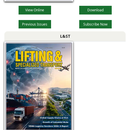
View Online
Download
Previous Issues
Subscribe Now
L&ST