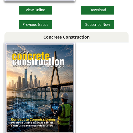
View Online
Download
Previous Issues
Subscribe Now
Concrete Construction