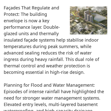
Façades That Regulate and
Protect: The building
envelope is now a key
performance layer. Double-
glazed units and thermally
insulated façade systems help stabilise indoor
temperatures during peak summers, while
advanced sealing reduces the risk of water
ingress during heavy rainfall. This dual role of
thermal control and weather protection is
becoming essential in high-rise design.
Planning for Flood and Water Management:
Episodes of intense rainfall have highlighted the
need for stronger water management systems.
Elevated entry levels, multi-layered basement
waterproofing, and high-capacity drainage