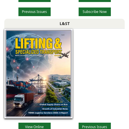
Previous Issues
Subscribe Now
L&ST
View Online
Previous Issues