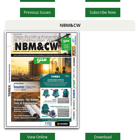
Previous Issues
Subscribe Now
NBM&CW
View Online
Download