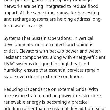
networks are being integrated to reduce flood
impact. At the same time, rainwater harvesting
and recharge systems are helping address long-
term water scarcity.
Systems That Sustain Operations: In vertical
developments, uninterrupted functioning is
critical. Elevators with backup power and water-
resistant components, along with energy-efficient
HVAC systems designed for high heat and
humidity, ensure that essential services remain
stable even during extreme conditions.
Reducing Dependence on External Grids: With
increasing strain on urban power infrastructure,
renewable energy is becoming a practical
addition rather than a sustainability add-on. Solar