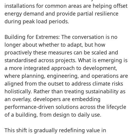
installations for common areas are helping offset
energy demand and provide partial resilience
during peak load periods.
Building for Extremes: The conversation is no
longer about whether to adapt, but how
proactively these measures can be scaled and
standardised across projects. What is emerging is
a more integrated approach to development,
where planning, engineering, and operations are
aligned from the outset to address climate risks
holistically. Rather than treating sustainability as
an overlay, developers are embedding
performance-driven solutions across the lifecycle
of a building, from design to daily use.
This shift is gradually redefining value in