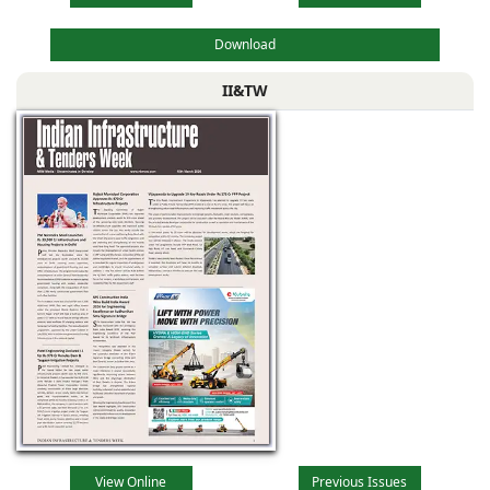
Download
II&TW
View Online
Previous Issues