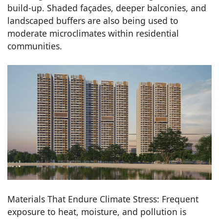
build-up. Shaded façades, deeper balconies, and
landscaped buffers are also being used to
moderate microclimates within residential
communities.
Materials That Endure Climate Stress: Frequent
exposure to heat, moisture, and pollution is