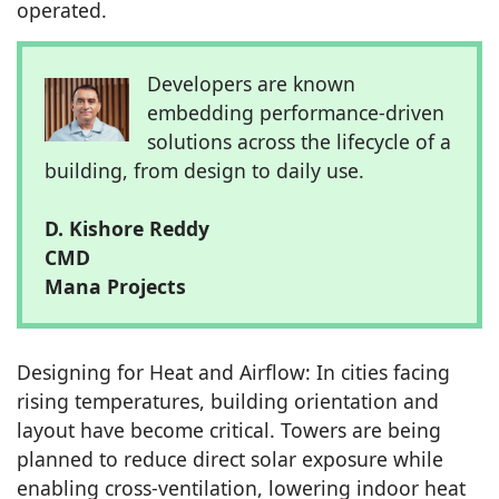
operated.
Developers are known
embedding performance-driven
solutions across the lifecycle of a
building, from design to daily use.
D. Kishore Reddy
CMD
Mana Projects
Designing for Heat and Airflow: In cities facing
rising temperatures, building orientation and
layout have become critical. Towers are being
planned to reduce direct solar exposure while
enabling cross-ventilation, lowering indoor heat