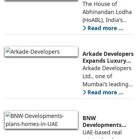
Study on The
The House of
Environmental
House of
Abhinandan Lodha
Design) Platinum
Abhinandan
(HoABL), India's
Lodha's Unique
largest branded
Read more ...
Business Model
land developer,
today announced
that the Indian
Arkade Developers
Institute of
Expands Luxury
Portfolio with the
Arkade Developers
Management
launch of Arkade
Ltd., one of
Ahmedabad (IIMA),
Sapphire in
Mumbai's leading
India
Santacruz West
real estate
Read more ...
developers
renowned for its
quality construction
BNW
and timely project
Developments
plans 10,000
UAE-based real
execution, has
homes in UAE over