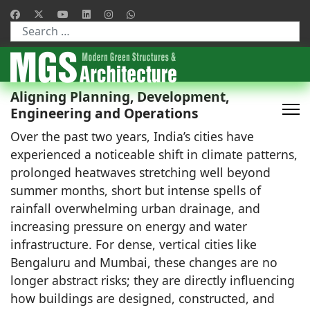
Type 2 or more characters for results.
Aligning Planning, Development,
Engineering and Operations
Over the past two years, India’s cities have
experienced a noticeable shift in climate patterns,
prolonged heatwaves stretching well beyond
summer months, short but intense spells of
rainfall overwhelming urban drainage, and
increasing pressure on energy and water
infrastructure. For dense, vertical cities like
Bengaluru and Mumbai, these changes are no
longer abstract risks; they are directly influencing
how buildings are designed, constructed, and