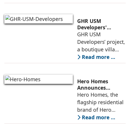
by 2070.
Additionally, the
country ranked
GHR USM
second globally in
Developers'
Project Awarded
GHR USM
LEED-certified
IGBC Pre-Certified
Developers’ project,
building space in
Gold Rating
a boutique villa
community in
Read more ...
South Hyderabad,
has been awarded
IGBC Pre-Certified
Hero Homes
Gold Rating due to
Announces
Landmark 17.3-
Hero Homes, the
its sustainability
Acre Premium
flagship residential
framework
Residential
brand of Hero
Development at
Realty, has
Read more ...
DMIC Integrated
announced a
Industrial