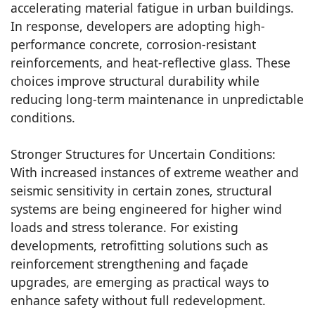
accelerating material fatigue in urban buildings.
In response, developers are adopting high-
performance concrete, corrosion-resistant
reinforcements, and heat-reflective glass. These
choices improve structural durability while
reducing long-term maintenance in unpredictable
conditions.
Stronger Structures for Uncertain Conditions:
With increased instances of extreme weather and
seismic sensitivity in certain zones, structural
systems are being engineered for higher wind
loads and stress tolerance. For existing
developments, retrofitting solutions such as
reinforcement strengthening and façade
upgrades, are emerging as practical ways to
enhance safety without full redevelopment.