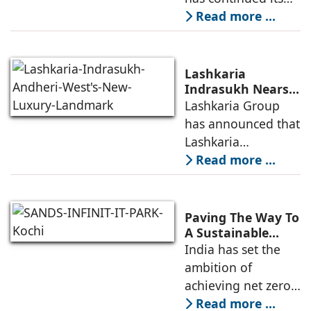
Residential
growth trajectory in
Read more ...
Developers
2026, supported by
sustained
infrastructure
Lashkaria
investments, a
Indrasukh Nears
Completion,
Lashkaria Group
resilient technology
Emerging as
has announced that
sector
Andheri West's
Lashkaria
New Luxury
Indrasukh, its
Read more ...
Landmark
flagship luxury
residential
development in
Paving The Way To
Andheri West, has
A Sustainable
Built Environment
India has set the
entered the final
ambition of
phase of
achieving net zero
construction
carbon emissions
Read more ...