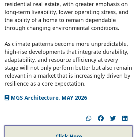
residential real estate, with greater emphasis on
long-term liveability, lower operating stress, and
the ability of a home to remain dependable
through changing environmental conditions.
As climate patterns become more unpredictable,
high-rise developments that integrate durability,
adaptability, and resource efficiency at every
stage will not only perform better but also remain
relevant in a market that is increasingly driven by
resilience as a core expectation.
MGS Architecture, MAY 2026
Click Here