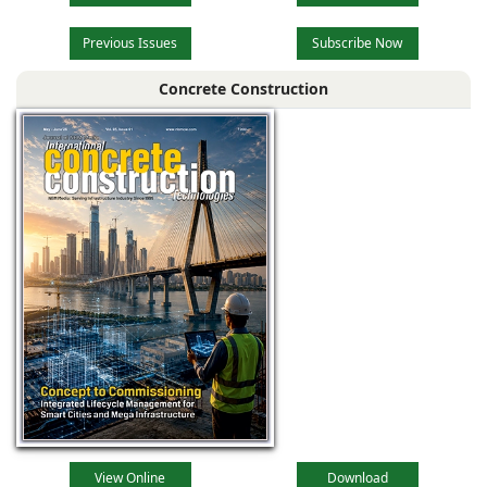
Previous Issues
Subscribe Now
Concrete Construction
View Online
Download