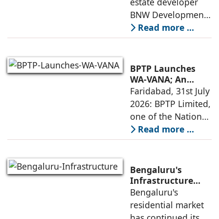
estate developer
announced the
next four years,
BNW Developments
India accounts for
plans to develop
Read more ...
14.38% of H1
around 10,000
business
homes across
Dubai and Ras Al
BPTP Launches
Khaimah over the
WA-VANA; An
Ikigai-Inspired
Faridabad, 31st July
next four years as it
Sustainable
2026: BPTP Limited,
expands
Residential
one of the National
Enclave in Sector
Capital Region's
Read more ...
80, Faridabad
leading real estate
developers, today
announced the
Bengaluru's
launch of WA VANA,
Infrastructure
Boom Spurs
Bengaluru's
a premium
Demand for
residential market
Emerging
has continued its