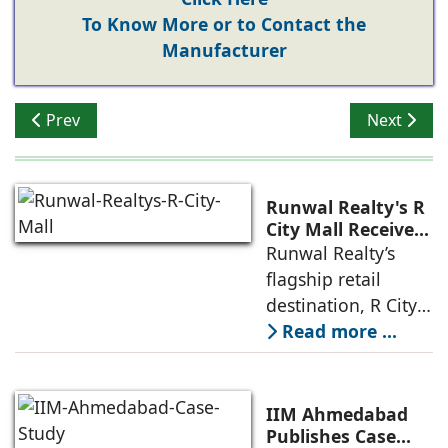
To Know More or to Contact the
Manufacturer
Previous article: Resilience is the New Performance B
Next artic
Prev
Next
Runwal Realty's R
City Mall Receives
LEED Platinum
Runwal Realty’s
Certification,
flagship retail
Reinforcing its
destination, R City
Commitment to
Mall, has been
Read more ...
Sustainable and
awarded the
Future-Ready
Retail
prestigious LEED
Destinations
(Leadership in
IIM Ahmedabad
Energy and
Publishes Case