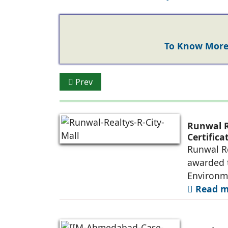
To Know More 
Previous article: The Lure of Luxury
Prev
Runwal R
Certific
Future-R
Runwal Re
awarded t
Environm
Read mo