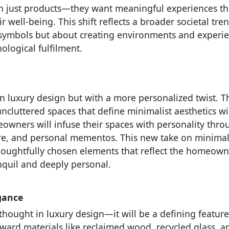
 just products—they want meaningful experiences th
 well-being. This shift reflects a broader societal tre
 symbols but about creating environments and experi
ological fulfilment.
n luxury design but with a more personalized twist. T
uncluttered spaces that define minimalist aesthetics wi
owners will infuse their spaces with personality thro
ture, and personal mementos. This new take on minima
houghtfully chosen elements that reflect the homeown
anquil and deeply personal.
gance
rthought in luxury design—it will be a defining feature
ward materials like reclaimed wood, recycled glass, a