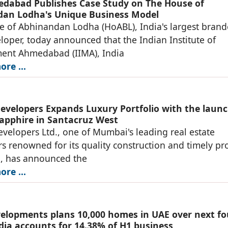
dabad Publishes Case Study on The House of
an Lodha's Unique Business Model
 of Abhinandan Lodha (HoABL), India's largest bran
loper, today announced that the Indian Institute of
nt Ahmedabad (IIMA), India
re ...
evelopers Expands Luxury Portfolio with the launc
apphire in Santacruz West
velopers Ltd., one of Mumbai's leading real estate
s renowned for its quality construction and timely pro
n, has announced the
re ...
lopments plans 10,000 homes in UAE over next fo
ndia accounts for 14.38% of H1 business