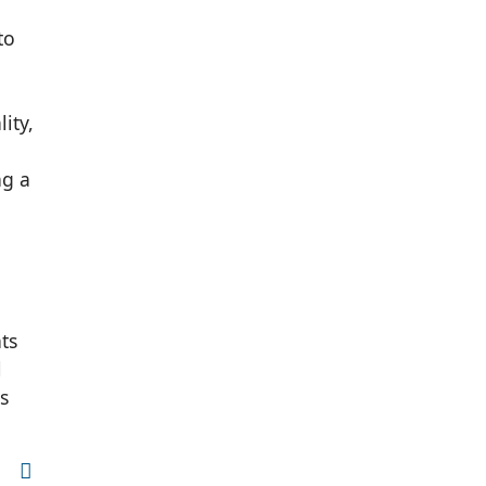
to
ity,
ng a
ts
l
s