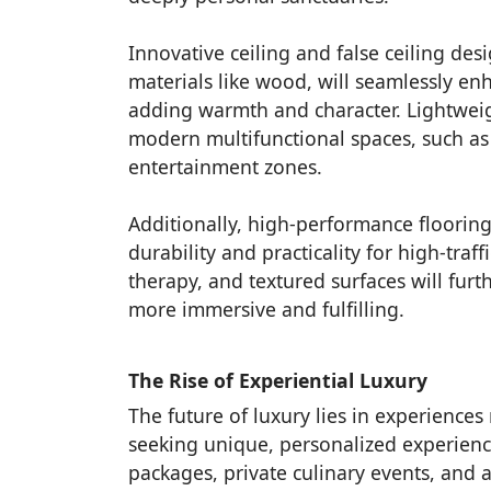
Innovative ceiling and false ceiling des
materials like wood, will seamlessly enh
adding warmth and character. Lightweight
modern multifunctional spaces, such as
entertainment zones.
Additionally, high-performance flooring
durability and practicality for high-tra
therapy, and textured surfaces will fur
more immersive and fulfilling.
The Rise of Experiential Luxury
The future of luxury lies in experience
seeking unique, personalized experience
packages, private culinary events, and 