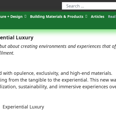
ture + Design
Building Materials & Products
Articles
Real
ential Luxury
 but about creating environments and experiences that of
filment.
d with opulence, exclusivity, and high-end materials.
fting from the tangible to the experiential. This new w
ization, sustainability, and immersive experiences ov