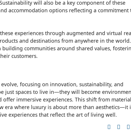
 Sustainability will also be a key component of these
l and accommodation options reflecting a commitment 
e these experiences through augmented and virtual real
roducts and destinations from anywhere in the world.
on building communities around shared values, fosteri
heir customers.
o evolve, focusing on innovation, sustainability, and
be just spaces to live in—they will become environmen
nd offer immersive experiences. This shift from materia
ew era where luxury is about more than aesthetics—it i
e experiences that reflect the art of living well.