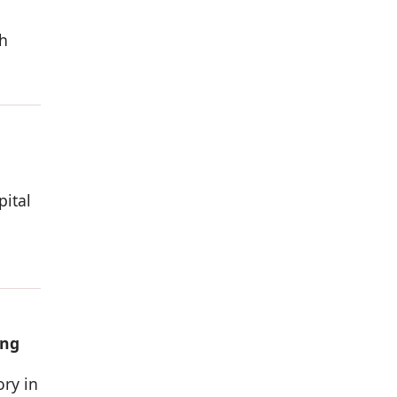
h
pital
ing
ory in