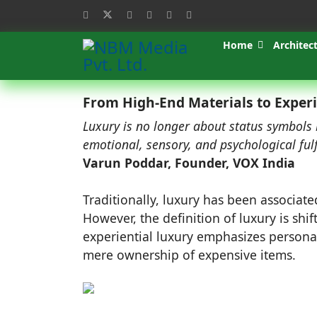
Home
Architec
From High-End Materials to Experi
Luxury is no longer about status symbols
emotional, sensory, and psychological ful
Varun Poddar, Founder, VOX India
Traditionally, luxury has been associate
However, the definition of luxury is shi
experiential luxury emphasizes personal
mere ownership of expensive items.