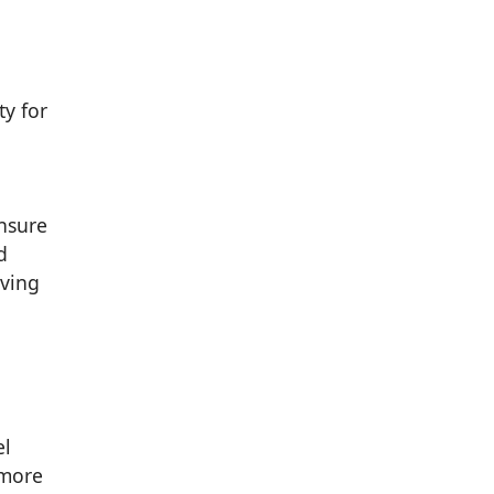
ty for
ensure
d
iving
el
 more