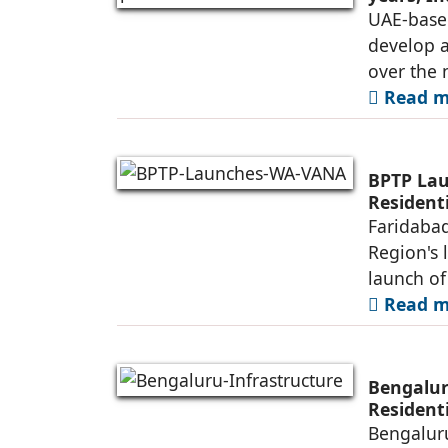
UAE-base
develop 
over the 
Read mo
BPTP Lau
Residenti
Faridabad
Region's 
launch o
Read mo
Bengalur
Resident
Bengaluru