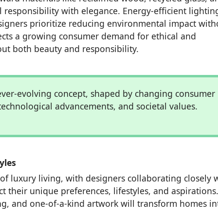
 responsibility with elegance. Energy-efficient lighti
signers prioritize reducing environmental impact with
flects a growing consumer demand for ethical and
out both beauty and responsibility.
 ever-evolving concept, shaped by changing consumer
technological advancements, and societal values.
yles
of luxury living, with designers collaborating closely 
t their unique preferences, lifestyles, and aspirations
g, and one-of-a-kind artwork will transform homes in