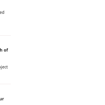
ded
h of
ject
ur