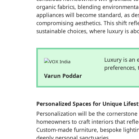
organic fabrics, blending environmental
appliances will become standard, as de
compromising aesthetics. This shift re
sustainable choices, where luxury is ab
Luxury is an
preferences, 
Varun Poddar
Personalized Spaces for Unique Lifest
Personalization will be the cornerstone 
homeowners to craft interiors that reflec
Custom-made furniture, bespoke lightin
deeply personal sanctuaries.