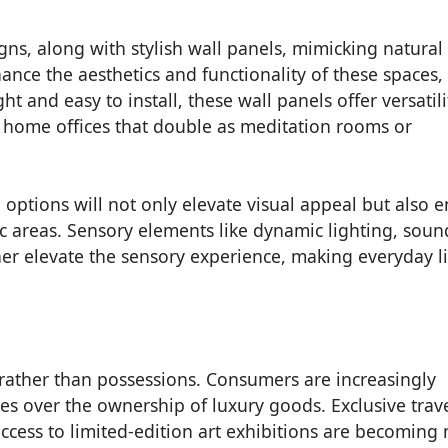
igns, along with stylish wall panels, mimicking natural
ance the aesthetics and functionality of these spaces,
 and easy to install, these wall panels offer versatili
 home offices that double as meditation rooms or
 options will not only elevate visual appeal but also 
ffic areas. Sensory elements like dynamic lighting, soun
ther elevate the sensory experience, making everyday l
s rather than possessions. Consumers are increasingly
s over the ownership of luxury goods. Exclusive trav
access to limited-edition art exhibitions are becoming