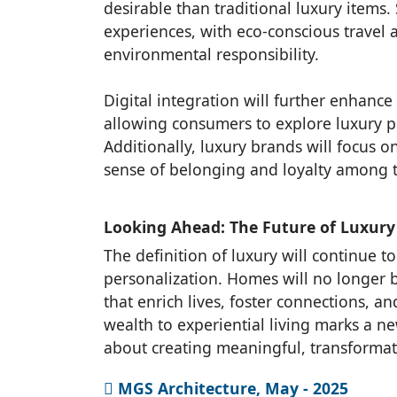
desirable than traditional luxury items.
experiences, with eco-conscious trave
environmental responsibility.
Digital integration will further enhanc
allowing consumers to explore luxury p
Additionally, luxury brands will focus 
sense of belonging and loyalty among t
Looking Ahead: The Future of Luxury
The definition of luxury will continue t
personalization. Homes will no longer 
that enrich lives, foster connections, a
wealth to experiential living marks a n
about creating meaningful, transformativ
MGS Architecture, May - 2025