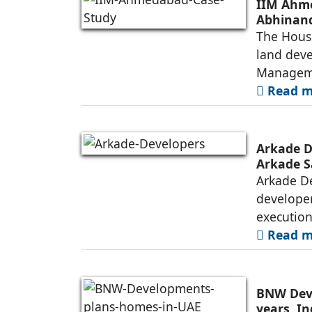
IIM Ahme
Abhinand
The House
land deve
Manageme
Read mo
Arkade D
Arkade S
Arkade De
developer
executio
Read mo
BNW Deve
years, I