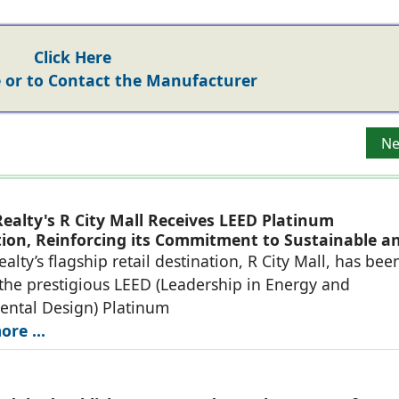
Click Here
or to Contact the Manufacturer
Ne
Ne
ealty's R City Mall Receives LEED Platinum
ation, Reinforcing its Commitment to Sustainable a
eady Retail Destinations
alty’s flagship retail destination, R City Mall, has bee
he prestigious LEED (Leadership in Energy and
ental Design) Platinum
re ...