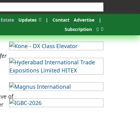
 Estate
Updates
|
Contact
Advertise
|
Subscription
fer
ave of
er