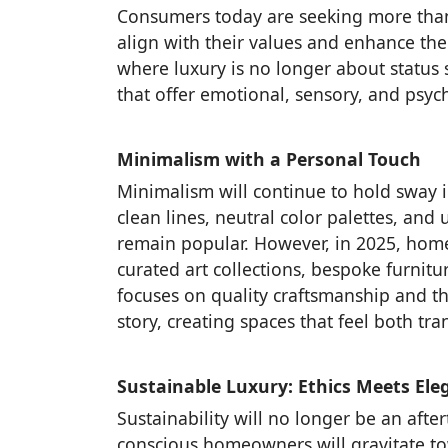
Consumers today are seeking more than
align with their values and enhance their
where luxury is no longer about status
that offer emotional, sensory, and psych
Minimalism with a Personal Touch
Minimalism will continue to hold sway i
clean lines, neutral color palettes, and 
remain popular. However, in 2025, home
curated art collections, bespoke furni
focuses on quality craftsmanship and t
story, creating spaces that feel both tr
Sustainable Luxury: Ethics Meets Ele
Sustainability will no longer be an afte
conscious homeowners will gravitate to