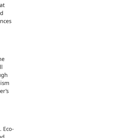
at
nd
ences
he
ll
ugh
lism
er’s
. Eco-
nd