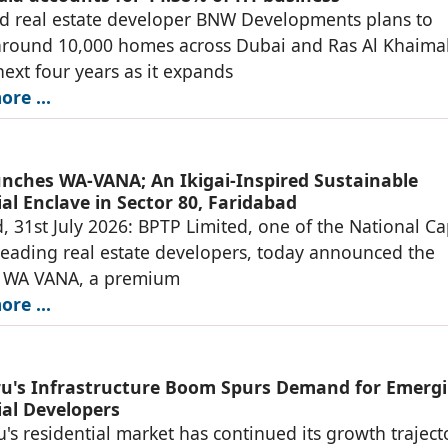
d real estate developer BNW Developments plans to
around 10,000 homes across Dubai and Ras Al Khaima
next four years as it expands
re ...
nches WA-VANA; An Ikigai-Inspired Sustainable
al Enclave in Sector 80, Faridabad
, 31st July 2026: BPTP Limited, one of the National Ca
leading real estate developers, today announced the
f WA VANA, a premium
re ...
u's Infrastructure Boom Spurs Demand for Emerg
ial Developers
's residential market has continued its growth traject