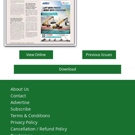
View Online
Previous Issues
Download
About Us
Contact
Advertise
Subscribe
Terms & Conditions
Privacy Policy
Cancellation / Refund Policy