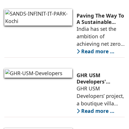
residential
development in
Paving The Way To
Andheri West, has
A Sustainable
Built Environment
India has set the
entered the final
ambition of
phase of
achieving net zero
construction
carbon emissions
Read more ...
by 2070.
Additionally, the
country ranked
GHR USM
second globally in
Developers'
Project Awarded
GHR USM
LEED-certified
IGBC Pre-Certified
Developers’ project,
building space in
Gold Rating
a boutique villa
community in
Read more ...
South Hyderabad,
has been awarded