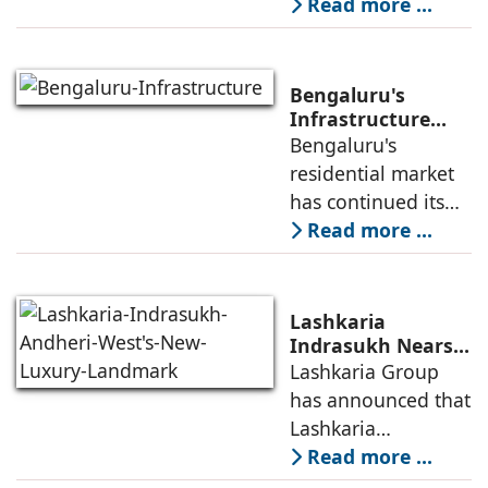
Capital Region's
Read more ...
80, Faridabad
leading real estate
developers, today
announced the
Bengaluru's
launch of WA VANA,
Infrastructure
Boom Spurs
Bengaluru's
a premium
Demand for
residential market
Emerging
has continued its
Residential
growth trajectory in
Read more ...
Developers
2026, supported by
sustained
infrastructure
Lashkaria
investments, a
Indrasukh Nears
Completion,
Lashkaria Group
resilient technology
Emerging as
has announced that
sector
Andheri West's
Lashkaria
New Luxury
Indrasukh, its
Read more ...
Landmark
flagship luxury