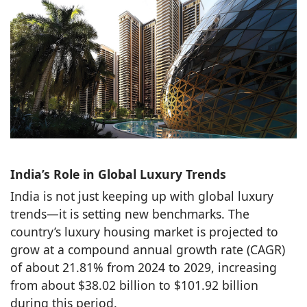
India’s Role in Global Luxury Trends
India is not just keeping up with global luxury
trends—it is setting new benchmarks. The
country’s luxury housing market is projected to
grow at a compound annual growth rate (CAGR)
of about 21.81% from 2024 to 2029, increasing
from about $38.02 billion to $101.92 billion
during this period.