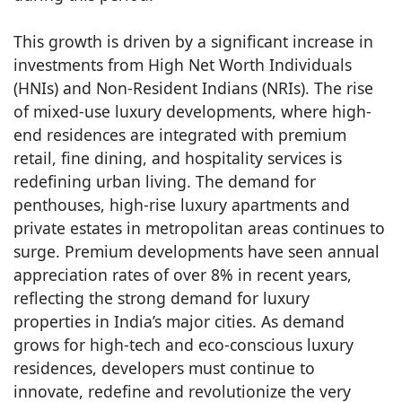
This growth is driven by a significant increase in
investments from High Net Worth Individuals
(HNIs) and Non-Resident Indians (NRIs). The rise
of mixed-use luxury developments, where high-
end residences are integrated with premium
retail, fine dining, and hospitality services is
redefining urban living. The demand for
penthouses, high-rise luxury apartments and
private estates in metropolitan areas continues to
surge. Premium developments have seen annual
appreciation rates of over 8% in recent years,
reflecting the strong demand for luxury
properties in India’s major cities. As demand
grows for high-tech and eco-conscious luxury
residences, developers must continue to
innovate, redefine and revolutionize the very