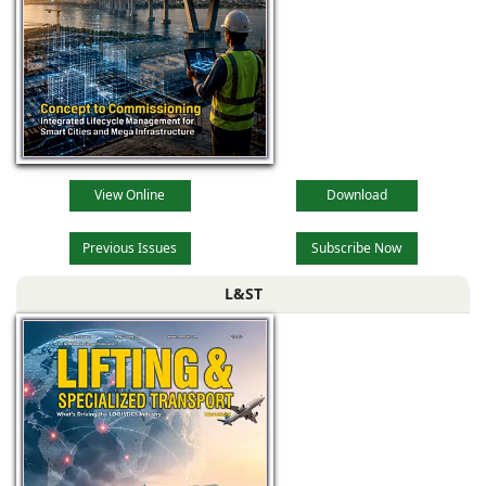
View Online
Download
Previous Issues
Subscribe Now
L&ST