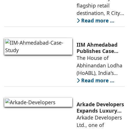
Certification,
flagship retail
Reinforcing its
destination, R City
Commitment to
Mall, has been
Read more ...
Sustainable and
awarded the
Future-Ready
Retail
prestigious LEED
Destinations
(Leadership in
IIM Ahmedabad
Energy and
Publishes Case
Study on The
The House of
Environmental
House of
Abhinandan Lodha
Design) Platinum
Abhinandan
(HoABL), India's
Lodha's Unique
largest branded
Read more ...
Business Model
land developer,
today announced
that the Indian
Arkade Developers
Institute of
Expands Luxury
Portfolio with the
Arkade Developers
Management
launch of Arkade
Ltd., one of
Ahmedabad (IIMA),