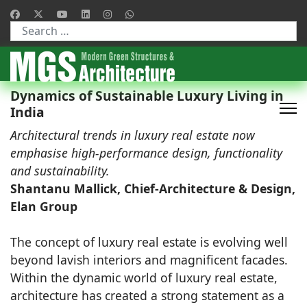
Type 2 or more characters for results.
Dynamics of Sustainable Luxury Living in
India
Architectural trends in luxury real estate now
emphasise high-performance design, functionality
and sustainability.
Shantanu Mallick, Chief-Architecture & Design,
Elan Group
The concept of luxury real estate is evolving well
beyond lavish interiors and magnificent facades.
Within the dynamic world of luxury real estate,
architecture has created a strong statement as a