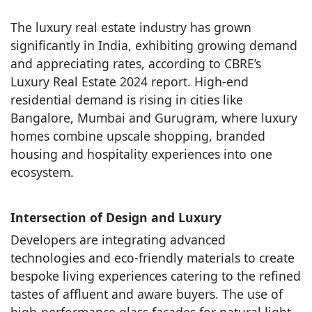
The luxury real estate industry has grown
significantly in India, exhibiting growing demand
and appreciating rates, according to CBRE’s
Luxury Real Estate 2024 report. High-end
residential demand is rising in cities like
Bangalore, Mumbai and Gurugram, where luxury
homes combine upscale shopping, branded
housing and hospitality experiences into one
ecosystem.
Intersection of Design and Luxury
Developers are integrating advanced
technologies and eco-friendly materials to create
bespoke living experiences catering to the refined
tastes of affluent and aware buyers. The use of
high-performance glass façades for natural light