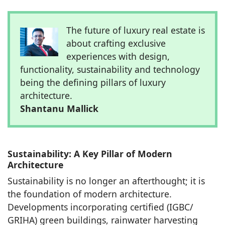
The future of luxury real estate is
about crafting exclusive
experiences with design,
functionality, sustainability and technology
being the defining pillars of luxury
architecture.
Shantanu Mallick
Sustainability: A Key Pillar of Modern
Architecture
Sustainability is no longer an afterthought; it is
the foundation of modern architecture.
Developments incorporating certified (IGBC/
GRIHA) green buildings, rainwater harvesting