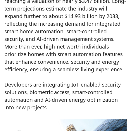
reaching a valuation of nearly $3.47 billion. Long-
term projections estimate the industry will
expand further to about $14.93 billion by 2033,
reflecting the increasing demand for integrated
smart home automation, smart-controlled
security, and AI-driven management systems.
More than ever, high-net-worth individuals
prioritize homes with smart automation features
that enhance convenience, security and energy
efficiency, ensuring a seamless living experience.
Developers are integrating IoT-enabled security
solutions, biometric access, smart-controlled
automation and AI-driven energy optimization
into new projects.