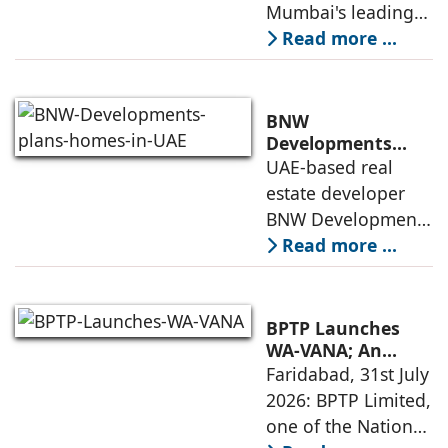
Sapphire in
Mumbai's leading
India
Santacruz West
real estate
Read more ...
developers
renowned for its
quality construction
BNW
and timely project
Developments
plans 10,000
UAE-based real
execution, has
homes in UAE over
estate developer
announced the
next four years,
BNW Developments
India accounts for
plans to develop
Read more ...
14.38% of H1
around 10,000
business
homes across
Dubai and Ras Al
BPTP Launches
Khaimah over the
WA-VANA; An
Ikigai-Inspired
Faridabad, 31st July
next four years as it
Sustainable
2026: BPTP Limited,
expands
Residential
one of the National
Enclave in Sector