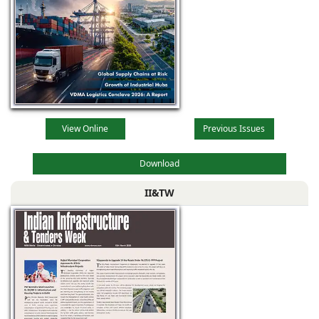
View Online
Previous Issues
Download
II&TW