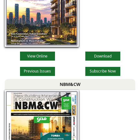
View Online
Download
Previous Issues
Subscribe Now
NBM&CW