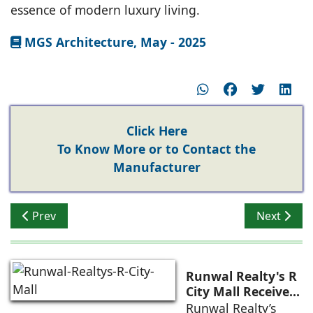
essence of modern luxury living.
MGS Architecture, May - 2025
Click Here
To Know More or to Contact the
Manufacturer
Previous article: Global Design Influences in Indian Lu
Next artic
Prev
Next
Runwal Realty's R
City Mall Receives
LEED Platinum
Runwal Realty’s