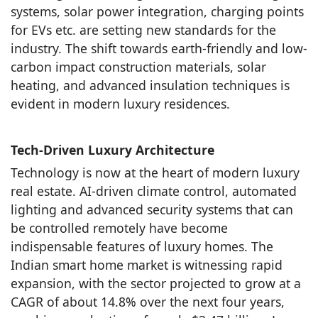
systems, solar power integration, charging points
for EVs etc. are setting new standards for the
industry. The shift towards earth-friendly and low-
carbon impact construction materials, solar
heating, and advanced insulation techniques is
evident in modern luxury residences.
Tech-Driven Luxury Architecture
Technology is now at the heart of modern luxury
real estate. AI-driven climate control, automated
lighting and advanced security systems that can
be controlled remotely have become
indispensable features of luxury homes. The
Indian smart home market is witnessing rapid
expansion, with the sector projected to grow at a
CAGR of about 14.8% over the next four years,