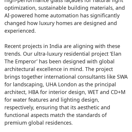
optimization, sustainable building materials, and
AI-powered home automation has significantly
changed how luxury homes are designed and
experienced.
Recent projects in India are aligning with these
trends. Our ultra-luxury residential project ‘Elan
The Emperor’ has been designed with global
architectural excellence in mind. The project
brings together international consultants like SWA
for landscaping, UHA London as the principal
architect, HBA for interior design, WET and CD+M
for water features and lighting design,
respectively, ensuring that its aesthetic and
functional aspects match the standards of
premium global residences.