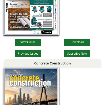
View Online
Download
Previous Issues
Subscribe Now
Concrete Construction