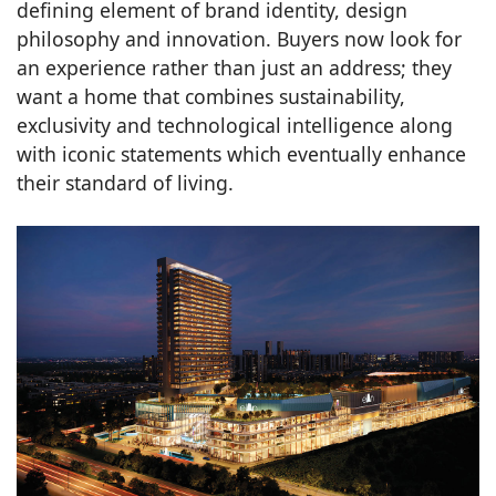
defining element of brand identity, design
philosophy and innovation. Buyers now look for
an experience rather than just an address; they
want a home that combines sustainability,
exclusivity and technological intelligence along
with iconic statements which eventually enhance
their standard of living.