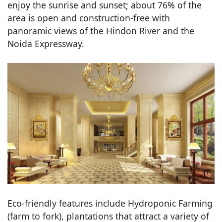
enjoy the sunrise and sunset; about 76% of the
area is open and construction-free with
panoramic views of the Hindon River and the
Noida Expressway.
Eco-friendly features include Hydroponic Farming
(farm to fork), plantations that attract a variety of