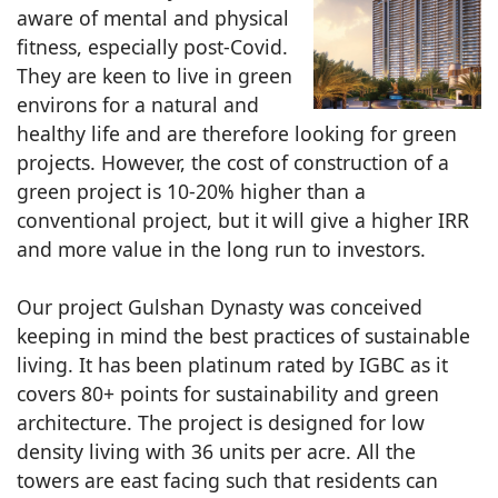
aware of mental and physical
fitness, especially post-Covid.
They are keen to live in green
environs for a natural and
healthy life and are therefore looking for green
projects. However, the cost of construction of a
green project is 10-20% higher than a
conventional project, but it will give a higher IRR
and more value in the long run to investors.
Our project Gulshan Dynasty was conceived
keeping in mind the best practices of sustainable
living. It has been platinum rated by IGBC as it
covers 80+ points for sustainability and green
architecture. The project is designed for low
density living with 36 units per acre. All the
towers are east facing such that residents can