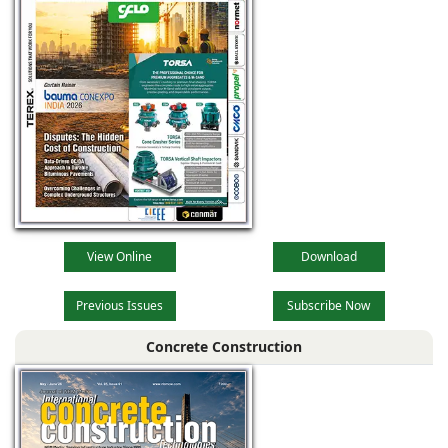
View Online
Download
Previous Issues
Subscribe Now
Concrete Construction