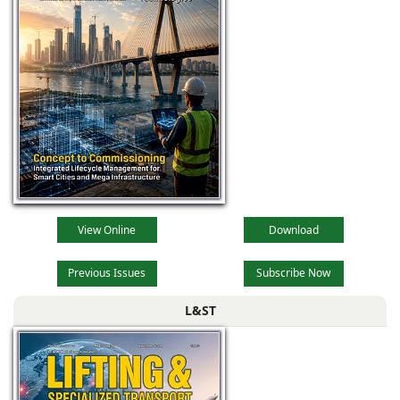
View Online
Download
Previous Issues
Subscribe Now
L&ST