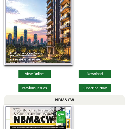
View Online
Download
Previous Issues
Subscribe Now
NBM&CW