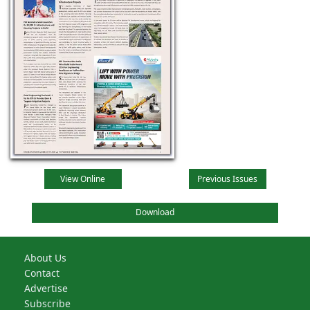
View Online
Previous Issues
Download
About Us
Contact
Advertise
Subscribe