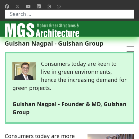
Type 2 or more characters for results.
Gulshan Nagpal - Gulshan Group
Consumers today are keen to
live in green environments,
hence the increasing demand for
green projects.
Gulshan Nagpal - Founder & MD, Gulshan
Group
Consumers today are more