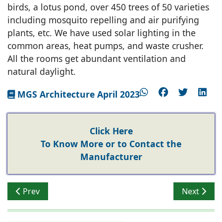
birds, a lotus pond, over 450 trees of 50 varieties
including mosquito repelling and air purifying
plants, etc. We have used solar lighting in the
common areas, heat pumps, and waste crusher.
All the rooms get abundant ventilation and
natural daylight.
MGS Architecture April 2023
Click Here
To Know More or to Contact the
Manufacturer
Previous article: Ashwinder R Singh - Bhartiya Urban L
Next artic
Prev
Next