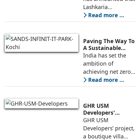
Andheri West's
Lashkaria
New Luxury
Indrasukh, its
Read more ...
Landmark
flagship luxury
residential
development in
Paving The Way To
Andheri West, has
A Sustainable
Built Environment
India has set the
entered the final
ambition of
phase of
achieving net zero
construction
carbon emissions
Read more ...
by 2070.
Additionally, the
country ranked
GHR USM
second globally in
Developers'
Project Awarded
GHR USM
LEED-certified
IGBC Pre-Certified
Developers’ project,
building space in
Gold Rating
a boutique villa