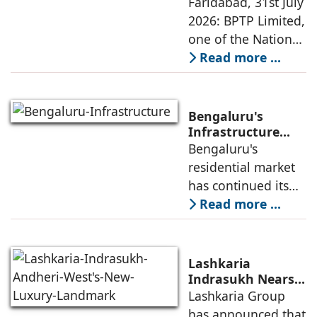
Ikigai-Inspired
Faridabad, 31st July
next four years as it
Sustainable
2026: BPTP Limited,
expands
Residential
one of the National
Enclave in Sector
Capital Region's
Read more ...
80, Faridabad
leading real estate
developers, today
announced the
Bengaluru's
launch of WA VANA,
Infrastructure
Boom Spurs
Bengaluru's
a premium
Demand for
residential market
Emerging
has continued its
Residential
growth trajectory in
Read more ...
Developers
2026, supported by
sustained
infrastructure
Lashkaria
investments, a
Indrasukh Nears
Completion,
Lashkaria Group
resilient technology
Emerging as
has announced that
sector