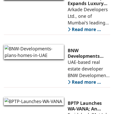
Institute of
Expands Luxury
Portfolio with the
Arkade Developers
Management
launch of Arkade
Ltd., one of
Ahmedabad (IIMA),
Sapphire in
Mumbai's leading
India
Santacruz West
real estate
Read more ...
developers
renowned for its
quality construction
BNW
and timely project
Developments
plans 10,000
UAE-based real
execution, has
homes in UAE over
estate developer
announced the
next four years,
BNW Developments
India accounts for
plans to develop
Read more ...
14.38% of H1
around 10,000
business
homes across
Dubai and Ras Al
BPTP Launches
Khaimah over the
WA-VANA; An