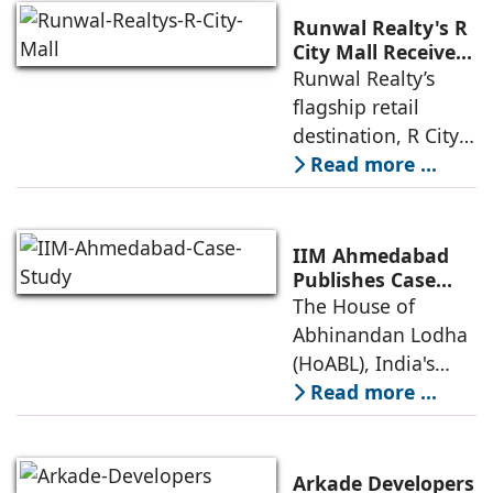
Runwal Realty's R
City Mall Receives
LEED Platinum
Runwal Realty’s
Certification,
flagship retail
Reinforcing its
destination, R City
Commitment to
Mall, has been
Read more ...
Sustainable and
awarded the
Future-Ready
Retail
prestigious LEED
Destinations
(Leadership in
IIM Ahmedabad
Energy and
Publishes Case
Study on The
The House of
Environmental
House of
Abhinandan Lodha
Design) Platinum
Abhinandan
(HoABL), India's
Lodha's Unique
largest branded
Read more ...
Business Model
land developer,
today announced
that the Indian
Arkade Developers