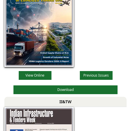
View Online
Previous Issues
Download
II&TW