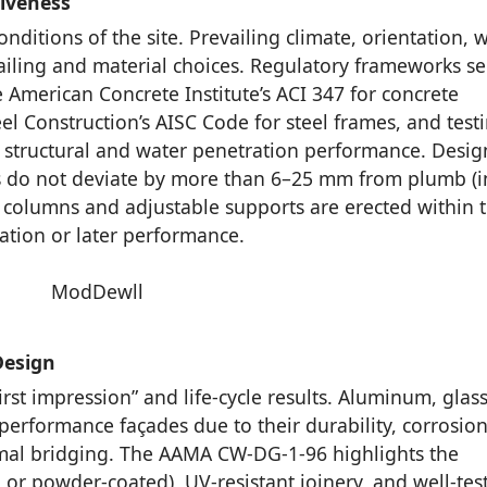
siveness
onditions of the site. Prevailing climate, orientation, 
ailing and material choices. Regulatory frameworks se
e American Concrete Institute’s ACI 347 for concrete
eel Construction’s AISC Code for steel frames, and test
r structural and water penetration performance. Desig
s do not deviate by more than 6–25 mm from plumb (i
el columns and adjustable supports are erected within t
lation or later performance.
Design
irst impression” and life-cycle results. Aluminum, glas
erformance façades due to their durability, corrosio
ermal bridging. The AAMA CW-DG-1-96 highlights the
 or powder-coated), UV-resistant joinery, and well-tes