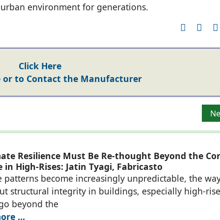
e urban environment for generations.
Click Here
or to Contact the Manufacturer
itecture Since 1977
Ne
Ne
ate Resilience Must Be Re-thought Beyond the Co
 in High-Rises: Jatin Tyagi, Fabricasto
e patterns become increasingly unpredictable, the wa
t structural integrity in buildings, especially high-rise
 go beyond the
re ...