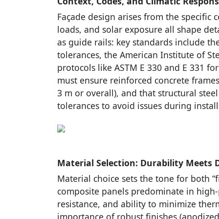
Context, Codes, and Climatic Respon
Façade design arises from the specific c
loads, and solar exposure all shape det
as guide rails: key standards include th
tolerances, the American Institute of St
protocols like ASTM E 330 and E 331 fo
must ensure reinforced concrete frame
3 m or overall), and that structural ste
tolerances to avoid issues during instal
Material Selection: Durability Meets 
Material choice sets the tone for both “f
composite panels predominate in high-p
resistance, and ability to minimize th
importance of robust finishes (anodized