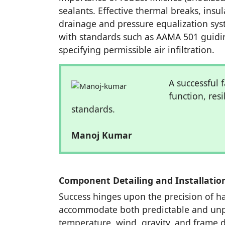
sealants. Effective thermal breaks, insu
drainage and pressure equalization sys
with standards such as AAMA 501 guidi
specifying permissible air infiltration.
A successful f
function, res
standards.
Manoj Kumar
Component Detailing and Installatio
Success hinges upon the precision of har
accommodate both predictable and unp
temperature, wind, gravity, and frame d