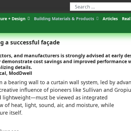
ture + Design
Building Materials & Products
Articles
Real
 a successful façade
ctors, and manufacturers is strongly advised at early de
dly demonstrate cost savings and improved performance
izing details.
ical, ModDwell
om a bearing wall to a curtain wall system, led by adva
reative influence of pioneers like Sullivan and Gropiu
d lightweight—must be viewed as integrated
 of heat, light, sound, air, and moisture, while
re itself.