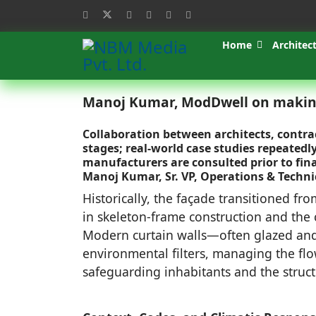
Home
Architec
Manoj Kumar, ModDwell on making
Collaboration between architects, contra
stages; real-world case studies repeate
manufacturers are consulted prior to final
Manoj Kumar, Sr. VP, Operations & Techn
Historically, the façade transitioned fr
in skeleton-frame construction and the c
Modern curtain walls—often glazed an
environmental filters, managing the flow
safeguarding inhabitants and the structu