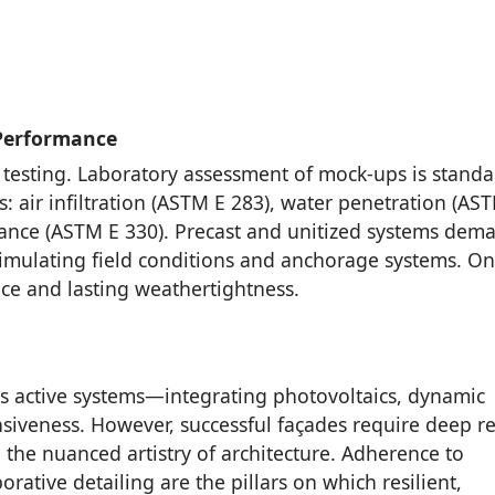
 Performance
 testing. Laboratory assessment of mock-ups is standa
 air infiltration (ASTM E 283), water penetration (AS
mance (ASTM E 330). Precast and unitized systems dem
 simulating field conditions and anchorage systems. On
ce and lasting weathertightness.
as active systems—integrating photovoltaics, dynamic
siveness. However, successful façades require deep r
the nuanced artistry of architecture. Adherence to
rative detailing are the pillars on which resilient,