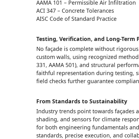
AAMA 101 – Permissible Air Infiltration
ACI 347 – Concrete Tolerances
AISC Code of Standard Practice
Testing, Verification, and Long-Term
No façade is complete without rigorous
custom walls, using recognized methods:
331, AAMA 501), and structural perfor
faithful representation during testing,
field checks further guarantee complian
From Standards to Sustainability
Industry trends point towards façades 
shading, and sensors for climate respon
for both engineering fundamentals and 
standards, precise execution, and collabo