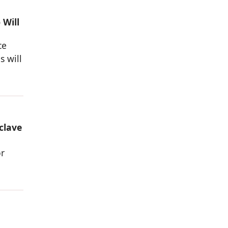
 Will
ce
s will
clave
or