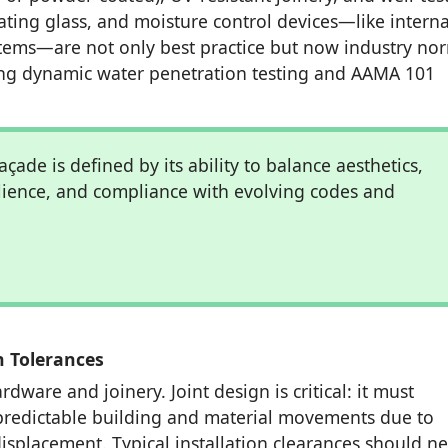
lating glass, and moisture control devices—like interna
tems—are not only best practice but now industry no
ng dynamic water penetration testing and AAMA 101
açade is defined by its ability to balance aesthetics,
ilience, and compliance with evolving codes and
n Tolerances
dware and joinery. Joint design is critical: it must
redictable building and material movements due to
isplacement. Typical installation clearances should n