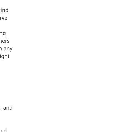
wind
rve
ing
ners
n any
ight
s, and
n
ted