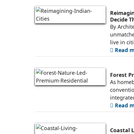
Reimagini
Decide T
By Archit
unmatched
live in ci
Read mo
Forest P
As homebu
conventio
integrate
Read mo
Coastal 