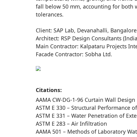
fall below 50 mm, accounting for both w
tolerances.
Client: SAP Lab, Devanahalli, Bangalore
Architect: RSP Design Consultants (India
Main Contractor: Kalpataru Projects Int
Facade Contractor: Sobha Ltd.
Citations:
AAMA CW-DG-1-96 Curtain Wall Design
ASTM E 330 – Structural Performance of
ASTM E 331 – Water Penetration of Exte
ASTM E 283 – Air Infiltration
AAMA 501 – Methods of Laboratory Wate