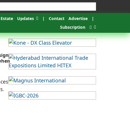
 Estate
Updates
|
Contact
Advertise
|
Subscription
sign
 when
nces
s.