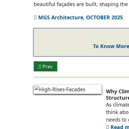
beautiful façades are built, shaping th
MGS Architecture, OCTOBER 2025
To Know More 
Previous article: K-LITE: Illuminating Arch
Prev
Why Clim
Structure
As climat
think abou
needs to
Read mo