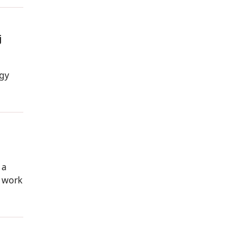
j
egy
 a
s work