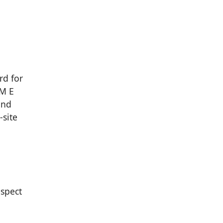
rd for
TM E
and
-site
espect