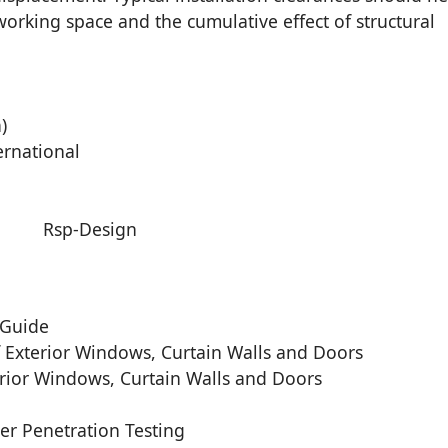
orking space and the cumulative effect of structural
)
ernational
 Guide
 Exterior Windows, Curtain Walls and Doors
rior Windows, Curtain Walls and Doors
r Penetration Testing