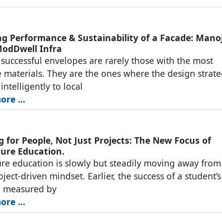
g Performance & Sustainability of a Facade: Mano
odDwell Infra
successful envelopes are rarely those with the most
 materials. They are the ones where the design strat
ntelligently to local
re ...
 for People, Not Just Projects: The New Focus of
ture Education.
ure education is slowly but steadily moving away from
oject-driven mindset. Earlier, the success of a student’
n measured by
re ...