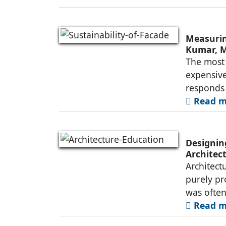
Measurin
Kumar, M
The most 
expensive
responds i
Read mo
Designing
Architec
Architect
purely pr
was ofte
Read mo