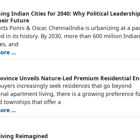
ng Indian Cities for 2040: Why Political Leadership
heir Future
ects Ponni & Oscar, ChennaiIndia is urbanizing at a pa
 in its history. By 2030, more than 600 million Indian
ties, and
re ...
rovince Unveils Nature-Led Premium Residential En
yers increasingly seek residences that go beyond
nal apartment living, there is a growing preference f
d townships that offer a
re ...
Living Reimagined