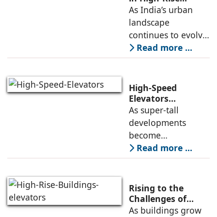
Structures
As India’s urban
about the key
landscape
aspects of elevator
continues to evolve,
high-rise buildings
Read more ...
are becoming a
defining feature of
cities. Alongside
High-Speed
this growth comes
Elevators
Alongwith Traffic
As super-tall
an increasing focus
Engineering in
developments
High-Rise
become
Developments
increasingly
Read more ...
common, the
successful
deployment of
Rising to the
high-speed
Challenges of
High-Rise
As buildings grow
elevators depends