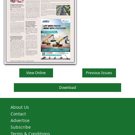
View Online
Previous Issues
Download
About Us
Contact
Advertise
Subscribe
Terms & Conditions