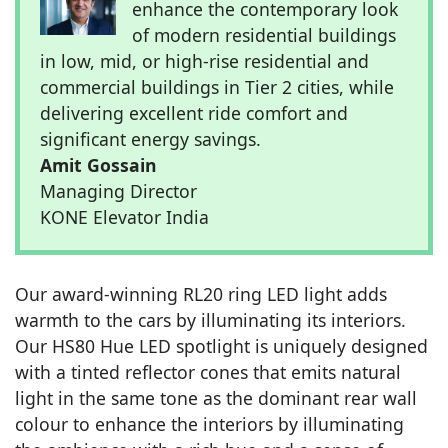
enhance the contemporary look
of modern residential buildings
in low, mid, or high-rise residential and
commercial buildings in Tier 2 cities, while
delivering excellent ride comfort and
significant energy savings.
Amit Gossain
Managing Director
KONE Elevator India
Our award-winning RL20 ring LED light adds
warmth to the cars by illuminating its interiors.
Our HS80 Hue LED spotlight is uniquely designed
with a tinted reflector cones that emits natural
light in the same tone as the dominant rear wall
colour to enhance the interiors by illuminating