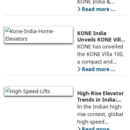
KONE India &
South Asia,
Read more ...
discusses the
company’s growing
presence across
KONE India
major cities and
Unveils KONE Villa
100 Home Elevator
KONE has unveiled
tier-2 towns with
at its India Supply
the KONE Villa 100,
installations
Unit in
a compact and
Sriperumbudur
energy-efficient
Read more ...
home elevator
designed for
modern living. The
High-Rise Elevator
unveiling took
Trends in India:
Observations by
In the Indian high-
place at KONE’s
Nipun Sharma,
rise context, global
India Supply
Gilco Global
high-speed
elevators, when
Read more ...