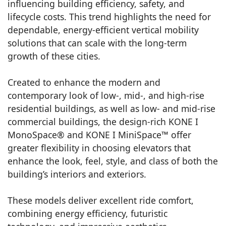
influencing building efficiency, safety, and
lifecycle costs. This trend highlights the need for
dependable, energy-efficient vertical mobility
solutions that can scale with the long-term
growth of these cities.
Created to enhance the modern and
contemporary look of low-, mid-, and high-rise
residential buildings, as well as low- and mid-rise
commercial buildings, the design-rich KONE I
MonoSpace® and KONE I MiniSpace™ offer
greater flexibility in choosing elevators that
enhance the look, feel, style, and class of both the
building’s interiors and exteriors.
These models deliver excellent ride comfort,
combining energy efficiency, futuristic