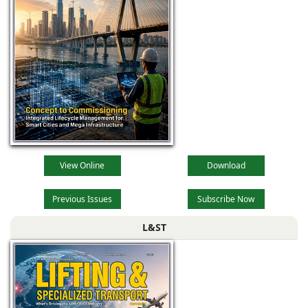
View Online
Download
Previous Issues
Subscribe Now
L&ST