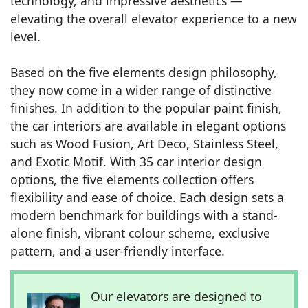
technology, and impressive aesthetics —
elevating the overall elevator experience to a new
level.
Based on the five elements design philosophy,
they now come in a wider range of distinctive
finishes. In addition to the popular paint finish,
the car interiors are available in elegant options
such as Wood Fusion, Art Deco, Stainless Steel,
and Exotic Motif. With 35 car interior design
options, the five elements collection offers
flexibility and ease of choice. Each design sets a
modern benchmark for buildings with a stand-
alone finish, vibrant colour scheme, exclusive
pattern, and a user-friendly interface.
Our elevators are designed to