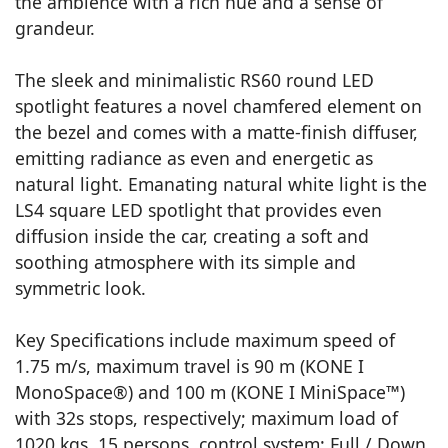
the ambience with a rich hue and a sense of
grandeur.
The sleek and minimalistic RS60 round LED
spotlight features a novel chamfered element on
the bezel and comes with a matte-finish diffuser,
emitting radiance as even and energetic as
natural light. Emanating natural white light is the
LS4 square LED spotlight that provides even
diffusion inside the car, creating a soft and
soothing atmosphere with its simple and
symmetric look.
Key Specifications include maximum speed of
1.75 m/s, maximum travel is 90 m (KONE I
MonoSpace®) and 100 m (KONE I MiniSpace™)
with 32s stops, respectively; maximum load of
1020 kgs, 15 persons, control system: Full / Down