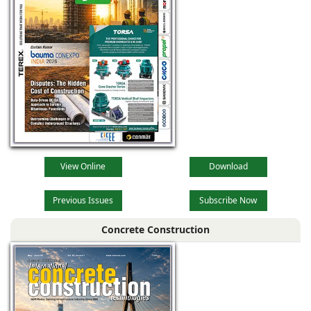
View Online
Download
Previous Issues
Subscribe Now
Concrete Construction