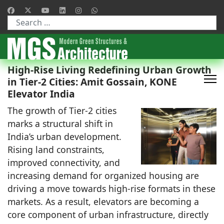
Type 2 or more characters for results.
High-Rise Living Redefining Urban Growth
in Tier-2 Cities: Amit Gossain, KONE
Elevator India
The growth of Tier-2 cities
marks a structural shift in
India’s urban development.
Rising land constraints,
improved connectivity, and
increasing demand for organized housing are
driving a move towards high-rise formats in these
markets. As a result, elevators are becoming a
core component of urban infrastructure, directly