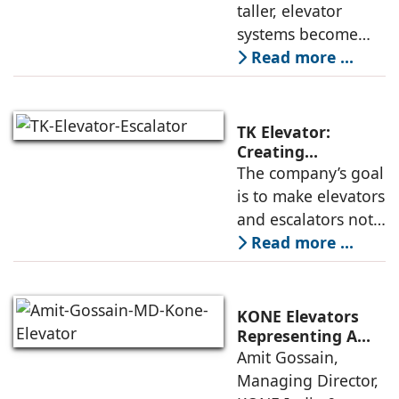
Buildings:
taller, elevator
not only on speed
Rajnikant Lad,
systems become
and traffic handling
Elevator Auditor
more complex and
Read more ...
must respond not
only to
transportation
TK Elevator:
demands but also
Creating
Intelligent,
The company’s goal
to environmental
Connected, User-
is to make elevators
and structural
Centric Mobility
and escalators not
Systems
just functional, but
Read more ...
intuitive, efficient,
and dependable
systems that
KONE Elevators
anticipate needs,
Representing A
New Era in Vertical
Amit Gossain,
minimise
Mobility
Managing Director,