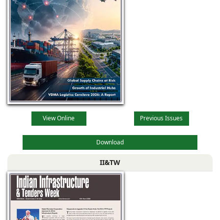
View Online
Previous Issues
Download
II&TW