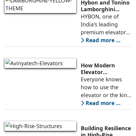
Hybon and Tonino
Lamborghini
Unveil India's First
HYBON, one of
Luxury Elevator
India's leading
Collection
premium elevator
manufacturers, and
Read more ...
Tonino
Lamborghini, the
Italian luxury
How Modern
lifestyle brand
Elevator
Engineering is
Everyone knows
founded in 1981 by
Redefining
how to use the
Mr. Tonino
Passenger Safety
elevator or the kind
of elevators
Read more ...
available in the
market. But do
people have
Building Resilience
enough knowledge
in High-Rise