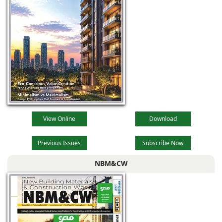
View Online
Download
Previous Issues
Subscribe Now
NBM&CW