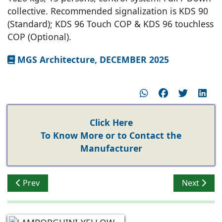
collective. Recommended signalization is KDS 90
(Standard); KDS 96 Touch COP & KDS 96 touchless
COP (Optional).
MGS Architecture, DECEMBER 2025
Click Here
To Know More or to Contact the
Manufacturer
Previous article: Tier-2 & 3 Driving Growth of Elevato
Next articl
Prev
Next