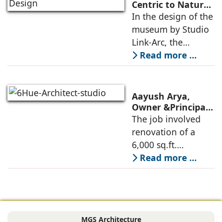
Commerce, using
Centric to Nature-
Driven: Studio
In the design of the
construction
Link-Arc’s
museum by Studio
technologies,
Innovative
Link-Arc, the
Museum Design
traditional human-
Read more ...
oriented
architectural
perspective is
Aayush Arya,
deconstructed into
Owner &Principal
Designer, 6Hues
The job involved
a nature-oriented
Architecture
renovation of a
scattered
Studio,
6,000 sq.ft.
undertakes
administrative
Read more ...
technical
block of DPS
renovation of
Delhi Public School
Siliguri, Dagapur, in
in Siliguri
Siliguri, West
Bengal, comprising
MGS Architecture