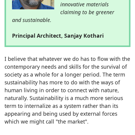
innovative materials
claiming to be greener
and sustainable.
Principal Architect, Sanjay Kothari
I believe that whatever we do has to flow with the
contemporary needs and skills for the survival of
society as a whole for a longer period. The term
sustainability has more to do with the ways of
human living in order to connect with nature,
naturally. Sustainability is a much more serious
term to internalize as a system rather than its
appearing and being used by external forces
which we might call "the market".