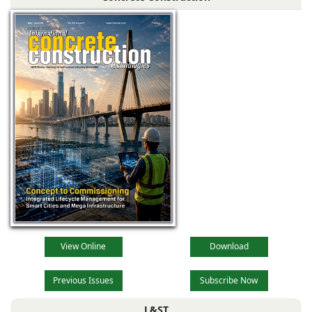
View Online
Download
Previous Issues
Subscribe Now
L&ST