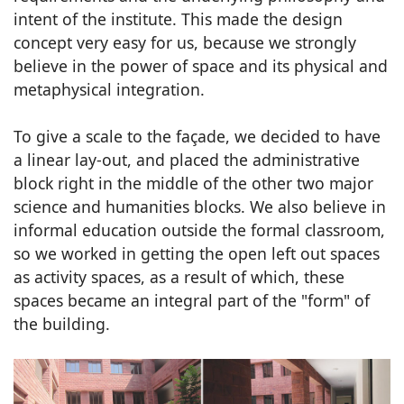
intent of the institute. This made the design
concept very easy for us, because we strongly
believe in the power of space and its physical and
metaphysical integration.
To give a scale to the façade, we decided to have
a linear lay-out, and placed the administrative
block right in the middle of the other two major
science and humanities blocks. We also believe in
informal education outside the formal classroom,
so we worked in getting the open left out spaces
as activity spaces, as a result of which, these
spaces became an integral part of the "form" of
the building.