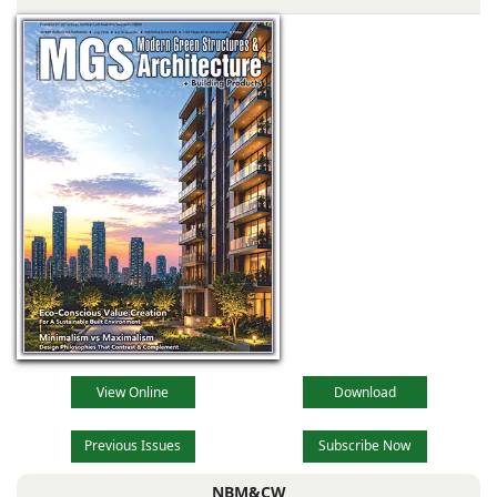
the main reception
lobby,
View Online
Download
Previous Issues
Subscribe Now
NBM&CW