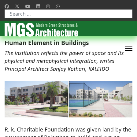
Type 2 or more characters for results.
Human Element in Buildings
The institution reflects the power of space and its
physical and metaphysical integration, writes
Principal Architect Sanjay Kothari, KALEIDO
R. k. Charitable Foundation was given land by the