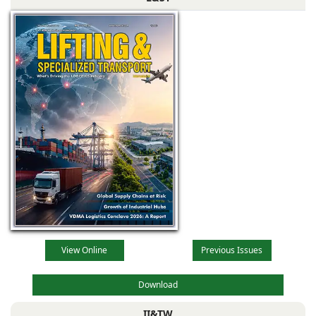
View Online
Previous Issues
Download
II&TW