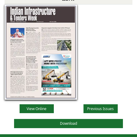
View Online
Previous Issues
Download