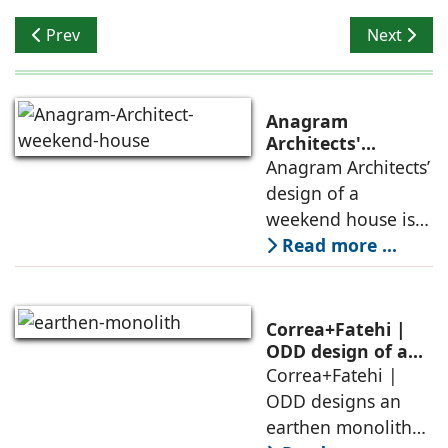
Previous article: Optimum Sustainability
Next artic
Prev
Next
Anagram
Architects'
weekend house,
Anagram Architects’
luxury is enjoyed
design of a
in the elements of
weekend house is
air, shade, sky,
conceived as a
Read more ...
and silence
porous threshold
between
domesticity and the
Correa+Fatehi |
forest – a site of
ODD design of an
earthen monolith
Correa+Fatehi |
conversations
is defined by a
ODD designs an
between volumes
strategy that
earthen monolith
echoes local