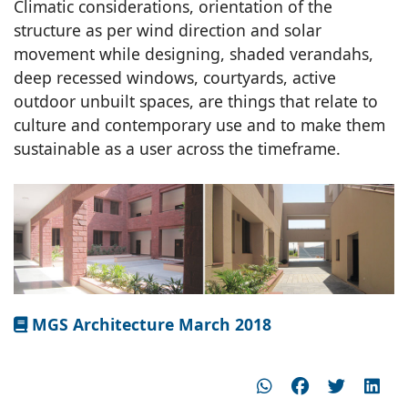
Climatic considerations, orientation of the
structure as per wind direction and solar
movement while designing, shaded verandahs,
deep recessed windows, courtyards, active
outdoor unbuilt spaces, are things that relate to
culture and contemporary use and to make them
sustainable as a user across the timeframe.
MGS Architecture March 2018