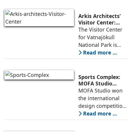
densification of the
urban fabric, and
Arkis Architects’
an inspiring
Visitor Center:
Where
The Visitor Center
example of
Architecture and
for Vatnajökull
Landscape
National Park is
Become One
located in South of
Read more ...
Iceland. It serves as
a vibrant center of
culture and nature,
Sports Complex:
connecting to
MOFA Studio
Delivers a Globally
MOFA Studio won
nearby
Competitive
the international
Infrastructure
design competition
for the NIWS
Read more ...
project to deliver a
globally