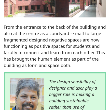
From the entrance to the back of the building and
also at the centre as a courtyard - small to large
fragmented designed negative spaces are now
functioning as positive spaces for students and
faculty to connect and learn from each other. This
has brought the human element as part of the
building as form and space both.
The design sensibility of
designer and user play a
bigger role is making a
building sustainable
rather than use of