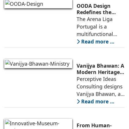
competitive
OODA Design
infrastructure
Redefines the
Connection
The Arena Liga
within the realities
Between Sport,
Portugal is a
of public
City, and
multifunctional
Community
building that hosts
Read more ...
a wide range of
programs,
including offices,
Vanijya Bhawan: A
an auditorium, a
Modern Heritage
Landmark by
Perceptive Ideas
museum, a sports
Perceptive Ideas
Consulting designs
pavilion, and a
Consulting
Vanijya Bhawan, a
landmark of
Read more ...
modern heritage
architecture, for the
Ministry of
From Human-