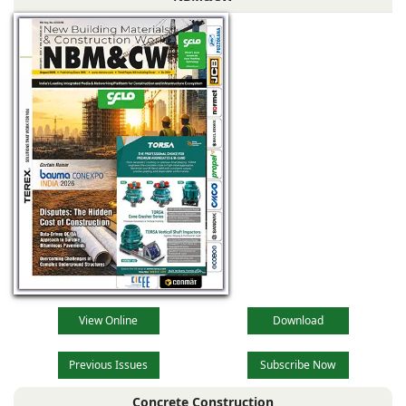
View Online
Download
Previous Issues
Subscribe Now
Concrete Construction