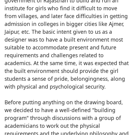
government of Rajasthan to build and run an
institute for girls who find it difficult to move
from villages, and later face difficulties in getting
admission in colleges in bigger cities like Ajmer,
Jaipur, etc. The basic intent given to us as a
designer was to have a built environment most
suitable to accommodate present and future
requirements and challenges related to
academics. At the same time, it was expected that
the built environment should provide the girl
students a sense of pride, belongingness, along
with physical and psychological security.
Before putting anything on the drawing board,
we decided to have a well-defined "building
program" through discussions with a group of
academicians to work out the physical
requirements and the underlying philosophy and