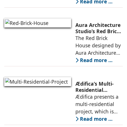
embedded in a
Read more ...
topography
sculpted landscape,
and defined by a
landscape strategy
Aura Architecture
that echoes local
Studio’s Red Brick
House: A Refined
The Red Brick
topography and
Expression of
House designed by
evokes a
Brick, Light, and
Aura Architecture
Privacy
Studio negotiates
Read more ...
the pressures of
climate, privacy,
and material
Ædifica’s Multi-
permanence
Residential
Project: A Model
Ædifica presents a
through a
for Sustainable
multi-residential
considered
Urban
project, which is
architecture
Densification and
part of an
Read more ...
Social Innovation
integrated vision of