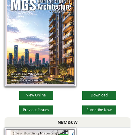
View Online
Download
Previous Issues
Subscribe Now
NBM&CW