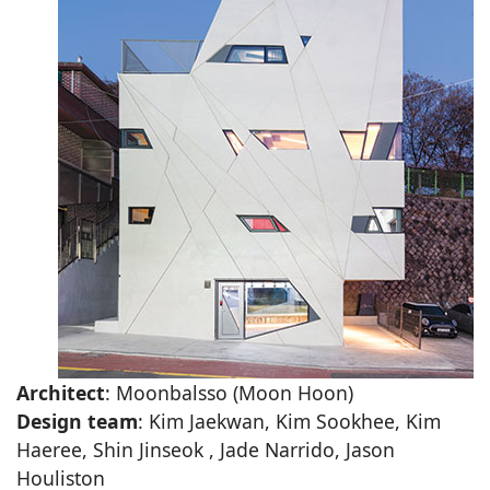
Architect
: Moonbalsso (Moon Hoon)
Design team
: Kim Jaekwan, Kim Sookhee, Kim
Haeree, Shin Jinseok , Jade Narrido, Jason
Houliston