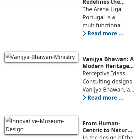
infrastructure
Redefines the
Connection
The Arena Liga
within the realities
Between Sport,
Portugal is a
of public
City, and
multifunctional
Community
building that hosts
Read more ...
a wide range of
programs,
including offices,
Vanijya Bhawan: A
an auditorium, a
Modern Heritage
Landmark by
Perceptive Ideas
museum, a sports
Perceptive Ideas
Consulting designs
pavilion, and a
Consulting
Vanijya Bhawan, a
landmark of
Read more ...
modern heritage
architecture, for the
Ministry of
From Human-
Commerce, using
Centric to Nature-
Driven: Studio
In the design of the
construction