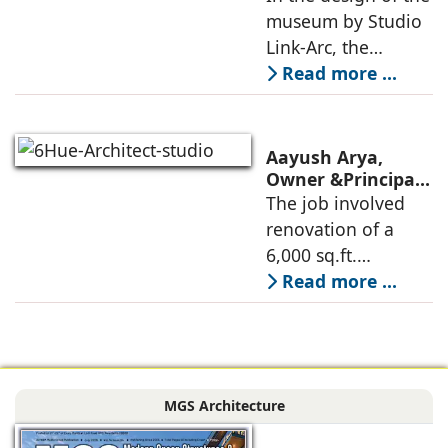
Link-Arc’s
museum by Studio
technologies,
Innovative
Link-Arc, the
Museum Design
traditional human-
Read more ...
oriented
architectural
perspective is
Aayush Arya,
deconstructed into
Owner &Principal
Designer, 6Hues
The job involved
a nature-oriented
Architecture
renovation of a
scattered
Studio,
6,000 sq.ft.
undertakes
administrative
Read more ...
technical
block of DPS
renovation of
Delhi Public School
Siliguri, Dagapur, in
in Siliguri
Siliguri, West
Bengal, comprising
MGS Architecture
the main reception
lobby,