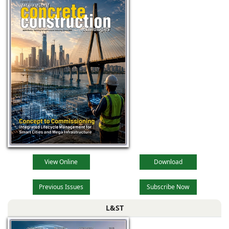
View Online
Download
Previous Issues
Subscribe Now
L&ST