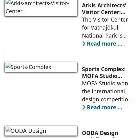
urban fabric, and
Arkis Architects’
an inspiring
Visitor Center:
Where
The Visitor Center
example of
Architecture and
for Vatnajökull
Landscape
National Park is
Become One
located in South of
Read more ...
Iceland. It serves as
a vibrant center of
culture and nature,
Sports Complex:
connecting to
MOFA Studio
Delivers a Globally
MOFA Studio won
nearby
Competitive
the international
Infrastructure
design competition
for the NIWS
Read more ...
project to deliver a
globally
competitive
OODA Design