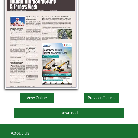
View Online
Previous Issues
Download
About Us