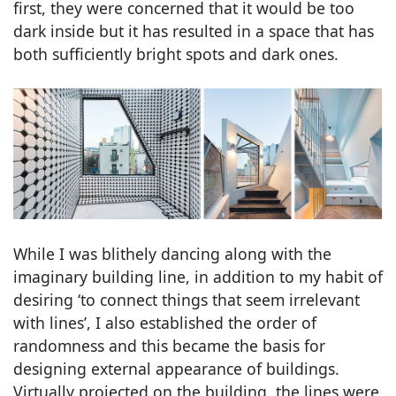
first, they were concerned that it would be too
dark inside but it has resulted in a space that has
both sufficiently bright spots and dark ones.
While I was blithely dancing along with the
imaginary building line, in addition to my habit of
desiring ‘to connect things that seem irrelevant
with lines’, I also established the order of
randomness and this became the basis for
designing external appearance of buildings.
Virtually projected on the building, the lines were