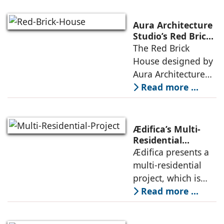
and defined by a
landscape strategy
Aura Architecture
that echoes local
Studio’s Red Brick
House: A Refined
The Red Brick
topography and
Expression of
House designed by
evokes a
Brick, Light, and
Aura Architecture
Privacy
Studio negotiates
Read more ...
the pressures of
climate, privacy,
and material
Ædifica’s Multi-
permanence
Residential
Project: A Model
Ædifica presents a
through a
for Sustainable
multi-residential
considered
Urban
project, which is
architecture
Densification and
part of an
Read more ...
Social Innovation
integrated vision of
densification of the