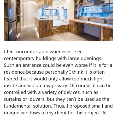
I feel uncomfortable whenever I see
contemporary buildings with large openings.
Such an entrance could be even worse if it is for a
residence because personally I think it is often
feared that it would only allow too much light
inside and violate my privacy. Of course, it can be
controlled with a variety of devices, such as
curtains or louvers, but they can’t be used as the
fundamental solution. Thus, I proposed small and
unique windows to my client for this project. At