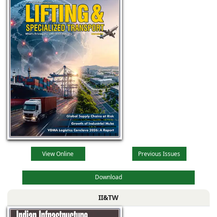
View Online
Previous Issues
Download
II&TW