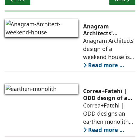
Anagram
Architects'
weekend house,
Anagram Architects’
luxury is enjoyed
design of a
in the elements of
weekend house is
air, shade, sky,
conceived as a
Read more ...
and silence
porous threshold
between
domesticity and the
Correa+Fatehi |
forest – a site of
ODD design of an
earthen monolith
Correa+Fatehi |
conversations
is defined by a
ODD designs an
between volumes
strategy that
earthen monolith
echoes local
embedded in a
Read more ...
topography
sculpted landscape,