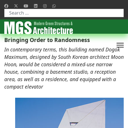
Type 2 or more characters for results.
Bringing Order to Randomness
In contemporary terms, this building named Dogok
Maximum, designed by South Korean architect Moon
Hoon, would be considered a mixed-use narrow
house, combining a basement studio, a reception
area, as well as a residence, and equipped with a
compact elevator