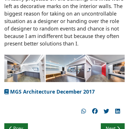
left as decorative marks on the interior walls. The
biggest reason for taking on an uncontrollable
situation as a designer or handing over the role
of designer to random events and chance is not
because I am indifferent but because they often
present better solutions than I.
MGS Architecture December 2017
Previous article: Formal, Emphatic & Unified Volumetri
Next artic
Prev
Next