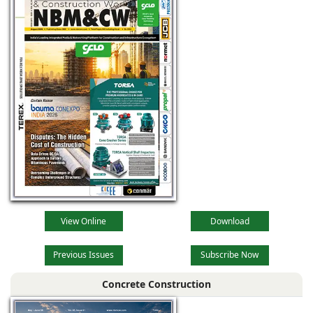
View Online
Download
Previous Issues
Subscribe Now
Concrete Construction