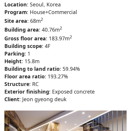
Location
: Seoul, Korea
Program
: House+Commercial
2
Site area
: 68m
2
Building area
: 40.76m
2
Gross floor area
: 183.97m
Building scope
: 4F
Parking
: 1
Height
: 15.8m
Building to land ratio
: 59.94%
Floor area ratio
: 193.27%
Structure
: RC
Exterior finishing
: Exposed concrete
Client
: Jeon gyeong deuk