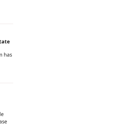
tate
rm has
de
ase