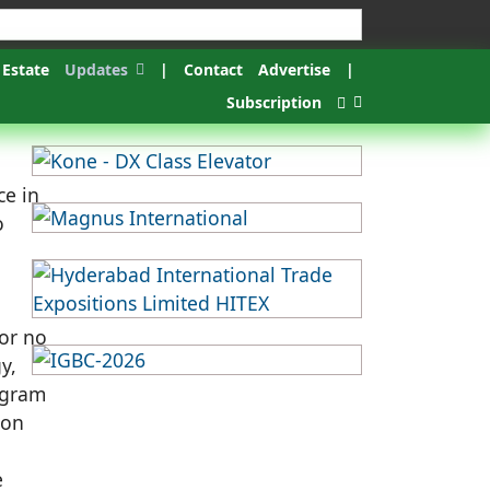
 Estate
Updates
|
Contact
Advertise
|
Subscription
ce in
o
 or no
y,
ogram
ion
e