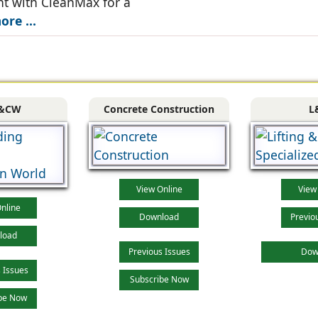
t with CleanMax for a
re ...
&CW
Concrete Construction
L
View Online
View
nline
Download
Previo
load
Previous Issues
Dow
 Issues
Subscribe Now
be Now