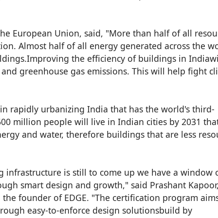
he European Union, said, "More than half of all resou
on. Almost half of all energy generated across the wo
ldings.Improving the efficiency of buildings in Indiawi
and greenhouse gas emissions. This will help fight cl
n rapidly urbanizing India that has the world's third-
0 million people will live in Indian cities by 2031 that
energy and water, therefore buildings that are less reso
ng infrastructure is still to come up we have a window 
hrough smart design and growth," said Prashant Kapoor,
d the founder of EDGE. "The certification program aims
rough easy-to-enforce design solutionsbuild by