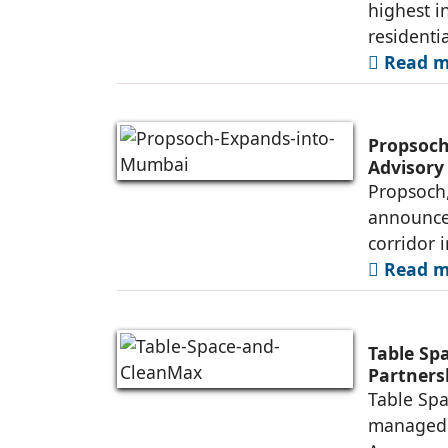
highest i
residenti
Read mo
Propsoch
Advisory
Propsoch,
announced
corridor 
Read mo
Table Sp
Partners
Table Spa
managed o