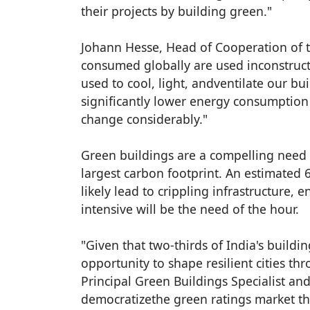
their projects by building green."
Johann Hesse, Head of Cooperation of t
consumed globally are used inconstructi
used to cool, light, andventilate our bui
significantly lower energy consumption 
change considerably."
Green buildings are a compelling need i
largest carbon footprint. An estimated 60
likely lead to crippling infrastructure, 
intensive will be the need of the hour.
"Given that two-thirds of India's buildi
opportunity to shape resilient cities t
Principal Green Buildings Specialist an
democratizethe green ratings market th