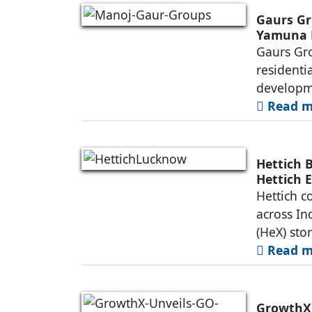
Gaurs Gr
Yamuna 
Gaurs Gro
residenti
developme
Read mo
Hettich 
Hettich 
Hettich c
across In
(HeX) sto
Read mo
GrowthX 