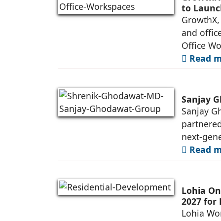
to Launc
GrowthX, 
and offic
Office Wo
Read mo
Sanjay G
Sanjay Gh
partnered
next-gene
Read mo
Lohia On
2027 for
Lohia Wor