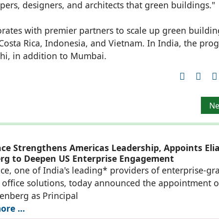
s, designers, and architects that green buildings."
ates with premier partners to scale up green buildin
osta Rica, Indonesia, and Vietnam. In India, the pro
hi, in addition to Mumbai.
. 50 cr order from EESL to supply 9W LED Lamps
Ne
Ne
ace Strengthens Americas Leadership, Appoints Eli
rg to Deepen US Enterprise Engagement
ce, one of India's leading* providers of enterprise-gr
office solutions, today announced the appointment o
denberg as Principal
re ...