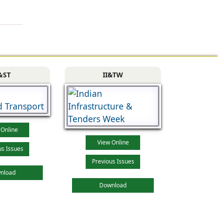
&ST
II&TW
 Online
View Online
us Issues
Previous Issues
nload
Download