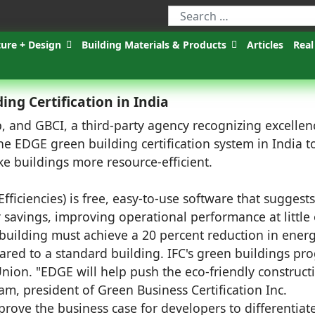
ture + Design
Building Materials & Products
Articles
Real
ng Certification in India
 and GBCI, a third-party agency recognizing excellen
he EDGE green building certification system in India t
e buildings more resource-efficient.
fficiencies) is free, easy-to-use software that suggests
r savings, improving operational performance at little
 a building must achieve a 20 percent reduction in energ
ared to a standard building. IFC's green buildings pr
nion. "EDGE will help push the eco-friendly construct
m, president of Green Business Certification Inc.
 prove the business case for developers to differentiat