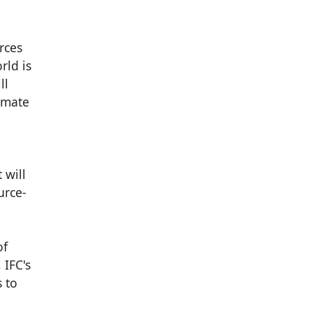
rces
rld is
ll
imate
 will
urce-
of
 IFC's
 to