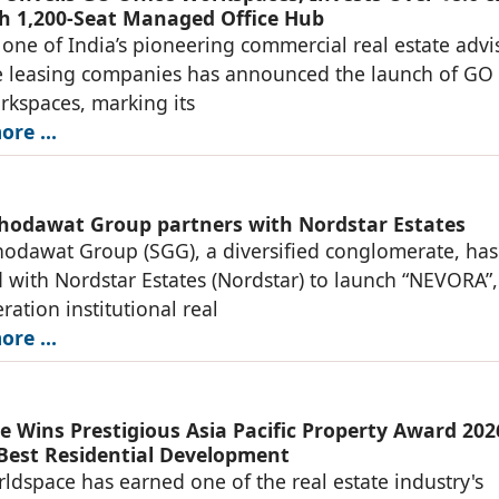
h 1,200-Seat Managed Office Hub
one of India’s pioneering commercial real estate advi
e leasing companies has announced the launch of GO
rkspaces, marking its
re ...
hodawat Group partners with Nordstar Estates
odawat Group (SGG), a diversified conglomerate, has
 with Nordstar Estates (Nordstar) to launch “NEVORA”,
ration institutional real
re ...
e Wins Prestigious Asia Pacific Property Award 202
 Best Residential Development
ldspace has earned one of the real estate industry's