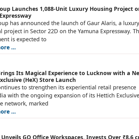
oup Launches 1,088-Unit Luxury Housing Project o
Expressway
up has announced the launch of Gaur Alaris, a luxur
al project in Sector 22D on the Yamuna Expressway. T
nt is expected to
re ...
Brings Its Magical Experience to Lucknow with a N
Exclusive (HeX) Store Launch
ontinues to strengthen its experiential retail presence
dia with the ongoing expansion of its Hettich Exclusiv
re network, marked
re ...
Unveils GO Office Workspaces, Invests Over ₹8.6 c