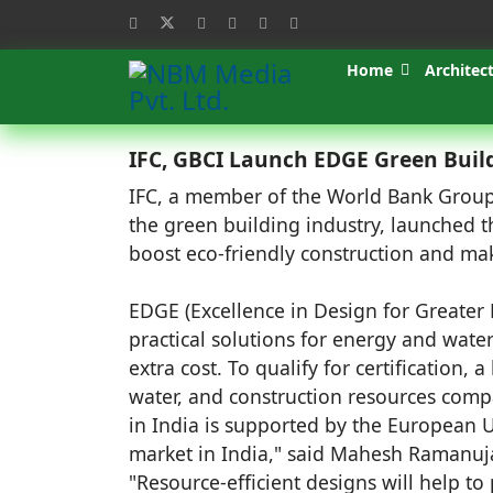
Home
Architec
IFC, GBCI Launch EDGE Green Buildi
IFC, a member of the World Bank Group,
the green building industry, launched t
boost eco-friendly construction and mak
EDGE (Excellence in Design for Greater E
practical solutions for energy and wate
extra cost. To qualify for certification,
water, and construction resources comp
in India is supported by the European U
market in India," said Mahesh Ramanuja
"Resource-efficient designs will help to