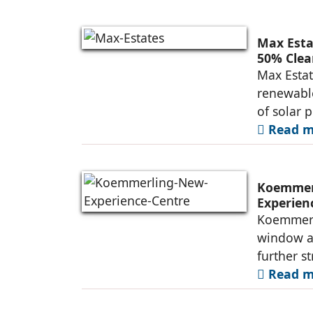
Max Esta
50% Clea
Max Estat
renewable
of solar 
Read mo
Koemmerl
Experien
Koemmerli
window an
further s
Read mo