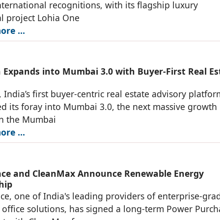
nternational recognitions, with its flagship luxury
al project Lohia One
re ...
 Expands into Mumbai 3.0 with Buyer-First Real Es
 India’s first buyer-centric real estate advisory platfo
 its foray into Mumbai 3.0, the next massive growth
in the Mumbai
re ...
ace and CleanMax Announce Renewable Energy
hip
ce, one of India's leading providers of enterprise-gra
ffice solutions, has signed a long-term Power Purch