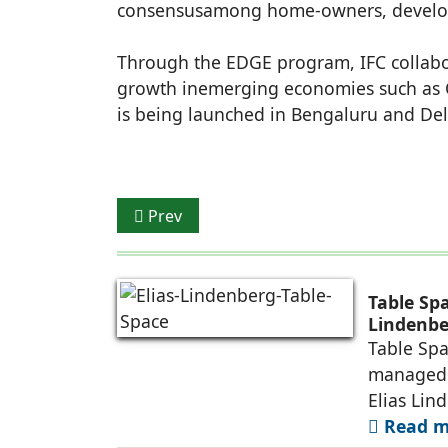
consensusamong home-owners, developer
Through the EDGE program, IFC collabor
growth inemerging economies such as C
is being launched in Bengaluru and Del
Previous article: Compact Lamps bags Rs
Prev
Table Sp
Lindenbe
Table Spa
managed 
Elias Lin
Read mo