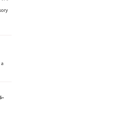
sory
 a
6–