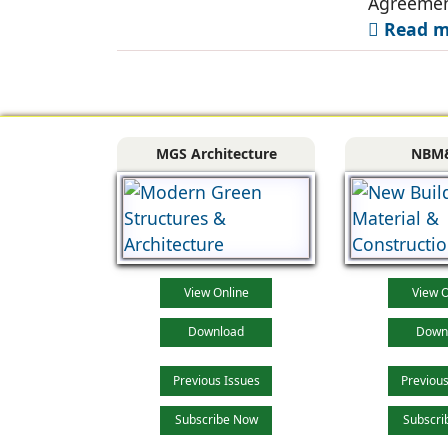
Agreemen
Read mo
MGS Architecture
NBM
View Online
View O
Download
Down
Previous Issues
Previous
Subscribe Now
Subscri