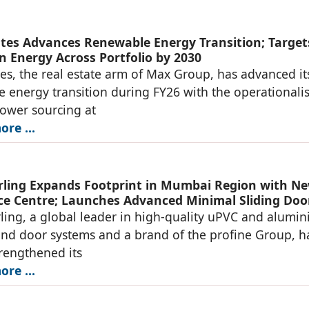
tes Advances Renewable Energy Transition; Target
n Energy Across Portfolio by 2030
es, the real estate arm of Max Group, has advanced it
 energy transition during FY26 with the operationali
power sourcing at
re ...
ing Expands Footprint in Mumbai Region with N
ce Centre; Launches Advanced Minimal Sliding Doo
ng, a global leader in high-quality uPVC and alumi
d door systems and a brand of the profine Group, h
trengthened its
re ...