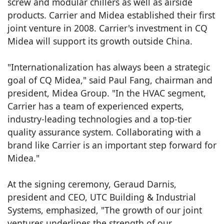
screw and modular chillers as well as airside
products. Carrier and Midea established their first
joint venture in 2008. Carrier's investment in CQ
Midea will support its growth outside China.
"Internationalization has always been a strategic
goal of CQ Midea," said Paul Fang, chairman and
president, Midea Group. "In the HVAC segment,
Carrier has a team of experienced experts,
industry-leading technologies and a top-tier
quality assurance system. Collaborating with a
brand like Carrier is an important step forward for
Midea."
At the signing ceremony, Geraud Darnis,
president and CEO, UTC Building & Industrial
Systems, emphasized, "The growth of our joint
ventures underlines the strength of our