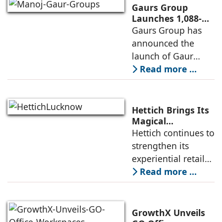
brand of the
Gaurs Group
profine Group, has
Launches 1,088-
Unit Luxury
Gaurs Group has
further
Housing Project
announced the
strengthened its
on Yamuna
launch of Gaur
Expressway
Alaris, a luxury
Read more ...
residential project
in Sector 22D on
the Yamuna
Hettich Brings Its
Expressway. The
Magical
Experience to
Hettich continues to
development is
Lucknow with a
strengthen its
expected to
New Hettich
experiential retail
Exclusive (HeX)
presence across
Read more ...
Store Launch
India with the
ongoing expansion
of its Hettich
GrowthX Unveils