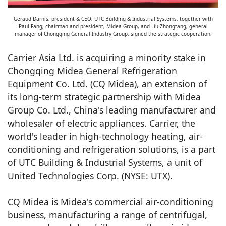
Geraud Darnis, president & CEO, UTC Building & Industrial Systems, together with
Paul Fang, chairman and president, Midea Group, and Liu Zhongtang, general
manager of Chongqing General Industry Group, signed the strategic cooperation.
Carrier Asia Ltd. is acquiring a minority stake in
Chongqing Midea General Refrigeration
Equipment Co. Ltd. (CQ Midea), an extension of
its long-term strategic partnership with Midea
Group Co. Ltd., China's leading manufacturer and
wholesaler of electric appliances. Carrier, the
world's leader in high-technology heating, air-
conditioning and refrigeration solutions, is a part
of UTC Building & Industrial Systems, a unit of
United Technologies Corp. (NYSE: UTX).
CQ Midea is Midea's commercial air-conditioning
business, manufacturing a range of centrifugal,