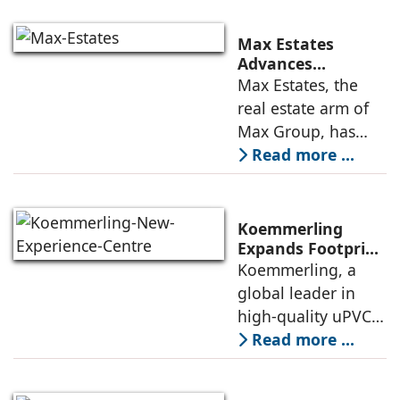
Engagement
solutions, today
announced the
Max Estates
appointment of
Advances
Renewable Energy
Max Estates, the
Elias Lindenberg as
Transition; Targets
real estate arm of
Principal
50% Clean Energy
Max Group, has
Across Portfolio by
advanced its
Read more ...
2030
renewable energy
transition during
FY26 with the
Koemmerling
operationalisation
Expands Footprint
in Mumbai Region
Koemmerling, a
of solar power
with New
global leader in
sourcing at
Experience Centre;
high-quality uPVC
Launches
and aluminium
Read more ...
Advanced Minimal
window and door
Sliding Door
systems and a