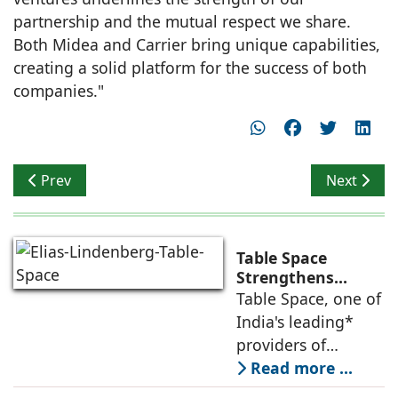
partnership and the mutual respect we share.
Both Midea and Carrier bring unique capabilities,
creating a solid platform for the success of both
companies."
Previous article: rat[LAB] designed ‘Cellular Morpholog
Next articl
Prev
Next
Table Space
Strengthens
Americas
Table Space, one of
Leadership,
India's leading*
Appoints Elias
providers of
Lindenberg to
enterprise-grade
Read more ...
Deepen US
managed office
Enterprise