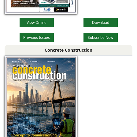
View Online
Download
Previous Issues
Subscribe Now
Concrete Construction