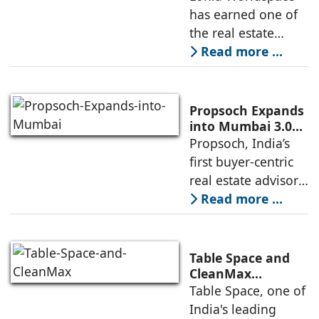
Award 2026–2027
has earned one of
institutional real
for Best
the real estate
Residential
industry's highest
Read more ...
Development
international
recognitions, with
its flagship luxury
Propsoch Expands
residential project
into Mumbai 3.0
with Buyer-First
Propsoch, India’s
Lohia One
Real Estate
first buyer-centric
Advisory
real estate advisory
platform has
Read more ...
announced its foray
into Mumbai 3.0,
the next massive
Table Space and
growth corridor in
CleanMax
Announce
Table Space, one of
the Mumbai
Renewable Energy
India's leading