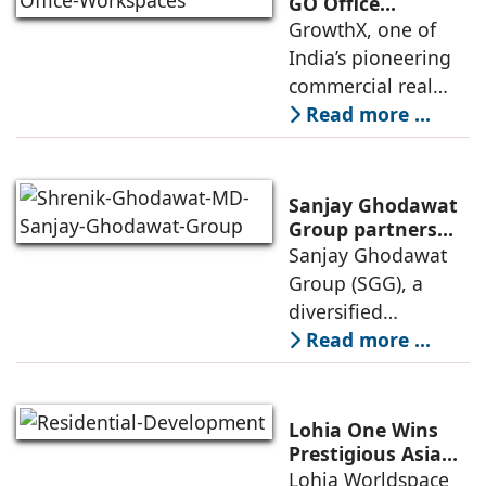
Exclusive (HeX)
GO Office
Workspaces,
GrowthX, one of
store network,
Invests Over ₹8.6
India’s pioneering
marked
crore to Launch
commercial real
1,200-Seat
estate advisory and
Read more ...
Managed Office
office leasing
Hub
companies has
announced the
Sanjay Ghodawat
launch of GO Office
Group partners
with Nordstar
Sanjay Ghodawat
Workspaces,
Estates
Group (SGG), a
marking its
diversified
conglomerate, has
Read more ...
partnered with
Nordstar Estates
(Nordstar) to launch
Lohia One Wins
“NEVORA”, a next-
Prestigious Asia
Pacific Property
Lohia Worldspace
generation