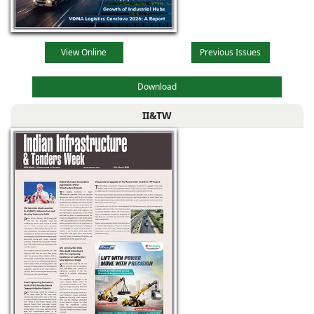
View Online
Previous Issues
Download
II&TW