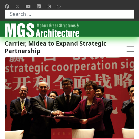
Type 2 or more characters for results.
Carrier, Midea to Expand Strategic
Partnership