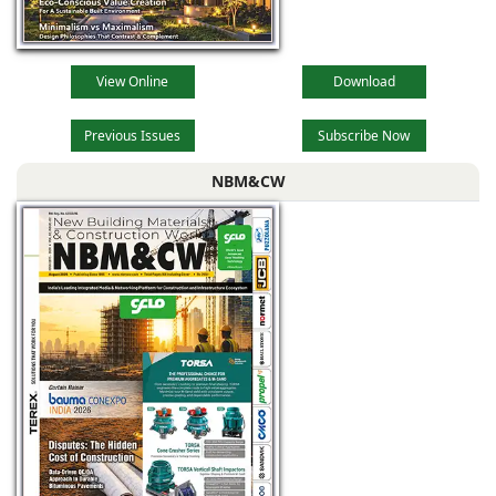
View Online
Download
Previous Issues
Subscribe Now
NBM&CW