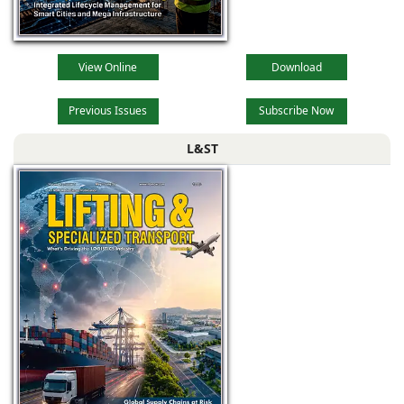
View Online
Download
Previous Issues
Subscribe Now
L&ST