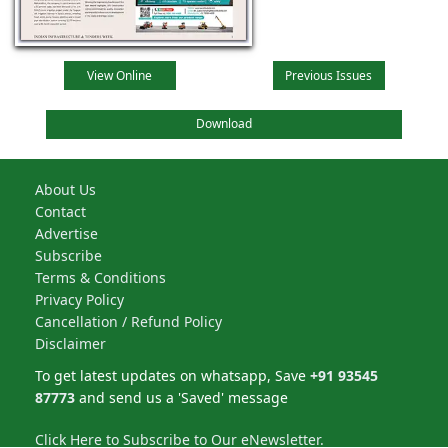
View Online
Previous Issues
Download
About Us
Contact
Advertise
Subscribe
Terms & Conditions
Privacy Policy
Cancellation / Refund Policy
Disclaimer
To get latest updates on whatsapp, Save
+91 93545
87773
and send us a 'Saved' message
Click Here to Subscribe to Our eNewsletter.