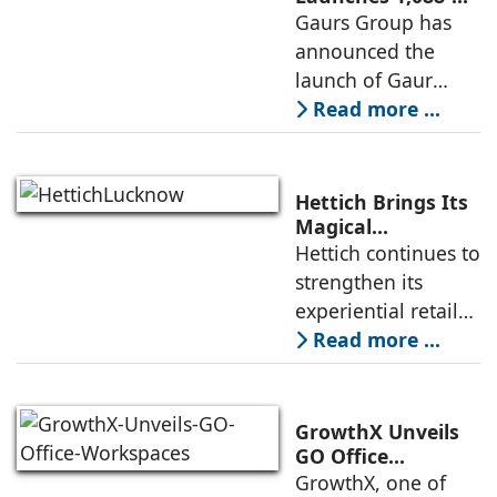
Unit Luxury
Gaurs Group has
further
Housing Project
announced the
strengthened its
on Yamuna
launch of Gaur
Expressway
Alaris, a luxury
Read more ...
residential project
in Sector 22D on
the Yamuna
Hettich Brings Its
Expressway. The
Magical
Experience to
Hettich continues to
development is
Lucknow with a
strengthen its
expected to
New Hettich
experiential retail
Exclusive (HeX)
presence across
Read more ...
Store Launch
India with the
ongoing expansion
of its Hettich
GrowthX Unveils
Exclusive (HeX)
GO Office
Workspaces,
GrowthX, one of
store network,