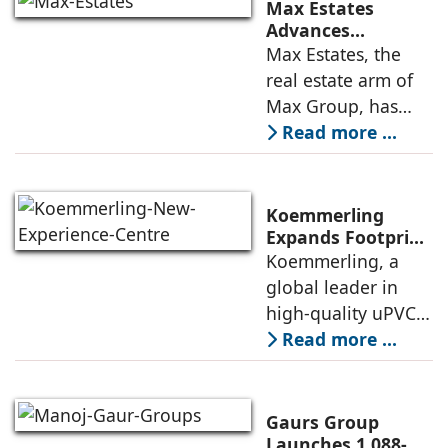
announced the
Max Estates
appointment of
Advances
Renewable Energy
Max Estates, the
Elias Lindenberg as
Transition; Targets
real estate arm of
Principal
50% Clean Energy
Max Group, has
Across Portfolio by
advanced its
Read more ...
2030
renewable energy
transition during
FY26 with the
Koemmerling
operationalisation
Expands Footprint
in Mumbai Region
Koemmerling, a
of solar power
with New
global leader in
sourcing at
Experience Centre;
high-quality uPVC
Launches
and aluminium
Read more ...
Advanced Minimal
window and door
Sliding Door
systems and a
brand of the
Gaurs Group
profine Group, has
Launches 1,088-