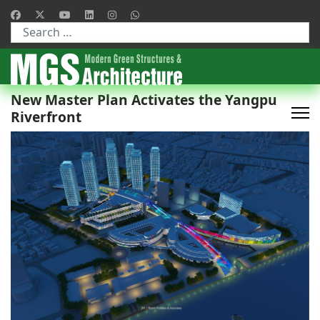
Type 2 or more characters for results.
New Master Plan Activates the Yangpu
Riverfront