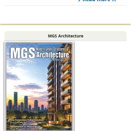
managed office
solutions, has
signed a long-term
Power Purchase
MGS Architecture
Agreement with
CleanMax for a