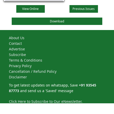
View Online
Previous Issues
Download
About Us
Contact
Advertise
Subscribe
Terms & Conditions
Privacy Policy
Cancellation / Refund Policy
Disclaimer
To get latest updates on whatsapp, Save
+91 93545
87773
and send us a 'Saved' message
Click Here to Subscribe to Our eNewsletter.
NBM Media Pvt. Ltd. | All rights reserved © 2026