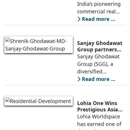
Invests Over ₹8.6
India’s pioneering
marked
crore to Launch
commercial real
1,200-Seat
estate advisory and
Read more ...
Managed Office
office leasing
Hub
companies has
announced the
Sanjay Ghodawat
launch of GO Office
Group partners
with Nordstar
Sanjay Ghodawat
Workspaces,
Estates
Group (SGG), a
marking its
diversified
conglomerate, has
Read more ...
partnered with
Nordstar Estates
(Nordstar) to launch
Lohia One Wins
“NEVORA”, a next-
Prestigious Asia
Pacific Property
Lohia Worldspace
generation
Award 2026–2027
has earned one of
institutional real
for Best