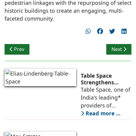
pedestrian linkages with the repurposing of select
historic buildings to create an engaging, multi-
faceted community.
Previous article: New City Hall In Buenos Aires Opens
Next articl
Prev
Next
Table Space
Strengthens
Americas
Table Space, one of
Leadership,
India's leading*
Appoints Elias
providers of
Lindenberg to
enterprise-grade
Read more ...
Deepen US
managed office
Enterprise
Engagement
solutions, today