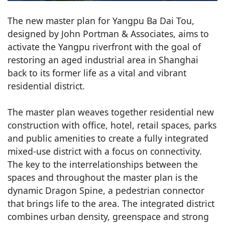
The new master plan for Yangpu Ba Dai Tou,
designed by John Portman & Associates, aims to
activate the Yangpu riverfront with the goal of
restoring an aged industrial area in Shanghai
back to its former life as a vital and vibrant
residential district.
The master plan weaves together residential new
construction with office, hotel, retail spaces, parks
and public amenities to create a fully integrated
mixed-use district with a focus on connectivity.
The key to the interrelationships between the
spaces and throughout the master plan is the
dynamic Dragon Spine, a pedestrian connector
that brings life to the area. The integrated district
combines urban density, greenspace and strong