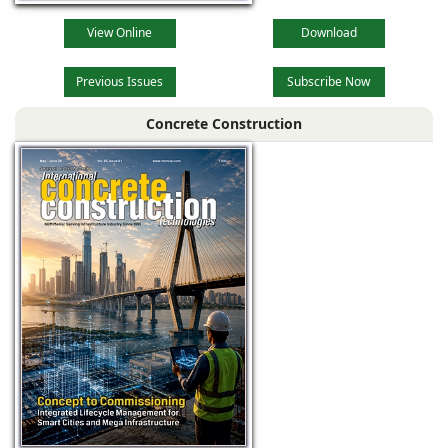
View Online
Download
Previous Issues
Subscribe Now
Concrete Construction