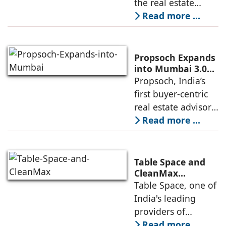
the real estate
Residential
industry's highest
Read more ...
Development
international
recognitions, with
its flagship luxury
Propsoch Expands
residential project
into Mumbai 3.0
with Buyer-First
Propsoch, India’s
Lohia One
Real Estate
first buyer-centric
Advisory
real estate advisory
platform has
Read more ...
announced its foray
into Mumbai 3.0,
the next massive
Table Space and
growth corridor in
CleanMax
Announce
Table Space, one of
the Mumbai
Renewable Energy
India's leading
Partnership
providers of
enterprise-grade
Read more ...