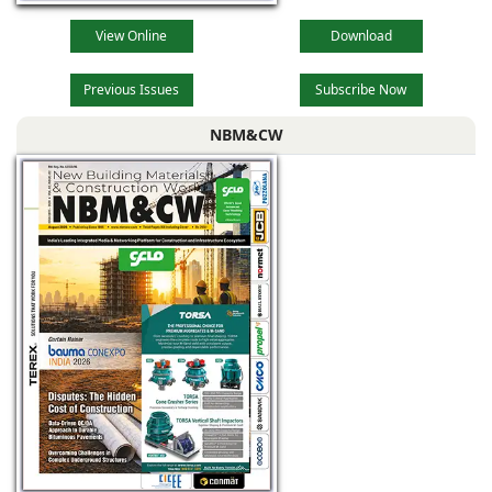
View Online
Download
Previous Issues
Subscribe Now
NBM&CW