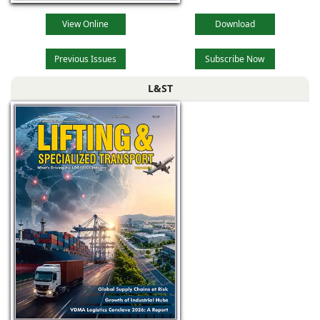
View Online
Download
Previous Issues
Subscribe Now
L&ST