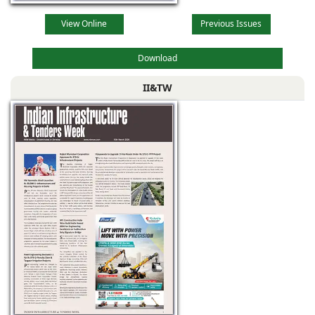
View Online
Previous Issues
Download
II&TW