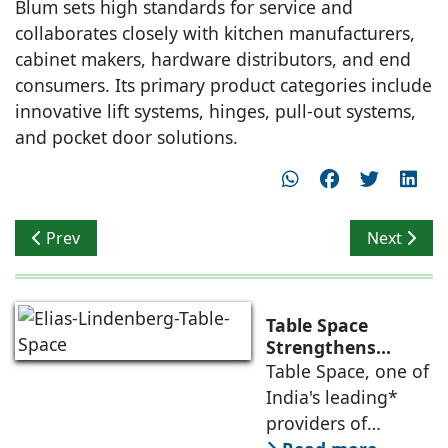
Blum sets high standards for service and
collaborates closely with kitchen manufacturers,
cabinet makers, hardware distributors, and end
consumers. Its primary product categories include
innovative lift systems, hinges, pull-out systems,
and pocket door solutions.
Previous article: Arete Design Studio bestowed Two A
Next artic
Prev
Next
Table Space
Strengthens
Americas
Table Space, one of
Leadership,
India's leading*
Appoints Elias
providers of
Lindenberg to