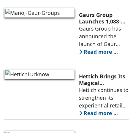
systems and a
brand of the
Gaurs Group
profine Group, has
Launches 1,088-
Unit Luxury
Gaurs Group has
further
Housing Project
announced the
strengthened its
on Yamuna
launch of Gaur
Expressway
Alaris, a luxury
Read more ...
residential project
in Sector 22D on
the Yamuna
Hettich Brings Its
Expressway. The
Magical
Experience to
Hettich continues to
development is
Lucknow with a
strengthen its
expected to
New Hettich
experiential retail
Exclusive (HeX)
presence across
Read more ...
Store Launch
India with the
ongoing expansion