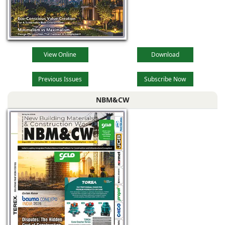
View Online
Download
Previous Issues
Subscribe Now
NBM&CW