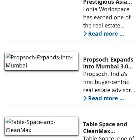
“NEVORA”, a next-
Prestigious Asia
Pacific Property
Lohia Worldspace
generation
Award 2026–2027
has earned one of
institutional real
for Best
the real estate
Residential
industry's highest
Read more ...
Development
international
recognitions, with
its flagship luxury
Propsoch Expands
residential project
into Mumbai 3.0
with Buyer-First
Propsoch, India’s
Lohia One
Real Estate
first buyer-centric
Advisory
real estate advisory
platform has
Read more ...
announced its foray
into Mumbai 3.0,
the next massive
Table Space and
growth corridor in
CleanMax
Announce
Table Space, one of
the Mumbai