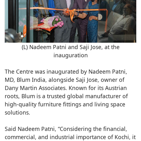
(L) Nadeem Patni and Saji Jose, at the
inauguration
The Centre was inaugurated by Nadeem Patni,
MD, Blum India, alongside Saji Jose, owner of
Dany Martin Associates. Known for its Austrian
roots, Blum is a trusted global manufacturer of
high-quality furniture fittings and living space
solutions.
Said Nadeem Patni, “Considering the financial,
commercial, and industrial importance of Kochi, it