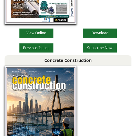
View Online
Download
Previous Issues
Subscribe Now
Concrete Construction