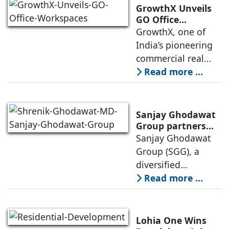
of its Hettich
GrowthX Unveils
Exclusive (HeX)
GO Office
Workspaces,
GrowthX, one of
store network,
Invests Over ₹8.6
India’s pioneering
marked
crore to Launch
commercial real
1,200-Seat
estate advisory and
Read more ...
Managed Office
office leasing
Hub
companies has
announced the
Sanjay Ghodawat
launch of GO Office
Group partners
with Nordstar
Sanjay Ghodawat
Workspaces,
Estates
Group (SGG), a
marking its
diversified
conglomerate, has
Read more ...
partnered with
Nordstar Estates
(Nordstar) to launch
Lohia One Wins