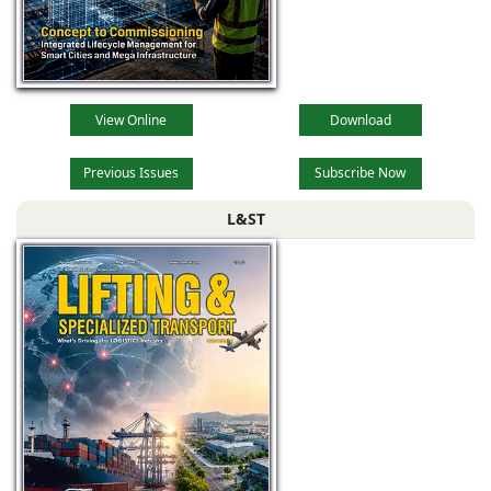
View Online
Download
Previous Issues
Subscribe Now
L&ST