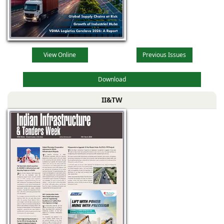
View Online
Previous Issues
Download
II&TW