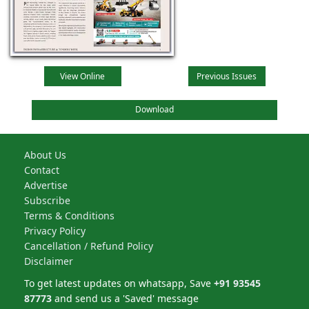
View Online
Previous Issues
Download
About Us
Contact
Advertise
Subscribe
Terms & Conditions
Privacy Policy
Cancellation / Refund Policy
Disclaimer
To get latest updates on whatsapp, Save
+91 93545
87773
and send us a 'Saved' message