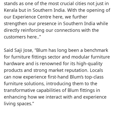
stands as one of the most crucial cities not just in
Kerala but in Southern India. With the opening of
our Experience Centre here, we further
strengthen our presence in Southern India while
directly reinforcing our connections with the
customers here..”
Said Saji Jose, “Blum has long been a benchmark
for furniture fittings sector and modular furniture
hardware and is renowned for its high-quality
products and strong market reputation. Locals
can now experience first-hand Blum’s top-class
furniture solutions, introducing them to the
transformative capabilities of Blum fittings in
enhancing how we interact with and experience
living spaces.”