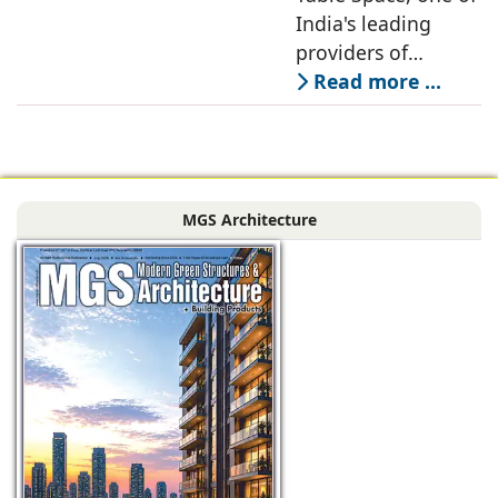
Renewable Energy
India's leading
Partnership
providers of
enterprise-grade
Read more ...
managed office
solutions, has
signed a long-term
Power Purchase
MGS Architecture
Agreement with
CleanMax for a