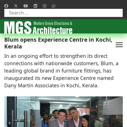
Type 2 or more characters for results.
Blum opens Experience Centre in Kochi,
Kerala
In an ongoing effort to strengthen its direct
connections with nationwide customers, Blum, a
leading global brand in furniture fittings, has
inaugurated its new Experience Centre named
Dany Martin Associates in Kochi, Kerala.