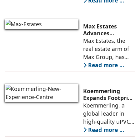
enterprise-grade
Read more ...
Deepen US
managed office
Enterprise
Engagement
solutions, today
announced the
Max Estates
appointment of
Advances
Renewable Energy
Max Estates, the
Elias Lindenberg as
Transition; Targets
real estate arm of
Principal
50% Clean Energy
Max Group, has
Across Portfolio by
advanced its
Read more ...
2030
renewable energy
transition during
FY26 with the
Koemmerling
operationalisation
Expands Footprint
in Mumbai Region
Koemmerling, a
of solar power
with New
global leader in
sourcing at
Experience Centre;
high-quality uPVC
Launches
and aluminium
Read more ...
Advanced Minimal
window and door
Sliding Door