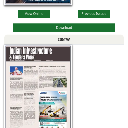
View Online
Previous Issues
Download
II&TW