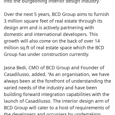
into the burgeoning interior design industry.”
Over the next 5 years, BCD Group aims to furnish
3 million square feet of real estate through its
design arm and is actively partnering with
domestic and international developers. This
growth will also come on the back of over 14
million sq.ft of real estate space which the BCD
Group has under construction currently.
Jasna Bedi, CMO of BCD Group and Founder of
Casadilusso, added, “As an organisation, we have
always been at the forefront of understanding the
varied needs of the industry and have been
building forward integration capabilities with the
launch of Casadilusso. The interior design arm of
BCD Group will cater to a host of requirements of
the developers and occupiers by undertaking