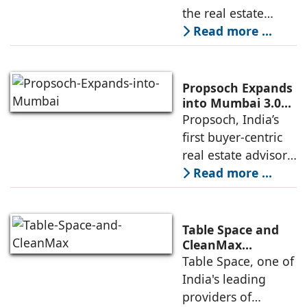
for Best
the real estate
Residential
industry's highest
Read more ...
Development
international
recognitions, with
its flagship luxury
Propsoch Expands
residential project
into Mumbai 3.0
with Buyer-First
Propsoch, India’s
Lohia One
Real Estate
first buyer-centric
Advisory
real estate advisory
platform has
Read more ...
announced its foray
into Mumbai 3.0,
the next massive
Table Space and
growth corridor in
CleanMax
Announce
Table Space, one of
the Mumbai
Renewable Energy
India's leading
Partnership
providers of