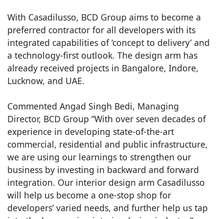
With Casadilusso, BCD Group aims to become a
preferred contractor for all developers with its
integrated capabilities of ‘concept to delivery’ and
a technology-first outlook. The design arm has
already received projects in Bangalore, Indore,
Lucknow, and UAE.
Commented Angad Singh Bedi, Managing
Director, BCD Group “With over seven decades of
experience in developing state-of-the-art
commercial, residential and public infrastructure,
we are using our learnings to strengthen our
business by investing in backward and forward
integration. Our interior design arm Casadilusso
will help us become a one-stop shop for
developers’ varied needs, and further help us tap