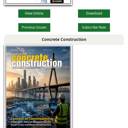
View Online
Download
Previous Issues
Subscribe Now
Concrete Construction