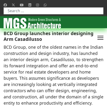
Type 2 or more characters for results.
BCD Group launches interior designing
Arm Casadilusso
BCD Group, one of the oldest names in the Indian
construction and design industry, has launched
an interior design arm, Casadilusso, to strengthen
its forward integration and offer an end-to-end
service for real estate developers and home
buyers. This assumes significance as developers
are increasingly looking at vertically integrated
contractors who can offer design, engineering,
and construction, all under the domain of a single
entity to enhance productivity and efficiency.