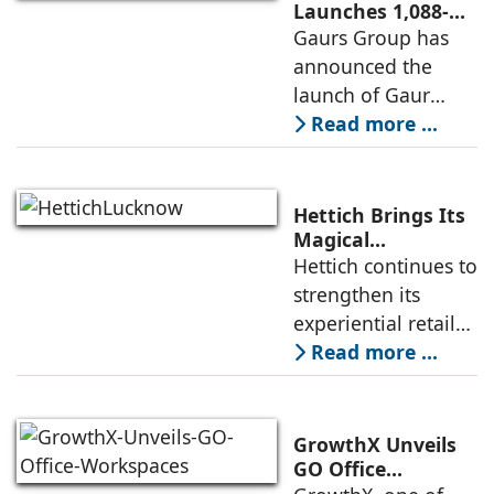
profine Group, has
Launches 1,088-
Unit Luxury
Gaurs Group has
further
Housing Project
announced the
strengthened its
on Yamuna
launch of Gaur
Expressway
Alaris, a luxury
Read more ...
residential project
in Sector 22D on
the Yamuna
Hettich Brings Its
Expressway. The
Magical
Experience to
Hettich continues to
development is
Lucknow with a
strengthen its
expected to
New Hettich
experiential retail
Exclusive (HeX)
presence across
Read more ...
Store Launch
India with the
ongoing expansion
of its Hettich
GrowthX Unveils
Exclusive (HeX)
GO Office
Workspaces,