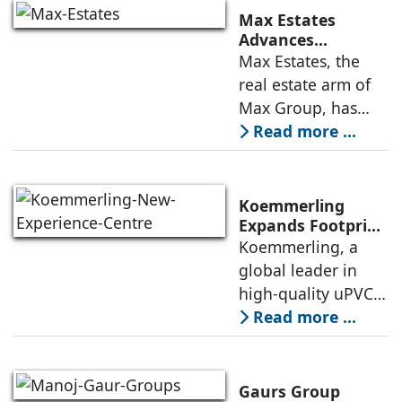
announced the
Max Estates
appointment of
Advances
Renewable Energy
Max Estates, the
Elias Lindenberg as
Transition; Targets
real estate arm of
Principal
50% Clean Energy
Max Group, has
Across Portfolio by
advanced its
Read more ...
2030
renewable energy
transition during
FY26 with the
Koemmerling
operationalisation
Expands Footprint
in Mumbai Region
Koemmerling, a
of solar power
with New
global leader in
sourcing at
Experience Centre;
high-quality uPVC
Launches
and aluminium
Read more ...
Advanced Minimal
window and door
Sliding Door
systems and a
brand of the
Gaurs Group