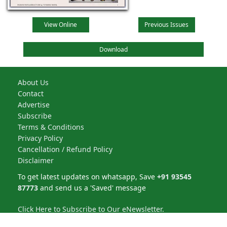
View Online
Previous Issues
Download
About Us
Contact
Advertise
Subscribe
Terms & Conditions
Privacy Policy
Cancellation / Refund Policy
Disclaimer
To get latest updates on whatsapp, Save
+91 93545
87773
and send us a 'Saved' message
Click Here to Subscribe to Our eNewsletter.