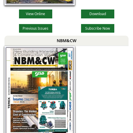
View Online
Download
Previous Issues
Subscribe Now
NBM&CW