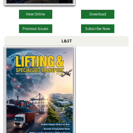
View Online
Download
Previous Issues
Subscribe Now
L&ST