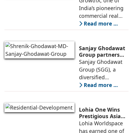
GrowthX, one of
store network,
Invests Over ₹8.6
India’s pioneering
marked
crore to Launch
commercial real
1,200-Seat
estate advisory and
Read more ...
Managed Office
office leasing
Hub
companies has
announced the
Sanjay Ghodawat
launch of GO Office
Group partners
with Nordstar
Sanjay Ghodawat
Workspaces,
Estates
Group (SGG), a
marking its
diversified
conglomerate, has
Read more ...
partnered with
Nordstar Estates
(Nordstar) to launch
Lohia One Wins
“NEVORA”, a next-
Prestigious Asia
Pacific Property
Lohia Worldspace
generation
Award 2026–2027
has earned one of
institutional real