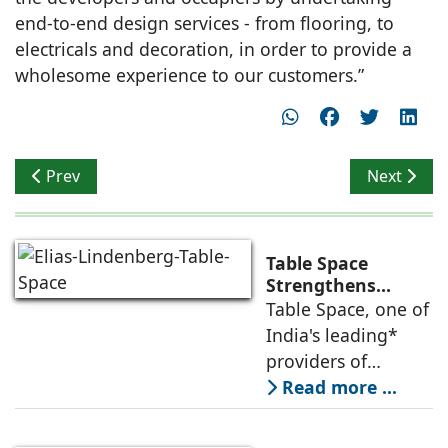
end-to-end design services - from flooring, to
electricals and decoration, in order to provide a
wholesome experience to our customers.”
Previous article: Kyndryl opens new office in Bengaluru
Next artic
Prev
Next
Table Space
Strengthens
Americas
Table Space, one of
Leadership,
India's leading*
Appoints Elias
providers of
Lindenberg to
enterprise-grade
Read more ...
Deepen US
managed office
Enterprise
Engagement
solutions, today