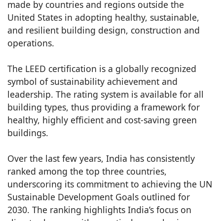
made by countries and regions outside the
United States in adopting healthy, sustainable,
and resilient building design, construction and
operations.
The LEED certification is a globally recognized
symbol of sustainability achievement and
leadership. The rating system is available for all
building types, thus providing a framework for
healthy, highly efficient and cost-saving green
buildings.
Over the last few years, India has consistently
ranked among the top three countries,
underscoring its commitment to achieving the UN
Sustainable Development Goals outlined for
2030. The ranking highlights India’s focus on