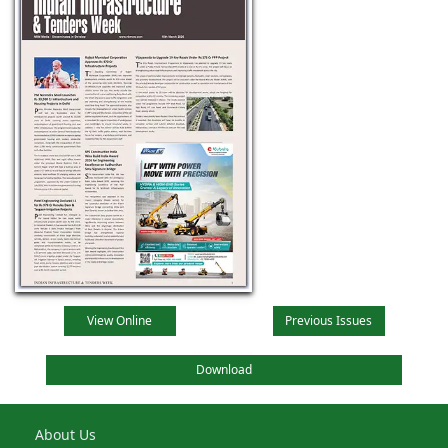
View Online
Previous Issues
Download
About Us