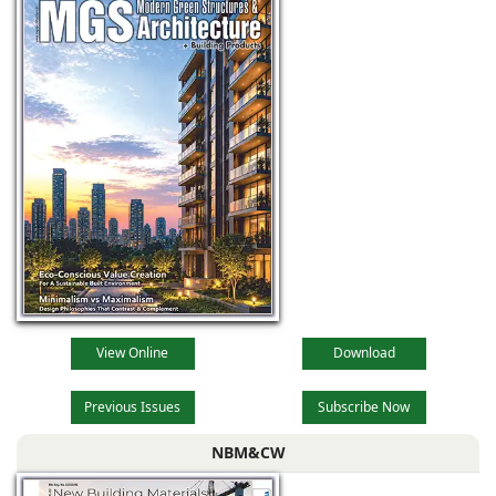
View Online
Download
Previous Issues
Subscribe Now
NBM&CW