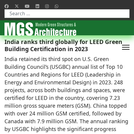
Type 2 or more characters for results.
India ranks third globally for LEED Green
Building Certification in 2023
India retained its third spot on U.S. Green
Building Council’s (USGBC) annual list of Top 10
Countries and Regions for LEED (Leadership in
Energy and Environmental Design) in 2023. 248
projects, across both buildings and spaces, were
certified for LEED in the country, covering 7.23
million gross square meters (GSM). China topped
with over 24 million GSM certified, followed by
Canada with 7.9 million GSM. The annual ranking
by USGBC highlights the significant progress