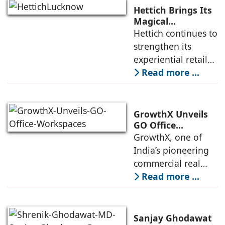
the Yamuna
Hettich Brings Its
Expressway. The
Magical
Experience to
Hettich continues to
development is
Lucknow with a
strengthen its
expected to
New Hettich
experiential retail
Exclusive (HeX)
presence across
Read more ...
Store Launch
India with the
ongoing expansion
of its Hettich
GrowthX Unveils
Exclusive (HeX)
GO Office
Workspaces,
GrowthX, one of
store network,
Invests Over ₹8.6
India’s pioneering
marked
crore to Launch
commercial real
1,200-Seat
estate advisory and
Read more ...
Managed Office
office leasing
Hub
companies has
announced the
Sanjay Ghodawat