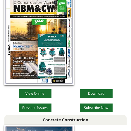
View Online
Download
Previous Issues
Subscribe Now
Concrete Construction