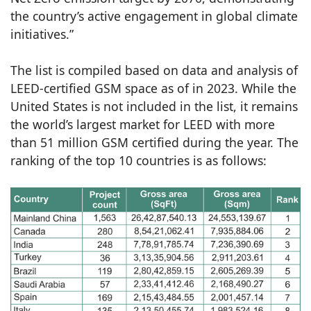
the country’s active engagement in global climate
initiatives.”
The list is compiled based on data and analysis of
LEED-certified GSM space as of in 2023. While the
United States is not included in the list, it remains
the world’s largest market for LEED with more
than 51 million GSM certified during the year. The
ranking of the top 10 countries is as follows: