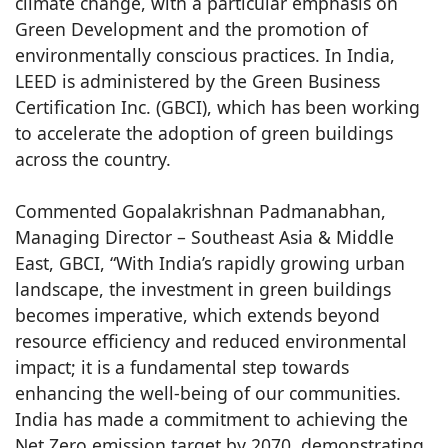
climate change, with a particular emphasis on
Green Development and the promotion of
environmentally conscious practices. In India,
LEED is administered by the Green Business
Certification Inc. (GBCI), which has been working
to accelerate the adoption of green buildings
across the country.
Commented Gopalakrishnan Padmanabhan,
Managing Director – Southeast Asia & Middle
East, GBCI, “With India’s rapidly growing urban
landscape, the investment in green buildings
becomes imperative, which extends beyond
resource efficiency and reduced environmental
impact; it is a fundamental step towards
enhancing the well-being of our communities.
India has made a commitment to achieving the
Net Zero emission target by 2070, demonstrating