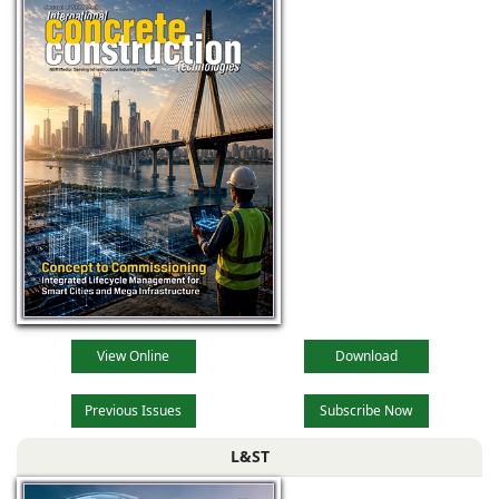
View Online
Download
Previous Issues
Subscribe Now
L&ST