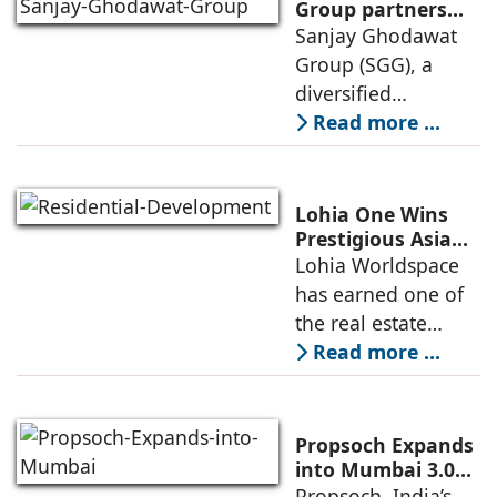
launch of GO Office
Group partners
with Nordstar
Sanjay Ghodawat
Workspaces,
Estates
Group (SGG), a
marking its
diversified
conglomerate, has
Read more ...
partnered with
Nordstar Estates
(Nordstar) to launch
Lohia One Wins
“NEVORA”, a next-
Prestigious Asia
Pacific Property
Lohia Worldspace
generation
Award 2026–2027
has earned one of
institutional real
for Best
the real estate
Residential
industry's highest
Read more ...
Development
international
recognitions, with
its flagship luxury
Propsoch Expands
residential project
into Mumbai 3.0
with Buyer-First
Propsoch, India’s
Lohia One