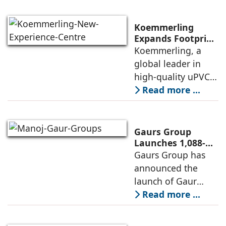
transition during
FY26 with the
Koemmerling
operationalisation
Expands Footprint
in Mumbai Region
Koemmerling, a
of solar power
with New
global leader in
sourcing at
Experience Centre;
high-quality uPVC
Launches
and aluminium
Read more ...
Advanced Minimal
window and door
Sliding Door
systems and a
brand of the
Gaurs Group
profine Group, has
Launches 1,088-
Unit Luxury
Gaurs Group has
further
Housing Project
announced the
strengthened its
on Yamuna
launch of Gaur
Expressway
Alaris, a luxury
Read more ...
residential project
in Sector 22D on