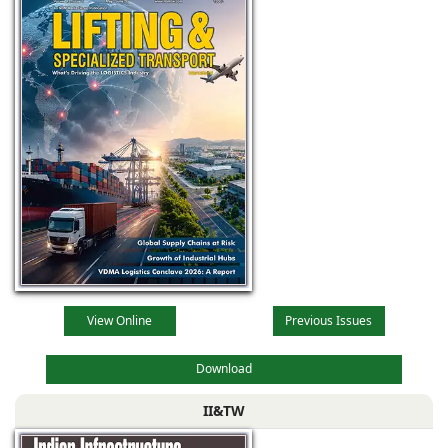
View Online
Previous Issues
Download
II&TW