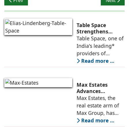
Prev
Next
Table Space
Strengthens
Americas
Table Space, one of
Leadership,
India's leading*
Appoints Elias
providers of
Lindenberg to
enterprise-grade
Read more ...
Deepen US
managed office
Enterprise
Engagement
solutions, today
announced the
Max Estates
appointment of
Advances
Renewable Energy
Max Estates, the
Elias Lindenberg as
Transition; Targets
real estate arm of
Principal
50% Clean Energy
Max Group, has
Across Portfolio by
advanced its
Read more ...
2030
renewable energy