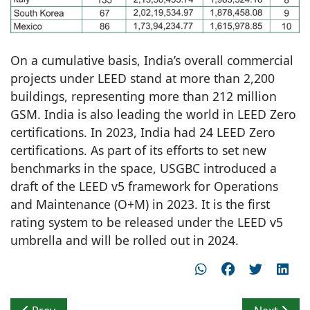
On a cumulative basis, India’s overall commercial
projects under LEED stand at more than 2,200
buildings, representing more than 212 million
GSM. India is also leading the world in LEED Zero
certifications. In 2023, India had 24 LEED Zero
certifications. As part of its efforts to set new
benchmarks in the space, USGBC introduced a
draft of the LEED v5 framework for Operations
and Maintenance (O+M) in 2023. It is the first
rating system to be released under the LEED v5
umbrella and will be rolled out in 2024.
Previous article: IIA UP Chapter organizes NATCON Lu
Next articl