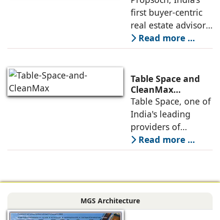
Real Estate
first buyer-centric
Advisory
real estate advisory
platform has
Read more ...
announced its foray
into Mumbai 3.0,
the next massive
Table Space and
growth corridor in
CleanMax
Announce
Table Space, one of
the Mumbai
Renewable Energy
India's leading
Partnership
providers of
enterprise-grade
Read more ...
managed office
solutions, has
signed a long-term
Power Purchase
MGS Architecture
Agreement with
CleanMax for a