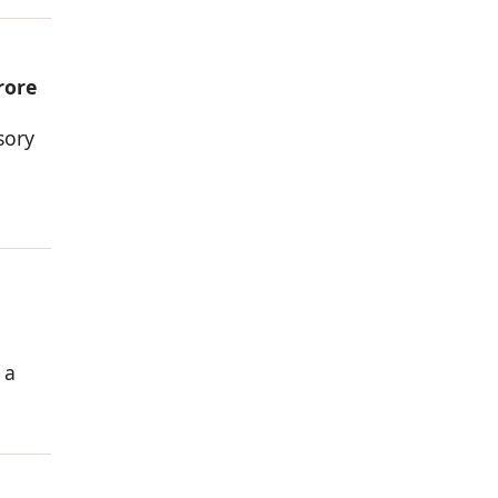
rore
sory
 a