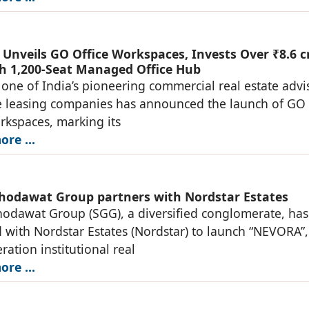
Unveils GO Office Workspaces, Invests Over ₹8.6 c
h 1,200-Seat Managed Office Hub
one of India’s pioneering commercial real estate advi
e leasing companies has announced the launch of GO
rkspaces, marking its
re ...
hodawat Group partners with Nordstar Estates
odawat Group (SGG), a diversified conglomerate, has
 with Nordstar Estates (Nordstar) to launch “NEVORA”,
ration institutional real
re ...