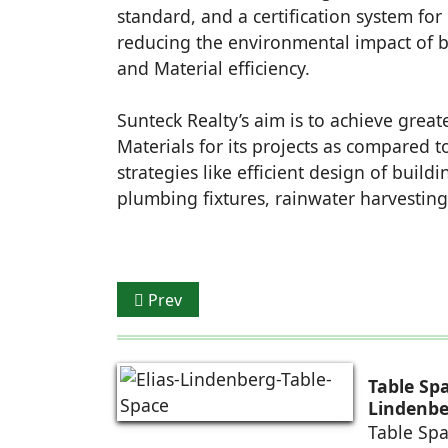
standard, and a certification system for
reducing the environmental impact of bui
and Material efficiency.
Sunteck Realty’s aim is to achieve great
Materials for its projects as compared 
strategies like efficient design of build
plumbing fixtures, rainwater harvesting
Previous article: profine India opens ne
Prev
Table Sp
Lindenbe
Table Spa