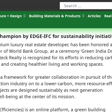
ture + Design
Building Materials & Products
Articles
Real
ampion by EDGE-IFC for sustainability initiat
ium luxury real estate developer, has been honored 
of World Bank Group, at a ceremony ‘Green India Dr
k Realty is recognized for its efforts in reducing ca
 and creating healthier living and working spaces.
a framework for greater collaboration in pursuit of th
tion industry on to a lower-carbon, more resource-eff
rojects are designed sustainably as next generation
l-being at the center of its mission.
fficiencies) is an online platform, a green building