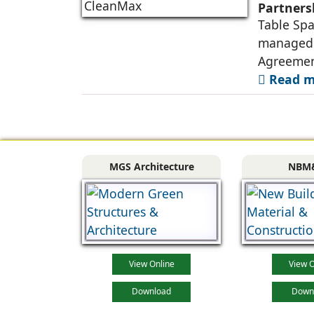
Partners
Table Spa
managed o
Agreemen
Read mo
MGS Architecture
NBM
View Online
View O
Download
Down