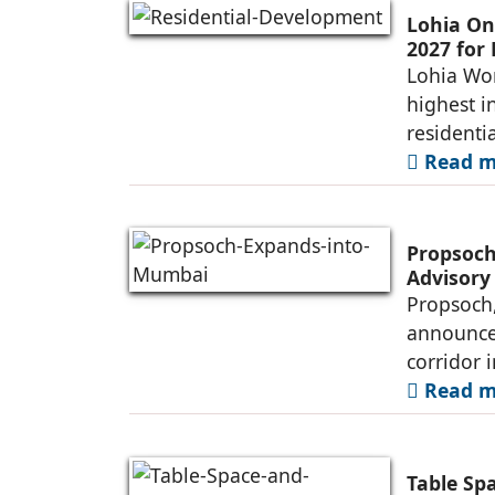
Lohia On
2027 for
Lohia Wor
highest i
residenti
Read mo
Propsoch
Advisory
Propsoch,
announced
corridor 
Read mo
Table Sp