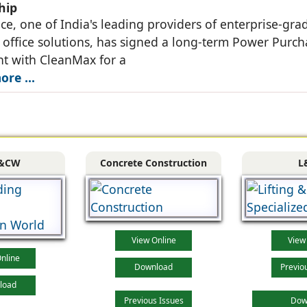
hip
ce, one of India's leading providers of enterprise-gra
ffice solutions, has signed a long-term Power Purch
t with CleanMax for a
re ...
&CW
Concrete Construction
L
View Online
View
nline
Download
Previo
load
Previous Issues
Dow