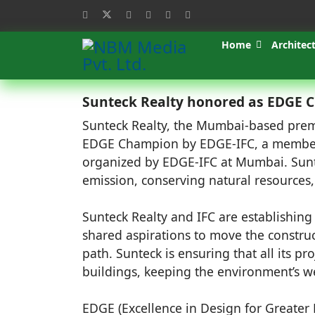
Home
Architec
Sunteck Realty honored as EDGE Ch
Sunteck Realty, the Mumbai-based prem
EDGE Champion by EDGE-IFC, a member 
organized by EDGE-IFC at Mumbai. Suntec
emission, conserving natural resources,
Sunteck Realty and IFC are establishing 
shared aspirations to move the construc
path. Sunteck is ensuring that all its p
buildings, keeping the environment’s wel
EDGE (Excellence in Design for Greater E