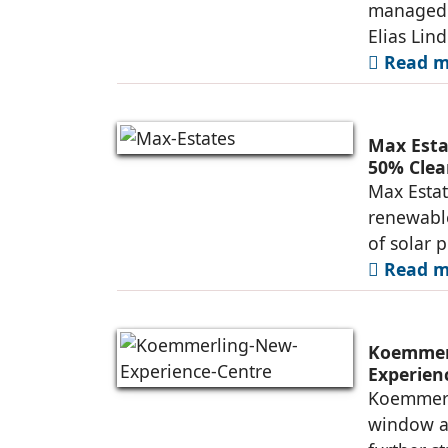
managed 
Elias Lin
Read mo
Max Esta
50% Clea
Max Estat
renewable
of solar 
Read mo
Koemmerl
Experien
Koemmerli
window an