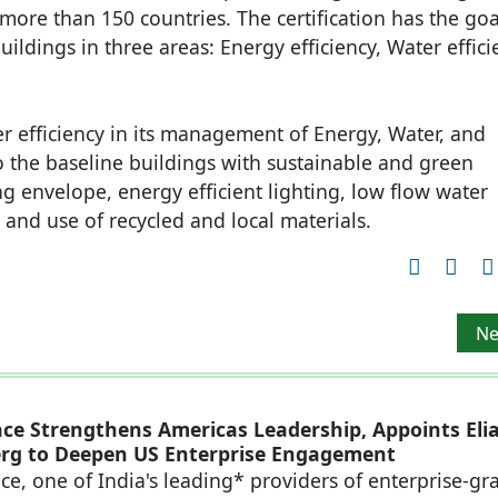
 more than 150 countries. The certification has the goa
ldings in three areas: Energy efficiency, Water effici
er efficiency in its management of Energy, Water, and
to the baseline buildings with sustainable and green
ing envelope, energy efficient lighting, low flow water
 and use of recycled and local materials.
w branch office at Ahmedabad
Ne
Ne
ace Strengthens Americas Leadership, Appoints Eli
rg to Deepen US Enterprise Engagement
ce, one of India's leading* providers of enterprise-gr