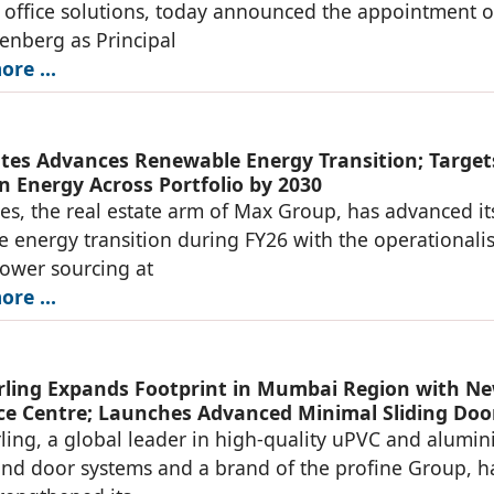
office solutions, today announced the appointment o
denberg as Principal
re ...
tes Advances Renewable Energy Transition; Target
n Energy Across Portfolio by 2030
es, the real estate arm of Max Group, has advanced it
 energy transition during FY26 with the operationali
power sourcing at
re ...
ing Expands Footprint in Mumbai Region with N
ce Centre; Launches Advanced Minimal Sliding Doo
ng, a global leader in high-quality uPVC and alumi
d door systems and a brand of the profine Group, h