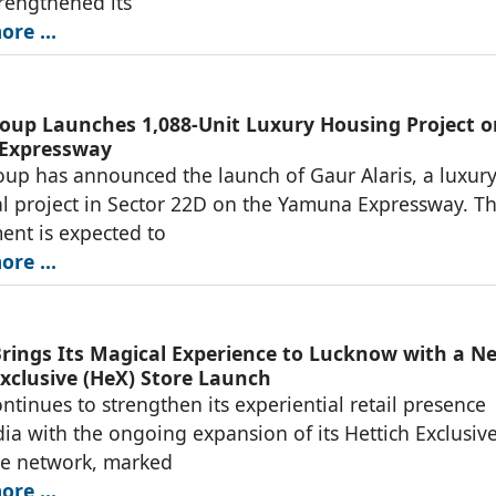
trengthened its
re ...
oup Launches 1,088-Unit Luxury Housing Project o
Expressway
up has announced the launch of Gaur Alaris, a luxur
al project in Sector 22D on the Yamuna Expressway. T
nt is expected to
re ...
Brings Its Magical Experience to Lucknow with a N
Exclusive (HeX) Store Launch
ontinues to strengthen its experiential retail presence
dia with the ongoing expansion of its Hettich Exclusiv
re network, marked
re ...