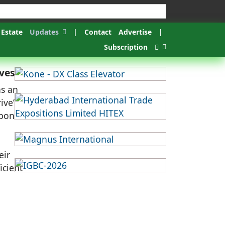
 Estate
Updates
|
Contact
Advertise
|
Subscription
ives
as an
ive’
rbon
eir
icient