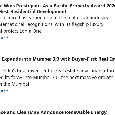
e Wins Prestigious Asia Pacific Property Award 202
 Best Residential Development
ldspace has earned one of the real estate industry's
nternational recognitions, with its flagship luxury
al project Lohia One
re ...
 Expands into Mumbai 3.0 with Buyer-First Real Es
 India’s first buyer-centric real estate advisory platfo
 its foray into Mumbai 3.0, the next massive growth
in the Mumbai
re ...
ace and CleanMax Announce Renewable Energy