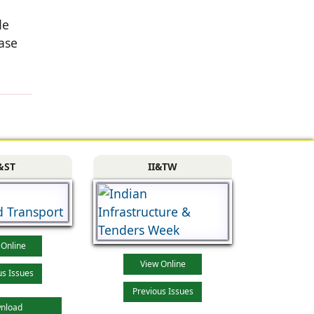
de
ase
&ST
II&TW
 Online
View Online
us Issues
Previous Issues
nload