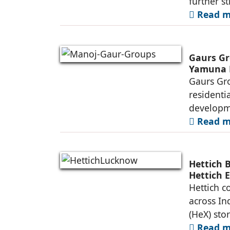
further s
Read mo
Gaurs Gr
Yamuna 
Gaurs Gro
residenti
developme
Read mo
Hettich 
Hettich 
Hettich c
across In
(HeX) sto
Read mo