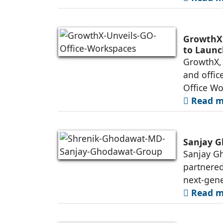
GrowthX 
to Launc
GrowthX, 
and offic
Office Wo
Read mo
Sanjay G
Sanjay Gh
partnered
next-gene
Read mo