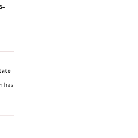
6–
tate
rm has