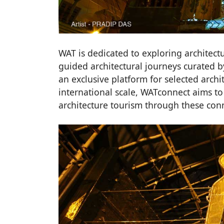
WAT is dedicated to exploring architect
guided architectural journeys curated b
an exclusive platform for selected archi
international scale, WATconnect aims 
architecture tourism through these con