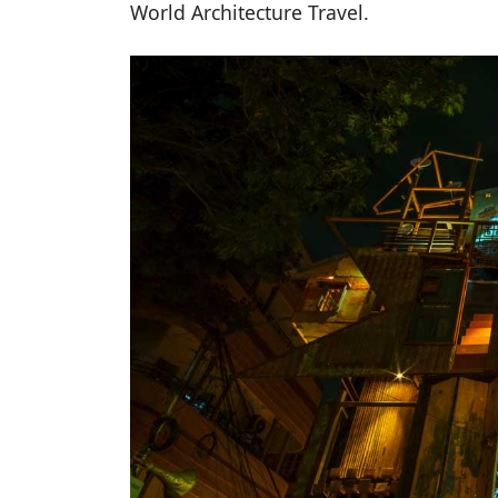
World Architecture Travel.