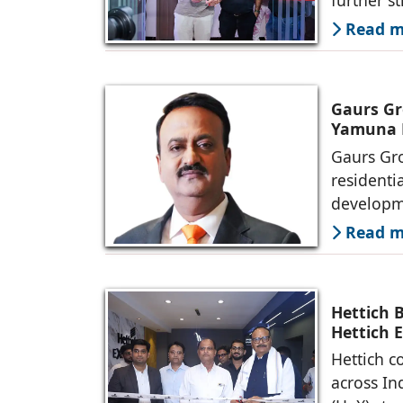
Read mo
Gaurs Gr
Yamuna 
Gaurs Gro
residenti
developme
Read mo
Hettich 
Hettich 
Hettich c
across In