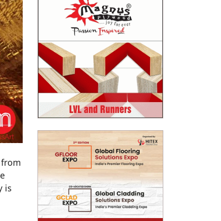
 from
re
 is