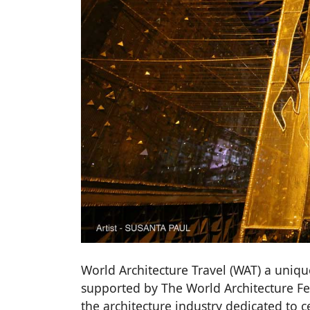
World Architecture Travel (WAT) a unique
supported by The World Architecture Fe
the architecture industry dedicated to c