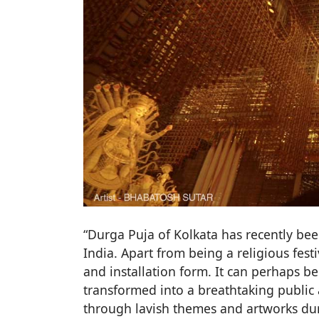
“Durga Puja of Kolkata has recently bee
India. Apart from being a religious fest
and installation form. It can perhaps be 
transformed into a breathtaking public a
through lavish themes and artworks duri