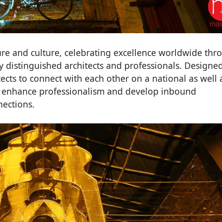
ure and culture, celebrating excellence worldwide thr
y distinguished architects and professionals. Designe
tects to connect with each other on a national as well 
to enhance professionalism and develop inbound
nections.