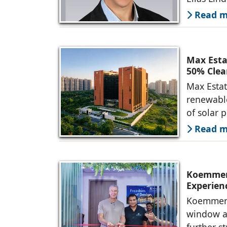
Read mo
Max Esta
50% Clea
Max Estat
renewable
of solar 
Read mo
Koemmerl
Experien
Koemmerli
window an
further s