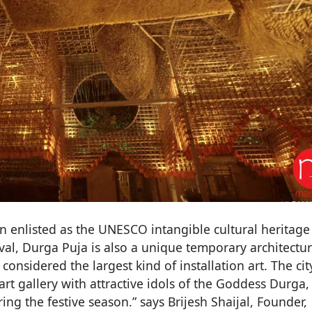
n enlisted as the UNESCO intangible cultural heritage
ival, Durga Puja is also a unique temporary architectu
considered the largest kind of installation art. The city
rt gallery with attractive idols of the Goddess Durga,
ng the festive season.” says Brijesh Shaijal, Founder,