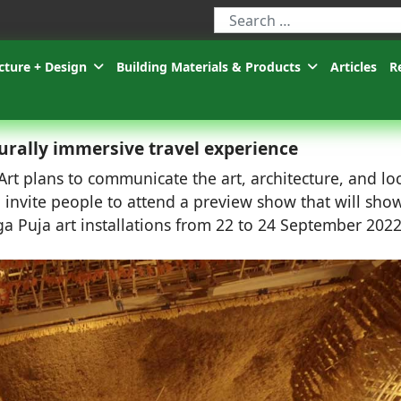
Type 2 or more characters for r
cture + Design
Building Materials & Products
Articles
R
urally immersive travel experience
t plans to communicate the art, architecture, and lo
invite people to attend a preview show that will sho
a Puja art installations from 22 to 24 September 2022