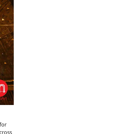
for
cross