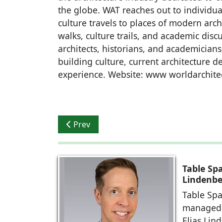
the globe. WAT reaches out to individua
culture travels to places of modern arc
walks, culture trails, and academic dis
architects, historians, and academicians
building culture, current architecture 
experience. Website: www worldarchite
Previous article: IIA Young Architects Fes
Prev
Table Sp
Lindenbe
Table Spa
managed 
Elias Lin