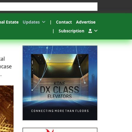
esults.
eal Estate
Updates
|
Contact
Advertise
|
Subscription
cal
wcase
.