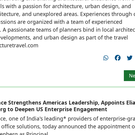
ls with a passion for architecture, urban design, and
hitecture, and unexplored areas. Experiences through c
cussions are organized with a team of experienced
. A passionate teams of planners bind in local architec
developments, and urban design as part of the travel
cturetravel.com
tival to be held in Calicut along with Crossroads 2022
Ne
Ne
ace Strengthens Americas Leadership, Appoints Eli
rg to Deepen US Enterprise Engagement
ce, one of India's leading* providers of enterprise-gr
office solutions, today announced the appointment o
denberg as Principal