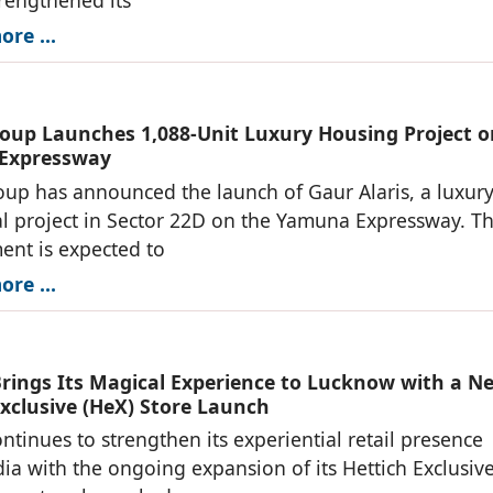
re ...
oup Launches 1,088-Unit Luxury Housing Project o
Expressway
up has announced the launch of Gaur Alaris, a luxur
al project in Sector 22D on the Yamuna Expressway. T
nt is expected to
re ...
Brings Its Magical Experience to Lucknow with a N
Exclusive (HeX) Store Launch
ontinues to strengthen its experiential retail presence
dia with the ongoing expansion of its Hettich Exclusiv