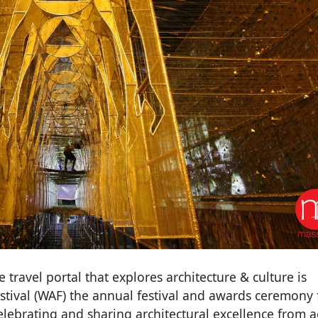
 travel portal that explores architecture & culture is
stival (WAF) the annual festival and awards ceremony 
elebrating and sharing architectural excellence from a