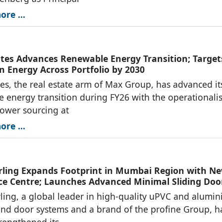
re ...
tes Advances Renewable Energy Transition; Target
n Energy Across Portfolio by 2030
es, the real estate arm of Max Group, has advanced it
 energy transition during FY26 with the operationali
power sourcing at
re ...
ing Expands Footprint in Mumbai Region with N
ce Centre; Launches Advanced Minimal Sliding Doo
ng, a global leader in high-quality uPVC and alumi
d door systems and a brand of the profine Group, h
trengthened its