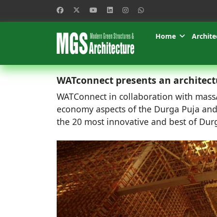
Home
Archite
WATconnect presents an architect
WATConnect in collaboration with massAr
economy aspects of the Durga Puja and 
the 20 most innovative and best of Durg