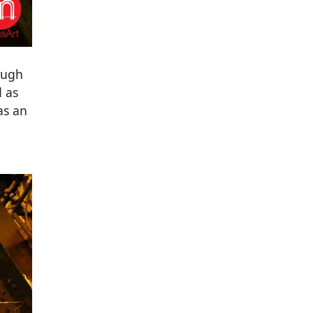
ough
d as
as an