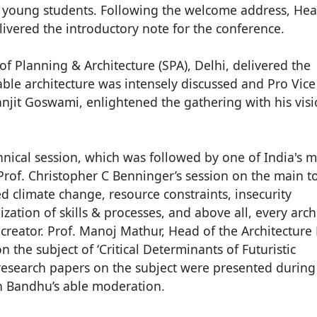
th young students. Following the welcome address, Hea
livered the introductory note for the conference.
of Planning & Architecture (SPA), Delhi, delivered the
able architecture was intensely discussed and Pro Vice
anjit Goswami, enlightened the gathering with his vis
chnical session, which was followed by one of India's 
rof. Christopher C Benninger’s session on the main to
ed climate change, resource constraints, insecurity
ization of skills & processes, and above all, every archi
reator. Prof. Manoj Mathur, Head of the Architecture
 the subject of ‘Critical Determinants of Futuristic
research papers on the subject were presented during
h Bandhu’s able moderation.