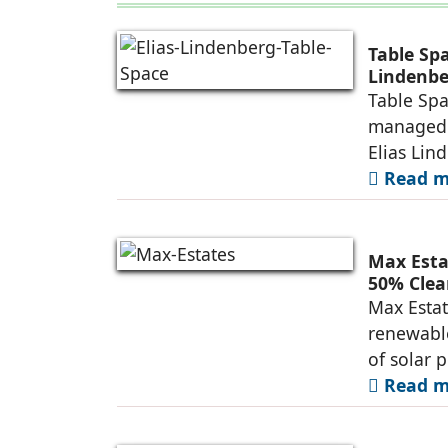
Table Sp
Lindenbe
Table Spa
managed 
Elias Lin
Read mo
Max Esta
50% Clea
Max Estat
renewable
of solar 
Read mo