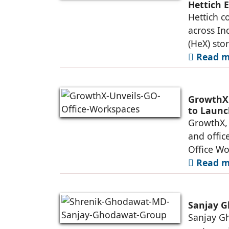
Hettich 
Hettich c
across In
(HeX) sto
Read mo
GrowthX 
to Launc
GrowthX, 
and offic
Office Wo
Read mo
Sanjay G
Sanjay Gh