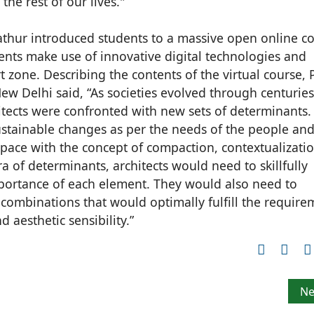
 the rest of our lives."
Mathur introduced students to a massive open online c
nts make use of innovative digital technologies and
 zone. Describing the contents of the virtual course, 
ew Delhi said, “As societies evolved through centurie
hitects were confronted with new sets of determinants.
sustainable changes as per the needs of the people and
space with the concept of compaction, contextualizati
of determinants, architects would need to skillfully
mportance of each element. They would also need to
s combinations that would optimally fulfill the require
d aesthetic sensibility.”
s winners of the 26th edition of Architect of the Year Awar
Ne
Ne