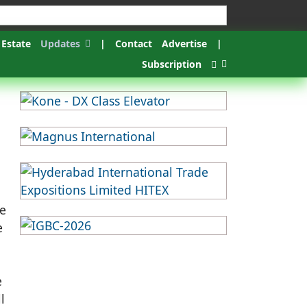
 Estate
Updates
|
Contact
Advertise
|
Subscription
he
e
e
l