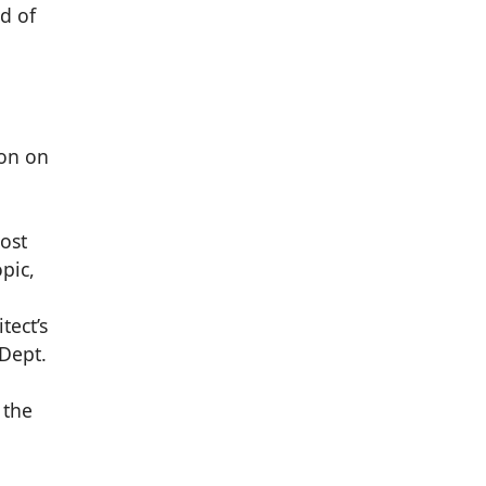
d of
ion on
most
pic,
tect’s
 Dept.
 the