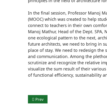
principles in the field of architecture for
In the final session, Professor Manoj 
(MOOC) which was created to help stude
connect to teachers in their own comfort
Manoj Mathur, Head of the Dept. SPA, N
one ecological pattern to the next, arc
future architects, we need to bring in 
place of stay. We need to redesign the 
and communication. Among the plethora 
scrutinize and recognize the relative i
visualize the sum result of their variou
of functional efficiency, sustainability an
Previous article: JK Cement Ltd. announce
Prev