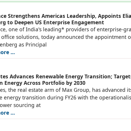
ace Strengthens Americas Leadership, Appoints Eli
rg to Deepen US Enterprise Engagement
ce, one of India's leading* providers of enterprise-gr
office solutions, today announced the appointment o
denberg as Principal
re ...
tes Advances Renewable Energy Transition; Target
n Energy Across Portfolio by 2030
es, the real estate arm of Max Group, has advanced it
 energy transition during FY26 with the operationali
power sourcing at
re ...