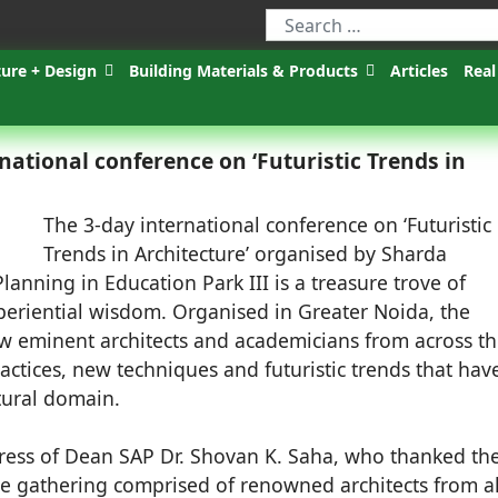
ture + Design
Building Materials & Products
Articles
Real
national conference on ‘Futuristic Trends in
The 3-day international conference on ‘Futuristic
Trends in Architecture’ organised by Sharda
lanning in Education Park III is a treasure trove of
periential wisdom. Organised in Greater Noida, the
aw eminent architects and academicians from across t
actices, new techniques and futuristic trends that hav
ctural domain.
ess of Dean SAP Dr. Shovan K. Saha, who thanked th
he gathering comprised of renowned architects from al