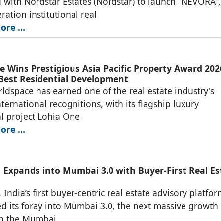
 with Nordstar Estates (Nordstar) to launch “NEVORA”,
ration institutional real
re ...
e Wins Prestigious Asia Pacific Property Award 202
 Best Residential Development
ldspace has earned one of the real estate industry's
nternational recognitions, with its flagship luxury
al project Lohia One
re ...
 Expands into Mumbai 3.0 with Buyer-First Real Es
 India’s first buyer-centric real estate advisory platfo
 its foray into Mumbai 3.0, the next massive growth
in the Mumbai