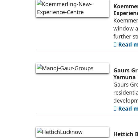
Koemmerl
Experien
Koemmerli
window an
further s
Read mo
Gaurs Gr
Yamuna 
Gaurs Gro
residenti
developme
Read mo
Hettich 