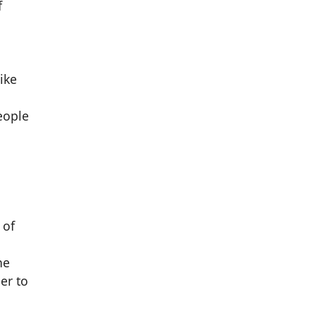
f
ike
eople
 of
he
er to