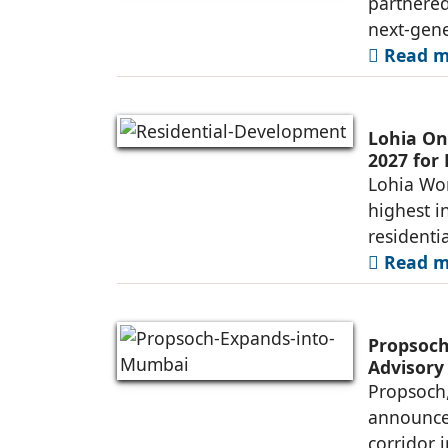
partnered
next-gene
Read mo
Lohia On
2027 for
Lohia Wor
highest i
residenti
Read mo
Propsoch
Advisory
Propsoch,
announced
corridor 