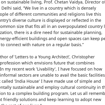
 on sustainable living, Prof. Chetan Vaidya, Director o
 Delhi said, “We live in a country which is densely
ople of different communities and religions live this
try’s diverse culture is displayed or reflected in the
 common size that fits all in an overpopulated country l
ation, there is a dire need for sustainable planning,
Energy-efficient buildings and open spaces can keep p
 to connect with nature on a regular basis.”
hor of ‘Letters to a Young Architect’, Christopher
a profession which envisions future that combines
n my recent work 'Livability', I have focused on how
ormal sectors are unable to avail the basic facilities
ct called 'India House' I have made use of simple and
ntally sustainable and employ cultural continuity in t
ion to a complex building program. Let us all rememb
t friendly solutions and keep learning to adopt new