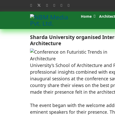
Home
Architec
Sharda University organised Inter
Architecture
University’s School of Architecture and P
professional insights combined with ex
inaugural sessions at the conference s
country share their views on the best pr
made their presence felt in the archite
The event began with the welcome addr
eminent speakers for their presence. T