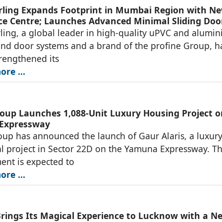
ing Expands Footprint in Mumbai Region with N
ce Centre; Launches Advanced Minimal Sliding Doo
ng, a global leader in high-quality uPVC and alumi
d door systems and a brand of the profine Group, h
trengthened its
re ...
oup Launches 1,088-Unit Luxury Housing Project o
Expressway
up has announced the launch of Gaur Alaris, a luxur
al project in Sector 22D on the Yamuna Expressway. T
nt is expected to
re ...
Brings Its Magical Experience to Lucknow with a N