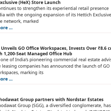
Exclusive (HeX) Store Launch
ontinues to strengthen its experiential retail presence
dia with the ongoing expansion of its Hettich Exclusiv
re network, marked
re ...
Unveils GO Office Workspaces, Invests Over ₹8.6 c
h 1,200-Seat Managed Office Hub
one of India’s pioneering commercial real estate advi
e leasing companies has announced the launch of GO
rkspaces, marking its
re ...
hodawat Group partners with Nordstar Estates
odawat Group (SGG), a diversified conglomerate, has