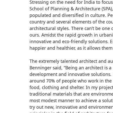
Stressing on the need for India to focus
School of Planning & Architecture (SPA),
populated and diversified in culture. Pe
country and several elements of the coun
architectural styles. There can’t be one
ours. Amidst the rapid growth in urbaniz
innovative and eco-friendly solutions. 
happier and healthier, as it allows them
The extremely talented architect and aut
Benninger said, “Being an architect is 
development and innovative solutions. I
around 70% of people who work in the inf
food, clothing and shelter. In my proje
traditional materials that are environme
most modest manner to achieve a solut
try out new, innovative and environmen