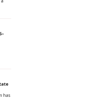
 a
6–
tate
rm has