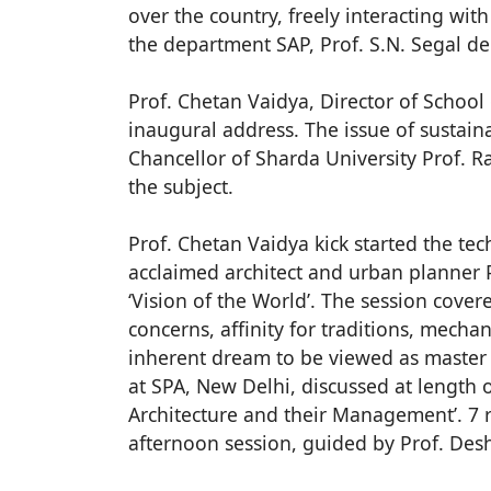
over the country, freely interacting wi
the department SAP, Prof. S.N. Segal de
Prof. Chetan Vaidya, Director of School 
inaugural address. The issue of sustain
Chancellor of Sharda University Prof. R
the subject.
Prof. Chetan Vaidya kick started the te
acclaimed architect and urban planner P
‘Vision of the World’. The session cover
concerns, affinity for traditions, mechan
inherent dream to be viewed as master c
at SPA, New Delhi, discussed at length on
Architecture and their Management’. 7 
afternoon session, guided by Prof. Des