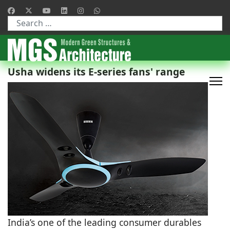
Type 2 or more characters for results.
Usha widens its E-series fans' range
India’s one of the leading consumer durables