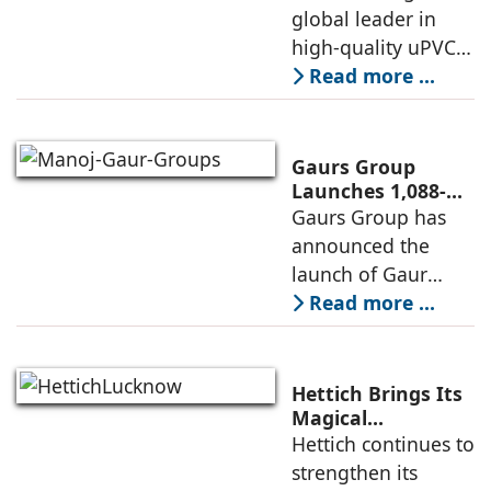
with New
global leader in
sourcing at
Experience Centre;
high-quality uPVC
Launches
and aluminium
Read more ...
Advanced Minimal
window and door
Sliding Door
systems and a
brand of the
Gaurs Group
profine Group, has
Launches 1,088-
Unit Luxury
Gaurs Group has
further
Housing Project
announced the
strengthened its
on Yamuna
launch of Gaur
Expressway
Alaris, a luxury
Read more ...
residential project
in Sector 22D on
the Yamuna
Hettich Brings Its
Expressway. The
Magical
Experience to
Hettich continues to
development is
Lucknow with a
strengthen its
expected to
New Hettich