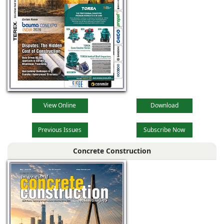
View Online
Download
Previous Issues
Subscribe Now
Concrete Construction