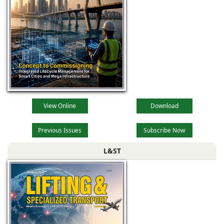
View Online
Download
Previous Issues
Subscribe Now
L&ST