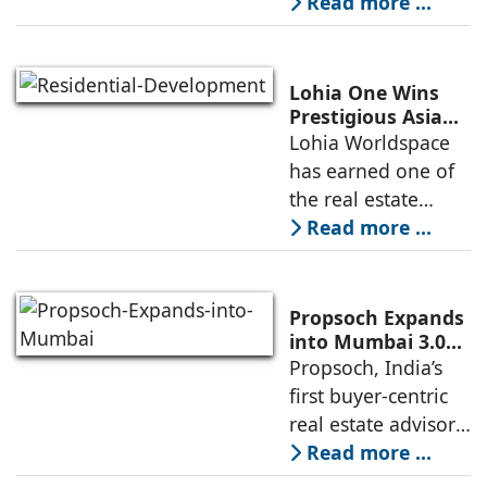
conglomerate, has
Read more ...
partnered with
Nordstar Estates
(Nordstar) to launch
Lohia One Wins
“NEVORA”, a next-
Prestigious Asia
Pacific Property
Lohia Worldspace
generation
Award 2026–2027
has earned one of
institutional real
for Best
the real estate
Residential
industry's highest
Read more ...
Development
international
recognitions, with
its flagship luxury
Propsoch Expands
residential project
into Mumbai 3.0
with Buyer-First
Propsoch, India’s
Lohia One
Real Estate
first buyer-centric
Advisory
real estate advisory
platform has
Read more ...
announced its foray