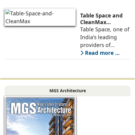
into Mumbai 3.0,
the next massive
Table Space and
growth corridor in
CleanMax
Announce
Table Space, one of
the Mumbai
Renewable Energy
India's leading
Partnership
providers of
enterprise-grade
Read more ...
managed office
solutions, has
signed a long-term
Power Purchase
MGS Architecture
Agreement with
CleanMax for a