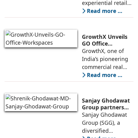
experiential retail
Exclusive (HeX)
presence across
Read more ...
Store Launch
India with the
ongoing expansion
of its Hettich
GrowthX Unveils
Exclusive (HeX)
GO Office
Workspaces,
GrowthX, one of
store network,
Invests Over ₹8.6
India’s pioneering
marked
crore to Launch
commercial real
1,200-Seat
estate advisory and
Read more ...
Managed Office
office leasing
Hub
companies has
announced the
Sanjay Ghodawat
launch of GO Office
Group partners
with Nordstar
Sanjay Ghodawat
Workspaces,
Estates
Group (SGG), a
marking its
diversified