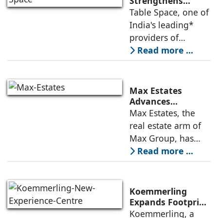
Strengthens
Americas
Table Space, one of
Leadership,
India's leading*
Appoints Elias
providers of
Lindenberg to
enterprise-grade
Read more ...
Deepen US
managed office
Enterprise
Engagement
solutions, today
announced the
Max Estates
appointment of
Advances
Renewable Energy
Max Estates, the
Elias Lindenberg as
Transition; Targets
real estate arm of
Principal
50% Clean Energy
Max Group, has
Across Portfolio by
advanced its
Read more ...
2030
renewable energy
transition during
FY26 with the
Koemmerling
operationalisation
Expands Footprint
in Mumbai Region
Koemmerling, a
of solar power