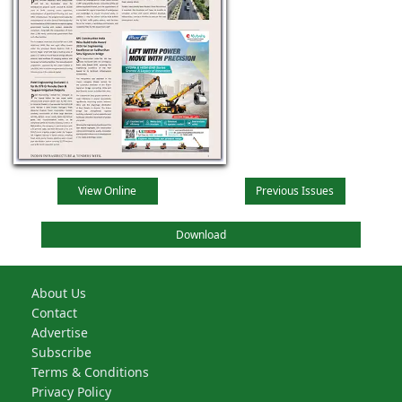
View Online
Previous Issues
Download
About Us
Contact
Advertise
Subscribe
Terms & Conditions
Privacy Policy