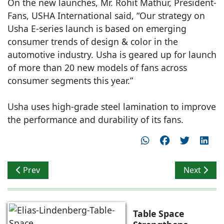
On the new launches, Mr. Rohit Mathur, President-
Fans, USHA International said, “Our strategy on
Usha E-series launch is based on emerging
consumer trends of design & color in the
automotive industry. Usha is geared up for launch
of more than 20 new models of fans across
consumer segments this year.”
Usha uses high-grade steel lamination to improve
the performance and durability of its fans.
Previous article: Interface launches luxury vinyl tiles
Next artic
Prev
Next
Table Space