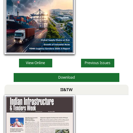
View Online
Previous Issues
Download
II&TW