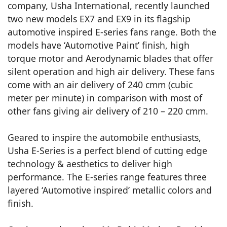
company, Usha International, recently launched
two new models EX7 and EX9 in its flagship
automotive inspired E-series fans range. Both the
models have ‘Automotive Paint’ finish, high
torque motor and Aerodynamic blades that offer
silent operation and high air delivery. These fans
come with an air delivery of 240 cmm (cubic
meter per minute) in comparison with most of
other fans giving air delivery of 210 – 220 cmm.
Geared to inspire the automobile enthusiasts,
Usha E-Series is a perfect blend of cutting edge
technology & aesthetics to deliver high
performance. The E-series range features three
layered ‘Automotive inspired’ metallic colors and
finish.