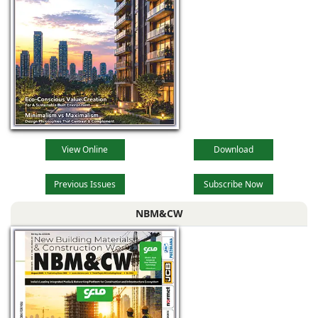
View Online
Download
Previous Issues
Subscribe Now
NBM&CW