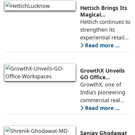
the Yamuna
Hettich Brings Its
Expressway. The
Magical
Experience to
Hettich continues to
development is
Lucknow with a
strengthen its
expected to
New Hettich
experiential retail
Exclusive (HeX)
presence across
Read more ...
Store Launch
India with the
ongoing expansion
of its Hettich
GrowthX Unveils
Exclusive (HeX)
GO Office
Workspaces,
GrowthX, one of
store network,
Invests Over ₹8.6
India’s pioneering
marked
crore to Launch
commercial real
1,200-Seat
estate advisory and
Read more ...
Managed Office
office leasing
Hub
companies has
announced the
Sanjay Ghodawat