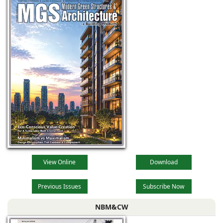
View Online
Download
Previous Issues
Subscribe Now
NBM&CW