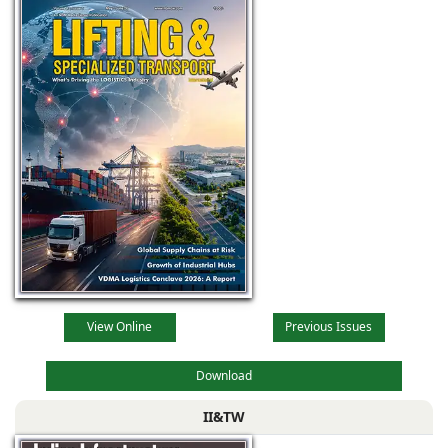
View Online
Previous Issues
Download
II&TW