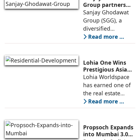
launch of GO Office
Group partners
with Nordstar
Sanjay Ghodawat
Workspaces,
Estates
Group (SGG), a
marking its
diversified
conglomerate, has
Read more ...
partnered with
Nordstar Estates
(Nordstar) to launch
Lohia One Wins
“NEVORA”, a next-
Prestigious Asia
Pacific Property
Lohia Worldspace
generation
Award 2026–2027
has earned one of
institutional real
for Best
the real estate
Residential
industry's highest
Read more ...
Development
international
recognitions, with
its flagship luxury
Propsoch Expands
residential project
into Mumbai 3.0