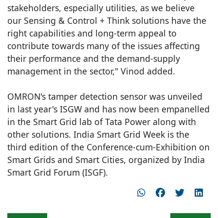
stakeholders, especially utilities, as we believe
our Sensing & Control + Think solutions have the
right capabilities and long-term appeal to
contribute towards many of the issues affecting
their performance and the demand-supply
management in the sector," Vinod added.
OMRON's tamper detection sensor was unveiled
in last year's ISGW and has now been empanelled
in the Smart Grid lab of Tata Power along with
other solutions. India Smart Grid Week is the
third edition of the Conference-cum-Exhibition on
Smart Grids and Smart Cities, organized by India
Smart Grid Forum (ISGF).