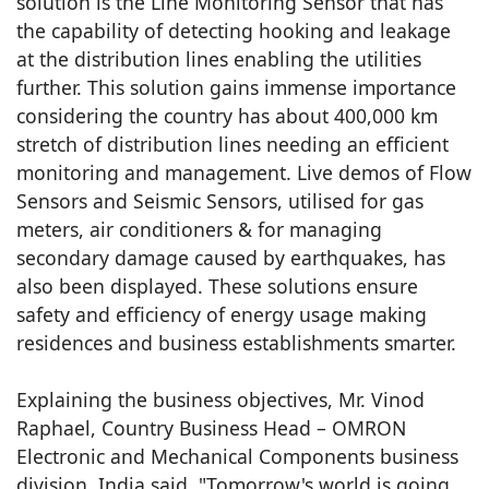
solution is the Line Monitoring Sensor that has
the capability of detecting hooking and leakage
at the distribution lines enabling the utilities
further. This solution gains immense importance
considering the country has about 400,000 km
stretch of distribution lines needing an efficient
monitoring and management. Live demos of Flow
Sensors and Seismic Sensors, utilised for gas
meters, air conditioners & for managing
secondary damage caused by earthquakes, has
also been displayed. These solutions ensure
safety and efficiency of energy usage making
residences and business establishments smarter.
Explaining the business objectives, Mr. Vinod
Raphael, Country Business Head – OMRON
Electronic and Mechanical Components business
division, India said, "Tomorrow's world is going