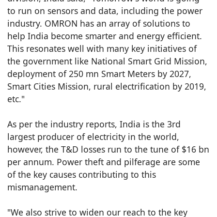
to run on sensors and data, including the power
industry. OMRON has an array of solutions to
help India become smarter and energy efficient.
This resonates well with many key initiatives of
the government like National Smart Grid Mission,
deployment of 250 mn Smart Meters by 2027,
Smart Cities Mission, rural electrification by 2019,
etc."
As per the industry reports, India is the 3rd
largest producer of electricity in the world,
however, the T&D losses run to the tune of $16 bn
per annum. Power theft and pilferage are some
of the key causes contributing to this
mismanagement.
"We also strive to widen our reach to the key