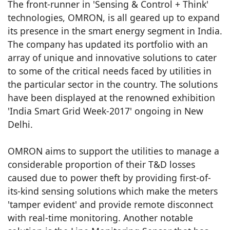
The front-runner in 'Sensing & Control + Think'
technologies, OMRON, is all geared up to expand
its presence in the smart energy segment in India.
The company has updated its portfolio with an
array of unique and innovative solutions to cater
to some of the critical needs faced by utilities in
the particular sector in the country. The solutions
have been displayed at the renowned exhibition
'India Smart Grid Week-2017' ongoing in New
Delhi.
OMRON aims to support the utilities to manage a
considerable proportion of their T&D losses
caused due to power theft by providing first-of-
its-kind sensing solutions which make the meters
'tamper evident' and provide remote disconnect
with real-time monitoring. Another notable