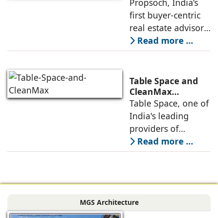
with Buyer-First
Propsoch, India’s
Lohia One
Real Estate
first buyer-centric
Advisory
real estate advisory
platform has
Read more ...
announced its foray
into Mumbai 3.0,
the next massive
Table Space and
growth corridor in
CleanMax
Announce
Table Space, one of
the Mumbai
Renewable Energy
India's leading
Partnership
providers of
enterprise-grade
Read more ...
managed office
solutions, has
signed a long-term
Power Purchase
MGS Architecture
Agreement with
CleanMax for a