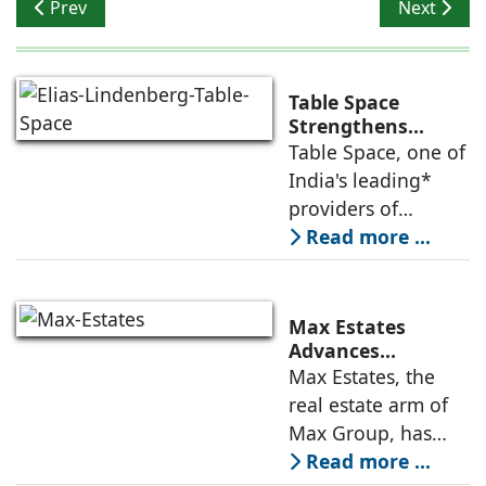
Previous article: Parryware to power GRIHA SUMMIT 20
Next artic
Prev
Next
Table Space
Strengthens
Americas
Table Space, one of
Leadership,
India's leading*
Appoints Elias
providers of
Lindenberg to
enterprise-grade
Read more ...
Deepen US
managed office
Enterprise
Engagement
solutions, today
announced the
Max Estates
appointment of
Advances
Renewable Energy
Max Estates, the
Elias Lindenberg as
Transition; Targets
real estate arm of
Principal
50% Clean Energy
Max Group, has
Across Portfolio by
advanced its
Read more ...
2030