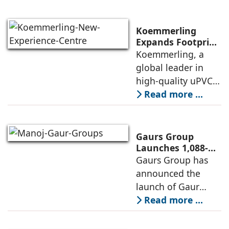
renewable energy
transition during
FY26 with the
Koemmerling
operationalisation
Expands Footprint
in Mumbai Region
Koemmerling, a
of solar power
with New
global leader in
sourcing at
Experience Centre;
high-quality uPVC
Launches
and aluminium
Read more ...
Advanced Minimal
window and door
Sliding Door
systems and a
brand of the
Gaurs Group
profine Group, has
Launches 1,088-
Unit Luxury
Gaurs Group has
further
Housing Project
announced the
strengthened its
on Yamuna
launch of Gaur
Expressway
Alaris, a luxury
Read more ...
residential project
in Sector 22D on