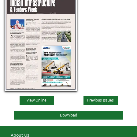
View Online
Previous Issues
Download
About Us