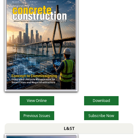
View Online
Download
Previous Issues
Subscribe Now
L&ST