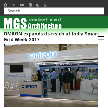
Type 2 or more characters for results.
OMRON expands its reach at India Smart
Grid Week-2017