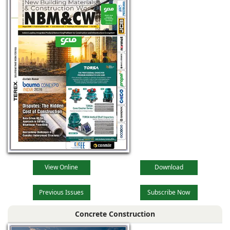
View Online
Download
Previous Issues
Subscribe Now
Concrete Construction