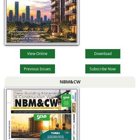
View Online
Download
Previous Issues
Subscribe Now
NBM&CW