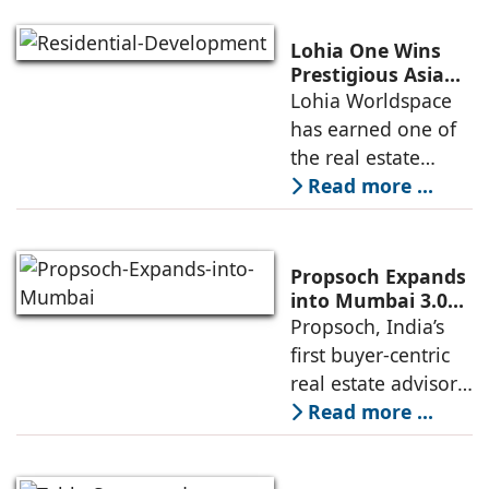
Nordstar Estates
(Nordstar) to launch
Lohia One Wins
“NEVORA”, a next-
Prestigious Asia
Pacific Property
Lohia Worldspace
generation
Award 2026–2027
has earned one of
institutional real
for Best
the real estate
Residential
industry's highest
Read more ...
Development
international
recognitions, with
its flagship luxury
Propsoch Expands
residential project
into Mumbai 3.0
with Buyer-First
Propsoch, India’s
Lohia One
Real Estate
first buyer-centric
Advisory
real estate advisory
platform has
Read more ...
announced its foray
into Mumbai 3.0,