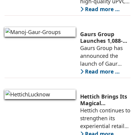
high-quality uPVC
Launches
and aluminium
Read more ...
Advanced Minimal
window and door
Sliding Door
systems and a
brand of the
Gaurs Group
profine Group, has
Launches 1,088-
Unit Luxury
Gaurs Group has
further
Housing Project
announced the
strengthened its
on Yamuna
launch of Gaur
Expressway
Alaris, a luxury
Read more ...
residential project
in Sector 22D on
the Yamuna
Hettich Brings Its
Expressway. The
Magical
Experience to
Hettich continues to
development is
Lucknow with a
strengthen its
expected to
New Hettich
experiential retail
Exclusive (HeX)
presence across
Read more ...