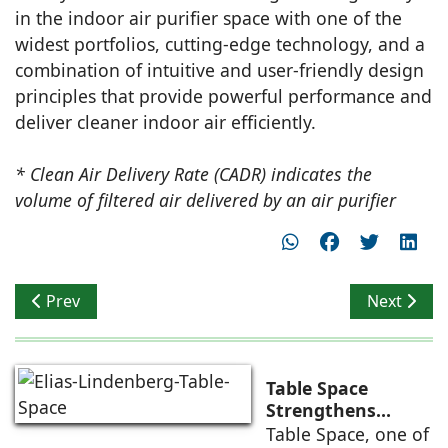
in the indoor air purifier space with one of the
widest portfolios, cutting-edge technology, and a
combination of intuitive and user-friendly design
principles that provide powerful performance and
deliver cleaner indoor air efficiently.
* Clean Air Delivery Rate (CADR) indicates the
volume of filtered air delivered by an air purifier
Previous article: 5 years of completion by India Design
Next artic
Prev
Next
Table Space
Strengthens
Americas
Table Space, one of