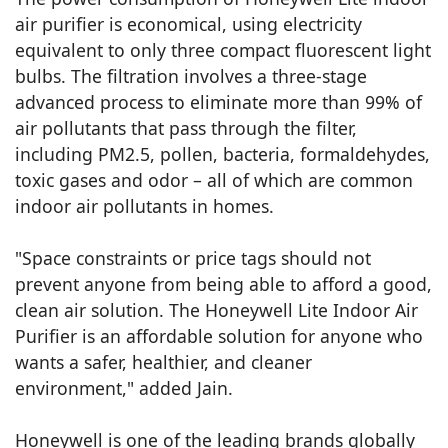
air purifier is economical, using electricity
equivalent to only three compact fluorescent light
bulbs. The filtration involves a three-stage
advanced process to eliminate more than 99% of
air pollutants that pass through the filter,
including PM2.5, pollen, bacteria, formaldehydes,
toxic gases and odor – all of which are common
indoor air pollutants in homes.
"Space constraints or price tags should not
prevent anyone from being able to afford a good,
clean air solution. The Honeywell Lite Indoor Air
Purifier is an affordable solution for anyone who
wants a safer, healthier, and cleaner
environment," added Jain.
Honeywell is one of the leading brands globally