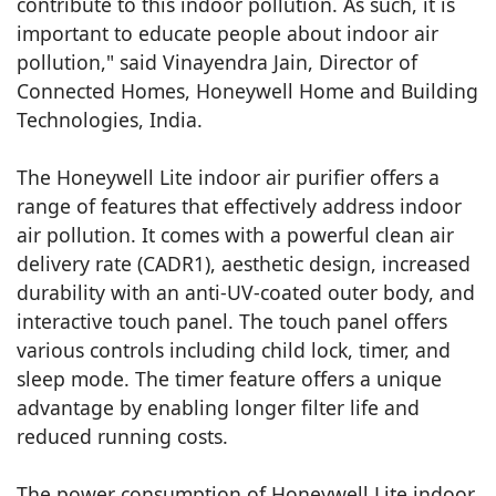
contribute to this indoor pollution. As such, it is
important to educate people about indoor air
pollution," said Vinayendra Jain, Director of
Connected Homes, Honeywell Home and Building
Technologies, India.
The Honeywell Lite indoor air purifier offers a
range of features that effectively address indoor
air pollution. It comes with a powerful clean air
delivery rate (CADR1), aesthetic design, increased
durability with an anti-UV-coated outer body, and
interactive touch panel. The touch panel offers
various controls including child lock, timer, and
sleep mode. The timer feature offers a unique
advantage by enabling longer filter life and
reduced running costs.
The power consumption of Honeywell Lite indoor