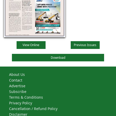
View Online
Previous Issues
Download
About Us
Contact
Advertise
Subscribe
Terms & Conditions
Privacy Policy
Cancellation / Refund Policy
Disclaimer