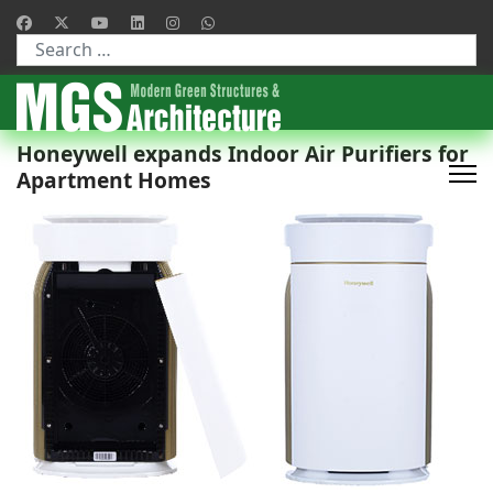
Type 2 or more characters for results.
Honeywell expands Indoor Air Purifiers for
Apartment Homes