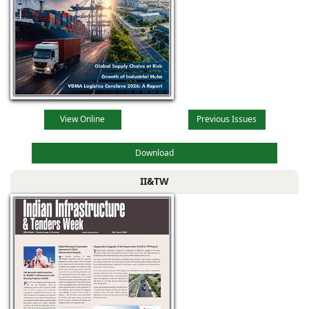
View Online
Previous Issues
Download
II&TW