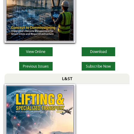
View Online
Download
Previous Issues
Subscribe Now
L&ST