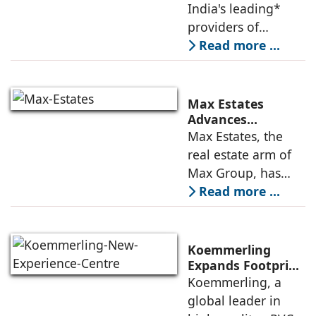
Leadership,
India's leading*
Appoints Elias
providers of
Lindenberg to
enterprise-grade
Read more ...
Deepen US
managed office
Enterprise
Engagement
solutions, today
announced the
Max Estates
appointment of
Advances
Renewable Energy
Max Estates, the
Elias Lindenberg as
Transition; Targets
real estate arm of
Principal
50% Clean Energy
Max Group, has
Across Portfolio by
advanced its
Read more ...
2030
renewable energy
transition during
FY26 with the
Koemmerling
operationalisation
Expands Footprint
in Mumbai Region
Koemmerling, a
of solar power
with New
global leader in
sourcing at
Experience Centre;