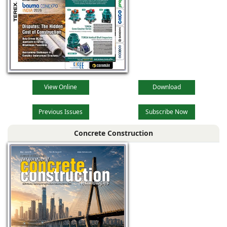
View Online
Download
Previous Issues
Subscribe Now
Concrete Construction