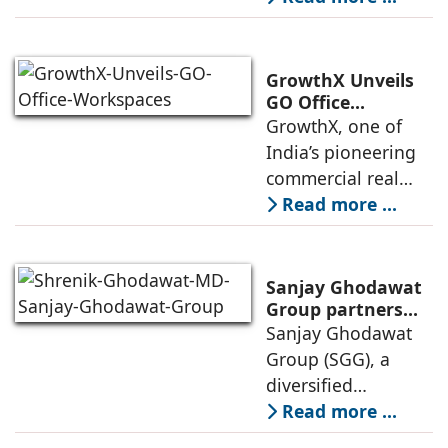
Store Launch
India with the
ongoing expansion
of its Hettich
GrowthX Unveils
Exclusive (HeX)
GO Office
Workspaces,
GrowthX, one of
store network,
Invests Over ₹8.6
India’s pioneering
marked
crore to Launch
commercial real
1,200-Seat
estate advisory and
Read more ...
Managed Office
office leasing
Hub
companies has
announced the
Sanjay Ghodawat
launch of GO Office
Group partners
with Nordstar
Sanjay Ghodawat
Workspaces,
Estates
Group (SGG), a
marking its
diversified
conglomerate, has
Read more ...
partnered with