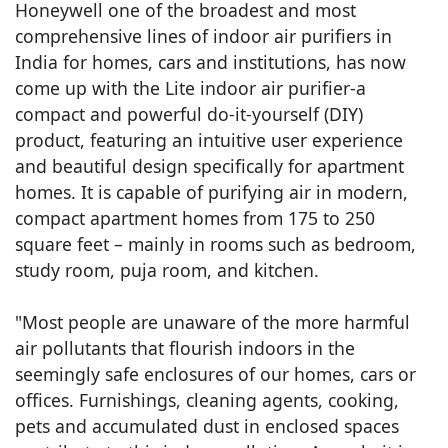
Honeywell one of the broadest and most
comprehensive lines of indoor air purifiers in
India for homes, cars and institutions, has now
come up with the Lite indoor air purifier-a
compact and powerful do-it-yourself (DIY)
product, featuring an intuitive user experience
and beautiful design specifically for apartment
homes. It is capable of purifying air in modern,
compact apartment homes from 175 to 250
square feet – mainly in rooms such as bedroom,
study room, puja room, and kitchen.
"Most people are unaware of the more harmful
air pollutants that flourish indoors in the
seemingly safe enclosures of our homes, cars or
offices. Furnishings, cleaning agents, cooking,
pets and accumulated dust in enclosed spaces