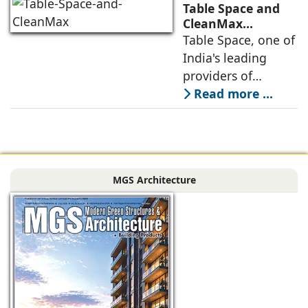
the next massive
Table Space and
growth corridor in
CleanMax
Announce
Table Space, one of
the Mumbai
Renewable Energy
India's leading
Partnership
providers of
enterprise-grade
Read more ...
managed office
solutions, has
signed a long-term
Power Purchase
MGS Architecture
Agreement with
CleanMax for a