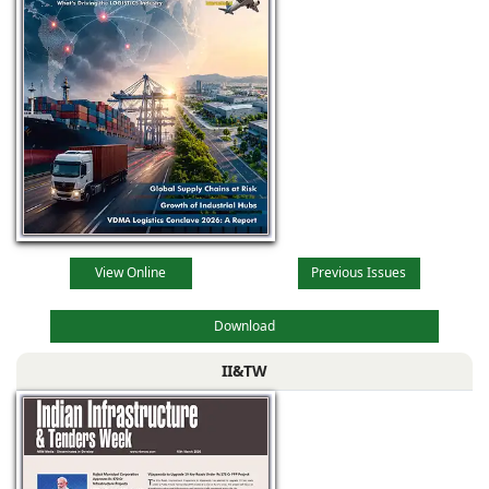
View Online
Previous Issues
Download
II&TW