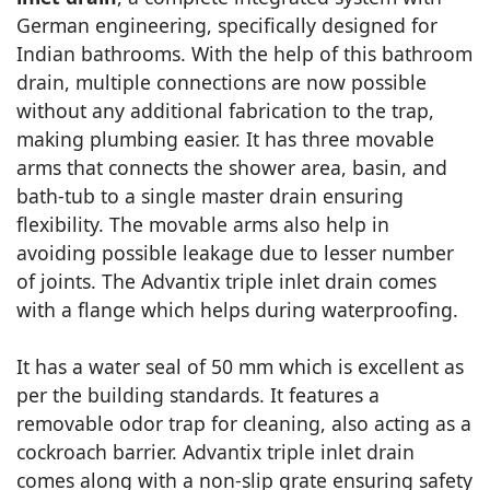
German engineering, specifically designed for
Indian bathrooms. With the help of this bathroom
drain, multiple connections are now possible
without any additional fabrication to the trap,
making plumbing easier. It has three movable
arms that connects the shower area, basin, and
bath-tub to a single master drain ensuring
flexibility. The movable arms also help in
avoiding possible leakage due to lesser number
of joints. The Advantix triple inlet drain comes
with a flange which helps during waterproofing.
It has a water seal of 50 mm which is excellent as
per the building standards. It features a
removable odor trap for cleaning, also acting as a
cockroach barrier. Advantix triple inlet drain
comes along with a non-slip grate ensuring safety