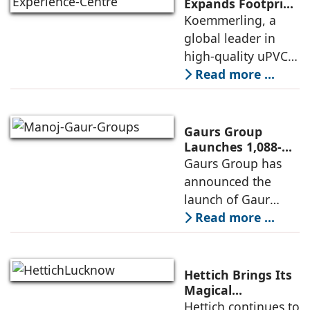
operationalisation
Expands Footprint
in Mumbai Region
Koemmerling, a
of solar power
with New
global leader in
sourcing at
Experience Centre;
high-quality uPVC
Launches
and aluminium
Read more ...
Advanced Minimal
window and door
Sliding Door
systems and a
brand of the
Gaurs Group
profine Group, has
Launches 1,088-
Unit Luxury
Gaurs Group has
further
Housing Project
announced the
strengthened its
on Yamuna
launch of Gaur
Expressway
Alaris, a luxury
Read more ...
residential project
in Sector 22D on
the Yamuna
Hettich Brings Its
Expressway. The
Magical
Experience to
Hettich continues to
development is