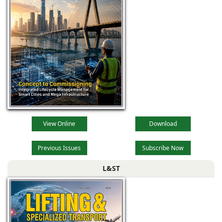
View Online
Download
Previous Issues
Subscribe Now
L&ST