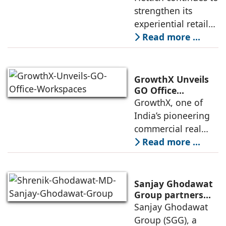
Lucknow with a
strengthen its
expected to
New Hettich
experiential retail
Exclusive (HeX)
presence across
Read more ...
Store Launch
India with the
ongoing expansion
of its Hettich
GrowthX Unveils
Exclusive (HeX)
GO Office
Workspaces,
GrowthX, one of
store network,
Invests Over ₹8.6
India’s pioneering
marked
crore to Launch
commercial real
1,200-Seat
estate advisory and
Read more ...
Managed Office
office leasing
Hub
companies has
announced the
Sanjay Ghodawat
launch of GO Office
Group partners
with Nordstar
Sanjay Ghodawat
Workspaces,
Estates
Group (SGG), a
marking its