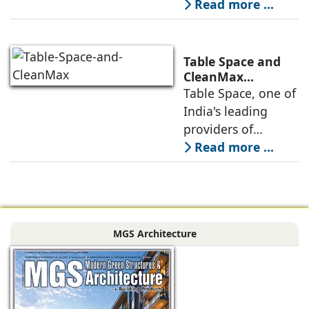
platform has
Read more ...
announced its foray
into Mumbai 3.0,
the next massive
Table Space and
growth corridor in
CleanMax
Announce
Table Space, one of
the Mumbai
Renewable Energy
India's leading
Partnership
providers of
enterprise-grade
Read more ...
managed office
solutions, has
signed a long-term
Power Purchase
MGS Architecture
Agreement with
CleanMax for a