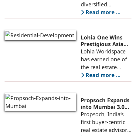
diversified
conglomerate, has
Read more ...
partnered with
Nordstar Estates
(Nordstar) to launch
Lohia One Wins
“NEVORA”, a next-
Prestigious Asia
Pacific Property
Lohia Worldspace
generation
Award 2026–2027
has earned one of
institutional real
for Best
the real estate
Residential
industry's highest
Read more ...
Development
international
recognitions, with
its flagship luxury
Propsoch Expands
residential project
into Mumbai 3.0
with Buyer-First
Propsoch, India’s
Lohia One
Real Estate
first buyer-centric
Advisory
real estate advisory