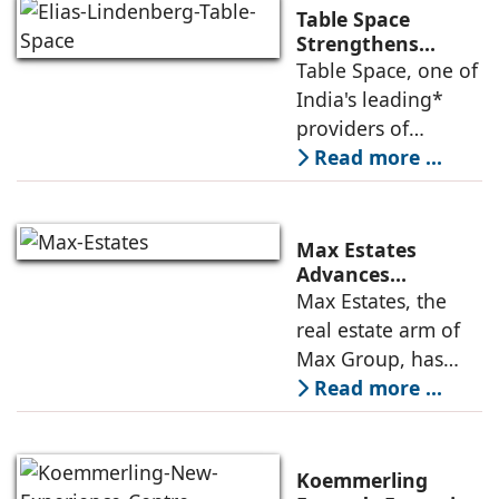
Table Space
Strengthens
Americas
Table Space, one of
Leadership,
India's leading*
Appoints Elias
providers of
Lindenberg to
enterprise-grade
Read more ...
Deepen US
managed office
Enterprise
Engagement
solutions, today
announced the
Max Estates
appointment of
Advances
Renewable Energy
Max Estates, the
Elias Lindenberg as
Transition; Targets
real estate arm of
Principal
50% Clean Energy
Max Group, has
Across Portfolio by
advanced its
Read more ...
2030
renewable energy
transition during
FY26 with the
Koemmerling