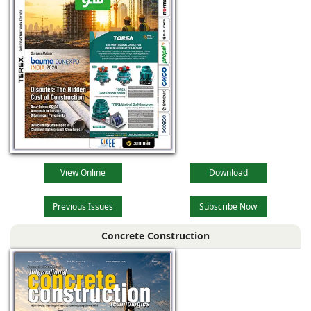
View Online
Download
Previous Issues
Subscribe Now
Concrete Construction