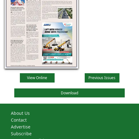
View Online
Previous Issues
Download
About Us
Contact
Advertise
Subscribe