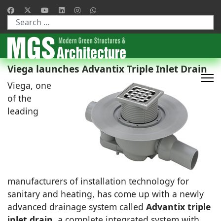
Type 2 or more characters for results.
Viega launches Advantix Triple Inlet Drain
Viega, one
of the
leading
manufacturers of installation technology for
sanitary and heating, has come up with a newly
advanced drainage system called
Advantix triple
inlet drain
, a complete integrated system with