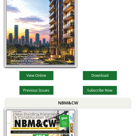
View Online
Download
Previous Issues
Subscribe Now
NBM&CW