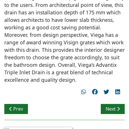
to the users. From architectural point of view, this
drain has an installation depth of 175 mm which
allows architects to have lower slab thickness,
working as a good cost saving potential.
Moreover, from design perspective, Viega has a
range of award winning Visign grates which work
with this drain. This provides the interior designer
freedom to choose the grate accordingly, to suit
the bathroom design. Overall, Viega’s Advantix
Triple Inlet Drain is a great blend of technical
excellence and quality design.
Previous article: India Design Mark awarded Jaquar Gro
Next artic
Prev
Next