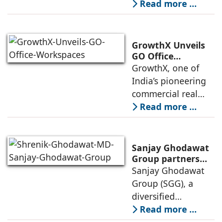
presence across
Read more ...
Store Launch
India with the
ongoing expansion
of its Hettich
GrowthX Unveils
Exclusive (HeX)
GO Office
Workspaces,
GrowthX, one of
store network,
Invests Over ₹8.6
India’s pioneering
marked
crore to Launch
commercial real
1,200-Seat
estate advisory and
Read more ...
Managed Office
office leasing
Hub
companies has
announced the
Sanjay Ghodawat
launch of GO Office
Group partners
with Nordstar
Sanjay Ghodawat
Workspaces,
Estates
Group (SGG), a
marking its
diversified
conglomerate, has
Read more ...
partnered with