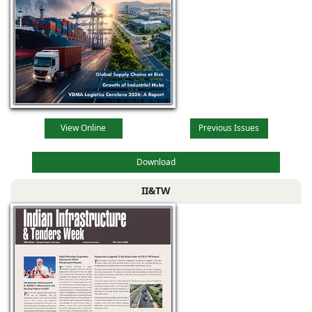
View Online
Previous Issues
Download
II&TW