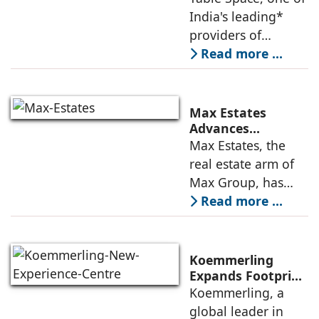
Leadership,
India's leading*
Appoints Elias
providers of
Lindenberg to
enterprise-grade
Read more ...
Deepen US
managed office
Enterprise
Engagement
solutions, today
announced the
Max Estates
appointment of
Advances
Renewable Energy
Max Estates, the
Elias Lindenberg as
Transition; Targets
real estate arm of
Principal
50% Clean Energy
Max Group, has
Across Portfolio by
advanced its
Read more ...
2030
renewable energy
transition during
FY26 with the
Koemmerling
operationalisation
Expands Footprint
in Mumbai Region
Koemmerling, a
of solar power
with New
global leader in
sourcing at