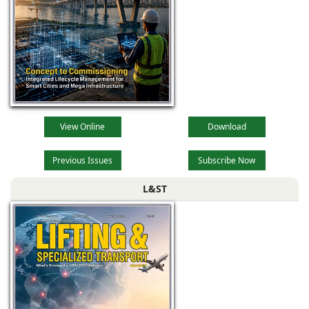
View Online
Download
Previous Issues
Subscribe Now
L&ST