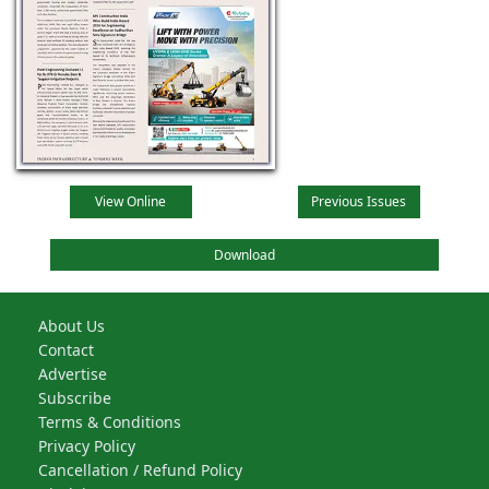
View Online
Previous Issues
Download
About Us
Contact
Advertise
Subscribe
Terms & Conditions
Privacy Policy
Cancellation / Refund Policy