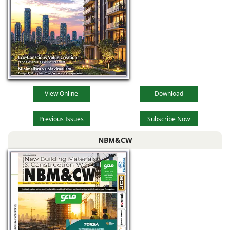
View Online
Download
Previous Issues
Subscribe Now
NBM&CW