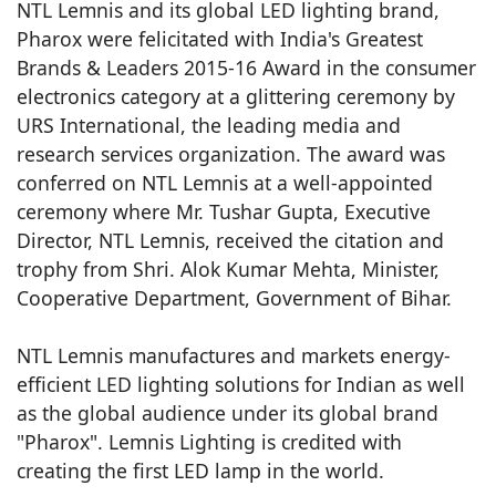
NTL Lemnis and its global LED lighting brand,
Pharox were felicitated with India's Greatest
Brands & Leaders 2015-16 Award in the consumer
electronics category at a glittering ceremony by
URS International, the leading media and
research services organization. The award was
conferred on NTL Lemnis at a well-appointed
ceremony where Mr. Tushar Gupta, Executive
Director, NTL Lemnis, received the citation and
trophy from Shri. Alok Kumar Mehta, Minister,
Cooperative Department, Government of Bihar.
NTL Lemnis manufactures and markets energy-
efficient LED lighting solutions for Indian as well
as the global audience under its global brand
"Pharox". Lemnis Lighting is credited with
creating the first LED lamp in the world.