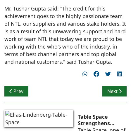
Mr. Tushar Gupta said: "The credit for this
achievement goes to the highly passionate team
of NTL, our suppliers and various stake holders. It
is as a result of this unwavering support and hard
work of team NTL that today we are proud to be
working with the who's who of the industry, in
terms of best channel partners and top global
and national customers," said Tushar Gupta.
Previous article: Bangalore gets first ever Home Desi
Next artic
Prev
Next
Table Space
Strengthens
Americas
Table Space, one of