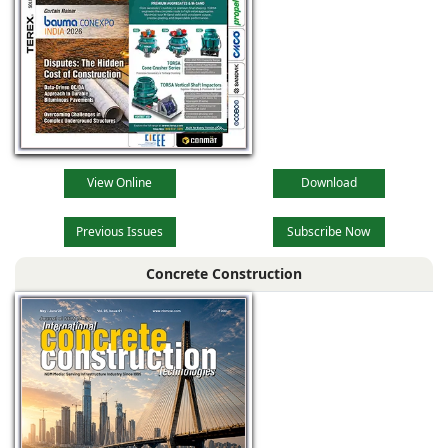
View Online
Download
Previous Issues
Subscribe Now
Concrete Construction