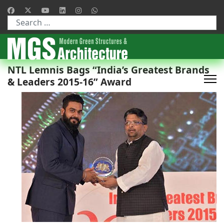
Type 2 or more characters for results.
NTL Lemnis Bags “India’s Greatest Brands
& Leaders 2015-16” Award