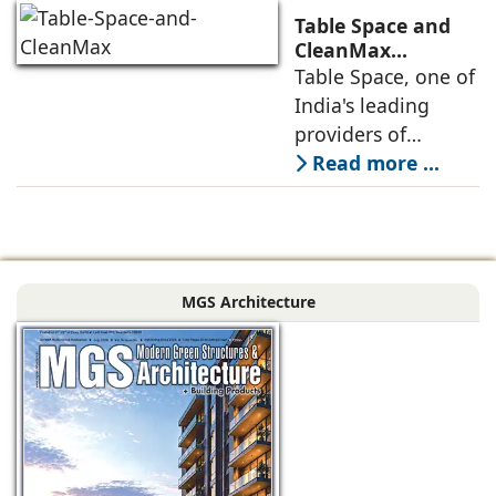
the next massive
Table Space and
growth corridor in
CleanMax
Announce
Table Space, one of
the Mumbai
Renewable Energy
India's leading
Partnership
providers of
enterprise-grade
Read more ...
managed office
solutions, has
signed a long-term
Power Purchase
MGS Architecture
Agreement with
CleanMax for a