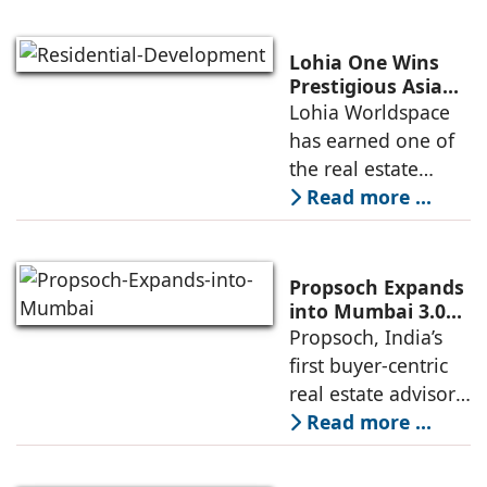
Nordstar Estates
(Nordstar) to launch
Lohia One Wins
“NEVORA”, a next-
Prestigious Asia
Pacific Property
Lohia Worldspace
generation
Award 2026–2027
has earned one of
institutional real
for Best
the real estate
Residential
industry's highest
Read more ...
Development
international
recognitions, with
its flagship luxury
Propsoch Expands
residential project
into Mumbai 3.0
with Buyer-First
Propsoch, India’s
Lohia One
Real Estate
first buyer-centric
Advisory
real estate advisory
platform has
Read more ...
announced its foray
into Mumbai 3.0,