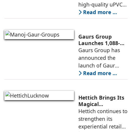
Experience Centre;
high-quality uPVC
Launches
and aluminium
Read more ...
Advanced Minimal
window and door
Sliding Door
systems and a
brand of the
Gaurs Group
profine Group, has
Launches 1,088-
Unit Luxury
Gaurs Group has
further
Housing Project
announced the
strengthened its
on Yamuna
launch of Gaur
Expressway
Alaris, a luxury
Read more ...
residential project
in Sector 22D on
the Yamuna
Hettich Brings Its
Expressway. The
Magical
Experience to
Hettich continues to
development is
Lucknow with a
strengthen its
expected to
New Hettich
experiential retail
Exclusive (HeX)