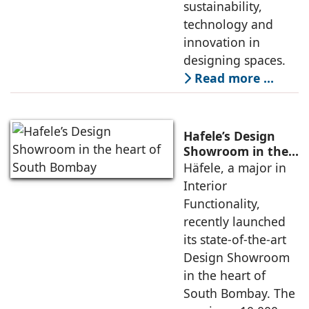
sustainability,
technology and
innovation in
designing spaces.
Read more …
Hafele’s Design
Showroom in the
heart of South
Häfele, a major in
Bombay
Interior
Functionality,
recently launched
its state-of-the-art
Design Showroom
in the heart of
South Bombay. The