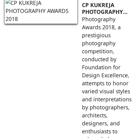
CP KUKREJA
PHOTOGRAPHY
AWARDS 2018
Photography
Awards 2018, a
prestigious
photography
competition,
conducted by
Foundation for
Design Excellence,
attempts to honor
varied visual styles
and interpretations
by photographers,
architects,
designers, and
enthusiasts to