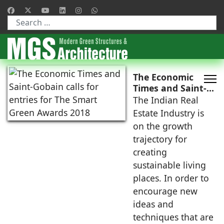
Type 2 or more characters for results.
The Economic
Times and Saint-
Gobain calls for
The Indian Real
entries for The
Estate Industry is
Smart Green
on the growth
Awards 2018
trajectory for
creating
sustainable living
places. In order to
encourage new
ideas and
techniques that are