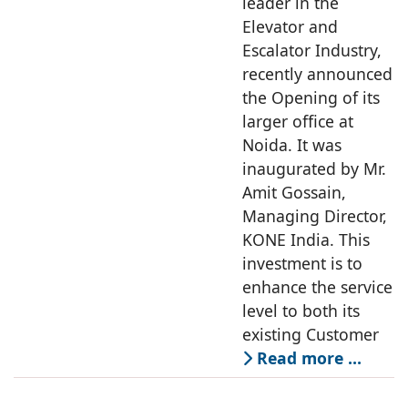
leader in the
Elevator and
Escalator Industry,
recently announced
the Opening of its
larger office at
Noida. It was
inaugurated by Mr.
Amit Gossain,
Managing Director,
KONE India. This
investment is to
enhance the service
level to both its
existing Customer
Read more …