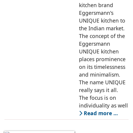
kitchen brand
Eggersmann's
UNIQUE kitchen to
the Indian market.
The concept of the
Eggersmann
UNIQUE kitchen
places prominence
on its timelessness
and minimalism.
The name UNIQUE
really says it all.
The focus is on
individuality as well
Read more …