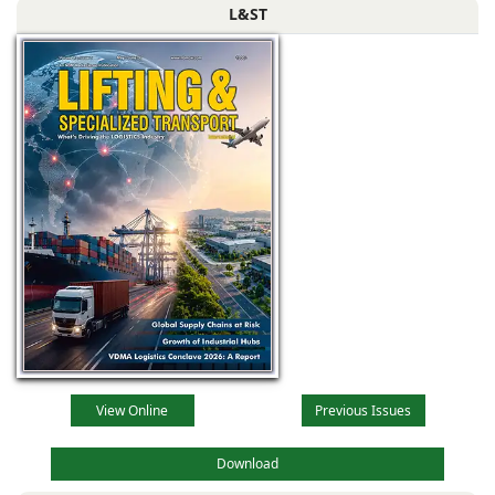
L&ST
View Online
Previous Issues
Download