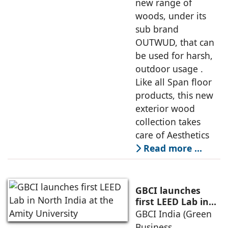
new range of
woods, under its
sub brand
OUTWUD, that can
be used for harsh,
outdoor usage .
Like all Span floor
products, this new
exterior wood
collection takes
care of Aesthetics
Read more …
GBCI launches
first LEED Lab in
North India at the
GBCI India (Green
Amity University
Business