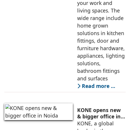
your work and
living spaces. The
wide range include
home grown
solutions in kitchen
fittings, door and
furniture hardware,
appliances, lighting
solutions,
bathroom fittings
and surfaces
Read more …
KONE opens new
& bigger office in
Noida
KONE, a global