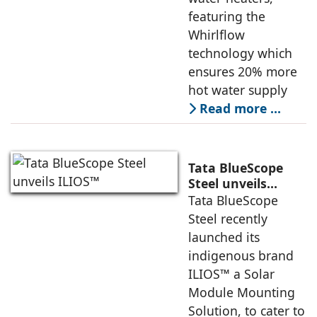
featuring the
Whirlflow
technology which
ensures 20% more
hot water supply
Read more …
Tata BlueScope
Steel unveils
ILIOS™
Tata BlueScope
Steel recently
launched its
indigenous brand
ILIOS™ a Solar
Module Mounting
Solution, to cater to