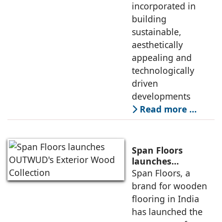
incorporated in
building
sustainable,
aesthetically
appealing and
technologically
driven
developments
Read more …
Span Floors
launches
OUTWUD's
Span Floors, a
Exterior Wood
brand for wooden
Collection
flooring in India
has launched the