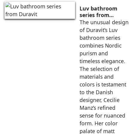
Luv bathroom
series from
Duravit
The unusual design
of Duravit’s Luv
bathroom series
combines Nordic
purism and
timeless elegance.
The selection of
materials and
colors is testament
to the Danish
designer, Cecilie
Manz’s refined
sense for nuanced
form. Her color
palate of matt