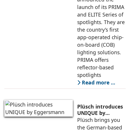
launch of its PRIMA
and ELITE Series of
spotlights. They are
the country’s first
app-operated chip-
on-board (COB)
lighting solutions.
PRIMA offers
reflector-based
spotlights
Read more …
Plüsch introduces
UNIQUE by
Eggersmann
Plüsch brings you
the German-based