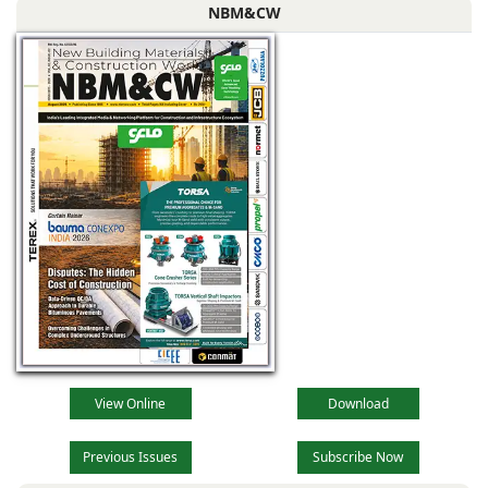
NBM&CW
View Online
Download
Previous Issues
Subscribe Now