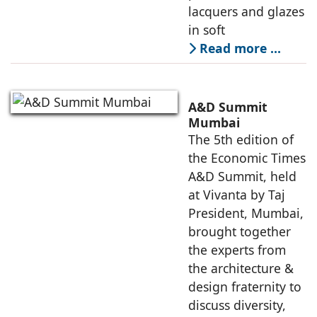
lacquers and glazes
in soft
Read more …
A&D Summit
Mumbai
The 5th edition of
the Economic Times
A&D Summit, held
at Vivanta by Taj
President, Mumbai,
brought together
the experts from
the architecture &
design fraternity to
discuss diversity,