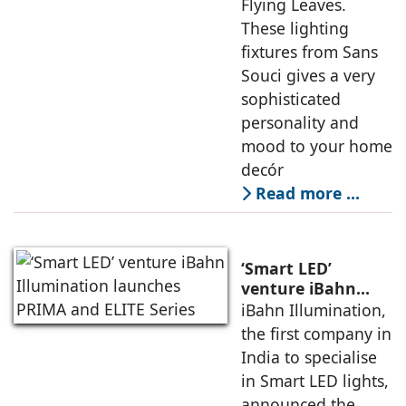
Flying Leaves.
These lighting
fixtures from Sans
Souci gives a very
sophisticated
personality and
mood to your home
decór
Read more …
‘Smart LED’
venture iBahn
Illumination
iBahn Illumination,
launches PRIMA
the first company in
and ELITE Series
India to specialise
in Smart LED lights,
announced the