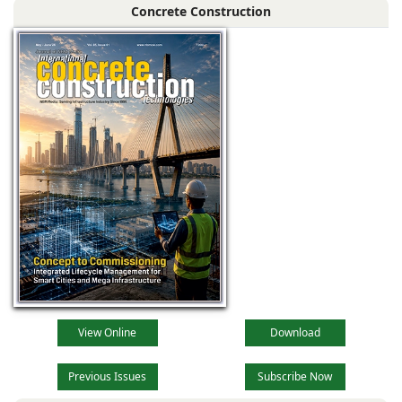
Concrete Construction
View Online
Download
Previous Issues
Subscribe Now