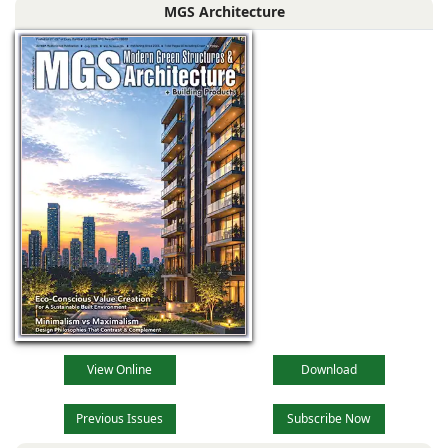
MGS Architecture
View Online
Download
Previous Issues
Subscribe Now