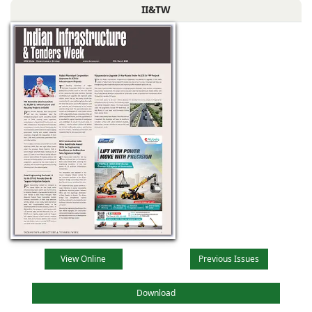
II&TW
View Online
Previous Issues
Download