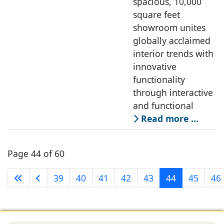
spacious, 10,000
square feet
showroom unites
globally acclaimed
interior trends with
innovative
functionality
through interactive
and functional
Read more …
Page 44 of 60
39
40
41
42
43
44
45
46