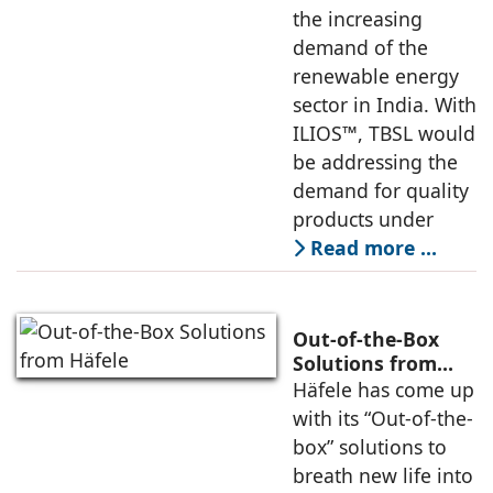
the increasing
demand of the
renewable energy
sector in India. With
ILIOS™, TBSL would
be addressing the
demand for quality
products under
Read more …
Out-of-the-Box
Solutions from
Häfele
Häfele has come up
with its “Out-of-the-
box” solutions to
breath new life into