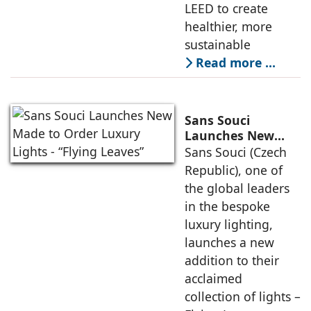
LEED to create
healthier, more
sustainable
Read more …
Sans Souci
Launches New
Made to Order
Sans Souci (Czech
Luxury Lights -
Republic), one of
“Flying Leaves”
the global leaders
in the bespoke
luxury lighting,
launches a new
addition to their
acclaimed
collection of lights –