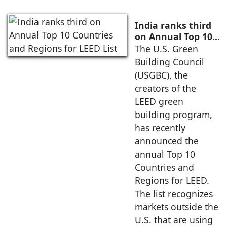
India ranks third
on Annual Top 10
Countries and
The U.S. Green
Regions for LEED
Building Council
List
(USGBC), the
creators of the
LEED green
building program,
has recently
announced the
annual Top 10
Countries and
Regions for LEED.
The list recognizes
markets outside the
U.S. that are using