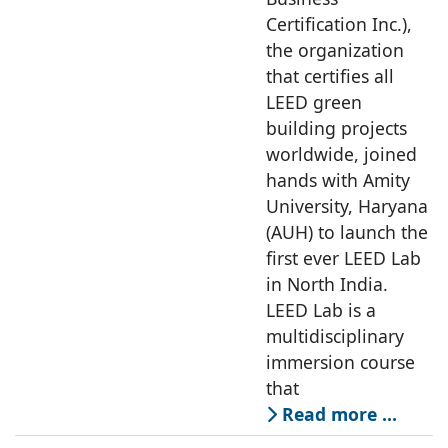
Certification Inc.),
the organization
that certifies all
LEED green
building projects
worldwide, joined
hands with Amity
University, Haryana
(AUH) to launch the
first ever LEED Lab
in North India.
LEED Lab is a
multidisciplinary
immersion course
that
Read more …