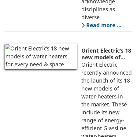
acknowledge
disciplines as
diverse
Read more …
Orient Electric’s 18
new models of
water heaters for
Orient Electric
every need &
recently announced
space
the launch of its 18
new models of
water-heaters in
the market. These
include its new
range of energy-
efficient Glassline
water-heaters,