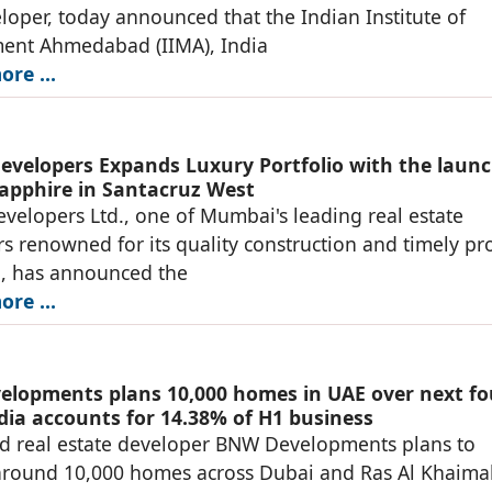
loper, today announced that the Indian Institute of
nt Ahmedabad (IIMA), India
re ...
evelopers Expands Luxury Portfolio with the launc
apphire in Santacruz West
velopers Ltd., one of Mumbai's leading real estate
s renowned for its quality construction and timely pro
n, has announced the
re ...
lopments plans 10,000 homes in UAE over next fo
ndia accounts for 14.38% of H1 business
d real estate developer BNW Developments plans to
around 10,000 homes across Dubai and Ras Al Khaima