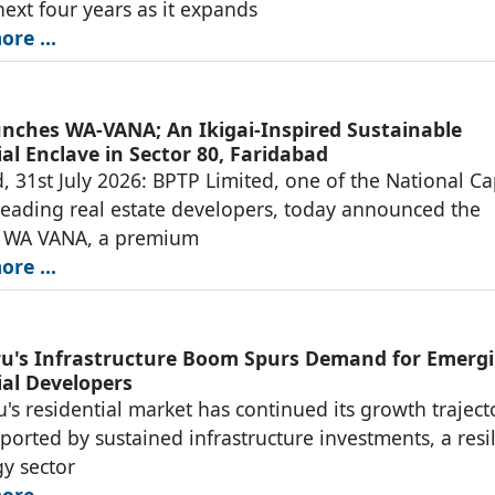
next four years as it expands
re ...
nches WA-VANA; An Ikigai-Inspired Sustainable
al Enclave in Sector 80, Faridabad
, 31st July 2026: BPTP Limited, one of the National Ca
leading real estate developers, today announced the
f WA VANA, a premium
re ...
u's Infrastructure Boom Spurs Demand for Emerg
ial Developers
's residential market has continued its growth traject
ported by sustained infrastructure investments, a resil
y sector
re ...