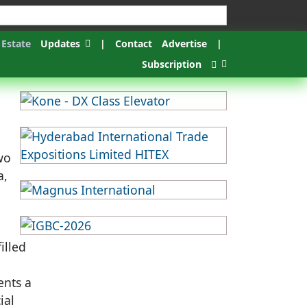
 Estate
Updates
|
Contact
Advertise
|
Subscription
wo
a,
illed
ents a
ial