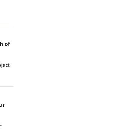
h of
ject
ur
h