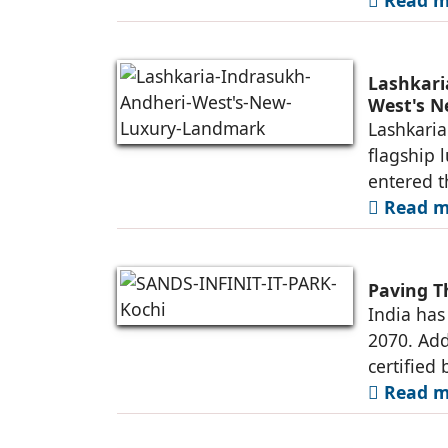
Lashkari
West's 
Lashkaria
flagship 
entered t
Read mo
Paving T
India has
2070. Add
certified 
Read mo