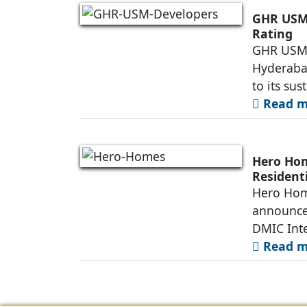
GHR USM 
Rating
GHR USM D
Hyderaba
to its su
Read mo
Hero Ho
Resident
Township
Hero Home
announce
DMIC Inte
Read mo