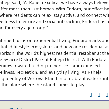
aheja said, “At Raheja Exotica, we have always believ
ffer more than just homes. With Endora, our effort h
where residents can relax, stay active, and connect wi
llness to leisure and social interaction, Endora has 
ng for every age group.”
ontinued focus on experiential living, Endora marks an
entiated lifestyle ecosystems and new-age residential a
orizon, the world’s highest residential restobar at the
 5+ acre District Park at Raheja District. With Endora,
nities toward building immersive community-led
ellness, recreation, and everyday living. As Raheja
g identity of Versova Island into a vibrant waterfront
s the place where the island comes to play.