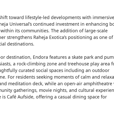
 shift toward lifestyle-led developments with immersiv
heja Universal’s continued investment in enhancing b
 within its communities. The addition of large-scale
her strengthens Raheja Exotica’s positioning as one of
ial destinations.
or destination, Endora features a skate park and pu
siasts, a rock-climbing zone and treehouse play area f
ughtfully curated social spaces including an outdoor
e. For residents seeking moments of calm and relaxa
and meditation deck, while an open-air amphitheatre 
unity gatherings, movie nights, and cultural experien
s Café Aufside, offering a casual dining space for