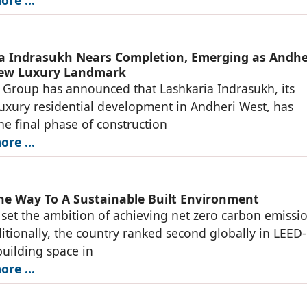
a Indrasukh Nears Completion, Emerging as Andhe
New Luxury Landmark
 Group has announced that Lashkaria Indrasukh, its
luxury residential development in Andheri West, has
he final phase of construction
re ...
he Way To A Sustainable Built Environment
 set the ambition of achieving net zero carbon emissi
itionally, the country ranked second globally in LEED-
building space in
re ...