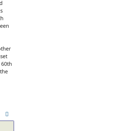
ed
as
th
been
other
sset
 60th
 the