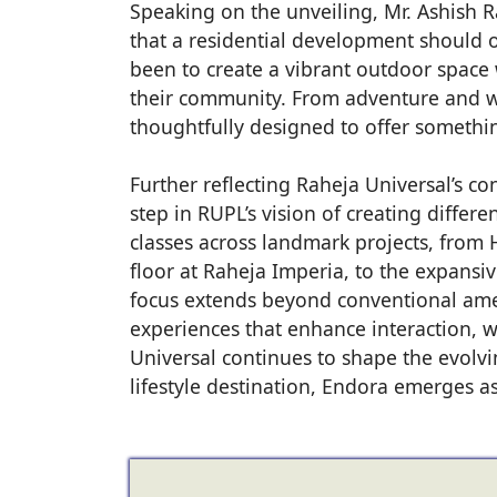
Speaking on the unveiling, Mr. Ashish R
that a residential development should o
been to create a vibrant outdoor space 
their community. From adventure and we
thoughtfully designed to offer somethi
Further reflecting Raheja Universal’s c
step in RUPL’s vision of creating differ
classes across landmark projects, from H
floor at Raheja Imperia, to the expansive
focus extends beyond conventional ame
experiences that enhance interaction, w
Universal continues to shape the evolvin
lifestyle destination, Endora emerges a