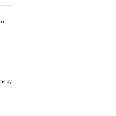
ri
ons by