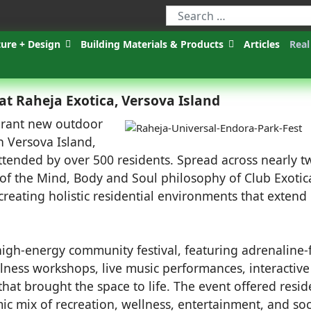
ture + Design
Building Materials & Products
Articles
Real
at Raheja Exotica, Versova Island
brant new outdoor
on Versova Island,
ttended by over 500 residents. Spread across nearly t
 of the Mind, Body and Soul philosophy of Club Exotic
 creating holistic residential environments that extend
igh-energy community festival, featuring adrenaline-f
lness workshops, live music performances, interactive
 that brought the space to life. The event offered resid
ic mix of recreation, wellness, entertainment, and soc