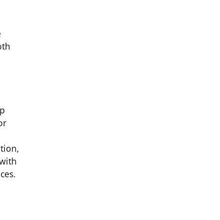
e
oth
mp
or
tion,
with
ces.