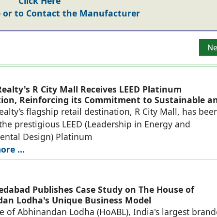
Click Here
or to Contact the Manufacturer
e of Future-Ready Office Hubs
Ne
Ne
ealty's R City Mall Receives LEED Platinum
ation, Reinforcing its Commitment to Sustainable a
eady Retail Destinations
alty’s flagship retail destination, R City Mall, has bee
he prestigious LEED (Leadership in Energy and
ental Design) Platinum
re ...
dabad Publishes Case Study on The House of
an Lodha's Unique Business Model
 of Abhinandan Lodha (HoABL), India's largest bran