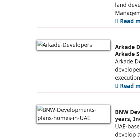
land deve
Manageme
Read mo
Arkade D
Arkade S
Arkade De
developer
executio
Read mo
BNW Deve
years, I
UAE-base
develop 