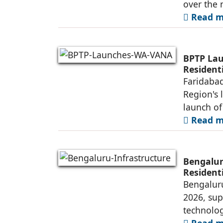
over the 
Read mo
BPTP Lau
Residenti
Faridabad
Region's 
launch o
Read mo
Bengalur
Resident
Bengaluru
2026, sup
technolog
Read mo