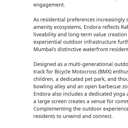
engagement.
As residential preferences increasingly
amenity ecosystems, Endora reflects Ra
liveability and long-term value creation
experiential outdoor infrastructure furt
Mumbai’s distinctive waterfront resident
Designed as a multi-generational outdo
track for Bicycle Motocross (BMX) enthu
children, a dedicated pet park, and tho
bowling alley and an open barbecue zon
Endora also includes a dedicated yoga 
a large screen creates a venue for comm
Complementing the outdoor experience i
residents to unwind and connect.