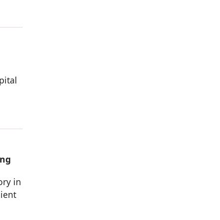
pital
ing
ory in
ient