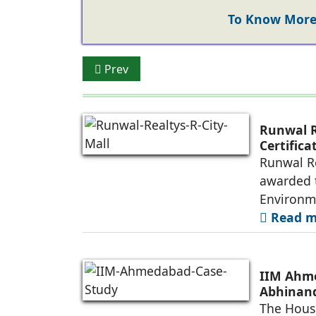
To Know More 
Previous article: What’s Powering the Ris
Prev
Runwal R
Certific
Future-R
Runwal Re
awarded t
Environm
Read mo
IIM Ahme
Abhinand
The House