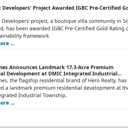
Developers' Project Awarded IGBC Pre-Certified G
evelopers’ project, a boutique villa community in S
d, has been awarded IGBC Pre-Certified Gold Rating 
stainability framework
re ...
mes Announces Landmark 17.3-Acre Premium
ial Development at DMIC Integrated Industrial
, Greater Noida
s, the flagship residential brand of Hero Realty, has
d a landmark premium residential development at th
grated Industrial Township,
re ...