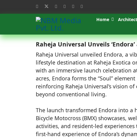
Home
Architec
Raheja Universal Unveils ‘Endora’ 
Raheja Universal unveiled Endora, a vi
lifestyle destination at Raheja Exotica 
with an immersive launch celebration a
acres, Endora forms the “Soul” element
reinforcing Raheja Universal’s vision of
beyond conventional living.
The launch transformed Endora into a h
Bicycle Motocross (BMX) showcases, wel
activities, and resident-led experiences
first-hand experience of Endora’s dynam